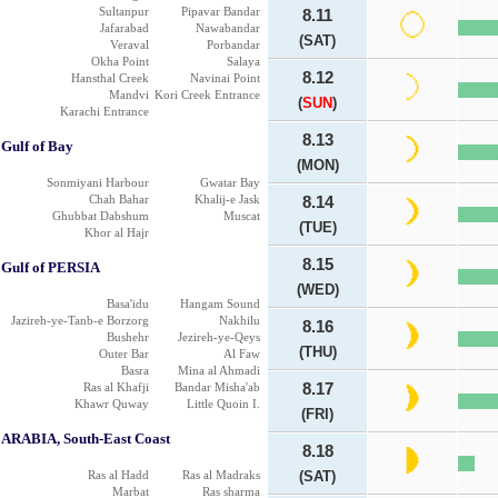
Sultanpur
Pipavar Bandar
8.11
Jafarabad
Nawabandar
(SAT)
Veraval
Porbandar
Okha Point
Salaya
8.12
Hansthal Creek
Navinai Point
Mandvi
Kori Creek Entrance
(
SUN
)
Karachi Entrance
8.13
Gulf of Bay
(MON)
Sonmiyani Harbour
Gwatar Bay
Chah Bahar
Khalij-e Jask
8.14
Ghubbat Dabshum
Muscat
(TUE)
Khor al Hajr
8.15
Gulf of PERSIA
(WED)
Basa'idu
Hangam Sound
Jazireh-ye-Tanb-e Borzorg
Nakhilu
8.16
Bushehr
Jezireh-ye-Qeys
(THU)
Outer Bar
Al Faw
Basra
Mina al Ahmadi
Ras al Khafji
Bandar Misha'ab
8.17
Khawr Quway
Little Quoin I.
(FRI)
ARABIA, South-East Coast
8.18
Ras al Hadd
Ras al Madraks
(SAT)
Marbat
Ras sharma