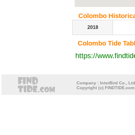
Colombo Historical
2018
Colombo Tide Table
https://www.findti
Company : InterBird Co., Ltd
Copyright (c) FINDTIDE.com 