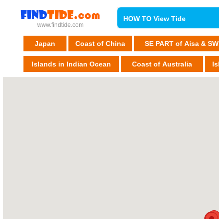
HOW TO View Tide
www.findtide.com
Japan
Coast of China
SE PART of Aisa & SW
Islands in Indian Ocean
Coast of Australia
Is