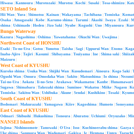
Hiwasa
|
Kannoura
|
Murotozaki
|
Murotsu
|
Kochi
|
Susaki
|
Tosa-shimizu
|
Kat
SETO Inland Sea
Hii Wan
|
Yura
|
Shimotsu
|
Kainan
|
Wakayama
|
Tachibana
|
Tomioka
|
Komat
Osaka
|
Amagasaki
|
Kobe
|
Karumo shima
|
Tarumi
|
Akashi
|
Iwaya
|
Ezaki
|
M
shima
|
Ushimado
|
Hoden
|
Jizo Saki
|
Nyube
|
Kogushi
|
Uno
|
Miyanoura
|
Kur
Bungo Waterway
Kazura
|
Nagashima
|
Oshima
|
Yawatahama
|
Okuchi Wan
|
Uwajima
|
Northwest Coast of HONSHU
Esaki
|
To-no-Ura
|
Gotsu
|
Yunotsu
|
Taisha
|
Sagi
|
Uppurui Wan
|
Etomo
|
Kag
Inaba-Ajiro
|
Tajiri
|
Kasumi
|
Shibayama
|
Tsuiyama
|
Ine
|
Shima saki
|
Shiiza
Maizuru
|
West Coast of KYUSHU
Kuroko shima
|
Usuka Wan
|
Shijiki Wan
|
Kusudomari
|
Ainoura
|
Kogo Saki
|
Ogushi Wan
|
Omura
|
Omodaka Wan
|
Sakito
|
Matsushima
|
Io shima
|
Nezumi
Tai-no-Ura
|
Aokata
|
Ii-no-Seto
|
Arakawa
|
Wakamatsu
|
Kanbe
|
Hunamawari
Sugawa
|
Shimabara
|
Takezaki shima
|
Suminoe
|
Wakatsu
|
Miike
|
Nagasu
|
K
Tomioka
|
Sakitsu Wan
|
Ushibuka
|
Akune
|
Sendai
|
Kushikino
|
Tosaki
|
Kyumo
South Coast of KYUSHU
Bodomari
|
Makurazaki
|
Yamagawa
|
Kiire
|
Kagoshima
|
Humoto
|
Sonoyama
East Coast of KYUSHU
Odmari
|
Shibushi
|
Hukushima
|
Tonoura
|
Aburatsu
|
Uchiumi
|
Oryuzako
|
Mi
NANSEI Islands
Iojima
|
Nishinoomote
|
Tanowaki
|
O Ura
|
Isso
|
Kuchinoerabu shima
|
Gazya 
Uke shima
|
Sanmura Wan
|
Wadomari
|
Gakiya
|
Ie
|
Hentona
|
Unten
|
Toguchi