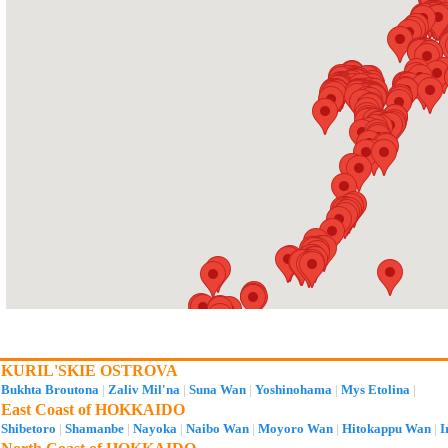
KURIL'SKIE OSTROVA
Bukhta Broutona
|
Zaliv Mil'na
|
Suna Wan
|
Yoshinohama
|
Mys Etolina
|
East Coast of HOKKAIDO
Shibetoro
|
Shamanbe
|
Nayoka
|
Naibo Wan
|
Moyoro Wan
|
Hitokappu Wan
|
I