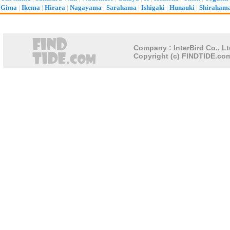
Gima
|
Ikema
|
Hirara
|
Nagayama
|
Sarahama
|
Ishigaki
|
Hunauki
|
Shiraham
Company : InterBird Co., Lt
Copyright (c) FINDTIDE.com