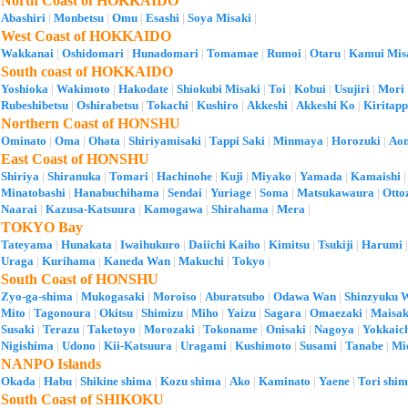
North Coast of HOKKAIDO
Abashiri
|
Monbetsu
|
Omu
|
Esashi
|
Soya Misaki
|
West Coast of HOKKAIDO
Wakkanai
|
Oshidomari
|
Hunadomari
|
Tomamae
|
Rumoi
|
Otaru
|
Kamui Mis
South coast of HOKKAIDO
Yoshioka
|
Wakimoto
|
Hakodate
|
Shiokubi Misaki
|
Toi
|
Kobui
|
Usujiri
|
Mori
Rubeshibetsu
|
Oshirabetsu
|
Tokachi
|
Kushiro
|
Akkeshi
|
Akkeshi Ko
|
Kiritap
Northern Coast of HONSHU
Ominato
|
Oma
|
Ohata
|
Shiriyamisaki
|
Tappi Saki
|
Minmaya
|
Horozuki
|
Ao
East Coast of HONSHU
Shiriya
|
Shiranuka
|
Tomari
|
Hachinohe
|
Kuji
|
Miyako
|
Yamada
|
Kamaishi
Minatobashi
|
Hanabuchihama
|
Sendai
|
Yuriage
|
Soma
|
Matsukawaura
|
Otto
Naarai
|
Kazusa-Katsuura
|
Kamogawa
|
Shirahama
|
Mera
|
TOKYO Bay
Tateyama
|
Hunakata
|
Iwaihukuro
|
Daiichi Kaiho
|
Kimitsu
|
Tsukiji
|
Harumi
Uraga
|
Kurihama
|
Kaneda Wan
|
Makuchi
|
Tokyo
|
South Coast of HONSHU
Zyo-ga-shima
|
Mukogasaki
|
Moroiso
|
Aburatsubo
|
Odawa Wan
|
Shinzyuku 
Mito
|
Tagonoura
|
Okitsu
|
Shimizu
|
Miho
|
Yaizu
|
Sagara
|
Omaezaki
|
Maisa
Susaki
|
Terazu
|
Taketoyo
|
Morozaki
|
Tokoname
|
Onisaki
|
Nagoya
|
Yokkaic
Nigishima
|
Udono
|
Kii-Katsuura
|
Uragami
|
Kushimoto
|
Susami
|
Tanabe
|
Mi
NANPO Islands
Okada
|
Habu
|
Shikine shima
|
Kozu shima
|
Ako
|
Kaminato
|
Yaene
|
Tori shi
South Coast of SHIKOKU