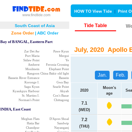
HOW TO View Tide
|
Print O
www.findtide.com
Tide Table
South Coast of Asia
We
Zone Order
|
ABC Order
Bay of BANGAL, Easttern Part
July, 2020 Apollo B
Zar Det Aw
Pawe Kyun
Port Maria
Mergui
Sidaw Point
Ye
Amherst
Feronia Crossing
Moulmein
Elephant Point
Rangoon
China Bakir old light
Jan.
Feb.
Bassein River Entrance
Bassein
Koronge I.
Gwa Bay
Sagu Kyun
Searle Point
Moon's
2020
Sea
Kyaukpyu Harbour
Akyab
age
St. Martins I.
Cox's Bazar
Norman's Point
Chittagong
7.1
INDIA, East Coast
(WED)
Meghan Flats
D'Apres Shoal
7.2
Hatia Bar
Sandwip
(THU)
Chandpur
Nayanganj