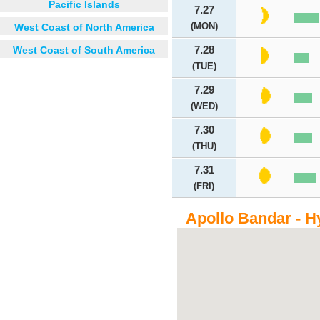
Pacific Islands
7.27
(MON)
West Coast of North America
West Coast of South America
7.28
(TUE)
7.29
(WED)
7.30
(THU)
7.31
(FRI)
Apollo Bandar - H