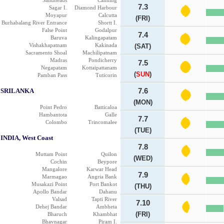
Sandheads
Canning
7.3
Sagar I.
Diamond Harbour
Moyapur
Calcutta
(FRI)
Burhabalang River Entrance
Shortt I.
False Point
Godalpur
7.4
Baruva
Kalingapatam
Vishakhapatnam
Kakinada
(SAT)
Sacramento Shoal
Machilipatnam
Madras
Pondicherry
7.5
Negapatam
Kottaipattanam
(
SUN
)
Pamban Pass
Tuticorin
SRILANKA
7.6
(MON)
Point Pedro
Batticaloa
Hambantota
Galle
7.7
Colombo
Trincomalee
(TUE)
INDIA, West Coast
7.8
Muttam Point
Quilon
(WED)
Cochin
Beypore
Mangalore
Karwar Head
7.9
Marmagao
Angria Bank
Musakazi Point
Port Bankot
(THU)
Apollo Bandar
Dahanu
Valsad
Tapti River
7.10
Dehej Bandar
Ambheta
(FRI)
Bharuch
Khambhat
Bhavnagar
Piram I.