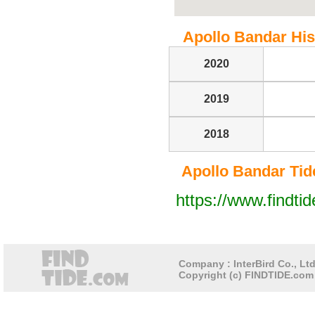
Apollo Bandar Hist
2020
2019
2018
Apollo Bandar Tide 
https://www.findti
Company : InterBird Co., Ltd
Copyright (c) FINDTIDE.com 