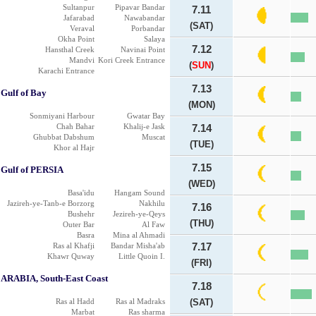
Sultanpur
Pipavar Bandar
7.11
Jafarabad
Nawabandar
(SAT)
Veraval
Porbandar
Okha Point
Salaya
7.12
Hansthal Creek
Navinai Point
Mandvi
Kori Creek Entrance
(
SUN
)
Karachi Entrance
7.13
Gulf of Bay
(MON)
Sonmiyani Harbour
Gwatar Bay
Chah Bahar
Khalij-e Jask
7.14
Ghubbat Dabshum
Muscat
(TUE)
Khor al Hajr
7.15
Gulf of PERSIA
(WED)
Basa'idu
Hangam Sound
Jazireh-ye-Tanb-e Borzorg
Nakhilu
7.16
Bushehr
Jezireh-ye-Qeys
(THU)
Outer Bar
Al Faw
Basra
Mina al Ahmadi
Ras al Khafji
Bandar Misha'ab
7.17
Khawr Quway
Little Quoin I.
(FRI)
ARABIA, South-East Coast
7.18
Ras al Hadd
Ras al Madraks
(SAT)
Marbat
Ras sharma