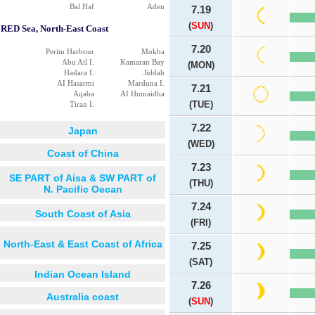
Bal Haf
Aden
7.19
(
SUN
)
RED Sea, North-East Coast
7.20
Perim Harbour
Mokha
Abu Ail I.
Kamaran Bay
(MON)
Hadara I.
Jiddah
AI Hasarmi
Marduna I.
7.21
Aqaba
AI Humaidha
(TUE)
Tiran I.
7.22
Japan
(WED)
Coast of China
7.23
SE PART of Aisa & SW PART of
(THU)
N. Pacific Oecan
7.24
South Coast of Asia
(FRI)
North-East & East Coast of Africa
7.25
(SAT)
Indian Ocean Island
7.26
Australia coast
(
SUN
)