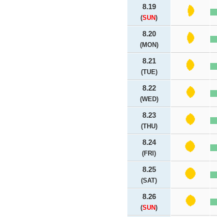
8.19
(
SUN
)
8.20
(MON)
8.21
(TUE)
8.22
(WED)
8.23
(THU)
8.24
(FRI)
8.25
(SAT)
8.26
(
SUN
)