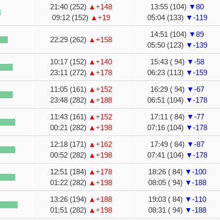
21:40 (252)
▲+148
13:55 (104)
▼80
09:12 (152)
▲+19
05:04 (133)
▼-119
14:51 (104)
▼89
22:29 (262)
▲+158
05:50 (123)
▼-139
10:17 (152)
▲+140
15:43 ( 94)
▼-58
23:11 (272)
▲+178
06:23 (113)
▼-159
11:05 (161)
▲+152
16:29 ( 94)
▼-67
23:48 (282)
▲+188
06:51 (104)
▼-178
11:43 (161)
▲+152
17:11 ( 84)
▼-77
00:21 (282)
▲+198
07:16 (104)
▼-178
12:18 (171)
▲+162
17:49 ( 84)
▼-87
00:52 (282)
▲+198
07:41 (104)
▼-178
12:51 (184)
▲+178
18:26 ( 84)
▼-100
01:22 (282)
▲+198
08:05 ( 94)
▼-188
13:26 (194)
▲+188
19:03 ( 84)
▼-110
01:51 (282)
▲+198
08:31 ( 94)
▼-188