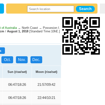
 of Australia
→ North Coast → Possesion I.
2cm
/
August 1, 2018
[Standard Time:10hE.]
s
Oct.
Nov.
Dec.
Sun (rise/set)
Moon (rise/set)
06:47/18:26
21:57/09:42
06:47/18:26
22:44/10:21