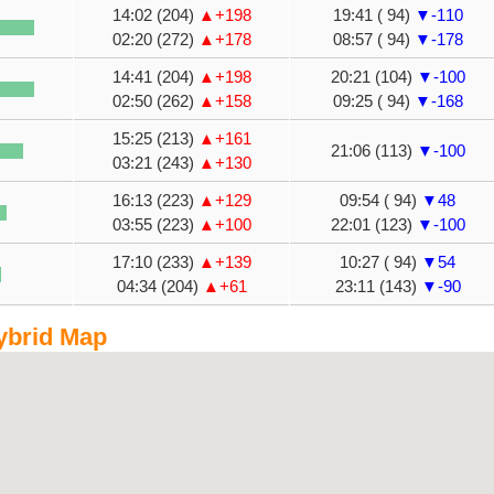
14:02 (204)
▲+198
19:41 ( 94)
▼-110
02:20 (272)
▲+178
08:57 ( 94)
▼-178
14:41 (204)
▲+198
20:21 (104)
▼-100
02:50 (262)
▲+158
09:25 ( 94)
▼-168
15:25 (213)
▲+161
21:06 (113)
▼-100
03:21 (243)
▲+130
16:13 (223)
▲+129
09:54 ( 94)
▼48
03:55 (223)
▲+100
22:01 (123)
▼-100
17:10 (233)
▲+139
10:27 ( 94)
▼54
04:34 (204)
▲+61
23:11 (143)
▼-90
ybrid Map