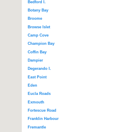
Bedford I.
Botany Bay
Broome
Browse Islet
Camp Cove
Champion Bay
Coffin Bay
Dampier
Degerando I.
East Point
Eden
Eucla Roads
Exmouth
Fortescue Road
Franklin Harbour
Fremantle