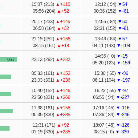
19:07 (213)
▲+119
12:12 ( 94)
▼54
05:56 (204)
▲+52
00:36 (152)
▼-61
20:17 (233)
▲+149
12:55 ( 84)
▼50
06:58 (184)
▲+32
02:31 (152)
▼-81
21:19 (252)
▲+168
13:43 ( 84)
▼57
08:15 (161)
▲+18
04:11 (143)
▼-109
14:36 ( 0)
▼-15
22:13 (282)
▲+282
MAX
05:20 (123)
▼-159
09:33 (161)
▲+152
15:30 ( 65)
▼-96
23:03 (301)
▲+236
06:11 (104)
▼-197
10:40 (152)
▲+146
16:23 ( 55)
▼-97
23:50 (321)
▲+266
06:55 ( 94)
▼-227
11:38 (161)
▲+158
17:16 ( 45)
▼-116
00:35 (330)
▲+285
07:36 ( 84)
▼-246
12:31 (171)
▲+92
18:07 ( 45)
▼-126
01:19 (330)
▲+285
08:15 ( 0)
▼-330