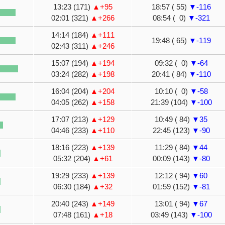
13:23 (171)
▲+95
18:57 ( 55)
▼-116
02:01 (321)
▲+266
08:54 ( 0)
▼-321
14:14 (184)
▲+111
19:48 ( 65)
▼-119
02:43 (311)
▲+246
15:07 (194)
▲+194
09:32 ( 0)
▼-64
03:24 (282)
▲+198
20:41 ( 84)
▼-110
16:04 (204)
▲+204
10:10 ( 0)
▼-58
04:05 (262)
▲+158
21:39 (104)
▼-100
17:07 (213)
▲+129
10:49 ( 84)
▼35
04:46 (233)
▲+110
22:45 (123)
▼-90
18:16 (223)
▲+139
11:29 ( 84)
▼44
05:32 (204)
▲+61
00:09 (143)
▼-80
19:29 (233)
▲+139
12:12 ( 94)
▼60
06:30 (184)
▲+32
01:59 (152)
▼-81
20:40 (243)
▲+149
13:01 ( 94)
▼67
07:48 (161)
▲+18
03:49 (143)
▼-100