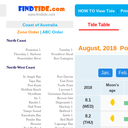
HOW TO View Tide
|
Pri
www.findtide.com
Tide Table
Coast of Australia
Zone Order
|
ABC Order
North Coast
August, 2018 Pos
Possesion I.
Tuesday I.
Thursday I. Harbour
Proudfoot Shoal
Pennefather River
Rort Essington
North-West Coast
Jan.
Feb.
St. Asaph Bay
Port Darwin
Tapa Bay
East Point
Moon's
Port Keats
Turtle Point
2018
Holdfast Reach
Lacrosse I.
age
Wyndham
Gerenium Harbour
Jar. I.
Browse Islet
8.1
Baudin I.
Degerando I.
(WED)
Hall Point
Macleay I.
Yampi Sound
Bedford I.
Karrakatta Bay
Adele I.
8.2
Pender Bay
Red Bluff
(THU)
Broome
Lagrange Bay