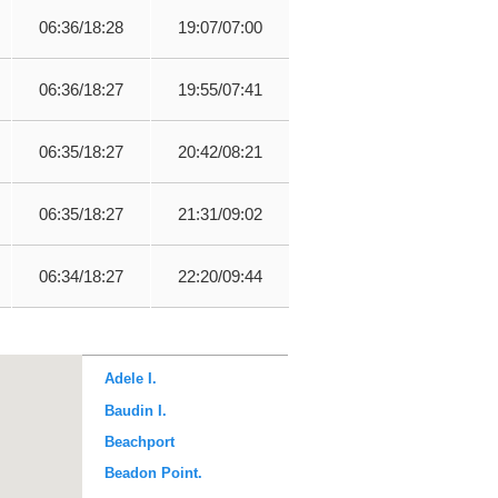
06:36/18:28
19:07/07:00
06:36/18:27
19:55/07:41
06:35/18:27
20:42/08:21
06:35/18:27
21:31/09:02
06:34/18:27
22:20/09:44
Adele I.
Baudin I.
Beachport
Beadon Point.