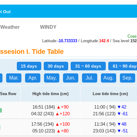
nt Out
Weather
WINDY
Coast
Latitude:
-10.733333
/ Longitude:
142.4
/ Sea level:
15
sesion I. Tide Table
15 days
30 days
31 ~ 60 days
61 ~ 90 day
Mar.
Apr.
May.
Jun.
Jul.
Aug.
Sep.
Sea flow
High tide time (cm)
Low tide time (cm)
16:51 (184)
▲+90
11:00 ( 94)
▼42
04:32 (243)
▲+120
21:56 (123)
▼-61
17:56 (194)
▲+100
11:34 ( 94)
▼48
05:10 (223)
▲+80
23:03 (143)
▼-51