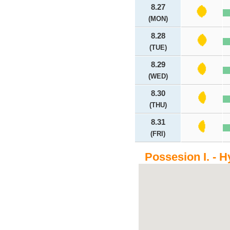
8.27
(MON)
8.28
(TUE)
8.29
(WED)
8.30
(THU)
8.31
(FRI)
Possesion I. - H