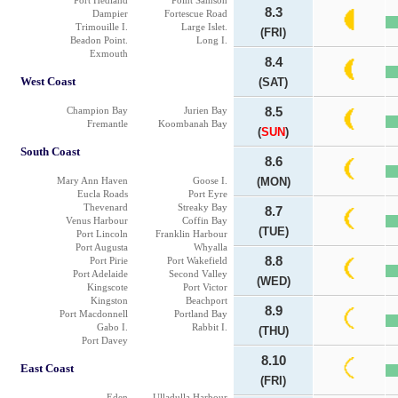
Port Hedland
Point Samson
8.3
Dampier
Fortescue Road
Trimouille I.
Large Islet.
(FRI)
Beadon Point.
Long I.
Exmouth
8.4
West Coast
(SAT)
Champion Bay
Jurien Bay
8.5
Fremantle
Koombanah Bay
(
SUN
)
South Coast
8.6
Mary Ann Haven
Goose I.
(MON)
Eucla Roads
Port Eyre
Thevenard
Streaky Bay
8.7
Venus Harbour
Coffin Bay
(TUE)
Port Lincoln
Franklin Harbour
Port Augusta
Whyalla
8.8
Port Pirie
Port Wakefield
Port Adelaide
Second Valley
(WED)
Kingscote
Port Victor
Kingston
Beachport
8.9
Port Macdonnell
Portland Bay
Gabo I.
Rabbit I.
(THU)
Port Davey
8.10
East Coast
(FRI)
Eden
Ulladulla Harbour