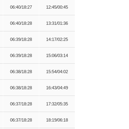
06:40/18:27
12:45/00:45
06:40/18:28
13:31/01:36
06:39/18:28
14:17/02:25
06:39/18:28
15:06/03:14
06:38/18:28
15:54/04:02
06:38/18:28
16:43/04:49
06:37/18:28
17:32/05:35
06:37/18:28
18:19/06:18