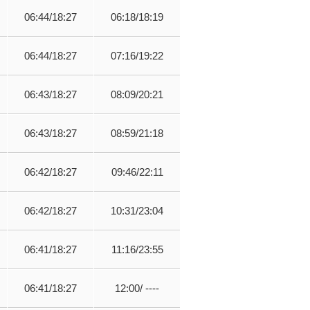
06:44/18:27
06:18/18:19
06:44/18:27
07:16/19:22
06:43/18:27
08:09/20:21
06:43/18:27
08:59/21:18
06:42/18:27
09:46/22:11
06:42/18:27
10:31/23:04
06:41/18:27
11:16/23:55
06:41/18:27
12:00/ ----