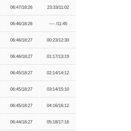
06:47/18:26
23:33/11:02
06:46/18:26
---- /11:45
06:46/18:27
00:23/12:30
06:46/18:27
01:17/13:19
06:45/18:27
02:14/14:12
06:45/18:27
03:14/15:10
06:45/18:27
04:16/16:12
06:44/18:27
05:18/17:16