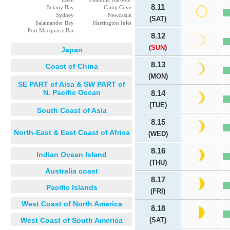
8.11
Botany Bay
Camp Cove
Sydney
Newcastle
(SAT)
Salamander Bay
Harrington Inlet
Port Macquarie Bar
8.12
(
SUN
)
Japan
8.13
Coast of China
(MON)
SE PART of Aisa & SW PART of
N. Pacific Oecan
8.14
(TUE)
South Coast of Asia
8.15
North-East & East Coast of Africa
(WED)
8.16
Indian Ocean Island
(THU)
Australia coast
8.17
Pacific Islands
(FRI)
West Coast of North America
8.18
West Coast of South America
(SAT)