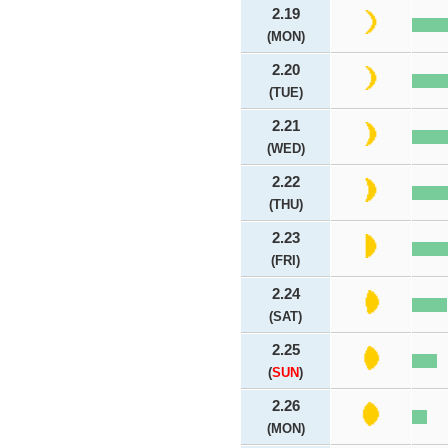
2.19
(MON)
2.20
(TUE)
2.21
(WED)
2.22
(THU)
2.23
(FRI)
2.24
(SAT)
2.25
(
SUN
)
2.26
(MON)