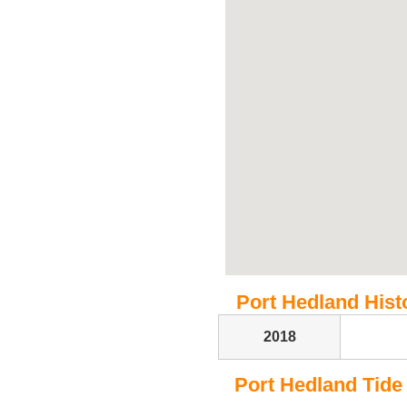
Port Hedland Histo
2018
Port Hedland Tide T