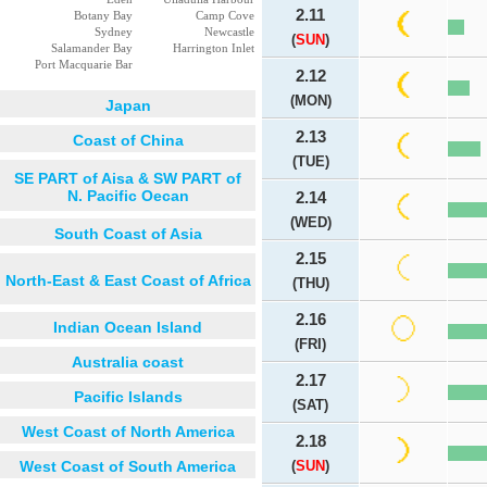
2.11
Botany Bay
Camp Cove
Sydney
Newcastle
(
SUN
)
Salamander Bay
Harrington Inlet
Port Macquarie Bar
2.12
(MON)
Japan
2.13
Coast of China
(TUE)
SE PART of Aisa & SW PART of
N. Pacific Oecan
2.14
(WED)
South Coast of Asia
2.15
North-East & East Coast of Africa
(THU)
2.16
Indian Ocean Island
(FRI)
Australia coast
2.17
Pacific Islands
(SAT)
West Coast of North America
2.18
West Coast of South America
(
SUN
)