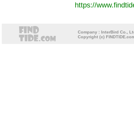
https://www.findti
Company : InterBird Co., Lt
Copyright (c) FINDTIDE.com