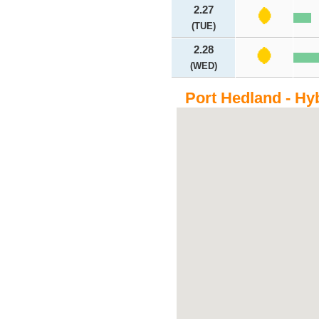
2.27
(TUE)
2.28
(WED)
Port Hedland - Hy