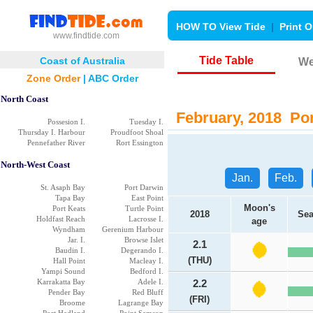
HOW TO View Tide
|
Print O
www.findtide.com
Tide Table
Coast of Australia
We
Zone Order
|
ABC Order
North Coast
February, 2018 Por
Possesion I.
Tuesday I.
Thursday I. Harbour
Proudfoot Shoal
Pennefather River
Rort Essington
North-West Coast
Jan.
Feb.
St. Asaph Bay
Port Darwin
Tapa Bay
East Point
Moon's
Port Keats
Turtle Point
2018
Sea
Holdfast Reach
Lacrosse I.
age
Wyndham
Gerenium Harbour
Jar. I.
Browse Islet
2.1
Baudin I.
Degerando I.
(THU)
Hall Point
Macleay I.
Yampi Sound
Bedford I.
Karrakatta Bay
Adele I.
2.2
Pender Bay
Red Bluff
(FRI)
Broome
Lagrange Bay