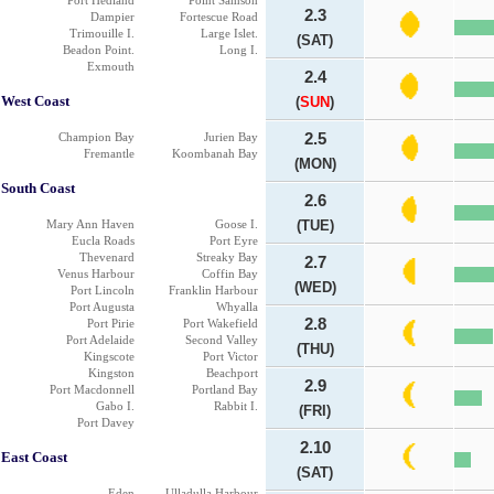
Port Hedland
Point Samson
2.3
Dampier
Fortescue Road
Trimouille I.
Large Islet.
(SAT)
Beadon Point.
Long I.
Exmouth
2.4
West Coast
(
SUN
)
Champion Bay
Jurien Bay
2.5
Fremantle
Koombanah Bay
(MON)
South Coast
2.6
Mary Ann Haven
Goose I.
(TUE)
Eucla Roads
Port Eyre
Thevenard
Streaky Bay
2.7
Venus Harbour
Coffin Bay
(WED)
Port Lincoln
Franklin Harbour
Port Augusta
Whyalla
2.8
Port Pirie
Port Wakefield
Port Adelaide
Second Valley
(THU)
Kingscote
Port Victor
Kingston
Beachport
2.9
Port Macdonnell
Portland Bay
Gabo I.
Rabbit I.
(FRI)
Port Davey
2.10
East Coast
(SAT)
Eden
Ulladulla Harbour