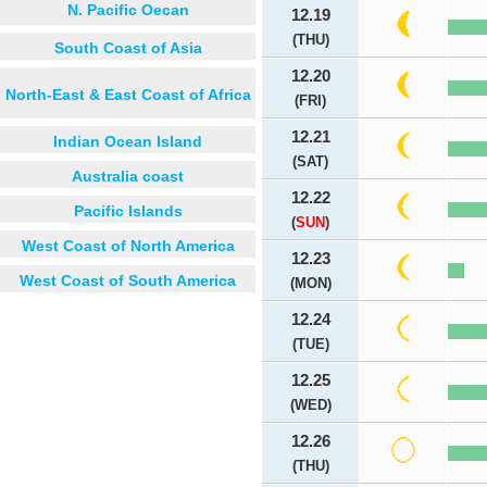
N. Pacific Oecan
12.19
(THU)
South Coast of Asia
12.20
North-East & East Coast of Africa
(FRI)
12.21
Indian Ocean Island
(SAT)
Australia coast
12.22
Pacific Islands
(
SUN
)
West Coast of North America
12.23
West Coast of South America
(MON)
12.24
(TUE)
12.25
(WED)
12.26
(THU)