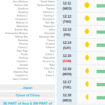
Suva Harbour
Nandi Waters
12.11
Manava Islet
Ngaloa Harbour
(WED)
Borabora
Papeete
Rangiroa
Johnston I.
Palmyra I.
Fanning I.
12.12
Christmas I.
Howland I.
(THU)
Midway Is.
Hilo Bay
Mahukona
Napoopoo
12.13
Kahului Bay
Kihei
Kaunakakai Harbour
Honolulu
(FRI)
Waimea Bay
Hanapepe Bay
Butaritari
Tarawa
12.14
Nonouti
Funafuti
Canton I.
Fakaofo
(SAT)
Pago Pago
Apia
Neiafu
Lifuka I.
12.15
Nomuka
Nukualofa
(
SUN
)
Caroline I.
Suvarov Is.
Aitutaki
Rapa
Nukuhiva
Fatu Hiva
12.16
Makemo Pass
Hao I.
(MON)
Gambier Is.
Easter I.
Sala-y-Gomez
12.17
(TUE)
Japan
Coast of China
12.18
(WED)
SE PART of Aisa & SW PART of