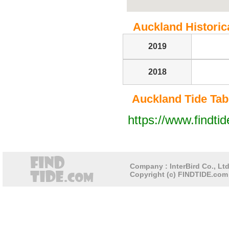
Auckland Historica
2019
2018
Auckland Tide Tabl
https://www.findti
Company : InterBird Co., Ltd
Copyright (c) FINDTIDE.com 