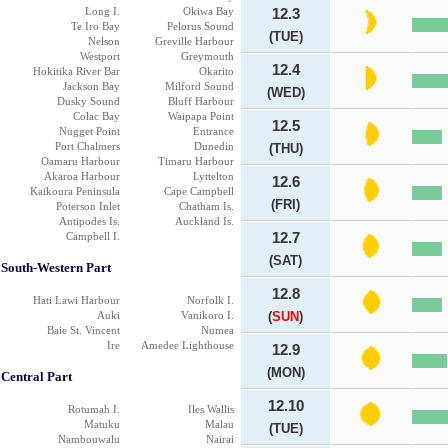
Long I.
Okiwa Bay
12.3
Te Iro Bay
Pelorus Sound
(TUE)
Nelson
Greville Harbour
Westport
Greymouth
12.4
Hokitika River Bar
Okarito
Jackson Bay
Milford Sound
(WED)
Dusky Sound
Bluff Harbour
Colac Bay
Waipapa Point
12.5
Nugget Point
Entrance
Port Chalmers
Dunedin
(THU)
Oamaru Harbour
Timaru Harbour
Akaroa Harbour
Lyttelton
12.6
Kaikoura Peninsula
Cape Campbell
(FRI)
Poterson Inlet
Chatham Is.
Antipodes Is.
Auckland Is.
Campbell I.
12.7
(SAT)
South-Western Part
12.8
Hati Lawi Harbour
Norfolk I.
Auki
Vanikoro I.
(
SUN
)
Baie St. Vincent
Numea
Ire
Amedee Lighthouse
12.9
(MON)
Central Part
12.10
Rotumah I.
Iles Wallis
Matuku
Malau
(TUE)
Nambouwalu
Nairai