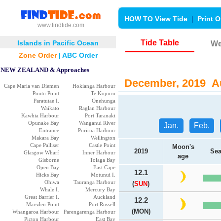
HOW TO View Tide
|
Print O
www.findtide.com
Tide Table
Islands in Pacific Ocean
We
Zone Order
|
ABC Order
NEW ZEALAND & Approaches
December, 2019 Au
Cape Maria van Diemen
Hokianga Harbour
Pouto Point
Te Kopuru
Paratutae I.
Onehunga
Waikato
Raglan Harbour
Kawhia Harbour
Port Taranaki
Opunake Bay
Wanganui River
Jan.
Feb.
Entrance
Porirua Harbour
Makara Bay
Wellington
Cape Palliser
Castle Point
Moon's
2019
Sea
Glasgow Wharf
Inner Harbour
age
Gisborne
Tolaga Bay
Open Bay
East Cape
12.1
Hicks Bay
Motunui I.
Ohiwa
Tauranga Harbour
(
SUN
)
Whale I.
Mercury Bay
Great Barrier I.
Auckland
12.2
Marsden Point
Port Russell
(MON)
Whangaroa Harbour
Parengarenga Harbour
Picton Harbour
East Bay