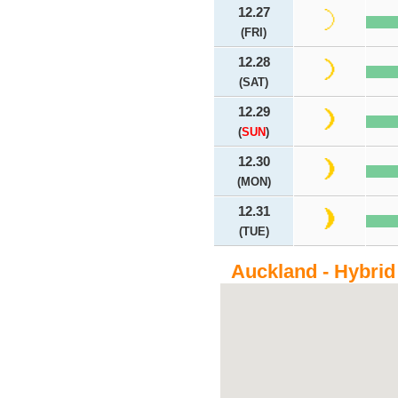
12.27
(FRI)
12.28
(SAT)
12.29
(
SUN
)
12.30
(MON)
12.31
(TUE)
Auckland - Hybrid