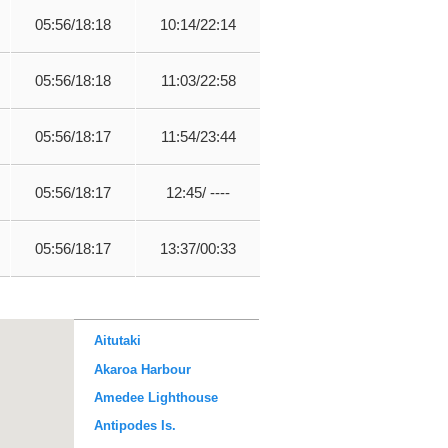
05:56/18:18
10:14/22:14
05:56/18:18
11:03/22:58
05:56/18:17
11:54/23:44
05:56/18:17
12:45/ ----
05:56/18:17
13:37/00:33
Aitutaki
Akaroa Harbour
Amedee Lighthouse
Antipodes Is.