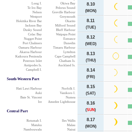
Long I.
Okiwa Bay
8.10
Te Iro Bay
Pelorus Sound
(MON)
Nelson
Greville Harbour
Westport
Greymouth
8.11
Hokitika River Bar
Okarito
Jackson Bay
Milford Sound
(TUE)
Dusky Sound
Bluff Harbour
Colac Bay
Waipapa Point
8.12
Nugget Point
Entrance
Port Chalmers
Dunedin
(WED)
Oamaru Harbour
Timaru Harbour
Akaroa Harbour
Lyttelton
8.13
Kaikoura Peninsula
Cape Campbell
(THU)
Poterson Inlet
Chatham Is.
Antipodes Is.
Auckland Is.
Campbell I.
8.14
(FRI)
South-Western Part
8.15
Hati Lawi Harbour
Norfolk I.
Auki
Vanikoro I.
(SAT)
Baie St. Vincent
Numea
Ire
Amedee Lighthouse
8.16
(
SUN
)
Central Part
8.17
Rotumah I.
Iles Wallis
Matuku
Malau
(MON)
Nambouwalu
Nairai