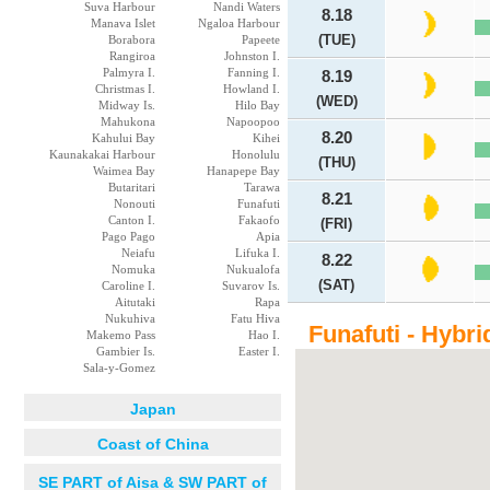
Suva Harbour
Nandi Waters
8.18
Manava Islet
Ngaloa Harbour
(TUE)
Borabora
Papeete
Rangiroa
Johnston I.
Palmyra I.
Fanning I.
8.19
Christmas I.
Howland I.
(WED)
Midway Is.
Hilo Bay
Mahukona
Napoopoo
8.20
Kahului Bay
Kihei
Kaunakakai Harbour
Honolulu
(THU)
Waimea Bay
Hanapepe Bay
Butaritari
Tarawa
8.21
Nonouti
Funafuti
Canton I.
Fakaofo
(FRI)
Pago Pago
Apia
Neiafu
Lifuka I.
8.22
Nomuka
Nukualofa
(SAT)
Caroline I.
Suvarov Is.
Aitutaki
Rapa
Nukuhiva
Fatu Hiva
Funafuti - Hybri
Makemo Pass
Hao I.
Gambier Is.
Easter I.
Sala-y-Gomez
Japan
Coast of China
SE PART of Aisa & SW PART of