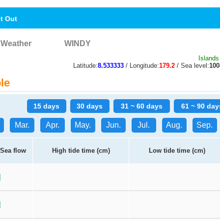
nt Out
Weather
WINDY
Islands
Latitude:
8.533333
/ Longitude:
179.2
/ Sea level:
10
le
15 days
30 days
31 ~ 60 days
61 ~ 90 day
Mar.
Apr.
May.
Jun.
Jul.
Aug.
Sep.
Sea flow
High tide time (cm)
Low tide time (cm)