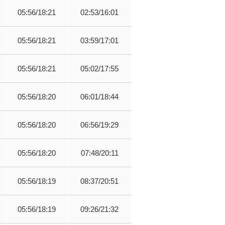
05:56/18:21
02:53/16:01
05:56/18:21
03:59/17:01
05:56/18:21
05:02/17:55
05:56/18:20
06:01/18:44
05:56/18:20
06:56/19:29
05:56/18:20
07:48/20:11
05:56/18:19
08:37/20:51
05:56/18:19
09:26/21:32