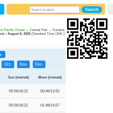
 in Pacific Ocean
→ Central Part → Funafuti
0cm
/
August 8, 2026
[Standard Time:12hE.]
s
Oct.
Nov.
Dec.
Sun (rise/set)
Moon (rise/set)
05:56/18:22
00:46/13:52
05:56/18:22
01:48/14:57