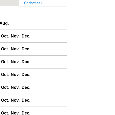
Christmas I.
Colac Bay
Dunedin
Aug.
Dusky Sound
East Bay
Oct.
Nov.
Dec.
East Cape
Easter I.
Oct.
Nov.
Dec.
Fakaofo
Fanning I.
Oct.
Nov.
Dec.
Fatu Hiva
Oct.
Nov.
Dec.
Funafuti
Gambier Is.
Oct.
Nov.
Dec.
Gisborne
Glasgow Wharf
Oct.
Nov.
Dec.
Great Barrier I.
Greville Harbour
Oct.
Nov.
Dec.