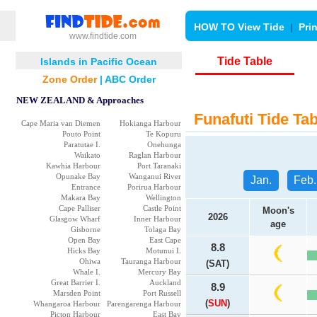
HOW TO View Tide
|
Pri
www.findtide.com
Tide Table
Islands in Pacific Ocean
Zone Order
|
ABC Order
NEW ZEALAND & Approaches
Funafuti Tide Tab
Cape Maria van Diemen
Hokianga Harbour
Pouto Point
Te Kopuru
Paratutae I.
Onehunga
Waikato
Raglan Harbour
Kawhia Harbour
Port Taranaki
Opunake Bay
Wanganui River
Jan.
Feb.
Entrance
Porirua Harbour
Makara Bay
Wellington
Cape Palliser
Castle Point
Moon's
2026
Glasgow Wharf
Inner Harbour
age
Gisborne
Tolaga Bay
Open Bay
East Cape
8.8
Hicks Bay
Motunui I.
Ohiwa
Tauranga Harbour
(SAT)
Whale I.
Mercury Bay
Great Barrier I.
Auckland
8.9
Marsden Point
Port Russell
(
SUN
)
Whangaroa Harbour
Parengarenga Harbour
Picton Harbour
East Bay