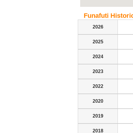
Funafuti Historic
2026
2025
2024
2023
2022
2020
2019
2018