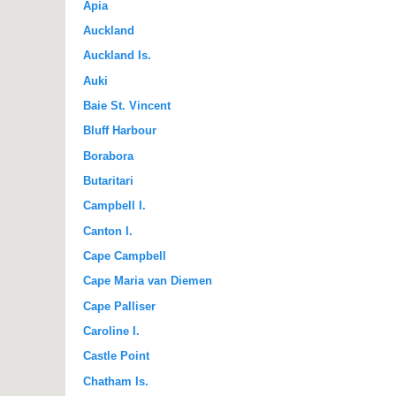
Apia
Auckland
Auckland Is.
Auki
Baie St. Vincent
Bluff Harbour
Borabora
Butaritari
Campbell I.
Canton I.
Cape Campbell
Cape Maria van Diemen
Cape Palliser
Caroline I.
Castle Point
Chatham Is.