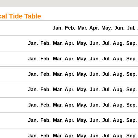
al Tide Table
Jan.
Feb.
Mar.
Apr.
May.
Jun.
Jul.
Jan.
Feb.
Mar.
Apr.
May.
Jun.
Jul.
Aug.
Sep.
Jan.
Feb.
Mar.
Apr.
May.
Jun.
Jul.
Aug.
Sep.
Jan.
Feb.
Mar.
Apr.
May.
Jun.
Jul.
Aug.
Sep.
Jan.
Feb.
Mar.
Apr.
May.
Jun.
Jul.
Aug.
Sep.
Jan.
Feb.
Mar.
Apr.
May.
Jun.
Jul.
Aug.
Sep.
Jan.
Feb.
Mar.
Apr.
May.
Jun.
Jul.
Aug.
Sep.
Jan.
Feb.
Mar.
Apr.
May.
Jun.
Jul.
Aug.
Sep.