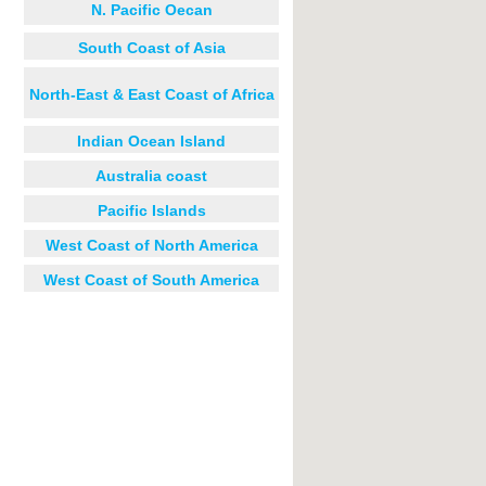
N. Pacific Oecan
South Coast of Asia
North-East & East Coast of Africa
Indian Ocean Island
Australia coast
Pacific Islands
West Coast of North America
West Coast of South America