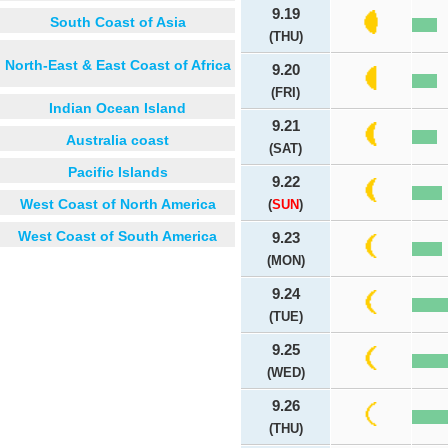
9.19
South Coast of Asia
(THU)
North-East & East Coast of Africa
9.20
(FRI)
Indian Ocean Island
9.21
Australia coast
(SAT)
Pacific Islands
9.22
West Coast of North America
(
SUN
)
West Coast of South America
9.23
(MON)
9.24
(TUE)
9.25
(WED)
9.26
(THU)