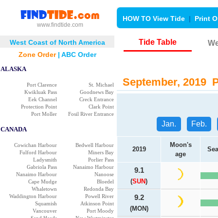
HOW TO View Tide
|
Print O
www.findtide.com
Tide Table
West Coast of North America
We
Zone Order
|
ABC Order
ALASKA
September, 2019 Po
Port Clarence
St. Michael
Kwikluak Pass
Goodnews Bay
Eek Channel
Creck Entrance
Protection Point
Clark Point
Port Moller
Fosil River Entrance
Jan.
Feb.
CANADA
Moon's
Cowichan Harbour
Bedwell Harbour
2019
Sea
Fulford Harbour
Miners Bay
age
Ladysmith
Porlier Pass
Gabriola Pass
Nanaimo Harbour
9.1
Nanaimo Harbour
Nanoose
(
SUN
)
Cape Mudge
Bloedel
Whaletown
Redonda Bay
Waddington Harbour
Powell River
9.2
Squamish
Atkinson Point
(MON)
Vancouver
Port Moody