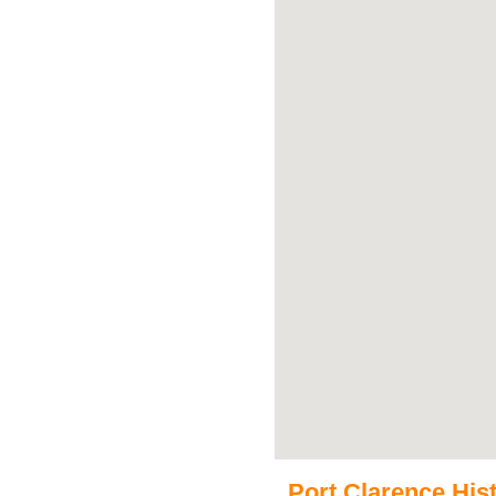
Port Clarence Hist