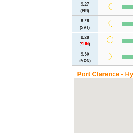
9.27
(FRI)
9.28
(SAT)
9.29
(
SUN
)
9.30
(MON)
Port Clarence - H