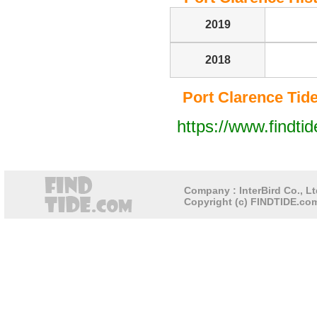
2019
2018
Port Clarence Tide 
https://www.findti
Company : InterBird Co., Lt
Copyright (c) FINDTIDE.com