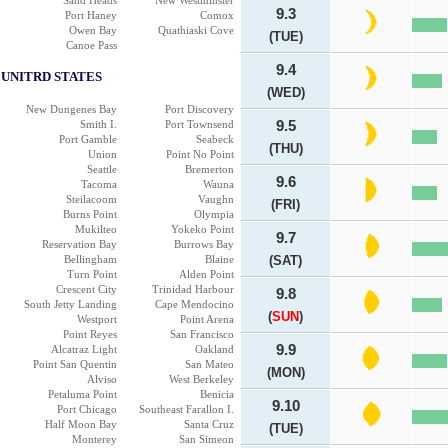
Sand Heads
New Westminster
9.3
Port Haney
Comox
Owen Bay
Quathiaski Cove
(TUE)
Canoe Pass
9.4
UNITRD STATES
(WED)
New Dungenes Bay
Port Discovery
Smith I.
Port Townsend
9.5
Port Gamble
Seabeck
(THU)
Union
Point No Point
Seattle
Bremerton
9.6
Tacoma
Wauna
Steilacoom
Vaughn
(FRI)
Burns Point
Olympia
Mukilteo
Yokeko Point
9.7
Reservation Bay
Burrows Bay
Bellingham
Blaine
(SAT)
Turn Point
Alden Point
Crescent City
Trinidad Harbour
9.8
South Jetty Landing
Cape Mendocino
(
SUN
)
Westport
Point Arena
Point Reyes
San Francisco
9.9
Alcatraz Light
Oakland
Point San Quentin
San Mateo
(MON)
Alviso
West Berkeley
Petaluma Point
Benicia
9.10
Port Chicago
Southeast Farallon I.
Half Moon Bay
Santa Cruz
(TUE)
Monterey
San Simeon