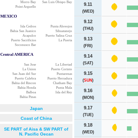
Morro Bay
San Luis Obispo Bay
9.11
Point Arguello
(WED)
MEXICO
9.12
Isla Cedros
Punta Abreojos
(THU)
Bahia San Juanico
Sihuatanejo
Acapulco
Puerto Salina Cruz
9.13
Puerto Sacrificios
La Puerta
Soconusco Bar
(FRI)
Central AMERICA
9.14
(SAT)
San Jose
La Libertad
La Union
Puerto Corinto
9.15
San Juan del Sur
Puntarenas
Puerto Culebra
Puerto Herradura
(
SUN
)
Bahia del Rincon
Chatham Bay
Bahia Honda
Punta Mala
9.16
Balboa
Isla del Rey
Bahia Pinas
(MON)
9.17
Japan
(TUE)
Coast of China
9.18
SE PART of Aisa & SW PART of
(WED)
N. Pacific Oecan