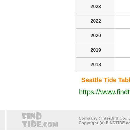
2023
2022
2020
2019
2018
Seattle Tide Tabl
https://www.find
Company : InterBird Co., L
Copyright (c) FINDTIDE.co