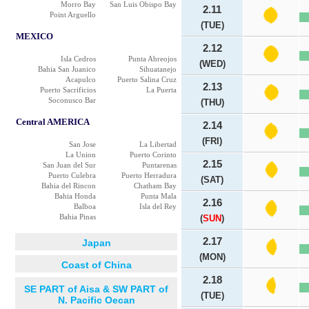
Morro Bay
San Luis Obispo Bay
2.11
Point Arguello
(TUE)
MEXICO
2.12
Isla Cedros
Punta Abreojos
(WED)
Bahia San Juanico
Sihuatanejo
Acapulco
Puerto Salina Cruz
2.13
Puerto Sacrificios
La Puerta
Soconusco Bar
(THU)
Central AMERICA
2.14
(FRI)
San Jose
La Libertad
La Union
Puerto Corinto
2.15
San Juan del Sur
Puntarenas
Puerto Culebra
Puerto Herradura
(SAT)
Bahia del Rincon
Chatham Bay
Bahia Honda
Punta Mala
2.16
Balboa
Isla del Rey
Bahia Pinas
(
SUN
)
2.17
Japan
(MON)
Coast of China
2.18
SE PART of Aisa & SW PART of
(TUE)
N. Pacific Oecan