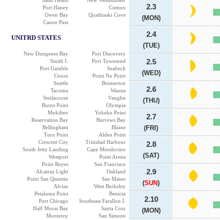
Sand Heads
New Westminster
2.3
Port Haney
Comox
Owen Bay
Quathiaski Cove
(MON)
Canoe Pass
2.4
UNITRD STATES
(TUE)
New Dungenes Bay
Port Discovery
Smith I.
Port Townsend
2.5
Port Gamble
Seabeck
(WED)
Union
Point No Point
Seattle
Bremerton
2.6
Tacoma
Wauna
Steilacoom
Vaughn
(THU)
Burns Point
Olympia
Mukilteo
Yokeko Point
2.7
Reservation Bay
Burrows Bay
Bellingham
Blaine
(FRI)
Turn Point
Alden Point
Crescent City
Trinidad Harbour
2.8
South Jetty Landing
Cape Mendocino
(SAT)
Westport
Point Arena
Point Reyes
San Francisco
2.9
Alcatraz Light
Oakland
Point San Quentin
San Mateo
(
SUN
)
Alviso
West Berkeley
Petaluma Point
Benicia
2.10
Port Chicago
Southeast Farallon I.
Half Moon Bay
Santa Cruz
(MON)
Monterey
San Simeon