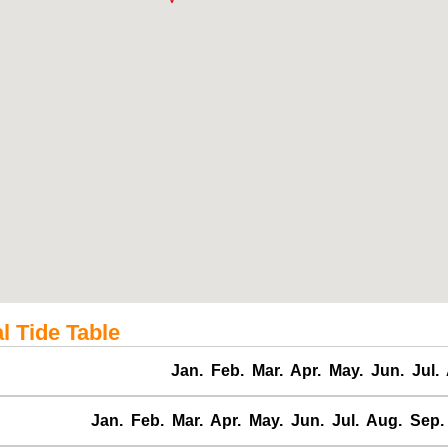
l Tide Table
Jan.
Feb.
Mar.
Apr.
May.
Jun.
Jul.
Jan.
Feb.
Mar.
Apr.
May.
Jun.
Jul.
Aug.
Sep.