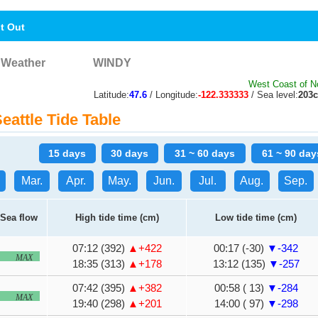
nt Out
Weather
WINDY
West Coast of N
Latitude:
47.6
/ Longitude:
-122.333333
/ Sea level:
203
attle Tide Table
15 days
30 days
31 ~ 60 days
61 ~ 90 day
Mar.
Apr.
May.
Jun.
Jul.
Aug.
Sep.
Sea flow
High tide time (cm)
Low tide time (cm)
07:12 (392)
▲+422
00:17 (-30)
▼-342
MAX
18:35 (313)
▲+178
13:12 (135)
▼-257
07:42 (395)
▲+382
00:58 ( 13)
▼-284
MAX
19:40 (298)
▲+201
14:00 ( 97)
▼-298