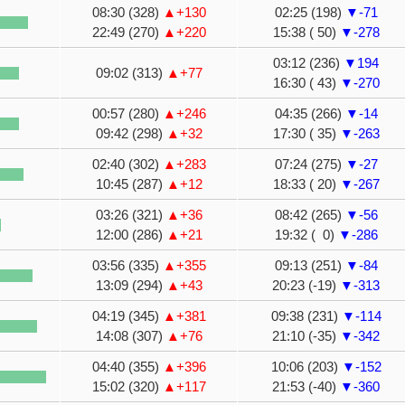
08:30 (328)
▲+130
02:25 (198)
▼-71
22:49 (270)
▲+220
15:38 ( 50)
▼-278
03:12 (236)
▼194
09:02 (313)
▲+77
16:30 ( 43)
▼-270
00:57 (280)
▲+246
04:35 (266)
▼-14
09:42 (298)
▲+32
17:30 ( 35)
▼-263
02:40 (302)
▲+283
07:24 (275)
▼-27
10:45 (287)
▲+12
18:33 ( 20)
▼-267
03:26 (321)
▲+36
08:42 (265)
▼-56
12:00 (286)
▲+21
19:32 ( 0)
▼-286
03:56 (335)
▲+355
09:13 (251)
▼-84
13:09 (294)
▲+43
20:23 (-19)
▼-313
04:19 (345)
▲+381
09:38 (231)
▼-114
14:08 (307)
▲+76
21:10 (-35)
▼-342
04:40 (355)
▲+396
10:06 (203)
▼-152
15:02 (320)
▲+117
21:53 (-40)
▼-360