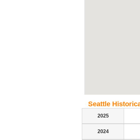
Seattle Historica
2025
2024