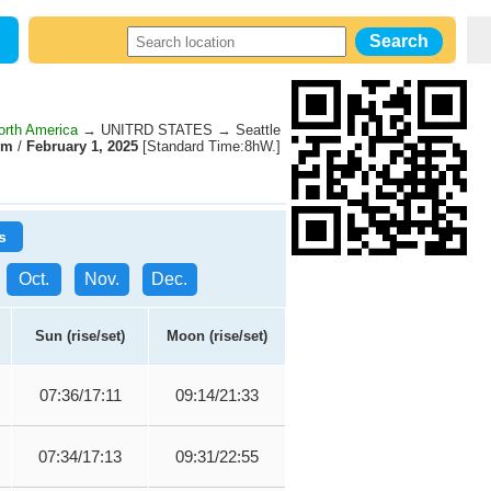
orth America
→ UNITRD STATES → Seattle
cm
/
February 1, 2025
[Standard Time:8hW.]
s
Oct.
Nov.
Dec.
Sun (rise/set)
Moon (rise/set)
07:36/17:11
09:14/21:33
07:34/17:13
09:31/22:55