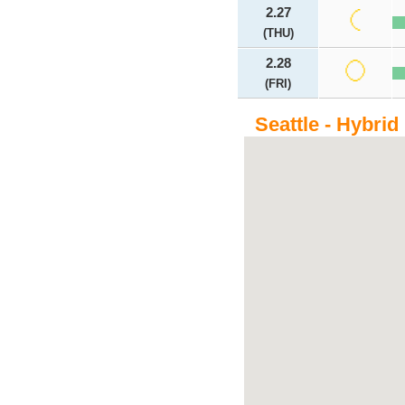
2.27
(THU)
2.28
(FRI)
Seattle - Hybrid