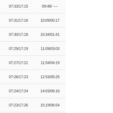
07:33/17:15
09:48/ ----
07:31/17:16
10:09/00:17
07:30/17:18
10:34/01:41
07:29/17:19
11:09/03:03
07:27/17:21
11:54/04:19
07:26/17:23
12:53/05:25
07:24/17:24
14:03/06:16
07:23/17:26
15:19/06:54