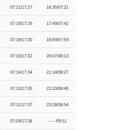
07:21/17:27
16:35/07:21
07:19/17:29
17:49/07:42
07:18/17:30
18:59/07:59
07:16/17:32
20:07/08:13
07:14/17:34
21:14/08:27
07:13/17:35
22:20/08:40
07:11/17:37
23:28/08:54
07:09/17:38
---- /09:11