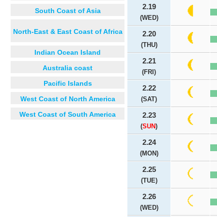
2.19
South Coast of Asia
(WED)
North-East & East Coast of Africa
2.20
(THU)
Indian Ocean Island
2.21
Australia coast
(FRI)
Pacific Islands
2.22
West Coast of North America
(SAT)
West Coast of South America
2.23
(
SUN
)
2.24
(MON)
2.25
(TUE)
2.26
(WED)