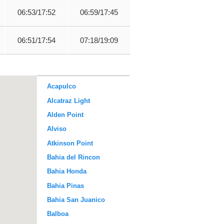
06:53/17:52
06:59/17:45
06:51/17:54
07:18/19:09
Acapulco
Alcatraz Light
Alden Point
Alviso
Atkinson Point
Bahia del Rincon
Bahia Honda
Bahia Pinas
Bahia San Juanico
Balboa