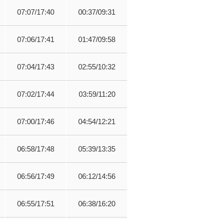
07:07/17:40
00:37/09:31
07:06/17:41
01:47/09:58
07:04/17:43
02:55/10:32
07:02/17:44
03:59/11:20
07:00/17:46
04:54/12:21
06:58/17:48
05:39/13:35
06:56/17:49
06:12/14:56
06:55/17:51
06:38/16:20