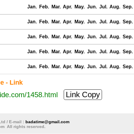
Jan.
Feb.
Mar.
Apr.
May.
Jun.
Jul.
Aug.
Sep.
Jan.
Feb.
Mar.
Apr.
May.
Jun.
Jul.
Aug.
Sep.
Jan.
Feb.
Mar.
Apr.
May.
Jun.
Jul.
Aug.
Sep.
Jan.
Feb.
Mar.
Apr.
May.
Jun.
Jul.
Aug.
Sep.
Jan.
Feb.
Mar.
Apr.
May.
Jun.
Jul.
Aug.
Sep.
e - Link
Link Copy
tide.com/1458.html
td / E-mail :
badatime@gmail.com
m All rights reserved.