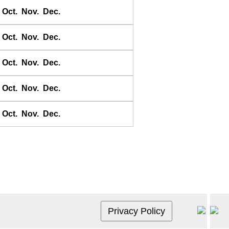
Crescent City
Oct.
Nov.
Dec.
Eek Channel
Fosil River
Oct.
Nov.
Dec.
Fulford Harbour
Oct.
Nov.
Dec.
Gabriola Pass
Goodnews Bay
Oct.
Nov.
Dec.
Half Moon Bay
Isla Cedros
Oct.
Nov.
Dec.
Isla del Rey
Kwikluak Pass
La Libertad
La Puerta
La Union
Ladysmith
Miners Bay
Monterey