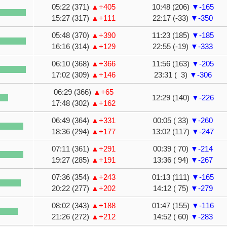
05:22 (371)
▲+405
10:48 (206)
▼-165
15:27 (317)
▲+111
22:17 (-33)
▼-350
05:48 (370)
▲+390
11:23 (185)
▼-185
16:16 (314)
▲+129
22:55 (-19)
▼-333
06:10 (368)
▲+366
11:56 (163)
▼-205
17:02 (309)
▲+146
23:31 ( 3)
▼-306
06:29 (366)
▲+65
12:29 (140)
▼-226
17:48 (302)
▲+162
06:49 (364)
▲+331
00:05 ( 33)
▼-260
18:36 (294)
▲+177
13:02 (117)
▼-247
07:11 (361)
▲+291
00:39 ( 70)
▼-214
19:27 (285)
▲+191
13:36 ( 94)
▼-267
07:36 (354)
▲+243
01:13 (111)
▼-165
20:22 (277)
▲+202
14:12 ( 75)
▼-279
08:02 (343)
▲+188
01:47 (155)
▼-116
21:26 (272)
▲+212
14:52 ( 60)
▼-283