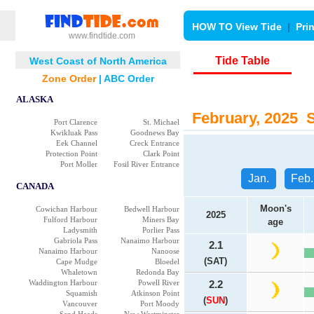
HOW TO View Tide
|
Pri
www.findtide.com
Tide Table
West Coast of North America
Zone Order
|
ABC Order
ALASKA
February, 2025 Se
Port Clarence
St. Michael
Kwikluak Pass
Goodnews Bay
Eek Channel
Creck Entrance
Protection Point
Clark Point
Port Moller
Fosil River Entrance
Jan.
Feb.
CANADA
Moon's
Cowichan Harbour
Bedwell Harbour
2025
Fulford Harbour
Miners Bay
age
Ladysmith
Porlier Pass
Gabriola Pass
Nanaimo Harbour
2.1
Nanaimo Harbour
Nanoose
(SAT)
Cape Mudge
Bloedel
Whaletown
Redonda Bay
Waddington Harbour
Powell River
2.2
Squamish
Atkinson Point
(
SUN
)
Vancouver
Port Moody