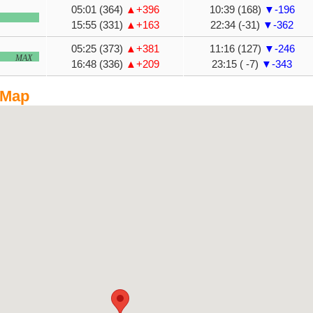
05:01 (364)
▲+396
10:39 (168)
▼-196
15:55 (331)
▲+163
22:34 (-31)
▼-362
05:25 (373)
▲+381
11:16 (127)
▼-246
MAX
16:48 (336)
▲+209
23:15 ( -7)
▼-343
 Map