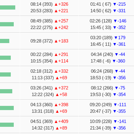
08:14 (393)
▲+326
01:41 ( 67)
▼-215
20:53 (283)
▲+221
14:50 ( 62)
▼-331
08:49 (385)
▲+257
02:26 (128)
▼-146
22:22 (275)
▲+242
15:45 ( 33)
▼-352
03:20 (189)
▼179
09:28 (372)
▲+183
16:45 ( 11)
▼-361
00:22 (284)
▲+291
04:34 (240)
▼-44
10:15 (354)
▲+114
17:48 ( -6)
▼-360
02:18 (312)
▲+332
06:24 (268)
▼-44
11:13 (337)
▲+69
18:53 (-19)
▼-356
03:26 (341)
▲+372
08:12 (266)
▼-75
12:22 (324)
▲+58
19:53 (-30)
▼-354
04:13 (360)
▲+398
09:20 (249)
▼-111
13:31 (318)
▲+69
20:47 (-37)
▼-355
04:51 (369)
▲+409
10:09 (228)
▼-141
14:32 (317)
▲+89
21:34 (-39)
▼-356