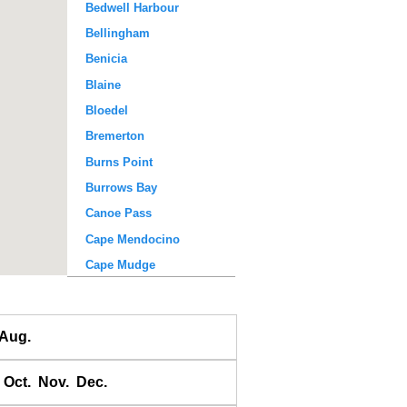
Bedwell Harbour
Bellingham
Benicia
Blaine
Bloedel
Bremerton
Burns Point
Burrows Bay
Canoe Pass
Cape Mendocino
Cape Mudge
Chatham Bay
Clark Point
Aug.
Comox
Cowichan Harbour
Oct.
Nov.
Dec.
Creck