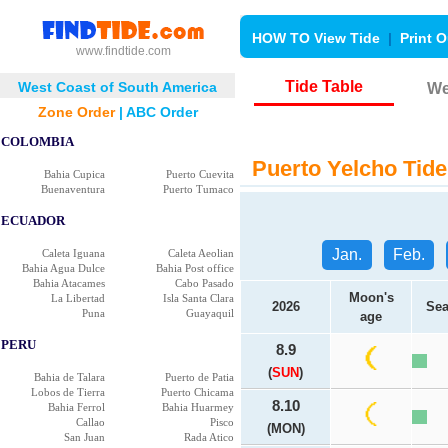
HOW TO View Tide
|
Print O
www.findtide.com
Tide Table
West Coast of South America
We
Zone Order
|
ABC Order
COLOMBIA
Puerto Yelcho Tide
Bahia Cupica
Puerto Cuevita
Buenaventura
Puerto Tumaco
ECUADOR
Jan.
Feb.
Caleta Iguana
Caleta Aeolian
Bahia Agua Dulce
Bahia Post office
Bahia Atacames
Cabo Pasado
Moon's
La Libertad
Isla Santa Clara
2026
Sea
Puna
Guayaquil
age
PERU
8.9
(
SUN
)
Bahia de Talara
Puerto de Patia
Lobos de Tierra
Puerto Chicama
8.10
Bahia Ferrol
Bahia Huarmey
Callao
Pisco
(MON)
San Juan
Rada Atico