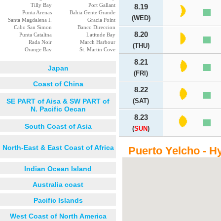
Tilly Bay
Port Gallant
8.19
Punta Arenas
Bahia Gente Grande
(WED)
Santa Magdalena I.
Gracia Point
Cabo San Simon
Banco Direccion
8.20
Punta Catalina
Latitude Bay
Rada Noir
March Harbour
(THU)
Orange Bay
St. Martin Cove
8.21
Japan
(FRI)
Coast of China
8.22
SE PART of Aisa & SW PART of
(SAT)
N. Pacific Oecan
8.23
South Coast of Asia
(
SUN
)
North-East & East Coast of Africa
Puerto Yelcho - H
Indian Ocean Island
Australia coast
Pacific Islands
West Coast of North America