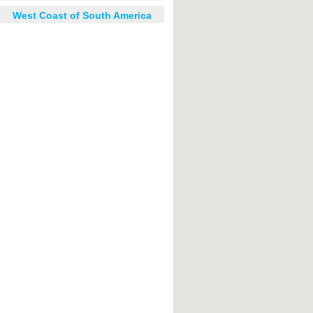
West Coast of South America