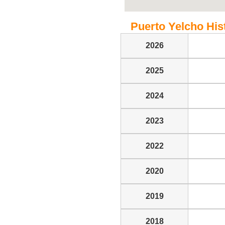
Puerto Yelcho Hist
2026
2025
2024
2023
2022
2020
2019
2018