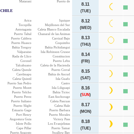
Matarani
Puerto de
8.11
CHILE
(TUE)
Arica
Iquique
8.12
Tocopilla
Mejillones del Sur
(WED)
Antotagasta
Caleta Blanco Encalada
Puerto Taltal
Chanaral de las Animas
8.13
Puerto Caldera
Carrizal Bajo
Puerto Huasco
Coquimbo
(THU)
Bahia Tongoy
Bahia Pichidangui
Valparaiso
Isla Robinson Crusoe
8.14
Rada de Llico
Constitucion
Coronel
Puerto Lebu
(FRI)
Talcahuano
Caleta de la Hacienda
Caleta Queule
Puerto Corral
8.15
Carelmapu
Bahia de Ancud
(SAT)
Caleta Quintil
Isla Guafo
Puerto San Pedro
Castro
8.16
Puerto Montt
Isla Liliguapi
Puerto Yelcho
Bahia Tictoc
(
SUN
)
Puerto Perez
East Anchorage
Puerto Italiano
Caleta Pascuas
8.17
Puerto Slight
Caleta Hale
Estuario Gage
Puerto Barbara
(MON)
Port Henry
Puerto Morales
Angostura Guia
Victory Pass
8.18
Islote Pollo
Los Evanjelistas
(TUE)
Cape Pillar
Puerto Tamar
Puerto Angosto
Swallow Bay