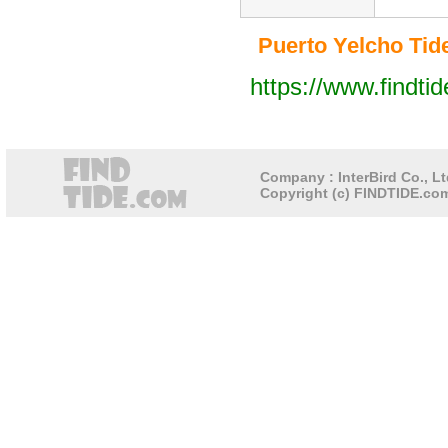
Puerto Yelcho Tide 
https://www.findti
Company : InterBird Co., Lt
Copyright (c) FINDTIDE.com