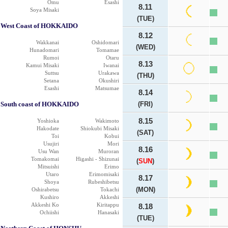
Omu
Esashi
8.11
Soya Misaki
(TUE)
West Coast of HOKKAIDO
8.12
Wakkanai
Oshidomari
(WED)
Hunadomari
Tomamae
Rumoi
Otaru
8.13
Kamui Misaki
Iwanai
Suttsu
Urakawa
(THU)
Setana
Okushiri
Esashi
Matsumae
8.14
South coast of HOKKAIDO
(FRI)
8.15
Yoshioka
Wakimoto
Hakodate
Shiokubi Misaki
(SAT)
Toi
Kobui
Usujiri
Mori
8.16
Usu Wan
Muroran
Tomakomai
Higashi - Shizunai
(
SUN
)
Mitsuishi
Erimo
Utaro
Erimomisaki
8.17
Shoya
Rubeshibetsu
(MON)
Oshirabetsu
Tokachi
Kushiro
Akkeshi
Akkeshi Ko
Kiritappu
8.18
Ochiishi
Hanasaki
(TUE)