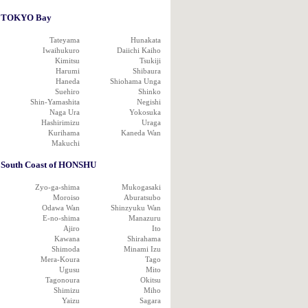
TOKYO Bay
Tateyama
Hunakata
Iwaihukuro
Daiichi Kaiho
Kimitsu
Tsukiji
Harumi
Shibaura
Haneda
Shiohama Unga
Suehiro
Shinko
Shin-Yamashita
Negishi
Naga Ura
Yokosuka
Hashirimizu
Uraga
Kurihama
Kaneda Wan
Makuchi
South Coast of HONSHU
Zyo-ga-shima
Mukogasaki
Moroiso
Aburatsubo
Odawa Wan
Shinzyuku Wan
E-no-shima
Manazuru
Ajiro
Ito
Kawana
Shirahama
Shimoda
Minami Izu
Mera-Koura
Tago
Ugusu
Mito
Tagonoura
Okitsu
Shimizu
Miho
Yaizu
Sagara