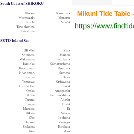
South Coast of SHIKOKU
Mikuni Tide Table -
Hiwasa
Kannoura
Murotozaki
Murotsu
Kochi
Susaki
https://www.findti
Tosa-shimizu
Katashima
SETO Inland Sea
Hii Wan
Yura
Shimotsu
Kainan
Wakayama
Tachibana
Tomioka
Komatsushima
Tosadomari
Donoura
Kitadomari
Sumoto
Kariya
Huke
Tannowa
Kishiwada
Izumi-Otsu
Sakai
Osaka
Amagasaki
Kobe
Karumo shima
Tarumi
Akashi
Iwaya
Ezaki
Murotsu
Ei
Hiketa
Sakate
Obe
Ie shima
Hutami
Takasago
Shikama
Hirohata
Aioi
Ako