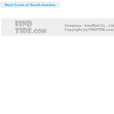
West Coast of South America
Company : InterBird Co., Ltd
Copyright (c) FINDTIDE.com 