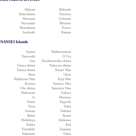
Odmari
Shibushi
Hukushima
Tonoura
Aburatsu
Uchiumi
Oryuzako
Mimitsu
Hososhima
Totoro
Inokushi
Kamae
NANSEI Islands
Iojima
Nishinoomote
Tanowaki
O Ura
Isso
Kuchinoerabu shima
Gazya shima
Naka-no-shima
Takara shima
Kasari Wan
Naze
Uken
Nishikomi Wan
Kuji Wan
Koniya
Sumiyo Wan
Uke shima
Sanmura Wan
Wadomari
Gakiya
Ie
Hentona
Unten
Toguchi
Toya
Naha
Itoman
Oshima
Baten
Awase
Heshikiya
Ishikawa
Sukku
Ada
Tokashiki
Zamami
Nakazato
Gima