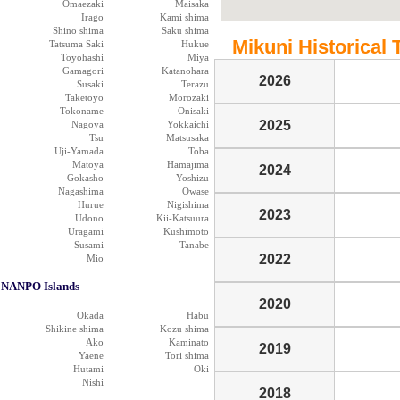
Omaezaki
Maisaka
Irago
Kami shima
Shino shima
Saku shima
Mikuni Historical 
Tatsuma Saki
Hukue
Toyohashi
Miya
Gamagori
Katanohara
2026
Susaki
Terazu
Taketoyo
Morozaki
Tokoname
Onisaki
2025
Nagoya
Yokkaichi
Tsu
Matsusaka
Uji-Yamada
Toba
Matoya
Hamajima
2024
Gokasho
Yoshizu
Nagashima
Owase
Hurue
Nigishima
2023
Udono
Kii-Katsuura
Uragami
Kushimoto
Susami
Tanabe
2022
Mio
NANPO Islands
2020
Okada
Habu
Shikine shima
Kozu shima
Ako
Kaminato
2019
Yaene
Tori shima
Hutami
Oki
Nishi
2018