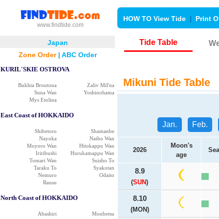
HOW TO View Tide
|
Print O
www.findtide.com
Tide Table
Japan
We
Zone Order
|
ABC Order
KURIL'SKIE OSTROVA
Mikuni Tide Table
Bukhta Broutona
Zaliv Mil'na
Suna Wan
Yoshinohama
Mys Etolina
East Coast of HOKKAIDO
Jan.
Feb.
Shibetoro
Shamanbe
Nayoka
Naibo Wan
Moon's
Moyoro Wan
Hitokappu Wan
2026
Sea
Iriribushi
Hurukamappu Wan
age
Tomari Wan
Suisho To
Taraku To
Syakotan
8.9
Nemuro
Odaito
(
SUN
)
Rausu
North Coast of HOKKAIDO
8.10
(MON)
Abashiri
Monbetsu