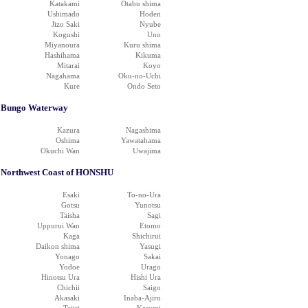
Katakami
Otabu shima
Ushimado
Hoden
Jizo Saki
Nyube
Kogushi
Uno
Miyanoura
Kuru shima
Hashihama
Kikuma
Mitarai
Koyo
Nagahama
Oku-no-Uchi
Kure
Ondo Seto
Bungo Waterway
Kazura
Nagashima
Oshima
Yawatahama
Okuchi Wan
Uwajima
Northwest Coast of HONSHU
Esaki
To-no-Ura
Gotsu
Yunotsu
Taisha
Sagi
Uppurui Wan
Etomo
Kaga
Shichirui
Daikon shima
Yasugi
Yonago
Sakai
Yodoe
Urago
Hinotsu Ura
Hishi Ura
Chichii
Saigo
Akasaki
Inaba-Ajiro