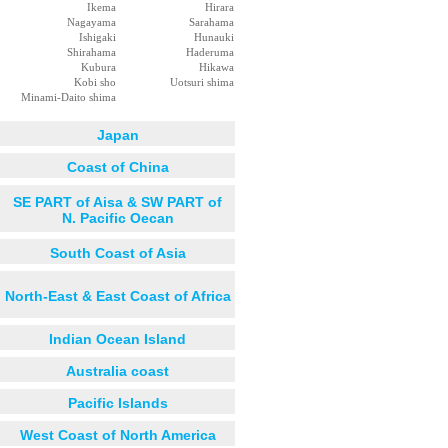
Ikema
Hirara
Nagayama
Sarahama
Ishigaki
Hunauki
Shirahama
Haderuma
Kubura
Hikawa
Kobi sho
Uotsuri shima
Minami-Daito shima
Japan
Coast of China
SE PART of Aisa & SW PART of
N. Pacific Oecan
South Coast of Asia
North-East & East Coast of Africa
Indian Ocean Island
Australia coast
Pacific Islands
West Coast of North America