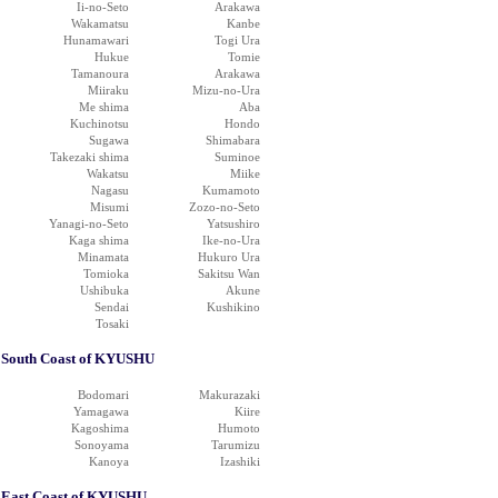
Ii-no-Seto
Arakawa
Wakamatsu
Kanbe
Hunamawari
Togi Ura
Hukue
Tomie
Tamanoura
Arakawa
Miiraku
Mizu-no-Ura
Me shima
Aba
Kuchinotsu
Hondo
Sugawa
Shimabara
Takezaki shima
Suminoe
Wakatsu
Miike
Nagasu
Kumamoto
Misumi
Zozo-no-Seto
Yanagi-no-Seto
Yatsushiro
Kaga shima
Ike-no-Ura
Minamata
Hukuro Ura
Tomioka
Sakitsu Wan
Ushibuka
Akune
Sendai
Kushikino
Tosaki
South Coast of KYUSHU
Bodomari
Makurazaki
Yamagawa
Kiire
Kagoshima
Humoto
Sonoyama
Tarumizu
Kanoya
Izashiki
East Coast of KYUSHU