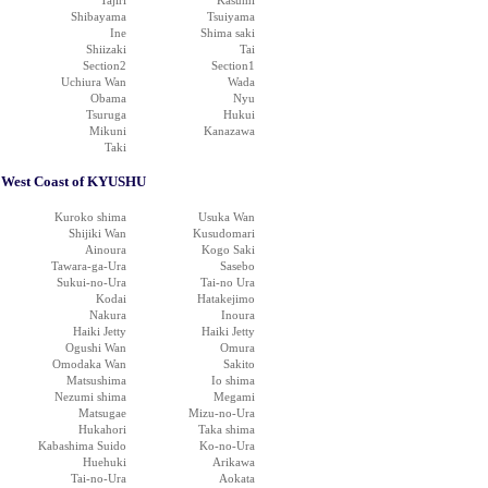
Tajiri
Kasumi
Shibayama
Tsuiyama
Ine
Shima saki
Shiizaki
Tai
Section2
Section1
Uchiura Wan
Wada
Obama
Nyu
Tsuruga
Hukui
Mikuni
Kanazawa
Taki
West Coast of KYUSHU
Kuroko shima
Usuka Wan
Shijiki Wan
Kusudomari
Ainoura
Kogo Saki
Tawara-ga-Ura
Sasebo
Sukui-no-Ura
Tai-no Ura
Kodai
Hatakejimo
Nakura
Inoura
Haiki Jetty
Haiki Jetty
Ogushi Wan
Omura
Omodaka Wan
Sakito
Matsushima
Io shima
Nezumi shima
Megami
Matsugae
Mizu-no-Ura
Hukahori
Taka shima
Kabashima Suido
Ko-no-Ura
Huehuki
Arikawa
Tai-no-Ura
Aokata