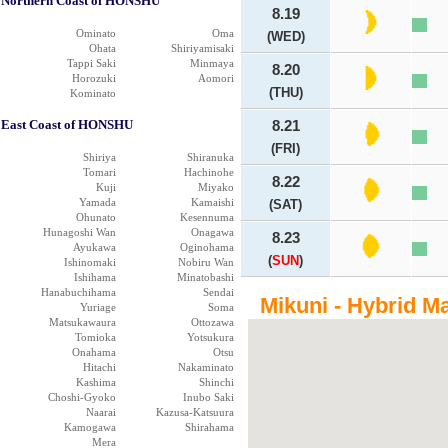
Northern Coast of HONSHU
8.19
Ominato
Oma
(WED)
Ohata
Shiriyamisaki
Tappi Saki
Minmaya
8.20
Horozuki
Aomori
(THU)
Kominato
East Coast of HONSHU
8.21
(FRI)
Shiriya
Shiranuka
Tomari
Hachinohe
8.22
Kuji
Miyako
Yamada
Kamaishi
(SAT)
Ohunato
Kesennuma
Hunagoshi Wan
Onagawa
8.23
Ayukawa
Oginohama
(
SUN
)
Ishinomaki
Nobiru Wan
Ishihama
Minatobashi
Hanabuchihama
Sendai
Mikuni - Hybrid M
Yuriage
Soma
Matsukawaura
Ottozawa
Tomioka
Yotsukura
Onahama
Otsu
Hitachi
Nakaminato
Kashima
Shinchi
Choshi-Gyoko
Inubo Saki
Naarai
Kazusa-Katsuura
Kamogawa
Shirahama
Mera