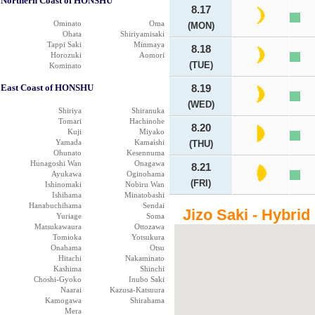
Northern Coast of HONSHU
8.17
Ominato
Oma
(MON)
Ohata
Shiriyamisaki
Tappi Saki
Minmaya
8.18
Horozuki
Aomori
(TUE)
Kominato
East Coast of HONSHU
8.19
(WED)
Shiriya
Shiranuka
Tomari
Hachinohe
8.20
Kuji
Miyako
Yamada
Kamaishi
(THU)
Ohunato
Kesennuma
Hunagoshi Wan
Onagawa
8.21
Ayukawa
Oginohama
(FRI)
Ishinomaki
Nobiru Wan
Ishihama
Minatobashi
Hanabuchihama
Sendai
Jizo Saki - Hybrid
Yuriage
Soma
Matsukawaura
Ottozawa
Tomioka
Yotsukura
Onahama
Otsu
Hitachi
Nakaminato
Kashima
Shinchi
Choshi-Gyoko
Inubo Saki
Naarai
Kazusa-Katsuura
Kamogawa
Shirahama
Mera