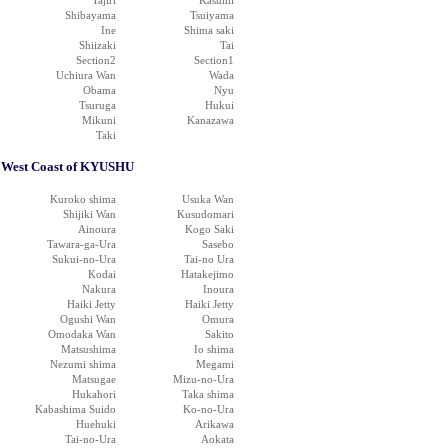
Tajiri
Kasumi
Shibayama
Tsuiyama
Ine
Shima saki
Shiizaki
Tai
Section2
Section1
Uchiura Wan
Wada
Obama
Nyu
Tsuruga
Hukui
Mikuni
Kanazawa
Taki
West Coast of KYUSHU
Kuroko shima
Usuka Wan
Shijiki Wan
Kusudomari
Ainoura
Kogo Saki
Tawara-ga-Ura
Sasebo
Sukui-no-Ura
Tai-no Ura
Kodai
Hatakejimo
Nakura
Inoura
Haiki Jetty
Haiki Jetty
Ogushi Wan
Omura
Omodaka Wan
Sakito
Matsushima
Io shima
Nezumi shima
Megami
Matsugae
Mizu-no-Ura
Hukahori
Taka shima
Kabashima Suido
Ko-no-Ura
Huehuki
Arikawa
Tai-no-Ura
Aokata