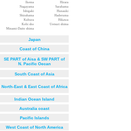
Ikema
Hirara
Nagayama
Sarahama
Ishigaki
Hunauki
Shirahama
Haderuma
Kubura
Hikawa
Kobi sho
Uotsuri shima
Minami-Daito shima
Japan
Coast of China
SE PART of Aisa & SW PART of
N. Pacific Oecan
South Coast of Asia
North-East & East Coast of Africa
Indian Ocean Island
Australia coast
Pacific Islands
West Coast of North America