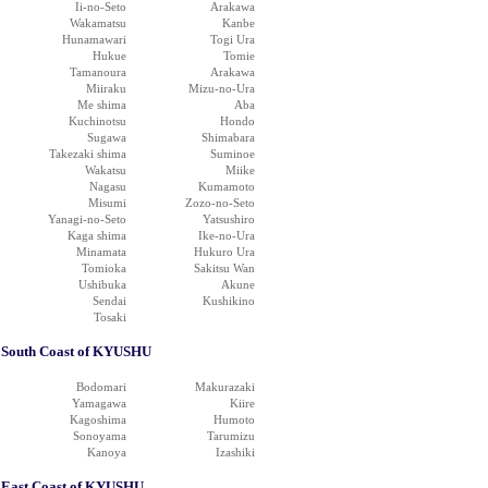
Ii-no-Seto
Arakawa
Wakamatsu
Kanbe
Hunamawari
Togi Ura
Hukue
Tomie
Tamanoura
Arakawa
Miiraku
Mizu-no-Ura
Me shima
Aba
Kuchinotsu
Hondo
Sugawa
Shimabara
Takezaki shima
Suminoe
Wakatsu
Miike
Nagasu
Kumamoto
Misumi
Zozo-no-Seto
Yanagi-no-Seto
Yatsushiro
Kaga shima
Ike-no-Ura
Minamata
Hukuro Ura
Tomioka
Sakitsu Wan
Ushibuka
Akune
Sendai
Kushikino
Tosaki
South Coast of KYUSHU
Bodomari
Makurazaki
Yamagawa
Kiire
Kagoshima
Humoto
Sonoyama
Tarumizu
Kanoya
Izashiki
East Coast of KYUSHU