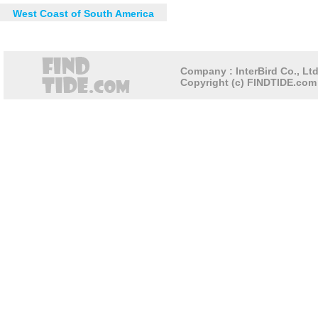
West Coast of South America
Company : InterBird Co., Ltd
Copyright (c) FINDTIDE.com 