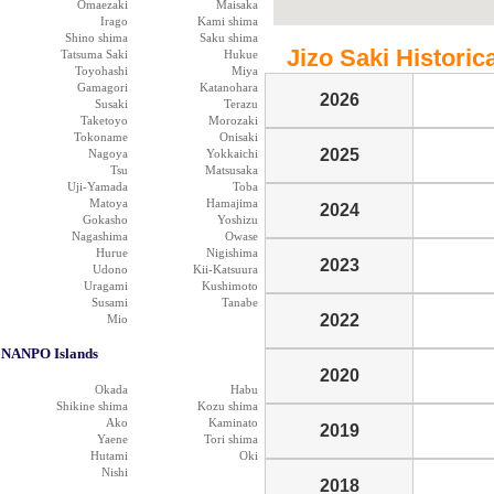
Omaezaki
Maisaka
Irago
Kami shima
Shino shima
Saku shima
Jizo Saki Historica
Tatsuma Saki
Hukue
Toyohashi
Miya
Gamagori
Katanohara
2026
Susaki
Terazu
Taketoyo
Morozaki
Tokoname
Onisaki
2025
Nagoya
Yokkaichi
Tsu
Matsusaka
Uji-Yamada
Toba
Matoya
Hamajima
2024
Gokasho
Yoshizu
Nagashima
Owase
Hurue
Nigishima
2023
Udono
Kii-Katsuura
Uragami
Kushimoto
Susami
Tanabe
2022
Mio
NANPO Islands
2020
Okada
Habu
Shikine shima
Kozu shima
Ako
Kaminato
2019
Yaene
Tori shima
Hutami
Oki
Nishi
2018