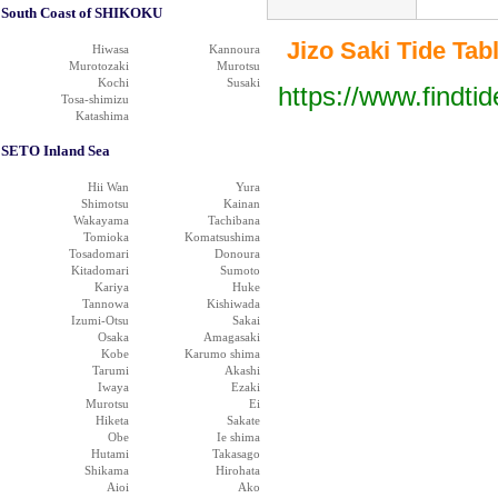
South Coast of SHIKOKU
Jizo Saki Tide Tabl
Hiwasa
Kannoura
Murotozaki
Murotsu
Kochi
Susaki
https://www.findti
Tosa-shimizu
Katashima
SETO Inland Sea
Hii Wan
Yura
Shimotsu
Kainan
Wakayama
Tachibana
Tomioka
Komatsushima
Tosadomari
Donoura
Kitadomari
Sumoto
Kariya
Huke
Tannowa
Kishiwada
Izumi-Otsu
Sakai
Osaka
Amagasaki
Kobe
Karumo shima
Tarumi
Akashi
Iwaya
Ezaki
Murotsu
Ei
Hiketa
Sakate
Obe
Ie shima
Hutami
Takasago
Shikama
Hirohata
Aioi
Ako