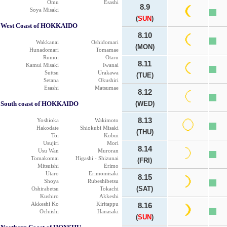
Omu
Esashi
8.9
Soya Misaki
(
SUN
)
West Coast of HOKKAIDO
8.10
Wakkanai
Oshidomari
(MON)
Hunadomari
Tomamae
Rumoi
Otaru
8.11
Kamui Misaki
Iwanai
Suttsu
Urakawa
(TUE)
Setana
Okushiri
Esashi
Matsumae
8.12
South coast of HOKKAIDO
(WED)
8.13
Yoshioka
Wakimoto
Hakodate
Shiokubi Misaki
(THU)
Toi
Kobui
Usujiri
Mori
8.14
Usu Wan
Muroran
Tomakomai
Higashi - Shizunai
(FRI)
Mitsuishi
Erimo
Utaro
Erimomisaki
8.15
Shoya
Rubeshibetsu
(SAT)
Oshirabetsu
Tokachi
Kushiro
Akkeshi
Akkeshi Ko
Kiritappu
8.16
Ochiishi
Hanasaki
(
SUN
)