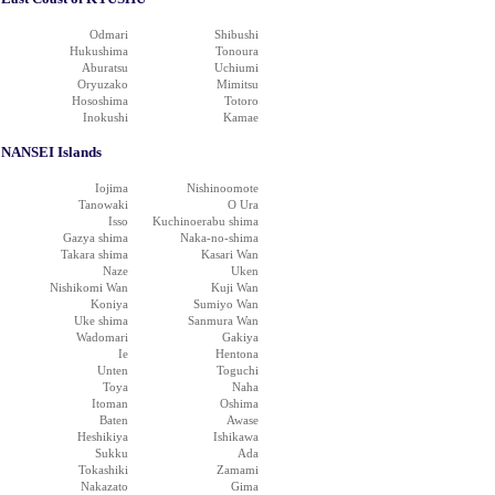
Odmari
Shibushi
Hukushima
Tonoura
Aburatsu
Uchiumi
Oryuzako
Mimitsu
Hososhima
Totoro
Inokushi
Kamae
NANSEI Islands
Iojima
Nishinoomote
Tanowaki
O Ura
Isso
Kuchinoerabu shima
Gazya shima
Naka-no-shima
Takara shima
Kasari Wan
Naze
Uken
Nishikomi Wan
Kuji Wan
Koniya
Sumiyo Wan
Uke shima
Sanmura Wan
Wadomari
Gakiya
Ie
Hentona
Unten
Toguchi
Toya
Naha
Itoman
Oshima
Baten
Awase
Heshikiya
Ishikawa
Sukku
Ada
Tokashiki
Zamami
Nakazato
Gima