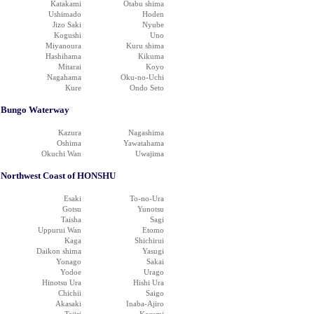
Katakami
Otabu shima
Ushimado
Hoden
Jizo Saki
Nyube
Kogushi
Uno
Miyanoura
Kuru shima
Hashihama
Kikuma
Mitarai
Koyo
Nagahama
Oku-no-Uchi
Kure
Ondo Seto
Bungo Waterway
Kazura
Nagashima
Oshima
Yawatahama
Okuchi Wan
Uwajima
Northwest Coast of HONSHU
Esaki
To-no-Ura
Gotsu
Yunotsu
Taisha
Sagi
Uppurui Wan
Etomo
Kaga
Shichirui
Daikon shima
Yasugi
Yonago
Sakai
Yodoe
Urago
Hinotsu Ura
Hishi Ura
Chichii
Saigo
Akasaki
Inaba-Ajiro