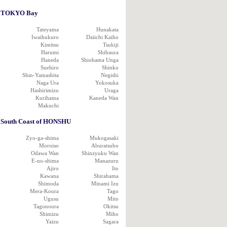
TOKYO Bay
Tateyama
Hunakata
Iwaihukuro
Daiichi Kaiho
Kimitsu
Tsukiji
Harumi
Shibaura
Haneda
Shiohama Unga
Suehiro
Shinko
Shin-Yamashita
Negishi
Naga Ura
Yokosuka
Hashirimizu
Uraga
Kurihama
Kaneda Wan
Makuchi
South Coast of HONSHU
Zyo-ga-shima
Mukogasaki
Moroiso
Aburatsubo
Odawa Wan
Shinzyuku Wan
E-no-shima
Manazuru
Ajiro
Ito
Kawana
Shirahama
Shimoda
Minami Izu
Mera-Koura
Tago
Ugusu
Mito
Tagonoura
Okitsu
Shimizu
Miho
Yaizu
Sagara