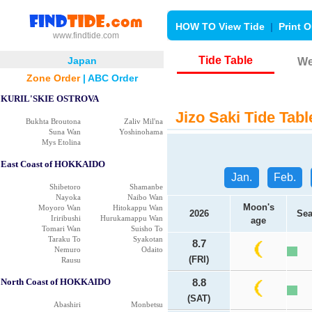
HOW TO View Tide
|
Print O
www.findtide.com
Tide Table
Japan
We
Zone Order
|
ABC Order
KURIL'SKIE OSTROVA
Jizo Saki Tide Tabl
Bukhta Broutona
Zaliv Mil'na
Suna Wan
Yoshinohama
Mys Etolina
East Coast of HOKKAIDO
Jan.
Feb.
Shibetoro
Shamanbe
Nayoka
Naibo Wan
Moon's
Moyoro Wan
Hitokappu Wan
2026
Sea
Iriribushi
Hurukamappu Wan
age
Tomari Wan
Suisho To
Taraku To
Syakotan
8.7
Nemuro
Odaito
(FRI)
Rausu
North Coast of HOKKAIDO
8.8
(SAT)
Abashiri
Monbetsu