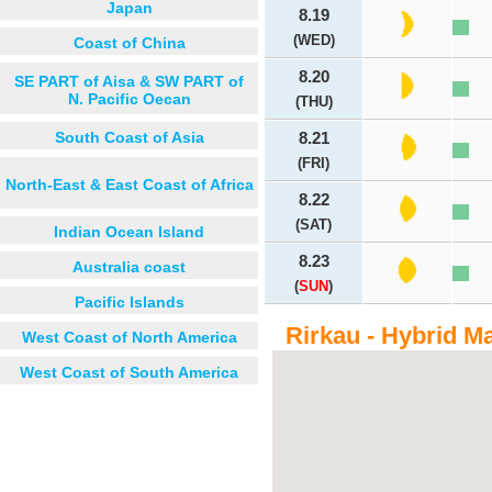
Japan
8.19
(WED)
Coast of China
8.20
SE PART of Aisa & SW PART of
N. Pacific Oecan
(THU)
South Coast of Asia
8.21
(FRI)
North-East & East Coast of Africa
8.22
(SAT)
Indian Ocean Island
8.23
Australia coast
(
SUN
)
Pacific Islands
Rirkau - Hybrid M
West Coast of North America
West Coast of South America