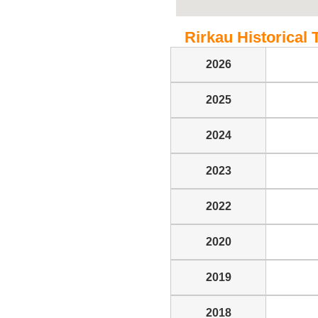
Rirkau Historical 
2026
2025
2024
2023
2022
2020
2019
2018