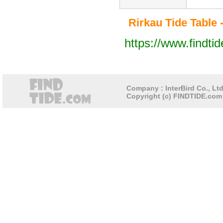
Rirkau Tide Table -
https://www.findti
Company : InterBird Co., Ltd
Copyright (c) FINDTIDE.com 