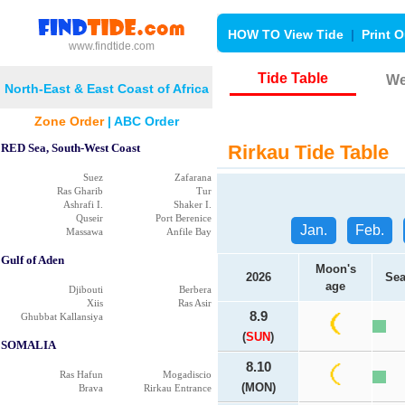
HOW TO View Tide
|
Print O
www.findtide.com
Tide Table
We
North-East & East Coast of Africa
Zone Order
|
ABC Order
RED Sea, South-West Coast
Rirkau Tide Table
Suez
Zafarana
Ras Gharib
Tur
Ashrafi I.
Shaker I.
Quseir
Port Berenice
Jan.
Feb.
Massawa
Anfile Bay
Gulf of Aden
Moon's
2026
Sea
age
Djibouti
Berbera
Xiis
Ras Asir
8.9
Ghubbat Kallansiya
(
SUN
)
SOMALIA
8.10
Ras Hafun
Mogadiscio
(MON)
Brava
Rirkau Entrance