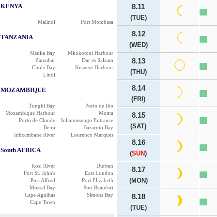
KENYA
8.11
(TUE)
Malindi
Port Mombasa
8.12
TANZANIA
(WED)
Msuka Bay
Mkokotoni Harbour
Zanzibar
Dar es Salaam
8.13
Chole Bay
Kiswere Harbour
(THU)
Lindi
8.14
MOZAMBIQUE
(FRI)
Tunghi Bay
Porto de Ibo
Mozambique Harbour
Moma
8.15
Porto de Chinde
Inhamissengo Entrance
(SAT)
Beira
Bazaruto Bay
Inhccmbane River
Lourenco Marques
8.16
South AFRICA
(
SUN
)
Kosi River
Durban
8.17
Port St. John's
East London
(MON)
Port Alfred
Port Elizabeth
Mossel Bay
Port Beaufort
Cape Agulhas
Simons Bay
8.18
Cape Town
(TUE)