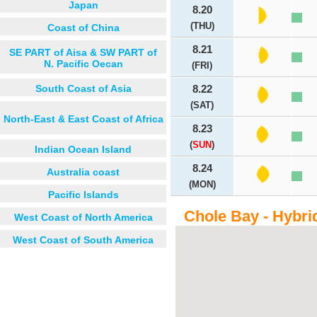
Japan
8.20
(THU)
Coast of China
8.21
SE PART of Aisa & SW PART of
N. Pacific Oecan
(FRI)
South Coast of Asia
8.22
(SAT)
North-East & East Coast of Africa
8.23
(
SUN
)
Indian Ocean Island
8.24
Australia coast
(MON)
Pacific Islands
Chole Bay - Hybri
West Coast of North America
West Coast of South America