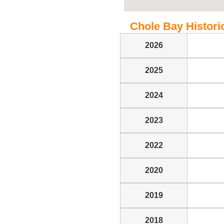
Chole Bay Historic
2026
2025
2024
2023
2022
2020
2019
2018