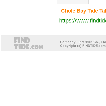
Chole Bay Tide Tab
https://www.findti
Company : InterBird Co., Ltd
Copyright (c) FINDTIDE.com 