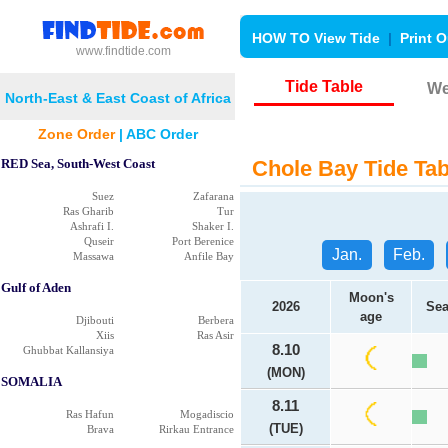
HOW TO View Tide
|
Print O
www.findtide.com
Tide Table
We
North-East & East Coast of Africa
Zone Order
|
ABC Order
RED Sea, South-West Coast
Chole Bay Tide Tab
Suez
Zafarana
Ras Gharib
Tur
Ashrafi I.
Shaker I.
Quseir
Port Berenice
Jan.
Feb.
Massawa
Anfile Bay
Gulf of Aden
Moon's
2026
Sea
age
Djibouti
Berbera
Xiis
Ras Asir
8.10
Ghubbat Kallansiya
(MON)
SOMALIA
8.11
Ras Hafun
Mogadiscio
(TUE)
Brava
Rirkau Entrance