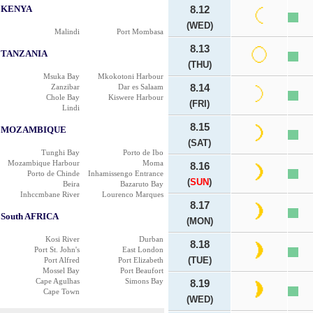
KENYA
8.12
(WED)
Malindi
Port Mombasa
8.13
TANZANIA
(THU)
Msuka Bay
Mkokotoni Harbour
Zanzibar
Dar es Salaam
8.14
Chole Bay
Kiswere Harbour
(FRI)
Lindi
8.15
MOZAMBIQUE
(SAT)
Tunghi Bay
Porto de Ibo
Mozambique Harbour
Moma
8.16
Porto de Chinde
Inhamissengo Entrance
(
SUN
)
Beira
Bazaruto Bay
Inhccmbane River
Lourenco Marques
8.17
South AFRICA
(MON)
Kosi River
Durban
8.18
Port St. John's
East London
(TUE)
Port Alfred
Port Elizabeth
Mossel Bay
Port Beaufort
Cape Agulhas
Simons Bay
8.19
Cape Town
(WED)