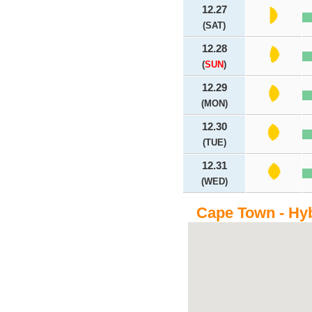
12.27
(SAT)
12.28
(
SUN
)
12.29
(MON)
12.30
(TUE)
12.31
(WED)
Cape Town - Hy