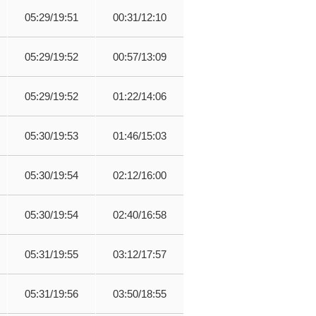
05:29/19:51
00:31/12:10
05:29/19:52
00:57/13:09
05:29/19:52
01:22/14:06
05:30/19:53
01:46/15:03
05:30/19:54
02:12/16:00
05:30/19:54
02:40/16:58
05:31/19:55
03:12/17:57
05:31/19:56
03:50/18:55