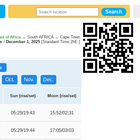
st of Africa
→ South AFRICA → Cape Town
m
/
December 1, 2025
[Standard Time:2hE.]
s
Oct.
Nov.
Dec.
Sun (rise/set)
Moon (rise/set)
05:29/19:43
15:52/02:31
05:29/19:44
17:05/03:03