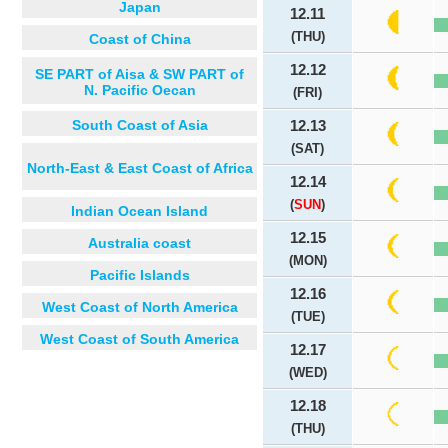
Japan
12.11
(THU)
Coast of China
12.12
SE PART of Aisa & SW PART of
N. Pacific Oecan
(FRI)
South Coast of Asia
12.13
(SAT)
North-East & East Coast of Africa
12.14
(
SUN
)
Indian Ocean Island
12.15
Australia coast
(MON)
Pacific Islands
12.16
West Coast of North America
(TUE)
West Coast of South America
12.17
(WED)
12.18
(THU)