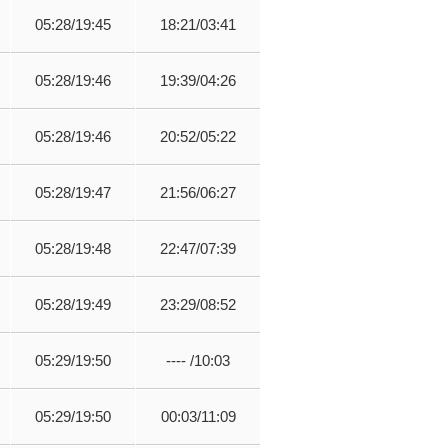
05:28/19:45
18:21/03:41
05:28/19:46
19:39/04:26
05:28/19:46
20:52/05:22
05:28/19:47
21:56/06:27
05:28/19:48
22:47/07:39
05:28/19:49
23:29/08:52
05:29/19:50
---- /10:03
05:29/19:50
00:03/11:09