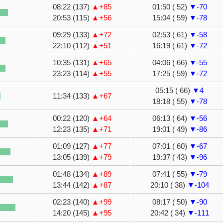
08:22 (137)
▲+85
01:50 ( 52)
▼-70
20:53 (115)
▲+56
15:04 ( 59)
▼-78
09:29 (133)
▲+72
02:53 ( 61)
▼-58
22:10 (112)
▲+51
16:19 ( 61)
▼-72
10:35 (131)
▲+65
04:06 ( 66)
▼-55
23:23 (114)
▲+55
17:25 ( 59)
▼-72
05:15 ( 66)
▼4
11:34 (133)
▲+67
18:18 ( 55)
▼-78
00:22 (120)
▲+64
06:13 ( 64)
▼-56
12:23 (135)
▲+71
19:01 ( 49)
▼-86
01:09 (127)
▲+77
07:01 ( 60)
▼-67
13:05 (139)
▲+79
19:37 ( 43)
▼-96
01:48 (134)
▲+89
07:41 ( 55)
▼-79
13:44 (142)
▲+87
20:10 ( 38)
▼-104
02:23 (140)
▲+99
08:17 ( 50)
▼-90
14:20 (145)
▲+95
20:42 ( 34)
▼-111