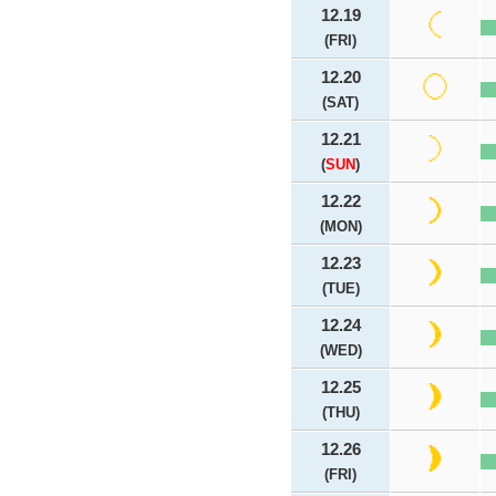
12.19
(FRI)
12.20
(SAT)
12.21
(
SUN
)
12.22
(MON)
12.23
(TUE)
12.24
(WED)
12.25
(THU)
12.26
(FRI)