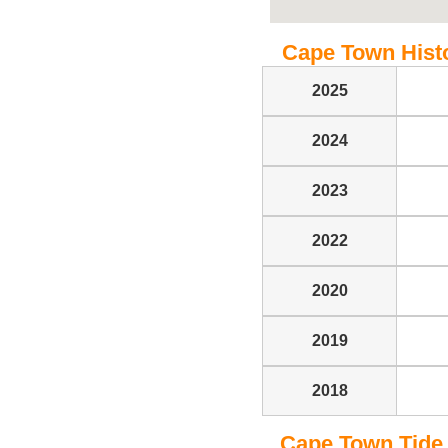
Cape Town Histor
2025
2024
2023
2022
2020
2019
2018
Cape Town Tide T