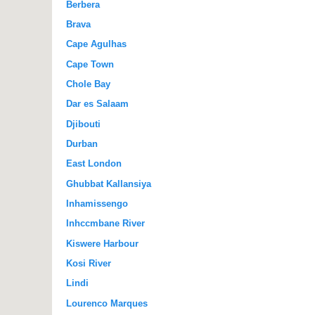
Berbera
Brava
Cape Agulhas
Cape Town
Chole Bay
Dar es Salaam
Djibouti
Durban
East London
Ghubbat Kallansiya
Inhamissengo
Inhccmbane River
Kiswere Harbour
Kosi River
Lindi
Lourenco Marques