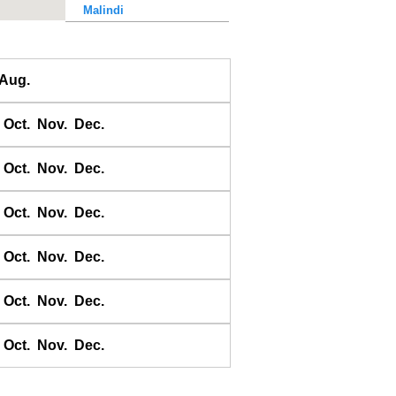
Malindi
Massawa
Mkokotoni Harbour
Aug.
Mogadiscio
Moma
Oct.
Nov.
Dec.
Mossel Bay
Mozambique Harbour
Oct.
Nov.
Dec.
Msuka Bay
Port Alfred
Oct.
Nov.
Dec.
Port Beaufort
Oct.
Nov.
Dec.
Port Berenice
Port Elizabeth
Oct.
Nov.
Dec.
Port Mombasa
Port St. John's
Oct.
Nov.
Dec.
Porto de Chinde
Porto de Ibo