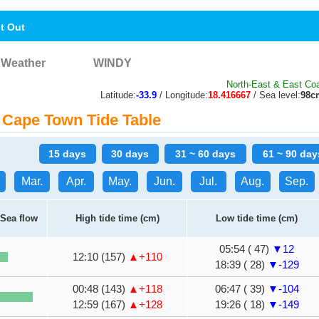
nt Out
Weather
WINDY
North-East & East Coa
Latitude:
-33.9
/ Longitude:
18.416667
/ Sea level:
98c
Cape Town Tide Table
15 days
30 days
31 ~ 60 days
61 ~ 90 day
Mar.
Apr.
May.
Jun.
Jul.
Aug.
Sep.
Sea flow
High tide time (cm)
Low tide time (cm)
05:54 ( 47)
▼12
12:10 (157)
▲+110
18:39 ( 28)
▼-129
00:48 (143)
▲+118
06:47 ( 39)
▼-104
12:59 (167)
▲+128
19:26 ( 18)
▼-149