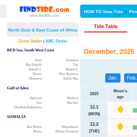
HOW TO View Tide
|
Pri
www.findtide.com
Tide Table
North-East & East Coast of Africa
Zone Order
|
ABC Order
RED Sea, South-West Coast
December, 2025 
Suez
Zafarana
Ras Gharib
Tur
Ashrafi I.
Shaker I.
Quseir
Port Berenice
Jan.
Feb.
Massawa
Anfile Bay
Gulf of Aden
Moon's
2025
age
Djibouti
Berbera
Xiis
Ras Asir
12.1
Ghubbat Kallansiya
(MON)
SOMALIA
12.2
Ras Hafun
Mogadiscio
(TUE)
Brava
Rirkau Entrance