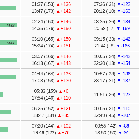
01:37 (153)
▲+136
07:36 ( 31)
▼-122
13:47 (173)
▲+142
20:12 ( 10)
▼-163
02:24 (160)
▲+146
08:25 ( 26)
▼-134
MAX
14:35 (176)
▲+150
20:58 ( 7)
▼-169
03:10 (165)
▲+150
09:15 ( 23)
▼-142
MAX
15:24 (174)
▲+151
21:44 ( 8)
▼-166
03:57 (166)
▲+146
10:05 ( 24)
▼-142
16:13 (167)
▲+143
22:30 ( 13)
▼-154
04:44 (164)
▲+136
10:57 ( 28)
▼-136
17:03 (158)
▲+130
23:17 ( 21)
▼-137
05:33 (159)
▲+6
11:51 ( 36)
▼-123
17:54 (146)
▲+110
06:25 (152)
▲+121
00:05 ( 31)
▼-110
18:47 (134)
▲+89
12:49 ( 45)
▼-107
07:20 (144)
▲+102
00:55 ( 42)
▼-88
19:46 (123)
▲+70
13:53 ( 53)
▼-91