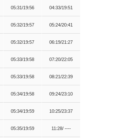
05:31/19:56
04:33/19:51
05:32/19:57
05:24/20:41
05:32/19:57
06:19/21:27
05:33/19:58
07:20/22:05
05:33/19:58
08:21/22:39
05:34/19:58
09:24/23:10
05:34/19:59
10:25/23:37
05:35/19:59
11:28/ ----