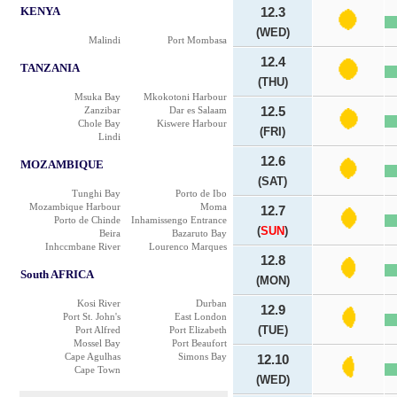
KENYA
12.3
(WED)
Malindi
Port Mombasa
12.4
TANZANIA
(THU)
Msuka Bay
Mkokotoni Harbour
Zanzibar
Dar es Salaam
12.5
Chole Bay
Kiswere Harbour
(FRI)
Lindi
12.6
MOZAMBIQUE
(SAT)
Tunghi Bay
Porto de Ibo
Mozambique Harbour
Moma
12.7
Porto de Chinde
Inhamissengo Entrance
(
SUN
)
Beira
Bazaruto Bay
Inhccmbane River
Lourenco Marques
12.8
South AFRICA
(MON)
Kosi River
Durban
12.9
Port St. John's
East London
(TUE)
Port Alfred
Port Elizabeth
Mossel Bay
Port Beaufort
Cape Agulhas
Simons Bay
12.10
Cape Town
(WED)