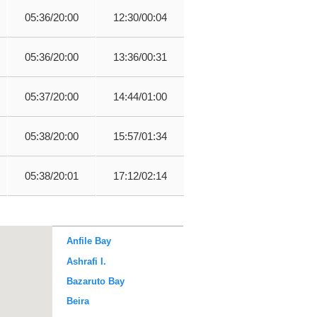
05:36/20:00
12:30/00:04
05:36/20:00
13:36/00:31
05:37/20:00
14:44/01:00
05:38/20:00
15:57/01:34
05:38/20:01
17:12/02:14
Anfile Bay
Ashrafi I.
Bazaruto Bay
Beira