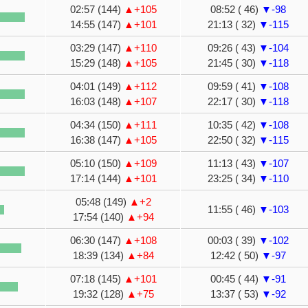
02:57 (144)
▲+105
08:52 ( 46)
▼-98
14:55 (147)
▲+101
21:13 ( 32)
▼-115
03:29 (147)
▲+110
09:26 ( 43)
▼-104
15:29 (148)
▲+105
21:45 ( 30)
▼-118
04:01 (149)
▲+112
09:59 ( 41)
▼-108
16:03 (148)
▲+107
22:17 ( 30)
▼-118
04:34 (150)
▲+111
10:35 ( 42)
▼-108
16:38 (147)
▲+105
22:50 ( 32)
▼-115
05:10 (150)
▲+109
11:13 ( 43)
▼-107
17:14 (144)
▲+101
23:25 ( 34)
▼-110
05:48 (149)
▲+2
11:55 ( 46)
▼-103
17:54 (140)
▲+94
06:30 (147)
▲+108
00:03 ( 39)
▼-102
18:39 (134)
▲+84
12:42 ( 50)
▼-97
07:18 (145)
▲+101
00:45 ( 44)
▼-91
19:32 (128)
▲+75
13:37 ( 53)
▼-92