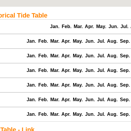
ical Tide Table
Jan.
Feb.
Mar.
Apr.
May.
Jun.
Jul.
Jan.
Feb.
Mar.
Apr.
May.
Jun.
Jul.
Aug.
Sep.
Jan.
Feb.
Mar.
Apr.
May.
Jun.
Jul.
Aug.
Sep.
Jan.
Feb.
Mar.
Apr.
May.
Jun.
Jul.
Aug.
Sep.
Jan.
Feb.
Mar.
Apr.
May.
Jun.
Jul.
Aug.
Sep.
Jan.
Feb.
Mar.
Apr.
May.
Jun.
Jul.
Aug.
Sep.
Jan.
Feb.
Mar.
Apr.
May.
Jun.
Jul.
Aug.
Sep.
able - Link