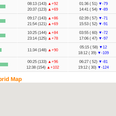
08:13 (143)
▲+92
01:36 ( 51)
▼-79
20:37 (123)
▲+69
14:41 ( 54)
▼-89
09:17 (143)
▲+86
02:39 ( 57)
▼-71
21:54 (121)
▲+69
15:53 ( 52)
▼-91
10:25 (144)
▲+84
03:55 ( 60)
▼-72
23:14 (125)
▲+78
17:06 ( 47)
▼-97
05:15 ( 58)
▼12
11:34 (148)
▲+90
18:12 ( 39)
▼-109
00:25 (133)
▲+96
06:27 ( 52)
▼-81
12:38 (154)
▲+102
19:12 ( 30)
▼-124
brid Map