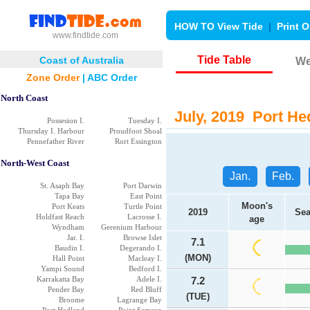
HOW TO View Tide
|
Print O
www.findtide.com
Tide Table
Coast of Australia
We
Zone Order
|
ABC Order
North Coast
July, 2019 Port Hed
Possesion I.
Tuesday I.
Thursday I. Harbour
Proudfoot Shoal
Pennefather River
Rort Essington
North-West Coast
Jan.
Feb.
St. Asaph Bay
Port Darwin
Tapa Bay
East Point
Moon's
Port Keats
Turtle Point
2019
Sea
Holdfast Reach
Lacrosse I.
age
Wyndham
Gerenium Harbour
Jar. I.
Browse Islet
7.1
Baudin I.
Degerando I.
(MON)
Hall Point
Macleay I.
Yampi Sound
Bedford I.
Karrakatta Bay
Adele I.
7.2
Pender Bay
Red Bluff
(TUE)
Broome
Lagrange Bay