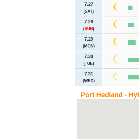
7.27
(SAT)
7.28
(
SUN
)
7.29
(MON)
7.30
(TUE)
7.31
(WED)
Port Hedland - Hy