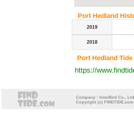
Port Hedland Histo
2019
2018
Port Hedland Tide T
https://www.findti
Company : InterBird Co., Ltd
Copyright (c) FINDTIDE.com 