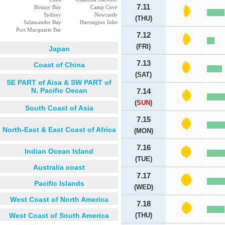
7.11
Botany Bay
Camp Cove
Sydney
Newcastle
(THU)
Salamander Bay
Harrington Inlet
Port Macquarie Bar
7.12
(FRI)
Japan
7.13
Coast of China
(SAT)
SE PART of Aisa & SW PART of
N. Pacific Oecan
7.14
(
SUN
)
South Coast of Asia
7.15
North-East & East Coast of Africa
(MON)
7.16
Indian Ocean Island
(TUE)
Australia coast
7.17
Pacific Islands
(WED)
West Coast of North America
7.18
West Coast of South America
(THU)