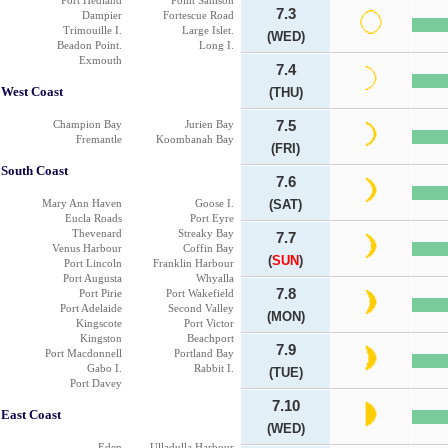
Port Hedland
Point Samson
7.3
Dampier
Fortescue Road
Trimouille I.
Large Islet.
(WED)
Beadon Point.
Long I.
Exmouth
7.4
West Coast
(THU)
Champion Bay
Jurien Bay
7.5
Fremantle
Koombanah Bay
(FRI)
South Coast
7.6
Mary Ann Haven
Goose I.
(SAT)
Eucla Roads
Port Eyre
Thevenard
Streaky Bay
7.7
Venus Harbour
Coffin Bay
(
SUN
)
Port Lincoln
Franklin Harbour
Port Augusta
Whyalla
7.8
Port Pirie
Port Wakefield
Port Adelaide
Second Valley
(MON)
Kingscote
Port Victor
Kingston
Beachport
7.9
Port Macdonnell
Portland Bay
Gabo I.
Rabbit I.
(TUE)
Port Davey
7.10
East Coast
(WED)
Eden
Ulladulla Harbour