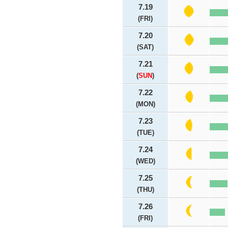
7.19
(FRI)
7.20
(SAT)
7.21
(
SUN
)
7.22
(MON)
7.23
(TUE)
7.24
(WED)
7.25
(THU)
7.26
(FRI)