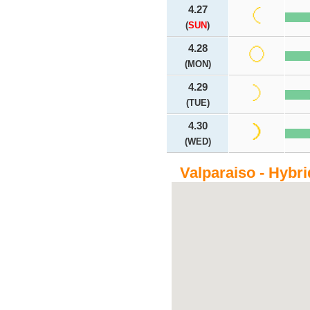
4.27
(
SUN
)
4.28
(MON)
4.29
(TUE)
4.30
(WED)
Valparaiso - Hybr