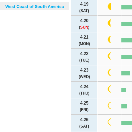
4.19
West Coast of South America
(SAT)
4.20
(
SUN
)
4.21
(MON)
4.22
(TUE)
4.23
(WED)
4.24
(THU)
4.25
(FRI)
4.26
(SAT)