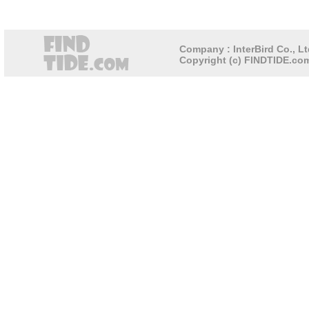
Company : InterBird Co., Lt
Copyright (c) FINDTIDE.com