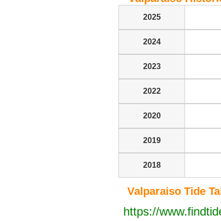
2025
2024
2023
2022
2020
2019
2018
Valparaiso Tide Tab
https://www.findti