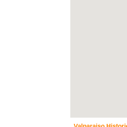
Valparaiso Historic