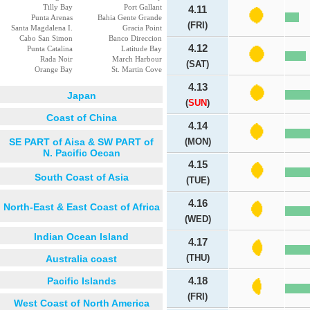
Tilly Bay
Port Gallant
4.11
Punta Arenas
Bahia Gente Grande
(FRI)
Santa Magdalena I.
Gracia Point
Cabo San Simon
Banco Direccion
4.12
Punta Catalina
Latitude Bay
Rada Noir
March Harbour
(SAT)
Orange Bay
St. Martin Cove
4.13
Japan
(
SUN
)
Coast of China
4.14
SE PART of Aisa & SW PART of
(MON)
N. Pacific Oecan
4.15
South Coast of Asia
(TUE)
4.16
North-East & East Coast of Africa
(WED)
Indian Ocean Island
4.17
(THU)
Australia coast
Pacific Islands
4.18
(FRI)
West Coast of North America