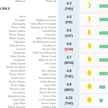
Matarani
Puerto de
4.3
CHILE
(THU)
Arica
Iquique
4.4
Tocopilla
Mejillones del Sur
(FRI)
Antotagasta
Caleta Blanco Encalada
Puerto Taltal
Chanaral de las Animas
4.5
Puerto Caldera
Carrizal Bajo
Puerto Huasco
Coquimbo
(SAT)
Bahia Tongoy
Bahia Pichidangui
Valparaiso
Isla Robinson Crusoe
4.6
Rada de Llico
Constitucion
Coronel
Puerto Lebu
(
SUN
)
Talcahuano
Caleta de la Hacienda
Caleta Queule
Puerto Corral
4.7
Carelmapu
Bahia de Ancud
(MON)
Caleta Quintil
Isla Guafo
Puerto San Pedro
Castro
4.8
Puerto Montt
Isla Liliguapi
Puerto Yelcho
Bahia Tictoc
(TUE)
Puerto Perez
East Anchorage
Puerto Italiano
Caleta Pascuas
4.9
Puerto Slight
Caleta Hale
Estuario Gage
Puerto Barbara
(WED)
Port Henry
Puerto Morales
Angostura Guia
Victory Pass
4.10
Islote Pollo
Los Evanjelistas
(THU)
Cape Pillar
Puerto Tamar
Puerto Angosto
Swallow Bay