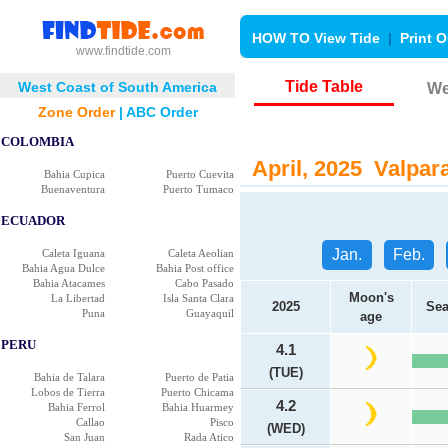
HOW TO View Tide
|
Print O
www.findtide.com
Tide Table
West Coast of South America
We
Zone Order
|
ABC Order
COLOMBIA
April, 2025 Valpara
Bahia Cupica
Puerto Cuevita
Buenaventura
Puerto Tumaco
ECUADOR
Jan.
Feb.
Caleta Iguana
Caleta Aeolian
Bahia Agua Dulce
Bahia Post office
Bahia Atacames
Cabo Pasado
Moon's
La Libertad
Isla Santa Clara
2025
Sea
Puna
Guayaquil
age
PERU
4.1
(TUE)
Bahia de Talara
Puerto de Patia
Lobos de Tierra
Puerto Chicama
4.2
Bahia Ferrol
Bahia Huarmey
Callao
Pisco
(WED)
San Juan
Rada Atico