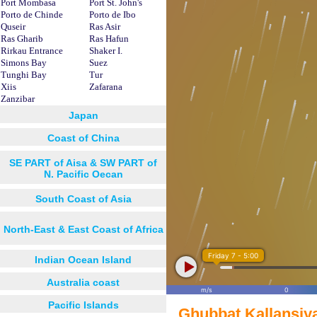
Port Mombasa
Port St. John's
Porto de Chinde
Porto de Ibo
Quseir
Ras Asir
Ras Gharib
Ras Hafun
Rirkau Entrance
Shaker I.
Simons Bay
Suez
Tunghi Bay
Tur
Xiis
Zafarana
Zanzibar
Japan
Coast of China
SE PART of Aisa & SW PART of
N. Pacific Oecan
South Coast of Asia
North-East & East Coast of Africa
Friday 7 - 5:00
Indian Ocean Island
Australia coast
m/s
0
Pacific Islands
Ghubbat Kallansiy