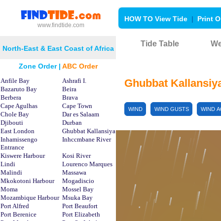
HOW TO View Tide
|
Print O
www.findtide.com
Tide Table
We
North-East & East Coast of Africa
Zone Order
|
ABC Order
Anfile Bay
Ashrafi I.
Ghubbat Kallansiy
Bazaruto Bay
Beira
Berbera
Brava
Cape Agulhas
Cape Town
WIND
WIND GUSTS
WIND 
Chole Bay
Dar es Salaam
Djibouti
Durban
East London
Ghubbat Kallansiya
Inhamissengo
Inhccmbane River
Entrance
Kiswere Harbour
Kosi River
Lindi
Lourenco Marques
Malindi
Massawa
Mkokotoni Harbour
Mogadiscio
Moma
Mossel Bay
Mozambique Harbour
Msuka Bay
Port Alfred
Port Beaufort
Port Berenice
Port Elizabeth