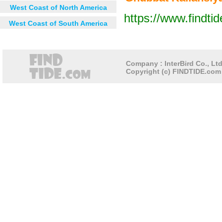
West Coast of North America
https://www.findti
West Coast of South America
Next 12 hours
Next 24 hou
Company : InterBird Co., Ltd
Copyright (c) FINDTIDE.com 