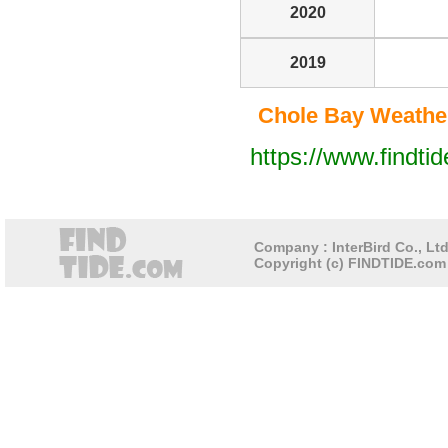
2020
2019
Chole Bay Weather
https://www.findti
Company : InterBird Co., Ltd
Copyright (c) FINDTIDE.com 