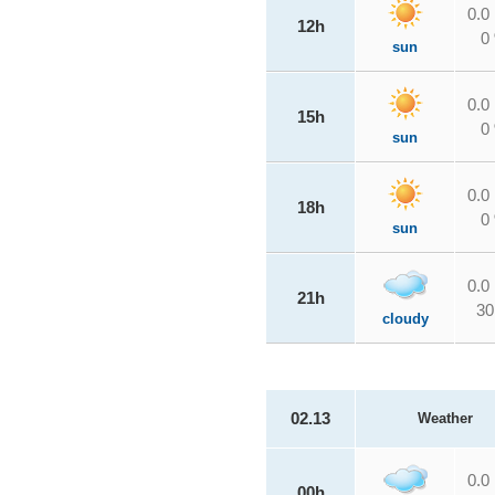
0.0
12h
0
sun
0.0
15h
0
sun
0.0
18h
0
sun
0.0
21h
30
cloudy
02.13
Weather
0.0
00h