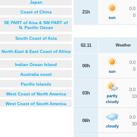
Japan
0.0
Coast of China
21h
0
sun
SE PART of Aisa & SW PART of
N. Pacific Oecan
South Coast of Asia
02.11
Weather
North-East & East Coast of Africa
0.0
Indian Ocean Island
00h
0
sun
Australia coast
Pacific Islands
0.0
03h
West Coast of North America
partly
10
cloudy
West Coast of South America
0.0
06h
30
cloudy