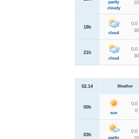
partly
10
cloudy
0.0
18h
30
cloud
0.0
21h
30
cloud
02.14
Weather
0.0
00h
0
sun
0.0
03h
partly
10