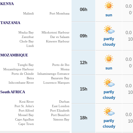
KENYA
0.0
06h
0
Malindi
Port Mombasa
sun
TANZANIA
0.0
Msuka Bay
Mkokotoni Harbour
09h
Zanzibar
Dar es Salaam
partly
10
Chole Bay
Kiswere Harbour
cloudy
Lindi
MOZAMBIQUE
0.0
12h
Tunghi Bay
Porto de Ibo
0
sun
Mozambique Harbour
Moma
Porto de Chinde
Inhamissengo Entrance
Beira
Bazaruto Bay
Inhccmbane River
Lourenco Marques
0.0
15h
South AFRICA
partly
10
cloudy
Kosi River
Durban
Port St. John's
East London
Port Alfred
Port Elizabeth
0.0
Mossel Bay
Port Beaufort
18h
Cape Agulhas
Simons Bay
partly
10
Cape Town
cloudy