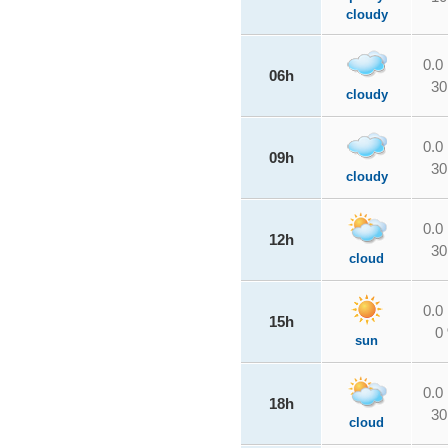
cloudy
0.0
06h
30
cloudy
0.0
09h
30
cloudy
0.0
12h
30
cloud
0.0
15h
0
sun
0.0
18h
30
cloud