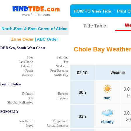
HOW TO View Tide
|
Print O
www.findtide.com
We
Tide Table
North-East & East Coast of Africa
Zone Order
|
ABC Order
RED Sea, South-West Coast
Chole Bay Weathe
Suez
Zafarana
Ras Gharib
Tur
Ashrafi I.
Shaker I.
Quseir
Port Berenice
02.10
Weather
Massawa
Anfile Bay
Gulf of Aden
0.0
00h
Djibouti
Berbera
0
sun
Xiis
Ras Asir
Ghubbat Kallansiya
SOMALIA
0.0
03h
30
Ras Hafun
Mogadiscio
cloudy
Brava
Rirkau Entrance