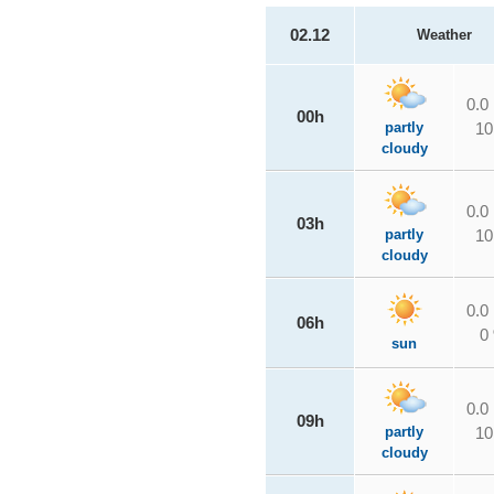
02.12
Weather
0.0
00h
partly
10
cloudy
0.0
03h
partly
10
cloudy
0.0
06h
0
sun
0.0
09h
partly
10
cloudy