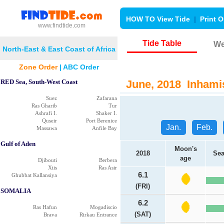
HOW TO View Tide
|
Print O
www.findtide.com
Tide Table
We
North-East & East Coast of Africa
Zone Order
|
ABC Order
RED Sea, South-West Coast
June, 2018 Inhamis
Suez
Zafarana
Ras Gharib
Tur
Ashrafi I.
Shaker I.
Quseir
Port Berenice
Jan.
Feb.
Massawa
Anfile Bay
Gulf of Aden
Moon's
2018
Sea
age
Djibouti
Berbera
Xiis
Ras Asir
6.1
Ghubbat Kallansiya
(FRI)
SOMALIA
6.2
Ras Hafun
Mogadiscio
(SAT)
Brava
Rirkau Entrance