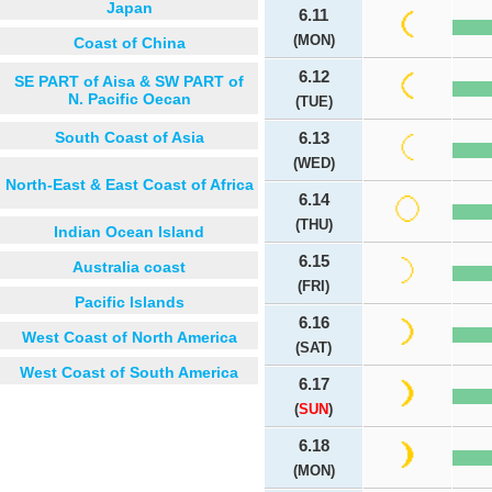
Japan
6.11
(MON)
Coast of China
6.12
SE PART of Aisa & SW PART of
N. Pacific Oecan
(TUE)
South Coast of Asia
6.13
(WED)
North-East & East Coast of Africa
6.14
(THU)
Indian Ocean Island
6.15
Australia coast
(FRI)
Pacific Islands
6.16
West Coast of North America
(SAT)
West Coast of South America
6.17
(
SUN
)
6.18
(MON)