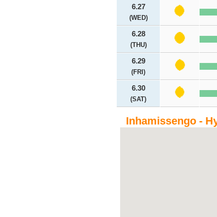
6.27
(WED)
6.28
(THU)
6.29
(FRI)
6.30
(SAT)
Inhamissengo - Hy