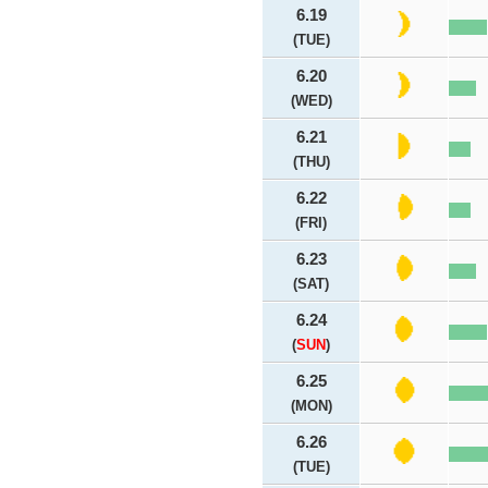
6.19
(TUE)
6.20
(WED)
6.21
(THU)
6.22
(FRI)
6.23
(SAT)
6.24
(
SUN
)
6.25
(MON)
6.26
(TUE)