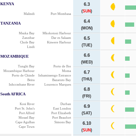
KENYA
6.3
(
SUN
)
Malindi
Port Mombasa
6.4
TANZANIA
(MON)
Msuka Bay
Mkokotoni Harbour
Zanzibar
Dar es Salaam
6.5
Chole Bay
Kiswere Harbour
(TUE)
Lindi
6.6
MOZAMBIQUE
(WED)
Tunghi Bay
Porto de Ibo
Mozambique Harbour
Moma
6.7
Porto de Chinde
Inhamissengo Entrance
(THU)
Beira
Bazaruto Bay
Inhccmbane River
Lourenco Marques
6.8
South AFRICA
(FRI)
Kosi River
Durban
6.9
Port St. John's
East London
(SAT)
Port Alfred
Port Elizabeth
Mossel Bay
Port Beaufort
Cape Agulhas
Simons Bay
6.10
Cape Town
(
SUN
)