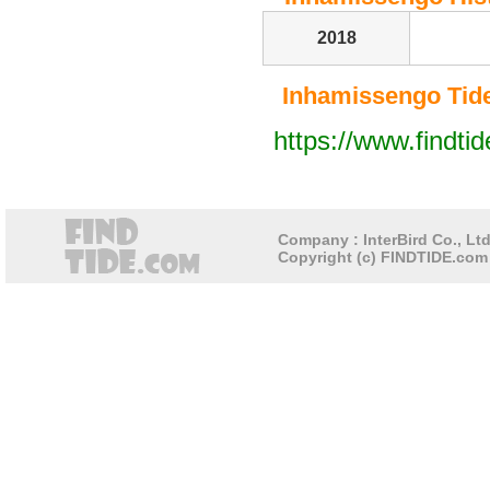
2018
Inhamissengo Tide 
https://www.findti
Company : InterBird Co., Ltd
Copyright (c) FINDTIDE.com 