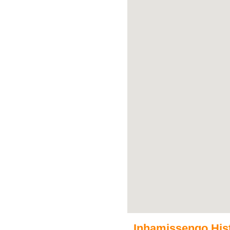
Inhamissengo Histo