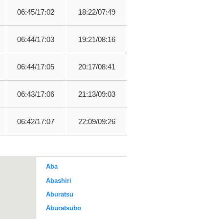
06:45/17:02
18:22/07:49
06:44/17:03
19:21/08:16
06:44/17:05
20:17/08:41
06:43/17:06
21:13/09:03
06:42/17:07
22:09/09:26
Aba
Abashiri
Aburatsu
Aburatsubo