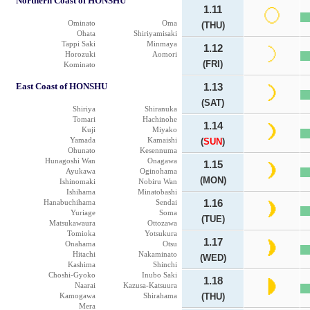
Northern Coast of HONSHU
1.11
Ominato
Oma
(THU)
Ohata
Shiriyamisaki
Tappi Saki
Minmaya
1.12
Horozuki
Aomori
(FRI)
Kominato
East Coast of HONSHU
1.13
(SAT)
Shiriya
Shiranuka
Tomari
Hachinohe
1.14
Kuji
Miyako
Yamada
Kamaishi
(
SUN
)
Ohunato
Kesennuma
Hunagoshi Wan
Onagawa
1.15
Ayukawa
Oginohama
(MON)
Ishinomaki
Nobiru Wan
Ishihama
Minatobashi
Hanabuchihama
Sendai
1.16
Yuriage
Soma
(TUE)
Matsukawaura
Ottozawa
Tomioka
Yotsukura
1.17
Onahama
Otsu
Hitachi
Nakaminato
(WED)
Kashima
Shinchi
Choshi-Gyoko
Inubo Saki
1.18
Naarai
Kazusa-Katsuura
Kamogawa
Shirahama
(THU)
Mera