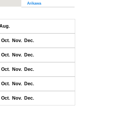
Arikawa
Awase
Ayukawa
Aug.
Baten
Bodomari
Oct.
Nov.
Dec.
Bukhta Broutona
Chichii
Oct.
Nov.
Dec.
Choshi-Gyoko
Daiichi Kaiho
Oct.
Nov.
Dec.
Daikon shima
Oct.
Nov.
Dec.
Donoura
E-no-shima
Oct.
Nov.
Dec.
Ei
Erimo
Erimomisaki
Esaki