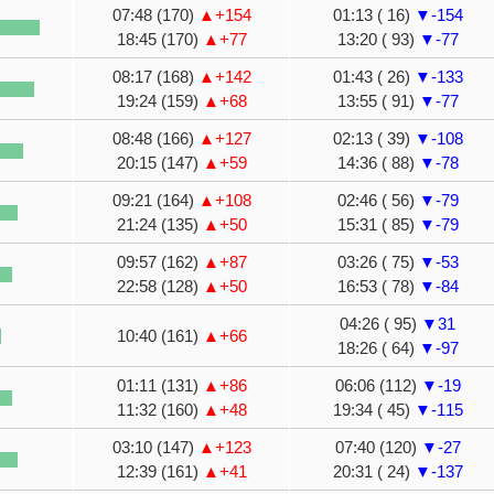
07:48 (170)
▲+154
01:13 ( 16)
▼-154
18:45 (170)
▲+77
13:20 ( 93)
▼-77
08:17 (168)
▲+142
01:43 ( 26)
▼-133
19:24 (159)
▲+68
13:55 ( 91)
▼-77
08:48 (166)
▲+127
02:13 ( 39)
▼-108
20:15 (147)
▲+59
14:36 ( 88)
▼-78
09:21 (164)
▲+108
02:46 ( 56)
▼-79
21:24 (135)
▲+50
15:31 ( 85)
▼-79
09:57 (162)
▲+87
03:26 ( 75)
▼-53
22:58 (128)
▲+50
16:53 ( 78)
▼-84
04:26 ( 95)
▼31
10:40 (161)
▲+66
18:26 ( 64)
▼-97
01:11 (131)
▲+86
06:06 (112)
▼-19
11:32 (160)
▲+48
19:34 ( 45)
▼-115
03:10 (147)
▲+123
07:40 (120)
▼-27
12:39 (161)
▲+41
20:31 ( 24)
▼-137