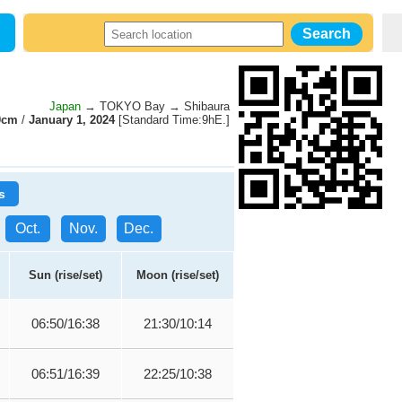
Japan
→ TOKYO Bay → Shibaura
0cm
/
January 1, 2024
[Standard Time:9hE.]
s
Oct.
Nov.
Dec.
Sun (rise/set)
Moon (rise/set)
06:50/16:38
21:30/10:14
06:51/16:39
22:25/10:38