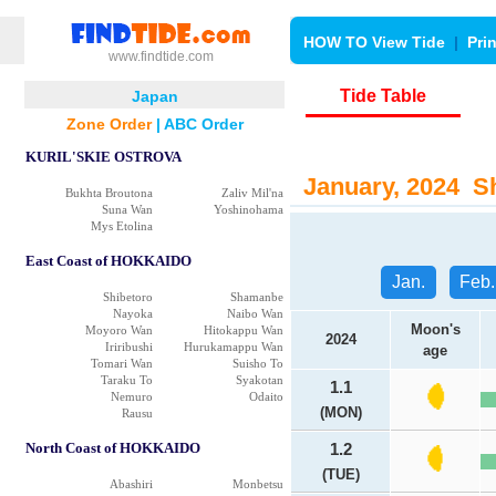
HOW TO View Tide
|
Pri
www.findtide.com
Tide Table
Japan
Zone Order
|
ABC Order
KURIL'SKIE OSTROVA
January, 2024 Sh
Bukhta Broutona
Zaliv Mil'na
Suna Wan
Yoshinohama
Mys Etolina
East Coast of HOKKAIDO
Jan.
Feb.
Shibetoro
Shamanbe
Nayoka
Naibo Wan
Moon's
Moyoro Wan
Hitokappu Wan
2024
Iriribushi
Hurukamappu Wan
age
Tomari Wan
Suisho To
Taraku To
Syakotan
1.1
Nemuro
Odaito
(MON)
Rausu
North Coast of HOKKAIDO
1.2
(TUE)
Abashiri
Monbetsu