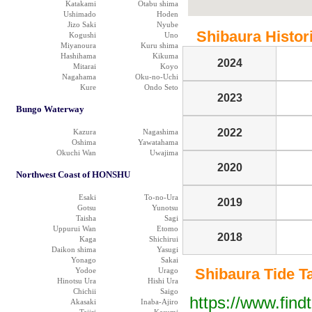
Katakami
Otabu shima
Ushimado
Hoden
Jizo Saki
Nyube
Shibaura Histori
Kogushi
Uno
Miyanoura
Kuru shima
Hashihama
Kikuma
2024
Mitarai
Koyo
Nagahama
Oku-no-Uchi
Kure
Ondo Seto
2023
Bungo Waterway
2022
Kazura
Nagashima
Oshima
Yawatahama
Okuchi Wan
Uwajima
2020
Northwest Coast of HONSHU
Esaki
To-no-Ura
2019
Gotsu
Yunotsu
Taisha
Sagi
Uppurui Wan
Etomo
2018
Kaga
Shichirui
Daikon shima
Yasugi
Yonago
Sakai
Shibaura Tide Tab
Yodoe
Urago
Hinotsu Ura
Hishi Ura
Chichii
Saigo
https://www.find
Akasaki
Inaba-Ajiro