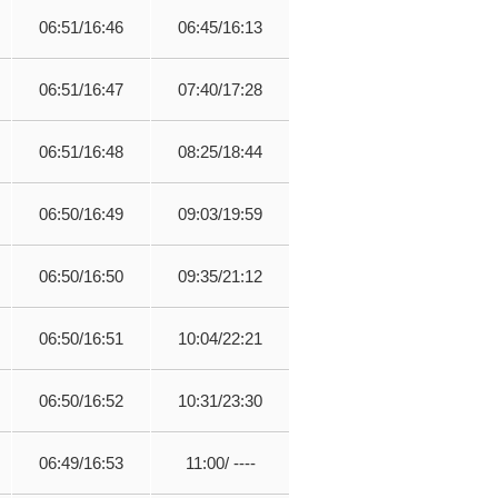
06:51/16:46
06:45/16:13
06:51/16:47
07:40/17:28
06:51/16:48
08:25/18:44
06:50/16:49
09:03/19:59
06:50/16:50
09:35/21:12
06:50/16:51
10:04/22:21
06:50/16:52
10:31/23:30
06:49/16:53
11:00/ ----