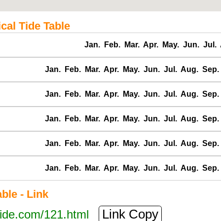
cal Tide Table
Jan.
Feb.
Mar.
Apr.
May.
Jun.
Jul.
Jan.
Feb.
Mar.
Apr.
May.
Jun.
Jul.
Aug.
Sep.
Jan.
Feb.
Mar.
Apr.
May.
Jun.
Jul.
Aug.
Sep.
Jan.
Feb.
Mar.
Apr.
May.
Jun.
Jul.
Aug.
Sep.
Jan.
Feb.
Mar.
Apr.
May.
Jun.
Jul.
Aug.
Sep.
Jan.
Feb.
Mar.
Apr.
May.
Jun.
Jul.
Aug.
Sep.
le - Link
Link Copy
tide.com/121.html