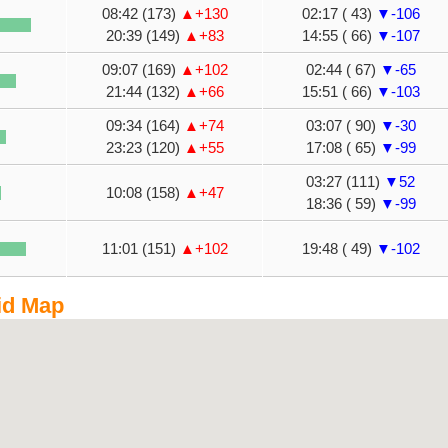
08:42 (173)
▲+130
02:17 ( 43)
▼-106
20:39 (149)
▲+83
14:55 ( 66)
▼-107
09:07 (169)
▲+102
02:44 ( 67)
▼-65
21:44 (132)
▲+66
15:51 ( 66)
▼-103
09:34 (164)
▲+74
03:07 ( 90)
▼-30
23:23 (120)
▲+55
17:08 ( 65)
▼-99
03:27 (111)
▼52
10:08 (158)
▲+47
18:36 ( 59)
▼-99
11:01 (151)
▲+102
19:48 ( 49)
▼-102
id Map