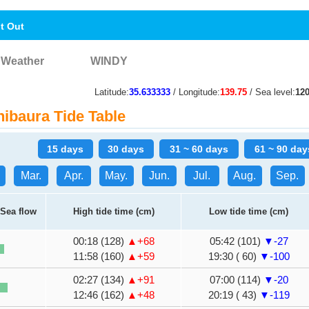
nt Out
Weather
WINDY
Latitude:
35.633333
/ Longitude:
139.75
/ Sea level:
12
ibaura Tide Table
15 days
30 days
31 ~ 60 days
61 ~ 90 day
Mar.
Apr.
May.
Jun.
Jul.
Aug.
Sep.
Sea flow
High tide time (cm)
Low tide time (cm)
00:18 (128)
▲+68
05:42 (101)
▼-27
11:58 (160)
▲+59
19:30 ( 60)
▼-100
02:27 (134)
▲+91
07:00 (114)
▼-20
12:46 (162)
▲+48
20:19 ( 43)
▼-119