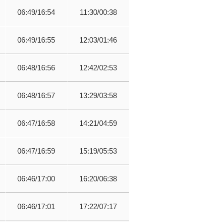
06:49/16:54
11:30/00:38
06:49/16:55
12:03/01:46
06:48/16:56
12:42/02:53
06:48/16:57
13:29/03:58
06:47/16:58
14:21/04:59
06:47/16:59
15:19/05:53
06:46/17:00
16:20/06:38
06:46/17:01
17:22/07:17