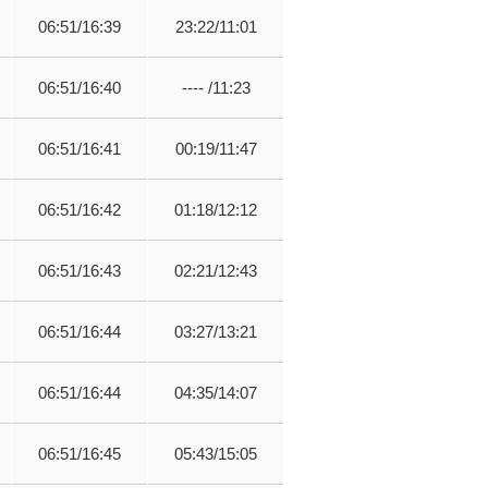
06:51/16:39
23:22/11:01
06:51/16:40
---- /11:23
06:51/16:41
00:19/11:47
06:51/16:42
01:18/12:12
06:51/16:43
02:21/12:43
06:51/16:44
03:27/13:21
06:51/16:44
04:35/14:07
06:51/16:45
05:43/15:05