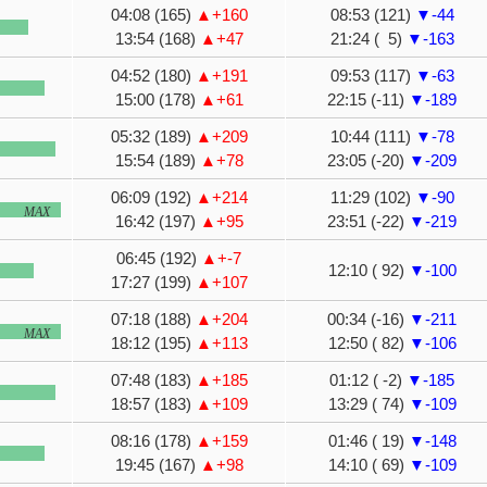
04:08 (165)
▲+160
08:53 (121)
▼-44
13:54 (168)
▲+47
21:24 ( 5)
▼-163
04:52 (180)
▲+191
09:53 (117)
▼-63
15:00 (178)
▲+61
22:15 (-11)
▼-189
05:32 (189)
▲+209
10:44 (111)
▼-78
15:54 (189)
▲+78
23:05 (-20)
▼-209
06:09 (192)
▲+214
11:29 (102)
▼-90
MAX
16:42 (197)
▲+95
23:51 (-22)
▼-219
06:45 (192)
▲+-7
12:10 ( 92)
▼-100
17:27 (199)
▲+107
07:18 (188)
▲+204
00:34 (-16)
▼-211
MAX
18:12 (195)
▲+113
12:50 ( 82)
▼-106
07:48 (183)
▲+185
01:12 ( -2)
▼-185
18:57 (183)
▲+109
13:29 ( 74)
▼-109
08:16 (178)
▲+159
01:46 ( 19)
▼-148
19:45 (167)
▲+98
14:10 ( 69)
▼-109