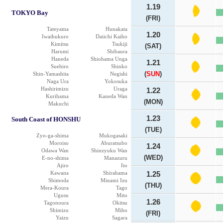
1.19
TOKYO Bay
(FRI)
Tateyama
Hunakata
1.20
Iwaihukuro
Daiichi Kaiho
Kimitsu
Tsukiji
(SAT)
Harumi
Shibaura
Haneda
Shiohama Unga
1.21
Suehiro
Shinko
(
SUN
)
Shin-Yamashita
Negishi
Naga Ura
Yokosuka
Hashirimizu
Uraga
1.22
Kurihama
Kaneda Wan
(MON)
Makuchi
1.23
South Coast of HONSHU
(TUE)
Zyo-ga-shima
Mukogasaki
Moroiso
Aburatsubo
1.24
Odawa Wan
Shinzyuku Wan
(WED)
E-no-shima
Manazuru
Ajiro
Ito
Kawana
Shirahama
1.25
Shimoda
Minami Izu
(THU)
Mera-Koura
Tago
Ugusu
Mito
1.26
Tagonoura
Okitsu
Shimizu
Miho
(FRI)
Yaizu
Sagara