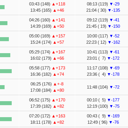
03:43 (148)
▲+118
08:13 (119)
▼-29
13:45 (165)
▲+46
21:04 ( 30)
▼-135
04:26 (160)
▲+141
09:12 (119)
▼-41
14:39 (169)
▲+50
21:45 ( 19)
▼-150
05:00 (169)
▲+157
10:00 (117)
▼-52
15:24 (174)
▲+57
22:23 ( 12)
▼-162
05:29 (174)
▲+167
10:41 (113)
▼-61
16:02 (179)
▲+66
23:01 ( 7)
▼-172
05:58 (177)
▲+173
11:17 (108)
▼-69
16:36 (182)
▲+74
23:36 ( 4)
▼-178
06:25 (176)
▲+-8
11:48 (104)
▼-72
17:08 (184)
▲+80
06:52 (175)
▲+170
00:10 ( 5)
▼-177
17:39 (182)
▲+82
12:19 (100)
▼-75
07:20 (172)
▲+163
00:43 ( 9)
▼-169
18:11 (178)
▲+82
12:49 ( 96)
▼-76