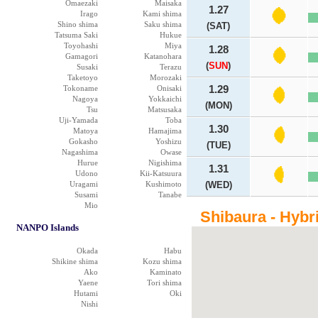
Omaezaki
Maisaka
1.27
Irago
Kami shima
Shino shima
Saku shima
(SAT)
Tatsuma Saki
Hukue
Toyohashi
Miya
1.28
Gamagori
Katanohara
(
SUN
)
Susaki
Terazu
Taketoyo
Morozaki
Tokoname
Onisaki
1.29
Nagoya
Yokkaichi
(MON)
Tsu
Matsusaka
Uji-Yamada
Toba
1.30
Matoya
Hamajima
Gokasho
Yoshizu
(TUE)
Nagashima
Owase
Hurue
Nigishima
1.31
Udono
Kii-Katsuura
Uragami
Kushimoto
(WED)
Susami
Tanabe
Mio
Shibaura - Hybr
NANPO Islands
Okada
Habu
Shikine shima
Kozu shima
Ako
Kaminato
Yaene
Tori shima
Hutami
Oki
Nishi