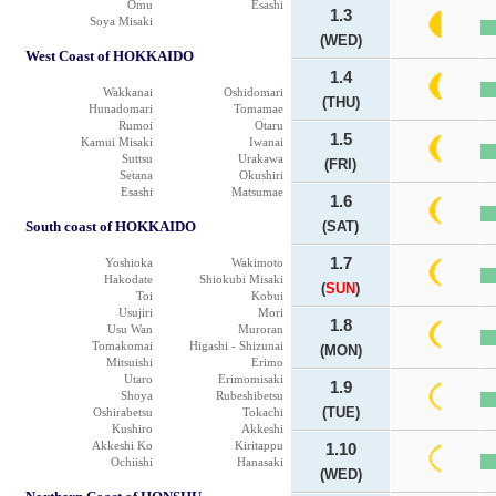
Omu
Esashi
1.3
Soya Misaki
(WED)
West Coast of HOKKAIDO
1.4
Wakkanai
Oshidomari
(THU)
Hunadomari
Tomamae
Rumoi
Otaru
1.5
Kamui Misaki
Iwanai
Suttsu
Urakawa
(FRI)
Setana
Okushiri
Esashi
Matsumae
1.6
South coast of HOKKAIDO
(SAT)
1.7
Yoshioka
Wakimoto
Hakodate
Shiokubi Misaki
(
SUN
)
Toi
Kobui
Usujiri
Mori
1.8
Usu Wan
Muroran
Tomakomai
Higashi - Shizunai
(MON)
Mitsuishi
Erimo
Utaro
Erimomisaki
1.9
Shoya
Rubeshibetsu
(TUE)
Oshirabetsu
Tokachi
Kushiro
Akkeshi
Akkeshi Ko
Kiritappu
1.10
Ochiishi
Hanasaki
(WED)