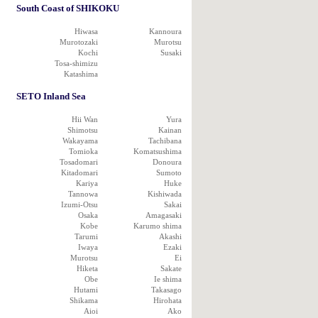
South Coast of SHIKOKU
Hiwasa
Kannoura
Murotozaki
Murotsu
Kochi
Susaki
Tosa-shimizu
Katashima
SETO Inland Sea
Hii Wan
Yura
Shimotsu
Kainan
Wakayama
Tachibana
Tomioka
Komatsushima
Tosadomari
Donoura
Kitadomari
Sumoto
Kariya
Huke
Tannowa
Kishiwada
Izumi-Otsu
Sakai
Osaka
Amagasaki
Kobe
Karumo shima
Tarumi
Akashi
Iwaya
Ezaki
Murotsu
Ei
Hiketa
Sakate
Obe
Ie shima
Hutami
Takasago
Shikama
Hirohata
Aioi
Ako