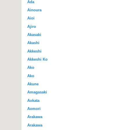
Ada
Ainoura
Aioi
Ajiro
Akasaki
Akashi
Akkeshi
Akkeshi Ko
Ako
Ako
Akune
Amagasaki
Aokata
Aomori
Arakawa
Arakawa