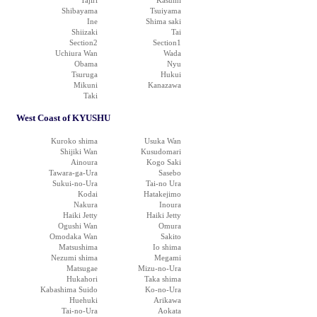
Tajiri
Kasumi
Shibayama
Tsuiyama
Ine
Shima saki
Shiizaki
Tai
Section2
Section1
Uchiura Wan
Wada
Obama
Nyu
Tsuruga
Hukui
Mikuni
Kanazawa
Taki
West Coast of KYUSHU
Kuroko shima
Usuka Wan
Shijiki Wan
Kusudomari
Ainoura
Kogo Saki
Tawara-ga-Ura
Sasebo
Sukui-no-Ura
Tai-no Ura
Kodai
Hatakejimo
Nakura
Inoura
Haiki Jetty
Haiki Jetty
Ogushi Wan
Omura
Omodaka Wan
Sakito
Matsushima
Io shima
Nezumi shima
Megami
Matsugae
Mizu-no-Ura
Hukahori
Taka shima
Kabashima Suido
Ko-no-Ura
Huehuki
Arikawa
Tai-no-Ura
Aokata