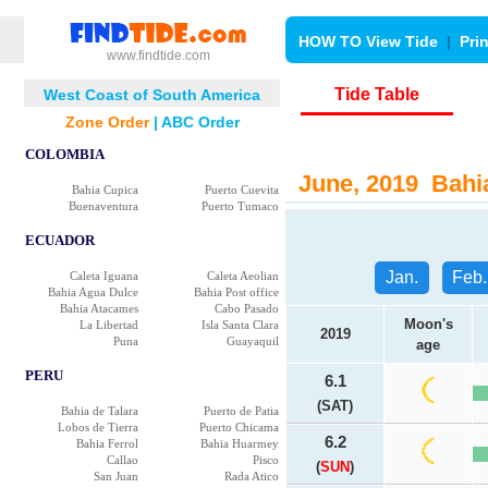
HOW TO View Tide
|
Pri
www.findtide.com
Tide Table
West Coast of South America
Zone Order
|
ABC Order
COLOMBIA
June, 2019 Bahia
Bahia Cupica
Puerto Cuevita
Buenaventura
Puerto Tumaco
ECUADOR
Jan.
Feb.
Caleta Iguana
Caleta Aeolian
Bahia Agua Dulce
Bahia Post office
Bahia Atacames
Cabo Pasado
Moon's
La Libertad
Isla Santa Clara
2019
Puna
Guayaquil
age
PERU
6.1
(SAT)
Bahia de Talara
Puerto de Patia
Lobos de Tierra
Puerto Chicama
6.2
Bahia Ferrol
Bahia Huarmey
Callao
Pisco
(
SUN
)
San Juan
Rada Atico