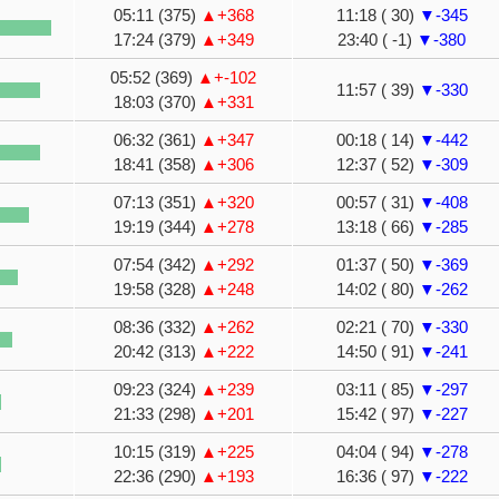
05:11 (375)
▲+368
11:18 ( 30)
▼-345
17:24 (379)
▲+349
23:40 ( -1)
▼-380
05:52 (369)
▲+-102
11:57 ( 39)
▼-330
18:03 (370)
▲+331
06:32 (361)
▲+347
00:18 ( 14)
▼-442
18:41 (358)
▲+306
12:37 ( 52)
▼-309
07:13 (351)
▲+320
00:57 ( 31)
▼-408
19:19 (344)
▲+278
13:18 ( 66)
▼-285
07:54 (342)
▲+292
01:37 ( 50)
▼-369
19:58 (328)
▲+248
14:02 ( 80)
▼-262
08:36 (332)
▲+262
02:21 ( 70)
▼-330
20:42 (313)
▲+222
14:50 ( 91)
▼-241
09:23 (324)
▲+239
03:11 ( 85)
▼-297
21:33 (298)
▲+201
15:42 ( 97)
▼-227
10:15 (319)
▲+225
04:04 ( 94)
▼-278
22:36 (290)
▲+193
16:36 ( 97)
▼-222