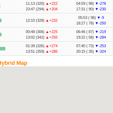
11:13 (320)
▲+222
04:59 ( 98)
▼-278
23:47 (294)
▲+204
17:31 ( 90)
▼-230
05:53 ( 96)
▼-9
12:10 (328)
▲+232
18:27 ( 78)
▼-250
00:48 (306)
▲+225
06:46 ( 87)
▼-219
13:02 (342)
▲+255
19:22 ( 58)
▼-284
01:39 (326)
▲+274
07:40 ( 73)
▼-253
13:51 (359)
▲+286
20:15 ( 35)
▼-324
Hybrid Map