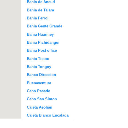
Bahia de Ancud
Bahia de Talara
Bahia Ferrol
Bahia Gente Grande
Bahia Huarmey
Bahia Pichidangui
Bahia Post office
Bahia Tictoc
Bahia Tongoy
Banco Direccion
Buenaventura
Cabo Pasado
Cabo San Simon
Caleta Aeolian
Caleta Blanco Encalada
Caleta de la Hacienda