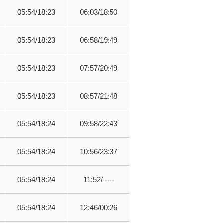
05:54/18:23
06:03/18:50
05:54/18:23
06:58/19:49
05:54/18:23
07:57/20:49
05:54/18:23
08:57/21:48
05:54/18:24
09:58/22:43
05:54/18:24
10:56/23:37
05:54/18:24
11:52/ ----
05:54/18:24
12:46/00:26