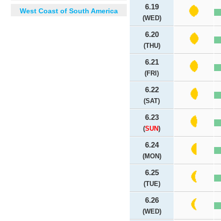
6.19
West Coast of South America
(WED)
6.20
(THU)
6.21
(FRI)
6.22
(SAT)
6.23
(
SUN
)
6.24
(MON)
6.25
(TUE)
6.26
(WED)