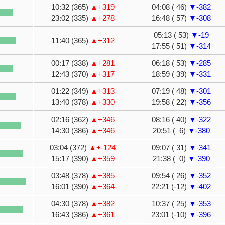
10:32 (365)
▲+319
04:08 ( 46)
▼-382
23:02 (335)
▲+278
16:48 ( 57)
▼-308
05:13 ( 53)
▼-19
11:40 (365)
▲+312
17:55 ( 51)
▼-314
00:17 (338)
▲+281
06:18 ( 53)
▼-285
12:43 (370)
▲+317
18:59 ( 39)
▼-331
01:22 (349)
▲+313
07:19 ( 48)
▼-301
13:40 (378)
▲+330
19:58 ( 22)
▼-356
02:16 (362)
▲+346
08:16 ( 40)
▼-322
14:30 (386)
▲+346
20:51 ( 6)
▼-380
03:04 (372)
▲+-124
09:07 ( 31)
▼-341
15:17 (390)
▲+359
21:38 ( 0)
▼-390
03:48 (378)
▲+385
09:54 ( 26)
▼-352
16:01 (390)
▲+364
22:21 (-12)
▼-402
04:30 (378)
▲+382
10:37 ( 25)
▼-353
16:43 (386)
▲+361
23:01 (-10)
▼-396