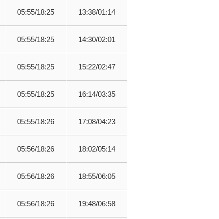
05:55/18:25
13:38/01:14
05:55/18:25
14:30/02:01
05:55/18:25
15:22/02:47
05:55/18:25
16:14/03:35
05:55/18:26
17:08/04:23
05:56/18:26
18:02/05:14
05:56/18:26
18:55/06:05
05:56/18:26
19:48/06:58