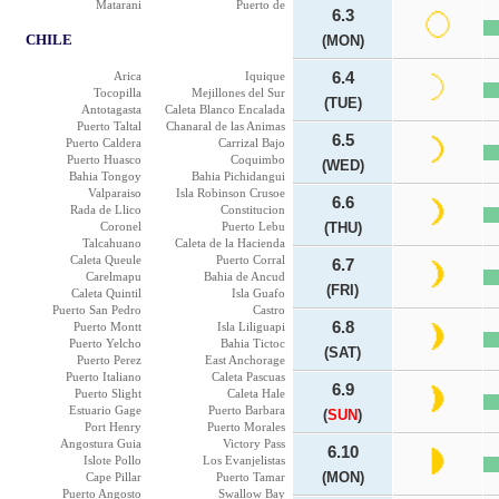
Matarani
Puerto de
6.3
CHILE
(MON)
Arica
Iquique
6.4
Tocopilla
Mejillones del Sur
(TUE)
Antotagasta
Caleta Blanco Encalada
Puerto Taltal
Chanaral de las Animas
6.5
Puerto Caldera
Carrizal Bajo
Puerto Huasco
Coquimbo
(WED)
Bahia Tongoy
Bahia Pichidangui
Valparaiso
Isla Robinson Crusoe
6.6
Rada de Llico
Constitucion
Coronel
Puerto Lebu
(THU)
Talcahuano
Caleta de la Hacienda
Caleta Queule
Puerto Corral
6.7
Carelmapu
Bahia de Ancud
(FRI)
Caleta Quintil
Isla Guafo
Puerto San Pedro
Castro
6.8
Puerto Montt
Isla Liliguapi
Puerto Yelcho
Bahia Tictoc
(SAT)
Puerto Perez
East Anchorage
Puerto Italiano
Caleta Pascuas
6.9
Puerto Slight
Caleta Hale
Estuario Gage
Puerto Barbara
(
SUN
)
Port Henry
Puerto Morales
Angostura Guia
Victory Pass
6.10
Islote Pollo
Los Evanjelistas
(MON)
Cape Pillar
Puerto Tamar
Puerto Angosto
Swallow Bay