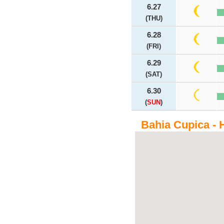
6.27
(THU)
6.28
(FRI)
6.29
(SAT)
6.30
(
SUN
)
Bahia Cupica - 