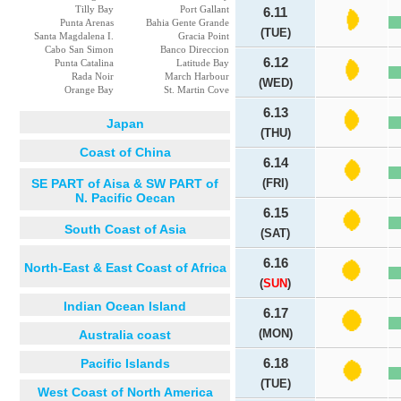
Tilly Bay
Port Gallant
6.11
Punta Arenas
Bahia Gente Grande
(TUE)
Santa Magdalena I.
Gracia Point
Cabo San Simon
Banco Direccion
6.12
Punta Catalina
Latitude Bay
Rada Noir
March Harbour
(WED)
Orange Bay
St. Martin Cove
6.13
Japan
(THU)
Coast of China
6.14
SE PART of Aisa & SW PART of
(FRI)
N. Pacific Oecan
6.15
South Coast of Asia
(SAT)
6.16
North-East & East Coast of Africa
(
SUN
)
Indian Ocean Island
6.17
(MON)
Australia coast
Pacific Islands
6.18
(TUE)
West Coast of North America