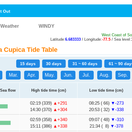
nt Out
Weather
WINDY
West Coast of So
Latitude:
6.683333
/ Longitude:
-77.5
/ Sea level:
 Cupica Tide Table
15 days
30 days
31 ~ 60 days
61 ~ 90 day
Mar.
Apr.
May.
Jun.
Jul.
Aug.
Sep.
Sea flow
High tide time (cm)
Low tide time (cm)
02:19 (339)
▲+291
08:25 ( 66)
▼-273
14:30 (370)
▲+304
20:53 ( 32)
▼-338
02:59 (358)
▲+340
09:07 ( 48)
▼-310
15:11 (386)
▲+338
21:34 ( 8)
▼-378