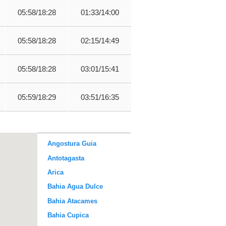
05:58/18:28
01:33/14:00
05:58/18:28
02:15/14:49
05:58/18:28
03:01/15:41
05:59/18:29
03:51/16:35
Angostura Guia
Antotagasta
Arica
Bahia Agua Dulce
Bahia Atacames
Bahia Cupica