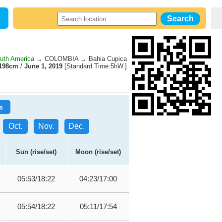
uth America
→ COLOMBIA → Bahia Cupica
198cm
/
June 1, 2019
[Standard Time:5hW.]
s
Oct.
Nov.
Dec.
Sun (rise/set)
Moon (rise/set)
05:53/18:22
04:23/17:00
05:54/18:22
05:11/17:54