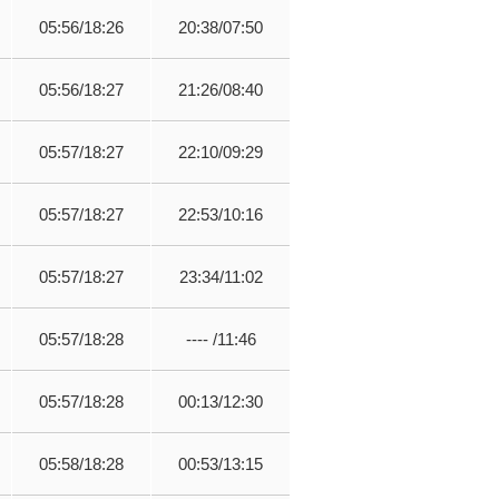
05:56/18:26
20:38/07:50
05:56/18:27
21:26/08:40
05:57/18:27
22:10/09:29
05:57/18:27
22:53/10:16
05:57/18:27
23:34/11:02
05:57/18:28
---- /11:46
05:57/18:28
00:13/12:30
05:58/18:28
00:53/13:15