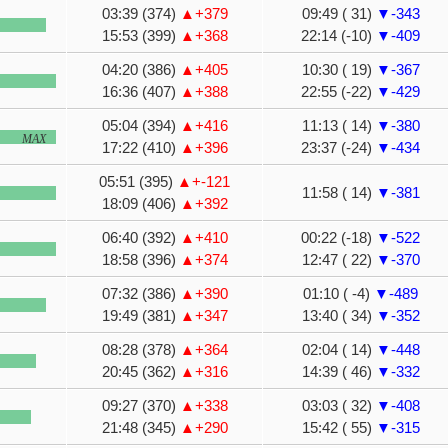
03:39 (374)
▲+379
09:49 ( 31)
▼-343
15:53 (399)
▲+368
22:14 (-10)
▼-409
04:20 (386)
▲+405
10:30 ( 19)
▼-367
16:36 (407)
▲+388
22:55 (-22)
▼-429
05:04 (394)
▲+416
11:13 ( 14)
▼-380
MAX
17:22 (410)
▲+396
23:37 (-24)
▼-434
05:51 (395)
▲+-121
11:58 ( 14)
▼-381
18:09 (406)
▲+392
06:40 (392)
▲+410
00:22 (-18)
▼-522
18:58 (396)
▲+374
12:47 ( 22)
▼-370
07:32 (386)
▲+390
01:10 ( -4)
▼-489
19:49 (381)
▲+347
13:40 ( 34)
▼-352
08:28 (378)
▲+364
02:04 ( 14)
▼-448
20:45 (362)
▲+316
14:39 ( 46)
▼-332
09:27 (370)
▲+338
03:03 ( 32)
▼-408
21:48 (345)
▲+290
15:42 ( 55)
▼-315