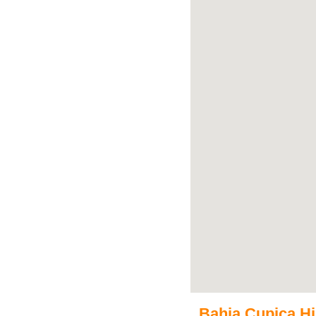
Bahia Cupica His