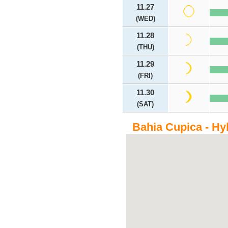
11.27
(WED)
11.28
(THU)
11.29
(FRI)
11.30
(SAT)
Bahia Cupica - Hy