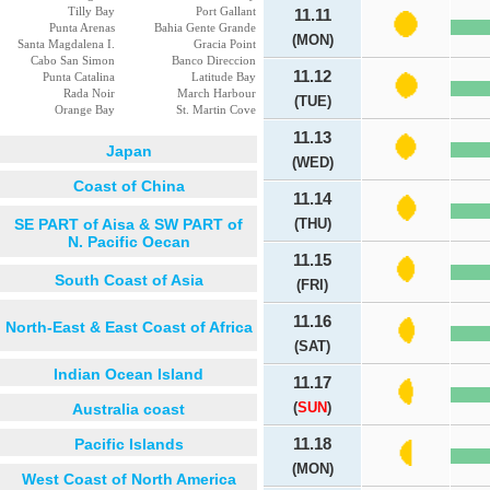
Tilly Bay
Port Gallant
11.11
Punta Arenas
Bahia Gente Grande
(MON)
Santa Magdalena I.
Gracia Point
Cabo San Simon
Banco Direccion
11.12
Punta Catalina
Latitude Bay
Rada Noir
March Harbour
(TUE)
Orange Bay
St. Martin Cove
11.13
Japan
(WED)
Coast of China
11.14
SE PART of Aisa & SW PART of
(THU)
N. Pacific Oecan
11.15
South Coast of Asia
(FRI)
11.16
North-East & East Coast of Africa
(SAT)
Indian Ocean Island
11.17
(
SUN
)
Australia coast
Pacific Islands
11.18
(MON)
West Coast of North America