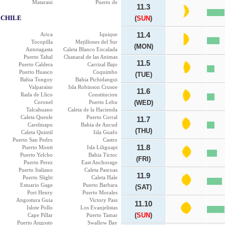
Matarani
Puerto de
11.3
CHILE
(
SUN
)
Arica
Iquique
11.4
Tocopilla
Mejillones del Sur
(MON)
Antotagasta
Caleta Blanco Encalada
Puerto Taltal
Chanaral de las Animas
11.5
Puerto Caldera
Carrizal Bajo
Puerto Huasco
Coquimbo
(TUE)
Bahia Tongoy
Bahia Pichidangui
Valparaiso
Isla Robinson Crusoe
11.6
Rada de Llico
Constitucion
Coronel
Puerto Lebu
(WED)
Talcahuano
Caleta de la Hacienda
Caleta Queule
Puerto Corral
11.7
Carelmapu
Bahia de Ancud
(THU)
Caleta Quintil
Isla Guafo
Puerto San Pedro
Castro
11.8
Puerto Montt
Isla Liliguapi
Puerto Yelcho
Bahia Tictoc
(FRI)
Puerto Perez
East Anchorage
Puerto Italiano
Caleta Pascuas
11.9
Puerto Slight
Caleta Hale
Estuario Gage
Puerto Barbara
(SAT)
Port Henry
Puerto Morales
Angostura Guia
Victory Pass
11.10
Islote Pollo
Los Evanjelistas
(
SUN
)
Cape Pillar
Puerto Tamar
Puerto Angosto
Swallow Bay