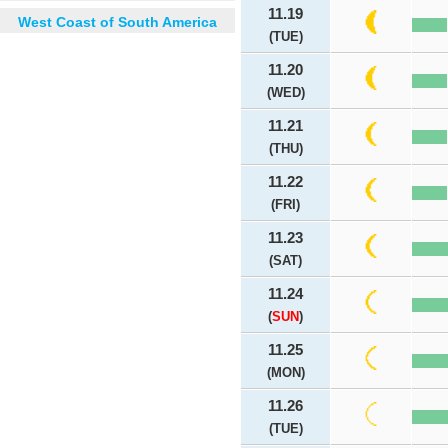
11.19
West Coast of South America
(TUE)
11.20
(WED)
11.21
(THU)
11.22
(FRI)
11.23
(SAT)
11.24
(
SUN
)
11.25
(MON)
11.26
(TUE)