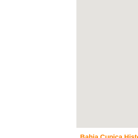
Bahia Cupica Histo