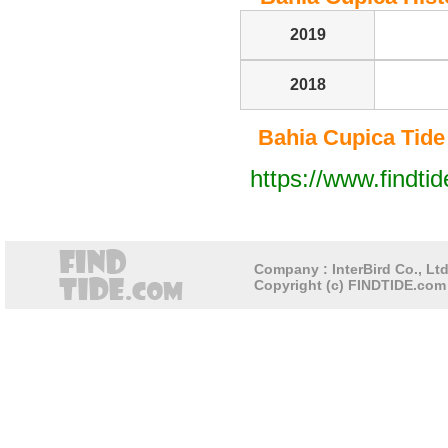
2019
2018
Bahia Cupica Tide T
https://www.findti
Company : InterBird Co., Ltd
Copyright (c) FINDTIDE.com 