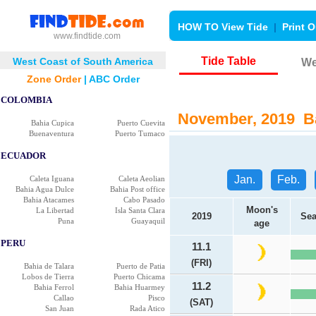
HOW TO View Tide
|
Print O
www.findtide.com
Tide Table
West Coast of South America
We
Zone Order
|
ABC Order
COLOMBIA
November, 2019 Bah
Bahia Cupica
Puerto Cuevita
Buenaventura
Puerto Tumaco
ECUADOR
Jan.
Feb.
Caleta Iguana
Caleta Aeolian
Bahia Agua Dulce
Bahia Post office
Bahia Atacames
Cabo Pasado
Moon's
La Libertad
Isla Santa Clara
2019
Sea
Puna
Guayaquil
age
PERU
11.1
(FRI)
Bahia de Talara
Puerto de Patia
Lobos de Tierra
Puerto Chicama
11.2
Bahia Ferrol
Bahia Huarmey
Callao
Pisco
(SAT)
San Juan
Rada Atico