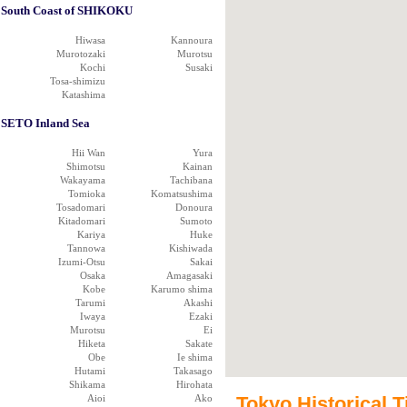
South Coast of SHIKOKU
Hiwasa
Kannoura
Murotozaki
Murotsu
Kochi
Susaki
Tosa-shimizu
Katashima
SETO Inland Sea
Hii Wan
Yura
Shimotsu
Kainan
Wakayama
Tachibana
Tomioka
Komatsushima
Tosadomari
Donoura
Kitadomari
Sumoto
Kariya
Huke
Tannowa
Kishiwada
Izumi-Otsu
Sakai
Osaka
Amagasaki
Kobe
Karumo shima
Tarumi
Akashi
Iwaya
Ezaki
Murotsu
Ei
Hiketa
Sakate
Obe
Ie shima
Hutami
Takasago
Shikama
Hirohata
Aioi
Ako
Tokyo Historical T