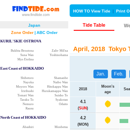
HOW TO View Tide
|
Print O
www.findtide.com
Tide Table
Japan
We
Zone Order
|
ABC Order
KURIL'SKIE OSTROVA
April, 2018 Tokyo T
Bukhta Broutona
Zaliv Mil'na
Suna Wan
Yoshinohama
Mys Etolina
East Coast of HOKKAIDO
Jan.
Feb.
Shibetoro
Shamanbe
Nayoka
Naibo Wan
Moon's
Moyoro Wan
Hitokappu Wan
2018
Sea
Iriribushi
Hurukamappu Wan
age
Tomari Wan
Suisho To
Taraku To
Syakotan
4.1
Nemuro
Odaito
(
SUN
)
Rausu
North Coast of HOKKAIDO
4.2
(MON)
Abashiri
Monbetsu