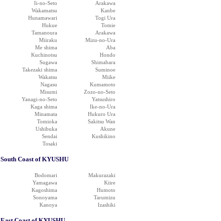
Ii-no-Seto
Arakawa
Wakamatsu
Kanbe
Hunamawari
Togi Ura
Hukue
Tomie
Tamanoura
Arakawa
Miiraku
Mizu-no-Ura
Me shima
Aba
Kuchinotsu
Hondo
Sugawa
Shimabara
Takezaki shima
Suminoe
Wakatsu
Miike
Nagasu
Kumamoto
Misumi
Zozo-no-Seto
Yanagi-no-Seto
Yatsushiro
Kaga shima
Ike-no-Ura
Minamata
Hukuro Ura
Tomioka
Sakitsu Wan
Ushibuka
Akune
Sendai
Kushikino
Tosaki
South Coast of KYUSHU
Bodomari
Makurazaki
Yamagawa
Kiire
Kagoshima
Humoto
Sonoyama
Tarumizu
Kanoya
Izashiki
East Coast of KYUSHU