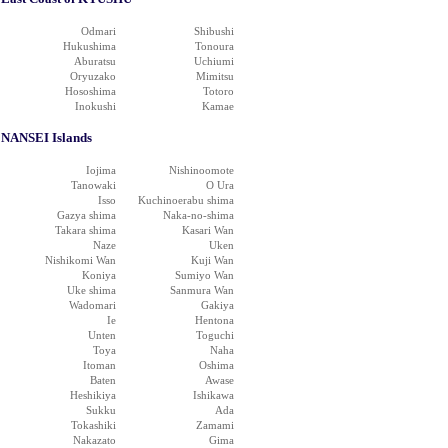
Odmari
Shibushi
Hukushima
Tonoura
Aburatsu
Uchiumi
Oryuzako
Mimitsu
Hososhima
Totoro
Inokushi
Kamae
NANSEI Islands
Iojima
Nishinoomote
Tanowaki
O Ura
Isso
Kuchinoerabu shima
Gazya shima
Naka-no-shima
Takara shima
Kasari Wan
Naze
Uken
Nishikomi Wan
Kuji Wan
Koniya
Sumiyo Wan
Uke shima
Sanmura Wan
Wadomari
Gakiya
Ie
Hentona
Unten
Toguchi
Toya
Naha
Itoman
Oshima
Baten
Awase
Heshikiya
Ishikawa
Sukku
Ada
Tokashiki
Zamami
Nakazato
Gima