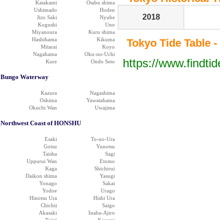
Katakami
Otabu shima
Ushimado
Hoden
2018
Jizo Saki
Nyube
Kogushi
Uno
Miyanoura
Kuru shima
Hashihama
Kikuma
Tokyo Tide Table -
Mitarai
Koyo
Nagahama
Oku-no-Uchi
https://www.findti
Kure
Ondo Seto
Bungo Waterway
Kazura
Nagashima
Oshima
Yawatahama
Okuchi Wan
Uwajima
Northwest Coast of HONSHU
Esaki
To-no-Ura
Gotsu
Yunotsu
Taisha
Sagi
Uppurui Wan
Etomo
Kaga
Shichirui
Daikon shima
Yasugi
Yonago
Sakai
Yodoe
Urago
Hinotsu Ura
Hishi Ura
Chichii
Saigo
Akasaki
Inaba-Ajiro