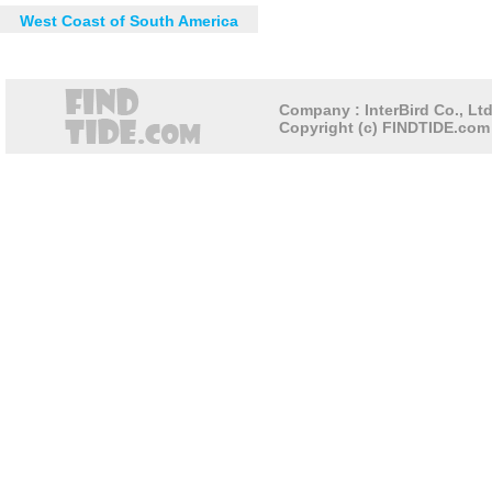
West Coast of South America
Company : InterBird Co., Ltd
Copyright (c) FINDTIDE.com 