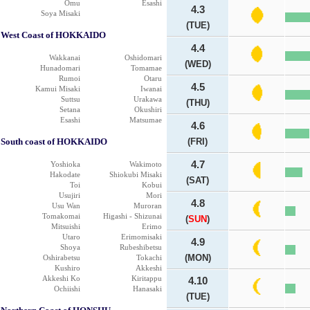
Omu
Esashi
4.3
Soya Misaki
(TUE)
West Coast of HOKKAIDO
4.4
Wakkanai
Oshidomari
(WED)
Hunadomari
Tomamae
Rumoi
Otaru
4.5
Kamui Misaki
Iwanai
Suttsu
Urakawa
(THU)
Setana
Okushiri
Esashi
Matsumae
4.6
South coast of HOKKAIDO
(FRI)
4.7
Yoshioka
Wakimoto
Hakodate
Shiokubi Misaki
(SAT)
Toi
Kobui
Usujiri
Mori
4.8
Usu Wan
Muroran
Tomakomai
Higashi - Shizunai
(
SUN
)
Mitsuishi
Erimo
Utaro
Erimomisaki
4.9
Shoya
Rubeshibetsu
(MON)
Oshirabetsu
Tokachi
Kushiro
Akkeshi
Akkeshi Ko
Kiritappu
4.10
Ochiishi
Hanasaki
(TUE)