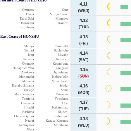
Northern Coast of HONSHU
4.11
Ominato
Oma
(WED)
Ohata
Shiriyamisaki
Tappi Saki
Minmaya
4.12
Horozuki
Aomori
(THU)
Kominato
East Coast of HONSHU
4.13
(FRI)
Shiriya
Shiranuka
Tomari
Hachinohe
4.14
Kuji
Miyako
Yamada
Kamaishi
(SAT)
Ohunato
Kesennuma
Hunagoshi Wan
Onagawa
4.15
Ayukawa
Oginohama
(
SUN
)
Ishinomaki
Nobiru Wan
Ishihama
Minatobashi
Hanabuchihama
Sendai
4.16
Yuriage
Soma
(MON)
Matsukawaura
Ottozawa
Tomioka
Yotsukura
4.17
Onahama
Otsu
Hitachi
Nakaminato
(TUE)
Kashima
Shinchi
Choshi-Gyoko
Inubo Saki
4.18
Naarai
Kazusa-Katsuura
Kamogawa
Shirahama
(WED)
Mera