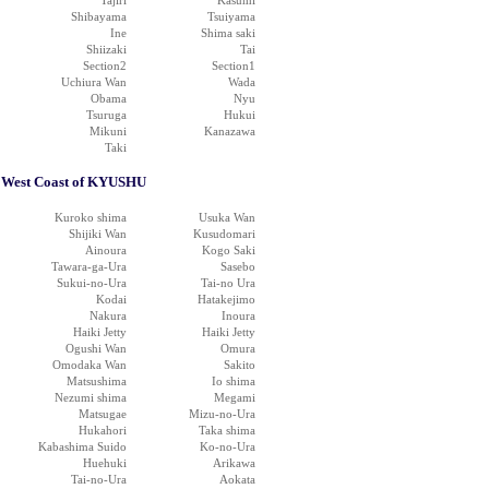
Tajiri
Kasumi
Shibayama
Tsuiyama
Ine
Shima saki
Shiizaki
Tai
Section2
Section1
Uchiura Wan
Wada
Obama
Nyu
Tsuruga
Hukui
Mikuni
Kanazawa
Taki
West Coast of KYUSHU
Kuroko shima
Usuka Wan
Shijiki Wan
Kusudomari
Ainoura
Kogo Saki
Tawara-ga-Ura
Sasebo
Sukui-no-Ura
Tai-no Ura
Kodai
Hatakejimo
Nakura
Inoura
Haiki Jetty
Haiki Jetty
Ogushi Wan
Omura
Omodaka Wan
Sakito
Matsushima
Io shima
Nezumi shima
Megami
Matsugae
Mizu-no-Ura
Hukahori
Taka shima
Kabashima Suido
Ko-no-Ura
Huehuki
Arikawa
Tai-no-Ura
Aokata