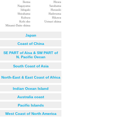
Ikema
Hirara
Nagayama
Sarahama
Ishigaki
Hunauki
Shirahama
Haderuma
Kubura
Hikawa
Kobi sho
Uotsuri shima
Minami-Daito shima
Japan
Coast of China
SE PART of Aisa & SW PART of
N. Pacific Oecan
South Coast of Asia
North-East & East Coast of Africa
Indian Ocean Island
Australia coast
Pacific Islands
West Coast of North America