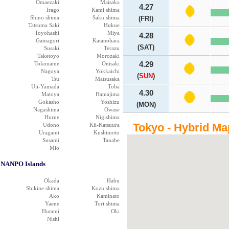
Omaezaki
Maisaka
4.27
Irago
Kami shima
Shino shima
Saku shima
(FRI)
Tatsuma Saki
Hukue
Toyohashi
Miya
4.28
Gamagori
Katanohara
(SAT)
Susaki
Terazu
Taketoyo
Morozaki
Tokoname
Onisaki
4.29
Nagoya
Yokkaichi
(
SUN
)
Tsu
Matsusaka
Uji-Yamada
Toba
4.30
Matoya
Hamajima
Gokasho
Yoshizu
(MON)
Nagashima
Owase
Hurue
Nigishima
Tokyo - Hybrid Ma
Udono
Kii-Katsuura
Uragami
Kushimoto
Susami
Tanabe
Mio
NANPO Islands
Okada
Habu
Shikine shima
Kozu shima
Ako
Kaminato
Yaene
Tori shima
Hutami
Oki
Nishi