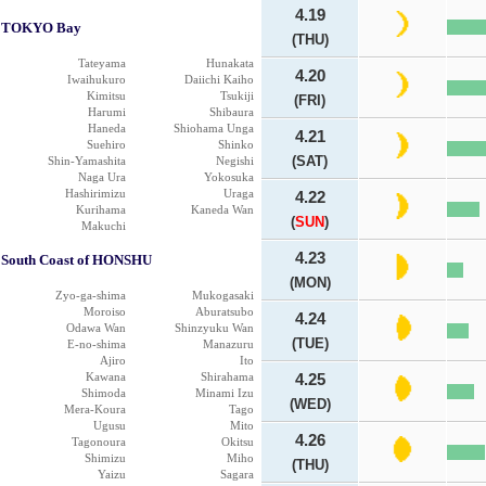
4.19
TOKYO Bay
(THU)
Tateyama
Hunakata
4.20
Iwaihukuro
Daiichi Kaiho
Kimitsu
Tsukiji
(FRI)
Harumi
Shibaura
Haneda
Shiohama Unga
4.21
Suehiro
Shinko
(SAT)
Shin-Yamashita
Negishi
Naga Ura
Yokosuka
Hashirimizu
Uraga
4.22
Kurihama
Kaneda Wan
(
SUN
)
Makuchi
4.23
South Coast of HONSHU
(MON)
Zyo-ga-shima
Mukogasaki
Moroiso
Aburatsubo
4.24
Odawa Wan
Shinzyuku Wan
(TUE)
E-no-shima
Manazuru
Ajiro
Ito
Kawana
Shirahama
4.25
Shimoda
Minami Izu
(WED)
Mera-Koura
Tago
Ugusu
Mito
4.26
Tagonoura
Okitsu
Shimizu
Miho
(THU)
Yaizu
Sagara