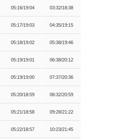
05:16/19:04
03:32/18:38
05:17/19:03
04:35/19:15
05:18/19:02
05:38/19:46
05:19/19:01
06:38/20:12
05:19/19:00
07:37/20:36
05:20/18:59
08:32/20:59
05:21/18:58
09:28/21:22
05:22/18:57
10:23/21:45