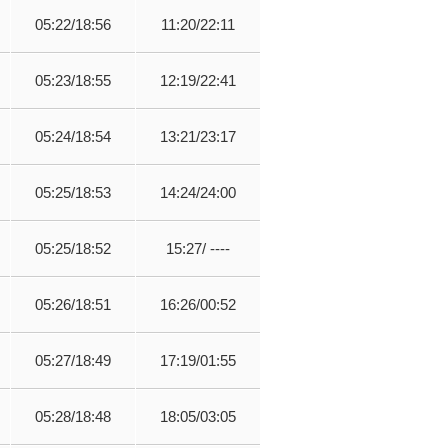
05:22/18:56
11:20/22:11
05:23/18:55
12:19/22:41
05:24/18:54
13:21/23:17
05:25/18:53
14:24/24:00
05:25/18:52
15:27/ ----
05:26/18:51
16:26/00:52
05:27/18:49
17:19/01:55
05:28/18:48
18:05/03:05