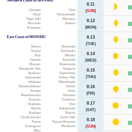
Northern Coast of HONSHU
8.11
Ominato
Oma
(
SUN
)
Ohata
Shiriyamisaki
Tappi Saki
Minmaya
8.12
Horozuki
Aomori
(MON)
Kominato
East Coast of HONSHU
8.13
(TUE)
Shiriya
Shiranuka
Tomari
Hachinohe
8.14
Kuji
Miyako
Yamada
Kamaishi
(WED)
Ohunato
Kesennuma
Hunagoshi Wan
Onagawa
8.15
Ayukawa
Oginohama
(THU)
Ishinomaki
Nobiru Wan
Ishihama
Minatobashi
Hanabuchihama
Sendai
8.16
Yuriage
Soma
(FRI)
Matsukawaura
Ottozawa
Tomioka
Yotsukura
8.17
Onahama
Otsu
Hitachi
Nakaminato
(SAT)
Kashima
Shinchi
Choshi-Gyoko
Inubo Saki
8.18
Naarai
Kazusa-Katsuura
Kamogawa
Shirahama
(
SUN
)
Mera