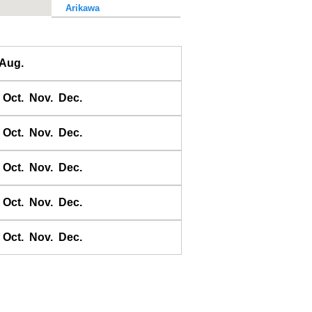
Arikawa
Awase
Ayukawa
Aug.
Baten
Bodomari
Oct.
Nov.
Dec.
Bukhta Broutona
Chichii
Oct.
Nov.
Dec.
Choshi-Gyoko
Daiichi Kaiho
Oct.
Nov.
Dec.
Daikon shima
Oct.
Nov.
Dec.
Donoura
E-no-shima
Oct.
Nov.
Dec.
Ei
Erimo
Erimomisaki
Esaki