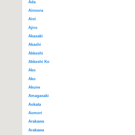
Ada
Ainoura
Aioi
Ajiro
Akasaki
Akashi
Akkeshi
Akkeshi Ko
Ako
Ako
Akune
Amagasaki
Aokata
Aomori
Arakawa
Arakawa