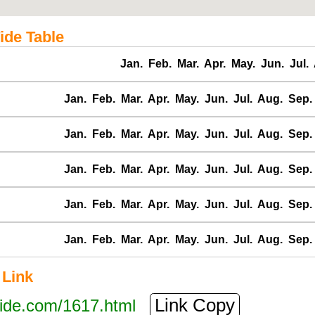
ide Table
Jan.
Feb.
Mar.
Apr.
May.
Jun.
Jul.
Jan.
Feb.
Mar.
Apr.
May.
Jun.
Jul.
Aug.
Sep.
Jan.
Feb.
Mar.
Apr.
May.
Jun.
Jul.
Aug.
Sep.
Jan.
Feb.
Mar.
Apr.
May.
Jun.
Jul.
Aug.
Sep.
Jan.
Feb.
Mar.
Apr.
May.
Jun.
Jul.
Aug.
Sep.
Jan.
Feb.
Mar.
Apr.
May.
Jun.
Jul.
Aug.
Sep.
 Link
Link Copy
tide.com/1617.html