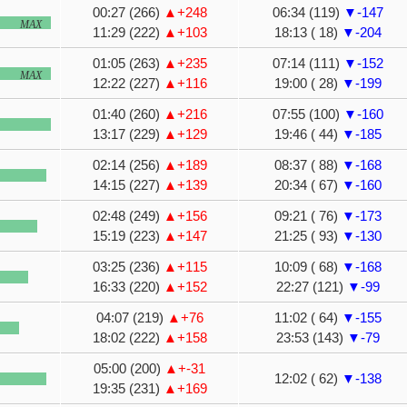
00:27 (266)
▲+248
06:34 (119)
▼-147
MAX
11:29 (222)
▲+103
18:13 ( 18)
▼-204
01:05 (263)
▲+235
07:14 (111)
▼-152
MAX
12:22 (227)
▲+116
19:00 ( 28)
▼-199
01:40 (260)
▲+216
07:55 (100)
▼-160
13:17 (229)
▲+129
19:46 ( 44)
▼-185
02:14 (256)
▲+189
08:37 ( 88)
▼-168
14:15 (227)
▲+139
20:34 ( 67)
▼-160
02:48 (249)
▲+156
09:21 ( 76)
▼-173
15:19 (223)
▲+147
21:25 ( 93)
▼-130
03:25 (236)
▲+115
10:09 ( 68)
▼-168
16:33 (220)
▲+152
22:27 (121)
▼-99
04:07 (219)
▲+76
11:02 ( 64)
▼-155
18:02 (222)
▲+158
23:53 (143)
▼-79
05:00 (200)
▲+-31
12:02 ( 62)
▼-138
19:35 (231)
▲+169