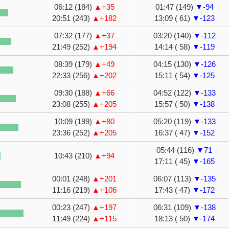
06:12 (184)
▲+35
01:47 (149)
▼-94
20:51 (243)
▲+182
13:09 ( 61)
▼-123
07:32 (177)
▲+37
03:20 (140)
▼-112
21:49 (252)
▲+194
14:14 ( 58)
▼-119
08:39 (179)
▲+49
04:15 (130)
▼-126
22:33 (256)
▲+202
15:11 ( 54)
▼-125
09:30 (188)
▲+66
04:52 (122)
▼-133
23:08 (255)
▲+205
15:57 ( 50)
▼-138
10:09 (199)
▲+80
05:20 (119)
▼-133
23:36 (252)
▲+205
16:37 ( 47)
▼-152
05:44 (116)
▼71
10:43 (210)
▲+94
17:11 ( 45)
▼-165
00:01 (248)
▲+201
06:07 (113)
▼-135
11:16 (219)
▲+106
17:43 ( 47)
▼-172
00:23 (247)
▲+197
06:31 (109)
▼-138
11:49 (224)
▲+115
18:13 ( 50)
▼-174