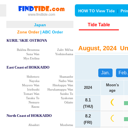
HOW TO View Tide
|
Pri
www.findtide.com
Tide Table
Japan
Zone Order
|
ABC Order
KURIL'SKIE OSTROVA
August, 2024 Uno
Bukhta Broutona
Zaliv Mil'na
Suna Wan
Yoshinohama
Mys Etolina
East Coast of HOKKAIDO
Jan.
Feb.
Shibetoro
Shamanbe
Nayoka
Naibo Wan
Moon's
Moyoro Wan
Hitokappu Wan
2024
Iriribushi
Hurukamappu Wan
age
Tomari Wan
Suisho To
Taraku To
Syakotan
8.1
Nemuro
Odaito
(THU)
Rausu
North Coast of HOKKAIDO
8.2
(FRI)
Abashiri
Monbetsu