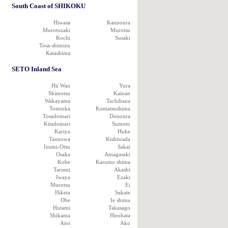
South Coast of SHIKOKU
Hiwasa
Kannoura
Murotozaki
Murotsu
Kochi
Susaki
Tosa-shimizu
Katashima
SETO Inland Sea
Hii Wan
Yura
Shimotsu
Kainan
Wakayama
Tachibana
Tomioka
Komatsushima
Tosadomari
Donoura
Kitadomari
Sumoto
Kariya
Huke
Tannowa
Kishiwada
Izumi-Otsu
Sakai
Osaka
Amagasaki
Kobe
Karumo shima
Tarumi
Akashi
Iwaya
Ezaki
Murotsu
Ei
Hiketa
Sakate
Obe
Ie shima
Hutami
Takasago
Shikama
Hirohata
Aioi
Ako