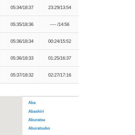
05:34/18:37
23:29/13:54
05:35/18:36
---- /14:56
05:36/18:34
00:24/15:52
05:36/18:33
01:25/16:37
05:37/18:32
02:27/17:16
Aba
Abashiri
Aburatsu
Aburatsubo