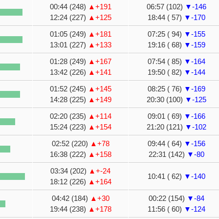
00:44 (248)
▲+191
06:57 (102)
▼-146
12:24 (227)
▲+125
18:44 ( 57)
▼-170
01:05 (249)
▲+181
07:25 ( 94)
▼-155
13:01 (227)
▲+133
19:16 ( 68)
▼-159
01:28 (249)
▲+167
07:54 ( 85)
▼-164
13:42 (226)
▲+141
19:50 ( 82)
▼-144
01:52 (245)
▲+145
08:25 ( 76)
▼-169
14:28 (225)
▲+149
20:30 (100)
▼-125
02:20 (235)
▲+114
09:01 ( 69)
▼-166
15:24 (223)
▲+154
21:20 (121)
▼-102
02:52 (220)
▲+78
09:44 ( 64)
▼-156
16:38 (222)
▲+158
22:31 (142)
▼-80
03:34 (202)
▲+-24
10:41 ( 62)
▼-140
18:12 (226)
▲+164
04:42 (184)
▲+30
00:22 (154)
▼-84
19:44 (238)
▲+178
11:56 ( 60)
▼-124