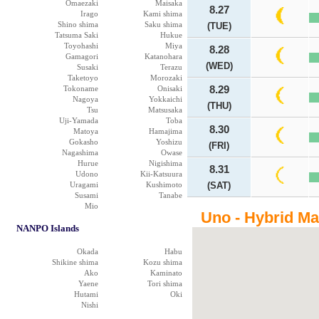
Omaezaki
Maisaka
8.27
Irago
Kami shima
Shino shima
Saku shima
(TUE)
Tatsuma Saki
Hukue
Toyohashi
Miya
8.28
Gamagori
Katanohara
(WED)
Susaki
Terazu
Taketoyo
Morozaki
Tokoname
Onisaki
8.29
Nagoya
Yokkaichi
(THU)
Tsu
Matsusaka
Uji-Yamada
Toba
8.30
Matoya
Hamajima
Gokasho
Yoshizu
(FRI)
Nagashima
Owase
Hurue
Nigishima
8.31
Udono
Kii-Katsuura
Uragami
Kushimoto
(SAT)
Susami
Tanabe
Mio
Uno - Hybrid M
NANPO Islands
Okada
Habu
Shikine shima
Kozu shima
Ako
Kaminato
Yaene
Tori shima
Hutami
Oki
Nishi