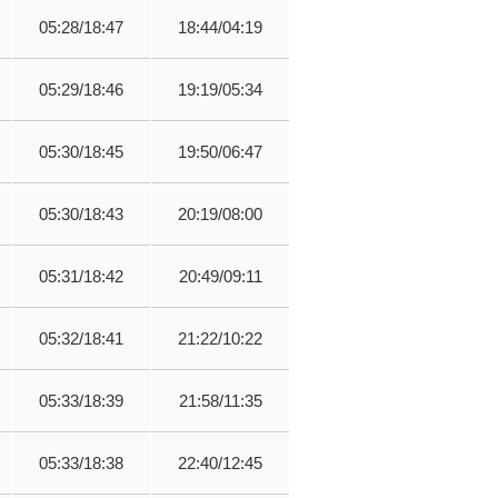
05:28/18:47
18:44/04:19
05:29/18:46
19:19/05:34
05:30/18:45
19:50/06:47
05:30/18:43
20:19/08:00
05:31/18:42
20:49/09:11
05:32/18:41
21:22/10:22
05:33/18:39
21:58/11:35
05:33/18:38
22:40/12:45