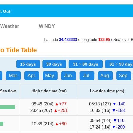
nt Out
Weather
WINDY
Latitude:
34.483333
/ Longitude:
133.95
/ Sea level:
 Tide Table
15 days
30 days
31 ~ 60 days
61 ~ 90 day
Mar.
Apr.
May.
Jun.
Jul.
Aug.
Sep.
Sea flow
High tide time (cm)
Low tide time (cm)
09:49 (204)
▲+77
05:13 (127)
▼-140
23:45 (267)
▲+251
16:33 ( 16)
▼-188
05:54 (124)
▼110
10:39 (214)
▲+90
17:24 ( 14)
▼-200