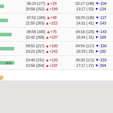
06:24 (177)
▲+29
02:17 (148)
▼-104
20:58 (252)
▲+199
13:17 ( 53)
▼-124
07:52 (184)
▲+48
03:29 (136)
▼-127
21:55 (263)
▲+222
14:31 ( 41)
▼-143
08:58 (200)
▲+75
04:16 (125)
▼-143
22:42 (268)
▲+237
15:34 ( 31)
▼-169
09:52 (217)
▲+100
04:54 (117)
▼-150
23:22 (267)
▲+242
16:29 ( 25)
▼-192
10:40 (231)
▲+120
05:30 (111)
▼-153
MAX
23:56 (264)
▲+237
17:17 ( 27)
▼-204
ap