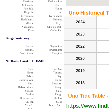
Katakami
Otabu shima
Ushimado
Hoden
Jizo Saki
Nyube
Uno Historical T
Kogushi
Uno
Miyanoura
Kuru shima
Hashihama
Kikuma
2024
Mitarai
Koyo
Nagahama
Oku-no-Uchi
Kure
Ondo Seto
2023
Bungo Waterway
2022
Kazura
Nagashima
Oshima
Yawatahama
Okuchi Wan
Uwajima
2020
Northwest Coast of HONSHU
Esaki
To-no-Ura
2019
Gotsu
Yunotsu
Taisha
Sagi
Uppurui Wan
Etomo
2018
Kaga
Shichirui
Daikon shima
Yasugi
Yonago
Sakai
Uno Tide Table -
Yodoe
Urago
Hinotsu Ura
Hishi Ura
Chichii
Saigo
https://www.find
Akasaki
Inaba-Ajiro