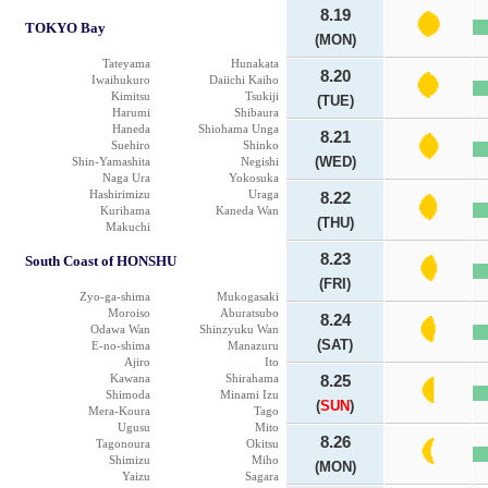
8.19
TOKYO Bay
(MON)
Tateyama
Hunakata
8.20
Iwaihukuro
Daiichi Kaiho
Kimitsu
Tsukiji
(TUE)
Harumi
Shibaura
Haneda
Shiohama Unga
8.21
Suehiro
Shinko
(WED)
Shin-Yamashita
Negishi
Naga Ura
Yokosuka
Hashirimizu
Uraga
8.22
Kurihama
Kaneda Wan
(THU)
Makuchi
8.23
South Coast of HONSHU
(FRI)
Zyo-ga-shima
Mukogasaki
Moroiso
Aburatsubo
8.24
Odawa Wan
Shinzyuku Wan
(SAT)
E-no-shima
Manazuru
Ajiro
Ito
Kawana
Shirahama
8.25
Shimoda
Minami Izu
(
SUN
)
Mera-Koura
Tago
Ugusu
Mito
8.26
Tagonoura
Okitsu
Shimizu
Miho
(MON)
Yaizu
Sagara