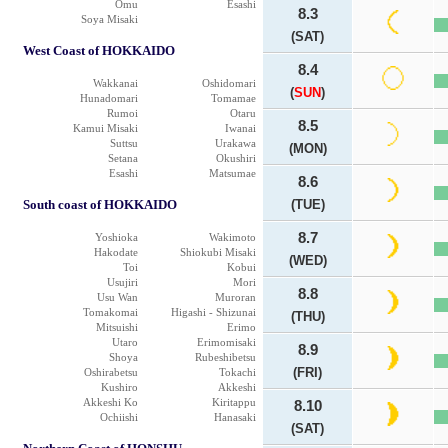
Omu
Esashi
8.3
Soya Misaki
(SAT)
West Coast of HOKKAIDO
8.4
Wakkanai
Oshidomari
(
SUN
)
Hunadomari
Tomamae
Rumoi
Otaru
8.5
Kamui Misaki
Iwanai
Suttsu
Urakawa
(MON)
Setana
Okushiri
Esashi
Matsumae
8.6
South coast of HOKKAIDO
(TUE)
8.7
Yoshioka
Wakimoto
Hakodate
Shiokubi Misaki
(WED)
Toi
Kobui
Usujiri
Mori
8.8
Usu Wan
Muroran
Tomakomai
Higashi - Shizunai
(THU)
Mitsuishi
Erimo
Utaro
Erimomisaki
8.9
Shoya
Rubeshibetsu
(FRI)
Oshirabetsu
Tokachi
Kushiro
Akkeshi
Akkeshi Ko
Kiritappu
8.10
Ochiishi
Hanasaki
(SAT)