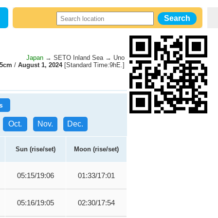
Japan
→ SETO Inland Sea → Uno
95cm
/
August 1, 2024
[Standard Time:9hE.]
s
Oct.
Nov.
Dec.
Sun (rise/set)
Moon (rise/set)
05:15/19:06
01:33/17:01
05:16/19:05
02:30/17:54