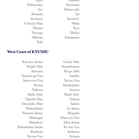
Tajiri
Kasumi
Shibayama
Tsuiyama
Ine
Shima saki
Shiizaki
Tai
Section2
Section1
Uchiura Wan
Wada
Obama
Nyu
Tsuruga
Hukui
Mikuni
Kanazawa
Taki
West Coast of KYUSHU
Kuroko shima
Usuka Wan
Shijiki Wan
Kusudomari
Ainoura
Kogo Saki
Tawara-ga-Ura
Sasebo
Sukui-no-Ura
Tai-no Ura
Kodai
Hatakejimo
Nakura
Inoura
Haiki Jetty
Haiki Jetty
Ogushi Wan
Omura
Omodaka Wan
Sakito
Matsushima
Io shima
Nezumi shima
Megami
Matsugae
Mizu-no-Ura
Hukahori
Taka shima
Kabashima Suido
Ko-no-Ura
Huehuki
Arikawa
Tai-no-Ura
Aokata