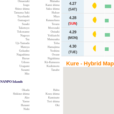
Omaezaki
Maisaka
4.27
Irago
Kami shima
Shino shima
Saku shima
(SAT)
Tatsuma Saki
Hukue
Toyohashi
Miya
4.28
Gamagori
Katanohara
(
SUN
)
Susaki
Terazu
Taketoyo
Morozaki
Tokoname
Onisaki
4.29
Nagoya
Yokkaichi
(MON)
Tsu
Matsusaka
Uji-Yamada
Toba
4.30
Matoya
Hamajima
Gokasho
Yoshizu
(TUE)
Nagashima
Owase
Hurue
Nigishima
Kure - Hybrid Map
Udono
Kii-Katsuura
Uragami
Kushimoto
Susami
Tanabe
Mio
NANPO Islands
Okada
Habu
Shikine shima
Kozu shima
Ako
Kaminato
Yaene
Tori shima
Hutami
Oki
Nishi