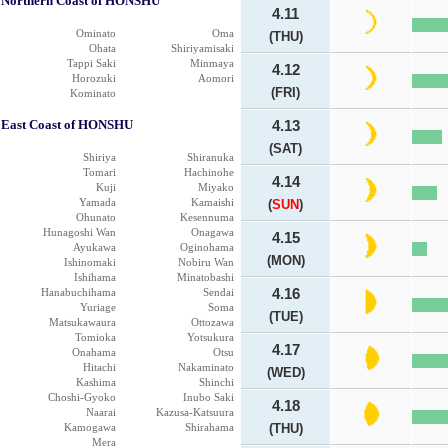
Northern Coast of HONSHU
4.11
Ominato
Oma
(THU)
Ohata
Shiriyamisaki
Tappi Saki
Minmaya
4.12
Horozuki
Aomori
(FRI)
Kominato
East Coast of HONSHU
4.13
(SAT)
Shiriya
Shiranuka
Tomari
Hachinohe
4.14
Kuji
Miyako
Yamada
Kamaishi
(
SUN
)
Ohunato
Kesennuma
Hunagoshi Wan
Onagawa
4.15
Ayukawa
Oginohama
(MON)
Ishinomaki
Nobiru Wan
Ishihama
Minatobashi
Hanabuchihama
Sendai
4.16
Yuriage
Soma
(TUE)
Matsukawaura
Ottozawa
Tomioka
Yotsukura
4.17
Onahama
Otsu
Hitachi
Nakaminato
(WED)
Kashima
Shinchi
Choshi-Gyoko
Inubo Saki
4.18
Naarai
Kazusa-Katsuura
Kamogawa
Shirahama
(THU)
Mera