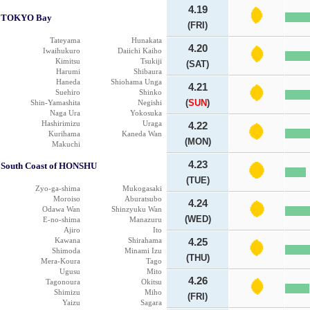
4.19
TOKYO Bay
(FRI)
Tateyama
Hunakata
4.20
Iwaihukuro
Daiichi Kaiho
Kimitsu
Tsukiji
(SAT)
Harumi
Shibaura
Haneda
Shiohama Unga
4.21
Suehiro
Shinko
(
SUN
)
Shin-Yamashita
Negishi
Naga Ura
Yokosuka
Hashirimizu
Uraga
4.22
Kurihama
Kaneda Wan
(MON)
Makuchi
4.23
South Coast of HONSHU
(TUE)
Zyo-ga-shima
Mukogasaki
Moroiso
Aburatsubo
4.24
Odawa Wan
Shinzyuku Wan
(WED)
E-no-shima
Manazuru
Ajiro
Ito
Kawana
Shirahama
4.25
Shimoda
Minami Izu
(THU)
Mera-Koura
Tago
Ugusu
Mito
4.26
Tagonoura
Okitsu
Shimizu
Miho
(FRI)
Yaizu
Sagara