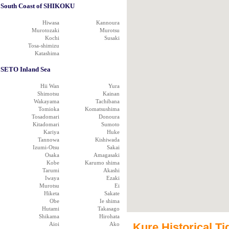
South Coast of SHIKOKU
Hiwasa
Kannoura
Murotozaki
Murotsu
Kochi
Susaki
Tosa-shimizu
Katashima
SETO Inland Sea
Hii Wan
Yura
Shimotsu
Kainan
Wakayama
Tachibana
Tomioka
Komatsushima
Tosadomari
Donoura
Kitadomari
Sumoto
Kariya
Huke
Tannowa
Kishiwada
Izumi-Otsu
Sakai
Osaka
Amagasaki
Kobe
Karumo shima
Tarumi
Akashi
Iwaya
Ezaki
Murotsu
Ei
Hiketa
Sakate
Obe
Ie shima
Hutami
Takasago
Shikama
Hirohata
Aioi
Ako
Kure Historical Ti