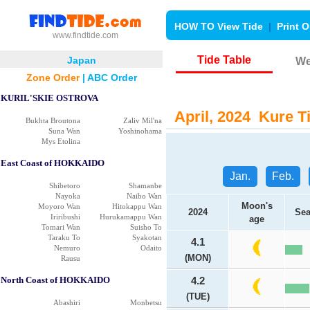
HOW TO View Tide
|
Print O
www.findtide.com
Tide Table
Japan
We
Zone Order
|
ABC Order
KURIL'SKIE OSTROVA
April, 2024 Kure Ti
Bukhta Broutona
Zaliv Mil'na
Suna Wan
Yoshinohama
Mys Etolina
East Coast of HOKKAIDO
Jan.
Feb.
Shibetoro
Shamanbe
Nayoka
Naibo Wan
Moon's
Moyoro Wan
Hitokappu Wan
2024
Sea
Iriribushi
Hurukamappu Wan
age
Tomari Wan
Suisho To
Taraku To
Syakotan
4.1
Nemuro
Odaito
(MON)
Rausu
North Coast of HOKKAIDO
4.2
(TUE)
Abashiri
Monbetsu