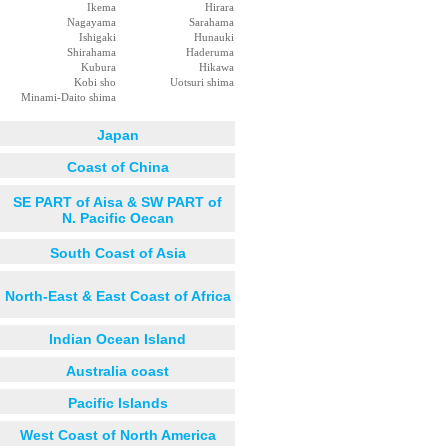
Ikema
Hirara
Nagayama
Sarahama
Ishigaki
Hunauki
Shirahama
Haderuma
Kubura
Hikawa
Kobi sho
Uotsuri shima
Minami-Daito shima
Japan
Coast of China
SE PART of Aisa & SW PART of
N. Pacific Oecan
South Coast of Asia
North-East & East Coast of Africa
Indian Ocean Island
Australia coast
Pacific Islands
West Coast of North America