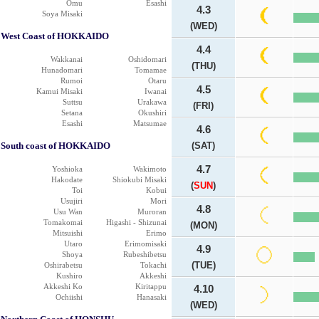
Omu
Esashi
4.3
Soya Misaki
(WED)
West Coast of HOKKAIDO
4.4
Wakkanai
Oshidomari
(THU)
Hunadomari
Tomamae
Rumoi
Otaru
4.5
Kamui Misaki
Iwanai
Suttsu
Urakawa
(FRI)
Setana
Okushiri
Esashi
Matsumae
4.6
South coast of HOKKAIDO
(SAT)
4.7
Yoshioka
Wakimoto
Hakodate
Shiokubi Misaki
(
SUN
)
Toi
Kobui
Usujiri
Mori
4.8
Usu Wan
Muroran
Tomakomai
Higashi - Shizunai
(MON)
Mitsuishi
Erimo
Utaro
Erimomisaki
4.9
Shoya
Rubeshibetsu
(TUE)
Oshirabetsu
Tokachi
Kushiro
Akkeshi
Akkeshi Ko
Kiritappu
4.10
Ochiishi
Hanasaki
(WED)