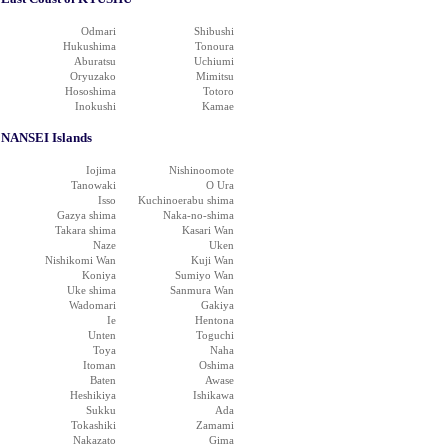
Odmari
Shibushi
Hukushima
Tonoura
Aburatsu
Uchiumi
Oryuzako
Mimitsu
Hososhima
Totoro
Inokushi
Kamae
NANSEI Islands
Iojima
Nishinoomote
Tanowaki
O Ura
Isso
Kuchinoerabu shima
Gazya shima
Naka-no-shima
Takara shima
Kasari Wan
Naze
Uken
Nishikomi Wan
Kuji Wan
Koniya
Sumiyo Wan
Uke shima
Sanmura Wan
Wadomari
Gakiya
Ie
Hentona
Unten
Toguchi
Toya
Naha
Itoman
Oshima
Baten
Awase
Heshikiya
Ishikawa
Sukku
Ada
Tokashiki
Zamami
Nakazato
Gima