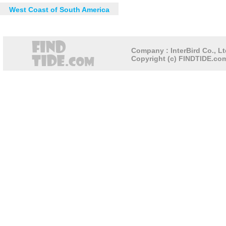
West Coast of South America
Company : InterBird Co., Lt
Copyright (c) FINDTIDE.com