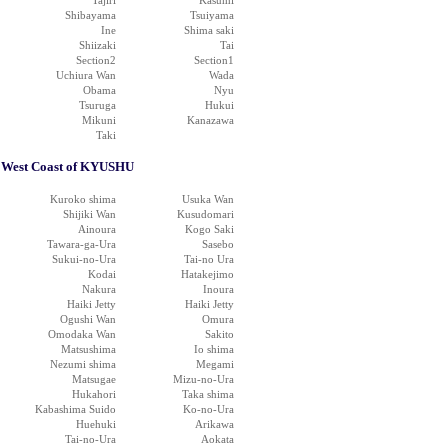
Tajiri
Kasumi
Shibayama
Tsuiyama
Ine
Shima saki
Shiizaki
Tai
Section2
Section1
Uchiura Wan
Wada
Obama
Nyu
Tsuruga
Hukui
Mikuni
Kanazawa
Taki
West Coast of KYUSHU
Kuroko shima
Usuka Wan
Shijiki Wan
Kusudomari
Ainoura
Kogo Saki
Tawara-ga-Ura
Sasebo
Sukui-no-Ura
Tai-no Ura
Kodai
Hatakejimo
Nakura
Inoura
Haiki Jetty
Haiki Jetty
Ogushi Wan
Omura
Omodaka Wan
Sakito
Matsushima
Io shima
Nezumi shima
Megami
Matsugae
Mizu-no-Ura
Hukahori
Taka shima
Kabashima Suido
Ko-no-Ura
Huehuki
Arikawa
Tai-no-Ura
Aokata