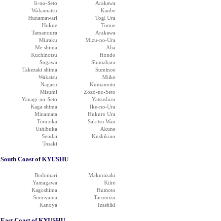
Ii-no-Seto
Arakawa
Wakamatsu
Kanbe
Hunamawari
Togi Ura
Hukue
Tomie
Tamanoura
Arakawa
Miiraku
Mizu-no-Ura
Me shima
Aba
Kuchinotsu
Hondo
Sugawa
Shimabara
Takezaki shima
Suminoe
Wakatsu
Miike
Nagasu
Kumamoto
Misumi
Zozo-no-Seto
Yanagi-no-Seto
Yatsushiro
Kaga shima
Ike-no-Ura
Minamata
Hukuro Ura
Tomioka
Sakitsu Wan
Ushibuka
Akune
Sendai
Kushikino
Tosaki
South Coast of KYUSHU
Bodomari
Makurazaki
Yamagawa
Kiire
Kagoshima
Humoto
Sonoyama
Tarumizu
Kanoya
Izashiki
East Coast of KYUSHU