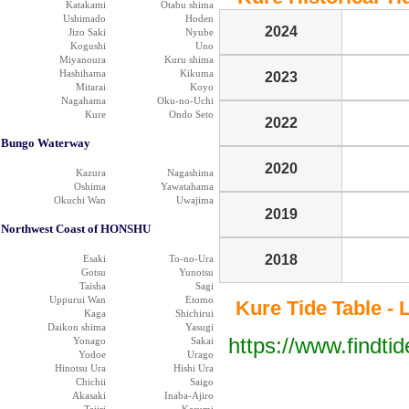
Katakami
Otabu shima
Ushimado
Hoden
2024
Jizo Saki
Nyube
Kogushi
Uno
Miyanoura
Kuru shima
Hashihama
Kikuma
2023
Mitarai
Koyo
Nagahama
Oku-no-Uchi
Kure
Ondo Seto
2022
Bungo Waterway
2020
Kazura
Nagashima
Oshima
Yawatahama
Okuchi Wan
Uwajima
2019
Northwest Coast of HONSHU
2018
Esaki
To-no-Ura
Gotsu
Yunotsu
Taisha
Sagi
Uppurui Wan
Etomo
Kure Tide Table - 
Kaga
Shichirui
Daikon shima
Yasugi
https://www.findti
Yonago
Sakai
Yodoe
Urago
Hinotsu Ura
Hishi Ura
Chichii
Saigo
Akasaki
Inaba-Ajiro