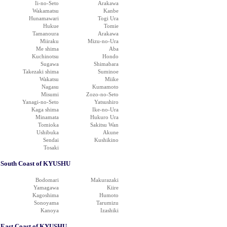
Ii-no-Seto
Arakawa
Wakamatsu
Kanbe
Hunamawari
Togi Ura
Hukue
Tomie
Tamanoura
Arakawa
Miiraku
Mizu-no-Ura
Me shima
Aba
Kuchinotsu
Hondo
Sugawa
Shimabara
Takezaki shima
Suminoe
Wakatsu
Miike
Nagasu
Kumamoto
Misumi
Zozo-no-Seto
Yanagi-no-Seto
Yatsushiro
Kaga shima
Ike-no-Ura
Minamata
Hukuro Ura
Tomioka
Sakitsu Wan
Ushibuka
Akune
Sendai
Kushikino
Tosaki
South Coast of KYUSHU
Bodomari
Makurazaki
Yamagawa
Kiire
Kagoshima
Humoto
Sonoyama
Tarumizu
Kanoya
Izashiki
East Coast of KYUSHU