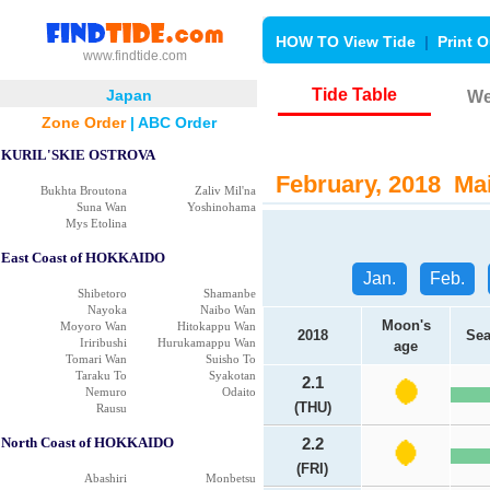
HOW TO View Tide
|
Print O
www.findtide.com
Tide Table
Japan
We
Zone Order
|
ABC Order
KURIL'SKIE OSTROVA
February, 2018 Mai
Bukhta Broutona
Zaliv Mil'na
Suna Wan
Yoshinohama
Mys Etolina
East Coast of HOKKAIDO
Jan.
Feb.
Shibetoro
Shamanbe
Nayoka
Naibo Wan
Moon's
Moyoro Wan
Hitokappu Wan
2018
Sea
Iriribushi
Hurukamappu Wan
age
Tomari Wan
Suisho To
Taraku To
Syakotan
2.1
Nemuro
Odaito
(THU)
Rausu
North Coast of HOKKAIDO
2.2
(FRI)
Abashiri
Monbetsu