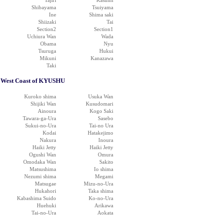
Tajiri
Kasumi
Shibayama
Tsuiyama
Ine
Shima saki
Shiizaki
Tai
Section2
Section1
Uchiura Wan
Wada
Obama
Nyu
Tsuruga
Hukui
Mikuni
Kanazawa
Taki
West Coast of KYUSHU
Kuroko shima
Usuka Wan
Shijiki Wan
Kusudomari
Ainoura
Kogo Saki
Tawara-ga-Ura
Sasebo
Sukui-no-Ura
Tai-no Ura
Kodai
Hatakejimo
Nakura
Inoura
Haiki Jetty
Haiki Jetty
Ogushi Wan
Omura
Omodaka Wan
Sakito
Matsushima
Io shima
Nezumi shima
Megami
Matsugae
Mizu-no-Ura
Hukahori
Taka shima
Kabashima Suido
Ko-no-Ura
Huehuki
Arikawa
Tai-no-Ura
Aokata