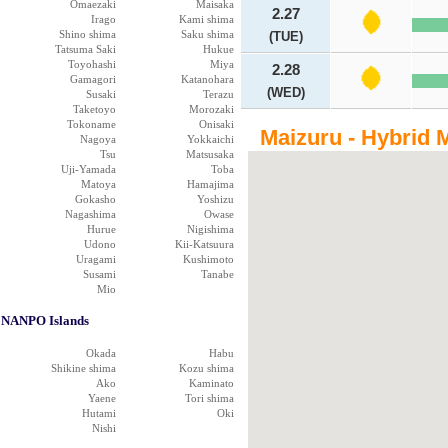
Omaezaki
Maisaka
2.27
Irago
Kami shima
Shino shima
Saku shima
(TUE)
Tatsuma Saki
Hukue
Toyohashi
Miya
2.28
Gamagori
Katanohara
(WED)
Susaki
Terazu
Taketoyo
Morozaki
Tokoname
Onisaki
Maizuru - Hybrid 
Nagoya
Yokkaichi
Tsu
Matsusaka
Uji-Yamada
Toba
Matoya
Hamajima
Gokasho
Yoshizu
Nagashima
Owase
Hurue
Nigishima
Udono
Kii-Katsuura
Uragami
Kushimoto
Susami
Tanabe
Mio
NANPO Islands
Okada
Habu
Shikine shima
Kozu shima
Ako
Kaminato
Yaene
Tori shima
Hutami
Oki
Nishi