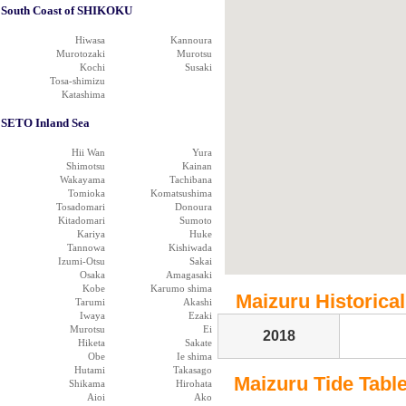
South Coast of SHIKOKU
Hiwasa
Kannoura
Murotozaki
Murotsu
Kochi
Susaki
Tosa-shimizu
Katashima
SETO Inland Sea
Hii Wan
Yura
Shimotsu
Kainan
Wakayama
Tachibana
Tomioka
Komatsushima
Tosadomari
Donoura
Kitadomari
Sumoto
Kariya
Huke
Tannowa
Kishiwada
Izumi-Otsu
Sakai
Osaka
Amagasaki
Kobe
Karumo shima
Maizuru Historical
Tarumi
Akashi
Iwaya
Ezaki
Murotsu
Ei
2018
Hiketa
Sakate
Obe
Ie shima
Hutami
Takasago
Maizuru Tide Table 
Shikama
Hirohata
Aioi
Ako