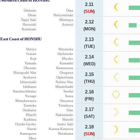
Northern Coast of HONSHU
2.11
Ominato
Oma
(
SUN
)
Ohata
Shiriyamisaki
Tappi Saki
Minmaya
2.12
Horozuki
Aomori
(MON)
Kominato
East Coast of HONSHU
2.13
(TUE)
Shiriya
Shiranuka
Tomari
Hachinohe
2.14
Kuji
Miyako
Yamada
Kamaishi
(WED)
Ohunato
Kesennuma
Hunagoshi Wan
Onagawa
2.15
Ayukawa
Oginohama
(THU)
Ishinomaki
Nobiru Wan
Ishihama
Minatobashi
Hanabuchihama
Sendai
2.16
Yuriage
Soma
(FRI)
Matsukawaura
Ottozawa
Tomioka
Yotsukura
2.17
Onahama
Otsu
Hitachi
Nakaminato
(SAT)
Kashima
Shinchi
Choshi-Gyoko
Inubo Saki
2.18
Naarai
Kazusa-Katsuura
Kamogawa
Shirahama
(
SUN
)
Mera