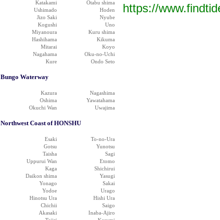
Katakami
Otabu shima
https://www.findti
Ushimado
Hoden
Jizo Saki
Nyube
Kogushi
Uno
Miyanoura
Kuru shima
Hashihama
Kikuma
Mitarai
Koyo
Nagahama
Oku-no-Uchi
Kure
Ondo Seto
Bungo Waterway
Kazura
Nagashima
Oshima
Yawatahama
Okuchi Wan
Uwajima
Northwest Coast of HONSHU
Esaki
To-no-Ura
Gotsu
Yunotsu
Taisha
Sagi
Uppurui Wan
Etomo
Kaga
Shichirui
Daikon shima
Yasugi
Yonago
Sakai
Yodoe
Urago
Hinotsu Ura
Hishi Ura
Chichii
Saigo
Akasaki
Inaba-Ajiro