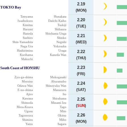
2.19
TOKYO Bay
(MON)
Tateyama
Hunakata
2.20
Iwaihukuro
Daiichi Kaiho
Kimitsu
Tsukiji
(TUE)
Harumi
Shibaura
Haneda
Shiohama Unga
2.21
Suehiro
Shinko
(WED)
Shin-Yamashita
Negishi
Naga Ura
Yokosuka
Hashirimizu
Uraga
2.22
Kurihama
Kaneda Wan
(THU)
Makuchi
2.23
South Coast of HONSHU
(FRI)
Zyo-ga-shima
Mukogasaki
Moroiso
Aburatsubo
2.24
Odawa Wan
Shinzyuku Wan
(SAT)
E-no-shima
Manazuru
Ajiro
Ito
Kawana
Shirahama
2.25
Shimoda
Minami Izu
(
SUN
)
Mera-Koura
Tago
Ugusu
Mito
2.26
Tagonoura
Okitsu
Shimizu
Miho
(MON)
Yaizu
Sagara