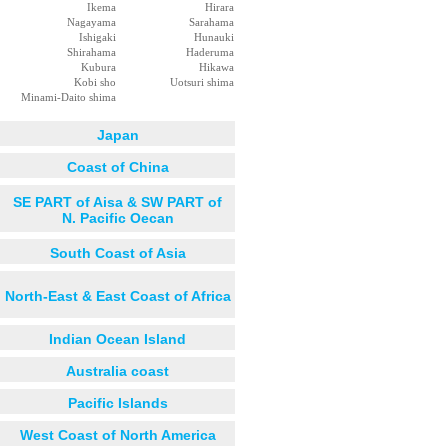
Ikema
Hirara
Nagayama
Sarahama
Ishigaki
Hunauki
Shirahama
Haderuma
Kubura
Hikawa
Kobi sho
Uotsuri shima
Minami-Daito shima
Japan
Coast of China
SE PART of Aisa & SW PART of
N. Pacific Oecan
South Coast of Asia
North-East & East Coast of Africa
Indian Ocean Island
Australia coast
Pacific Islands
West Coast of North America