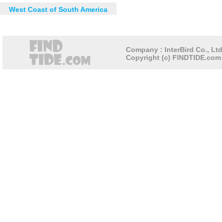
West Coast of South America
Company : InterBird Co., Ltd
Copyright (c) FINDTIDE.com 