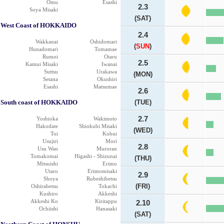
Omu
Esashi
2.3
Soya Misaki
(SAT)
West Coast of HOKKAIDO
2.4
Wakkanai
Oshidomari
(
SUN
)
Hunadomari
Tomamae
Rumoi
Otaru
2.5
Kamui Misaki
Iwanai
Suttsu
Urakawa
(MON)
Setana
Okushiri
Esashi
Matsumae
2.6
South coast of HOKKAIDO
(TUE)
2.7
Yoshioka
Wakimoto
Hakodate
Shiokubi Misaki
(WED)
Toi
Kobui
Usujiri
Mori
2.8
Usu Wan
Muroran
Tomakomai
Higashi - Shizunai
(THU)
Mitsuishi
Erimo
Utaro
Erimomisaki
2.9
Shoya
Rubeshibetsu
(FRI)
Oshirabetsu
Tokachi
Kushiro
Akkeshi
Akkeshi Ko
Kiritappu
2.10
Ochiishi
Hanasaki
(SAT)