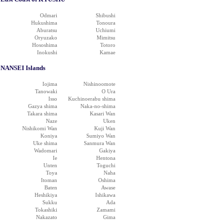
Odmari
Shibushi
Hukushima
Tonoura
Aburatsu
Uchiumi
Oryuzako
Mimitsu
Hososhima
Totoro
Inokushi
Kamae
NANSEI Islands
Iojima
Nishinoomote
Tanowaki
O Ura
Isso
Kuchinoerabu shima
Gazya shima
Naka-no-shima
Takara shima
Kasari Wan
Naze
Uken
Nishikomi Wan
Kuji Wan
Koniya
Sumiyo Wan
Uke shima
Sanmura Wan
Wadomari
Gakiya
Ie
Hentona
Unten
Toguchi
Toya
Naha
Itoman
Oshima
Baten
Awase
Heshikiya
Ishikawa
Sukku
Ada
Tokashiki
Zamami
Nakazato
Gima