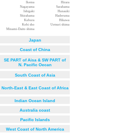
Ikema
Hirara
Nagayama
Sarahama
Ishigaki
Hunauki
Shirahama
Haderuma
Kubura
Hikawa
Kobi sho
Uotsuri shima
Minami-Daito shima
Japan
Coast of China
SE PART of Aisa & SW PART of
N. Pacific Oecan
South Coast of Asia
North-East & East Coast of Africa
Indian Ocean Island
Australia coast
Pacific Islands
West Coast of North America