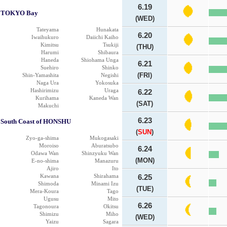
6.19
TOKYO Bay
(WED)
Tateyama
Hunakata
6.20
Iwaihukuro
Daiichi Kaiho
Kimitsu
Tsukiji
(THU)
Harumi
Shibaura
Haneda
Shiohama Unga
6.21
Suehiro
Shinko
(FRI)
Shin-Yamashita
Negishi
Naga Ura
Yokosuka
Hashirimizu
Uraga
6.22
Kurihama
Kaneda Wan
(SAT)
Makuchi
6.23
South Coast of HONSHU
(
SUN
)
Zyo-ga-shima
Mukogasaki
Moroiso
Aburatsubo
6.24
Odawa Wan
Shinzyuku Wan
(MON)
E-no-shima
Manazuru
Ajiro
Ito
Kawana
Shirahama
6.25
Shimoda
Minami Izu
(TUE)
Mera-Koura
Tago
Ugusu
Mito
6.26
Tagonoura
Okitsu
Shimizu
Miho
(WED)
Yaizu
Sagara