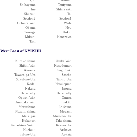
Tajiri
Kasumi
Shibayama
Tsuiyama
Ine
Shima saki
Shiizaki
Tai
Section2
Section1
Uchiura Wan
Wada
Obama
Nyu
Tsuruga
Hukui
Mikuni
Kanazawa
Taki
West Coast of KYUSHU
Kuroko shima
Usuka Wan
Shijiki Wan
Kusudomari
Ainoura
Kogo Saki
Tawara-ga-Ura
Sasebo
Sukui-no-Ura
Tai-no Ura
Kodai
Hatakejimo
Nakura
Inoura
Haiki Jetty
Haiki Jetty
Ogushi Wan
Omura
Omodaka Wan
Sakito
Matsushima
Io shima
Nezumi shima
Megami
Matsugae
Mizu-no-Ura
Hukahori
Taka shima
Kabashima Suido
Ko-no-Ura
Huehuki
Arikawa
Tai-no-Ura
Aokata