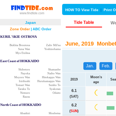
HOW TO View Tide
|
Print O
www.findtide.com
Tide Table
Japan
We
Zone Order
|
ABC Order
KURIL'SKIE OSTROVA
June, 2019 Monbets
Bukhta Broutona
Zaliv Mil'na
Suna Wan
Yoshinohama
Mys Etolina
East Coast of HOKKAIDO
Jan.
Feb.
Shibetoro
Shamanbe
Nayoka
Naibo Wan
Moon's
Moyoro Wan
Hitokappu Wan
2019
Sea
Iriribushi
Hurukamappu Wan
age
Tomari Wan
Suisho To
Taraku To
Syakotan
6.1
Nemuro
Odaito
(SAT)
Rausu
North Coast of HOKKAIDO
6.2
(
SUN
)
Abashiri
Monbetsu