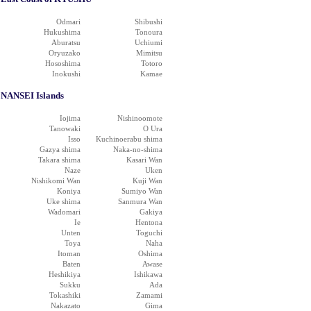
Odmari
Shibushi
Hukushima
Tonoura
Aburatsu
Uchiumi
Oryuzako
Mimitsu
Hososhima
Totoro
Inokushi
Kamae
NANSEI Islands
Iojima
Nishinoomote
Tanowaki
O Ura
Isso
Kuchinoerabu shima
Gazya shima
Naka-no-shima
Takara shima
Kasari Wan
Naze
Uken
Nishikomi Wan
Kuji Wan
Koniya
Sumiyo Wan
Uke shima
Sanmura Wan
Wadomari
Gakiya
Ie
Hentona
Unten
Toguchi
Toya
Naha
Itoman
Oshima
Baten
Awase
Heshikiya
Ishikawa
Sukku
Ada
Tokashiki
Zamami
Nakazato
Gima