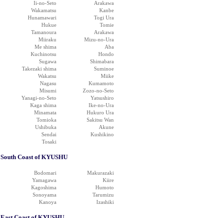
Ii-no-Seto
Arakawa
Wakamatsu
Kanbe
Hunamawari
Togi Ura
Hukue
Tomie
Tamanoura
Arakawa
Miiraku
Mizu-no-Ura
Me shima
Aba
Kuchinotsu
Hondo
Sugawa
Shimabara
Takezaki shima
Suminoe
Wakatsu
Miike
Nagasu
Kumamoto
Misumi
Zozo-no-Seto
Yanagi-no-Seto
Yatsushiro
Kaga shima
Ike-no-Ura
Minamata
Hukuro Ura
Tomioka
Sakitsu Wan
Ushibuka
Akune
Sendai
Kushikino
Tosaki
South Coast of KYUSHU
Bodomari
Makurazaki
Yamagawa
Kiire
Kagoshima
Humoto
Sonoyama
Tarumizu
Kanoya
Izashiki
East Coast of KYUSHU