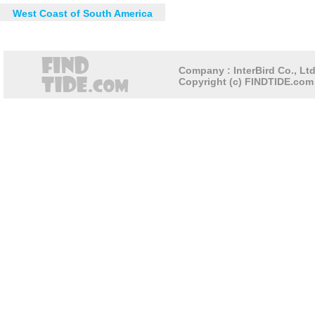
West Coast of South America
Company : InterBird Co., Ltd
Copyright (c) FINDTIDE.com 