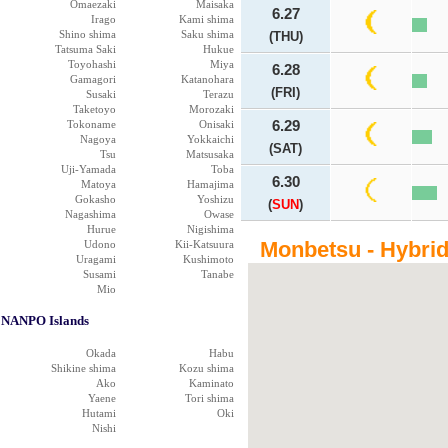
Omaezaki
Maisaka
6.27
Irago
Kami shima
Shino shima
Saku shima
(THU)
Tatsuma Saki
Hukue
Toyohashi
Miya
6.28
Gamagori
Katanohara
(FRI)
Susaki
Terazu
Taketoyo
Morozaki
Tokoname
Onisaki
6.29
Nagoya
Yokkaichi
(SAT)
Tsu
Matsusaka
Uji-Yamada
Toba
6.30
Matoya
Hamajima
Gokasho
Yoshizu
(
SUN
)
Nagashima
Owase
Hurue
Nigishima
Monbetsu - Hybri
Udono
Kii-Katsuura
Uragami
Kushimoto
Susami
Tanabe
Mio
NANPO Islands
Okada
Habu
Shikine shima
Kozu shima
Ako
Kaminato
Yaene
Tori shima
Hutami
Oki
Nishi