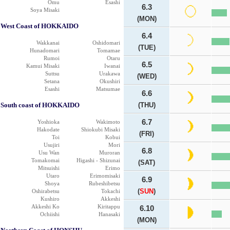
Omu
Esashi
6.3
Soya Misaki
(MON)
West Coast of HOKKAIDO
6.4
Wakkanai
Oshidomari
(TUE)
Hunadomari
Tomamae
Rumoi
Otaru
6.5
Kamui Misaki
Iwanai
Suttsu
Urakawa
(WED)
Setana
Okushiri
Esashi
Matsumae
6.6
South coast of HOKKAIDO
(THU)
6.7
Yoshioka
Wakimoto
Hakodate
Shiokubi Misaki
(FRI)
Toi
Kobui
Usujiri
Mori
6.8
Usu Wan
Muroran
Tomakomai
Higashi - Shizunai
(SAT)
Mitsuishi
Erimo
Utaro
Erimomisaki
6.9
Shoya
Rubeshibetsu
(
SUN
)
Oshirabetsu
Tokachi
Kushiro
Akkeshi
Akkeshi Ko
Kiritappu
6.10
Ochiishi
Hanasaki
(MON)