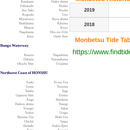
Katakami
Otabu shima
Ushimado
Hoden
2019
Jizo Saki
Nyube
Kogushi
Uno
Miyanoura
Kuru shima
Hashihama
Kikuma
2018
Mitarai
Koyo
Nagahama
Oku-no-Uchi
Kure
Ondo Seto
Monbetsu Tide Tabl
Bungo Waterway
https://www.findti
Kazura
Nagashima
Oshima
Yawatahama
Okuchi Wan
Uwajima
Northwest Coast of HONSHU
Esaki
To-no-Ura
Gotsu
Yunotsu
Taisha
Sagi
Uppurui Wan
Etomo
Kaga
Shichirui
Daikon shima
Yasugi
Yonago
Sakai
Yodoe
Urago
Hinotsu Ura
Hishi Ura
Chichii
Saigo
Akasaki
Inaba-Ajiro