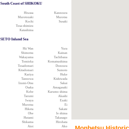
South Coast of SHIKOKU
Hiwasa
Kannoura
Murotozaki
Murotsu
Kochi
Susaki
Tosa-shimizu
Katashima
SETO Inland Sea
Hii Wan
Yura
Shimotsu
Kainan
Wakayama
Tachibana
Tomioka
Komatsushima
Tosadomari
Donoura
Kitadomari
Sumoto
Kariya
Huke
Tannowa
Kishiwada
Izumi-Otsu
Sakai
Osaka
Amagasaki
Kobe
Karumo shima
Tarumi
Akashi
Iwaya
Ezaki
Murotsu
Ei
Hiketa
Sakate
Obe
Ie shima
Hutami
Takasago
Shikama
Hirohata
Aioi
Ako
Monbetsu Historica