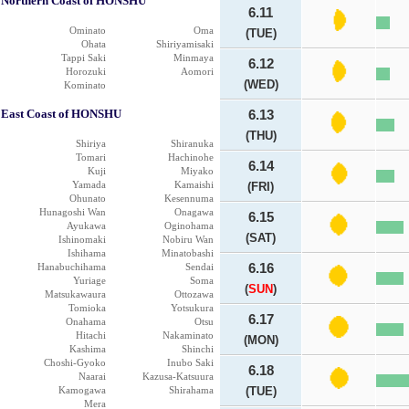
Northern Coast of HONSHU
6.11
Ominato
Oma
(TUE)
Ohata
Shiriyamisaki
Tappi Saki
Minmaya
6.12
Horozuki
Aomori
(WED)
Kominato
East Coast of HONSHU
6.13
(THU)
Shiriya
Shiranuka
Tomari
Hachinohe
6.14
Kuji
Miyako
Yamada
Kamaishi
(FRI)
Ohunato
Kesennuma
Hunagoshi Wan
Onagawa
6.15
Ayukawa
Oginohama
(SAT)
Ishinomaki
Nobiru Wan
Ishihama
Minatobashi
Hanabuchihama
Sendai
6.16
Yuriage
Soma
(
SUN
)
Matsukawaura
Ottozawa
Tomioka
Yotsukura
6.17
Onahama
Otsu
Hitachi
Nakaminato
(MON)
Kashima
Shinchi
Choshi-Gyoko
Inubo Saki
6.18
Naarai
Kazusa-Katsuura
Kamogawa
Shirahama
(TUE)
Mera