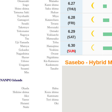
Omaezaki
Maisaka
6.27
Irago
Kami shima
Shino shima
Saku shima
(THU)
Tatsuma Saki
Hukue
Toyohashi
Miya
6.28
Gamagori
Katanohara
(FRI)
Susaki
Terazu
Taketoyo
Morozaki
Tokoname
Onisaki
6.29
Nagoya
Yokkaichi
(SAT)
Tsu
Matsusaka
Uji-Yamada
Toba
6.30
Matoya
Hamajima
Gokasho
Yoshizu
(
SUN
)
Nagashima
Owase
Hurue
Nigishima
Sasebo - Hybrid 
Udono
Kii-Katsuura
Uragami
Kushimoto
Susami
Tanabe
Mio
NANPO Islands
Okada
Habu
Shikine shima
Kozu shima
Ako
Kaminato
Yaene
Tori shima
Hutami
Oki
Nishi