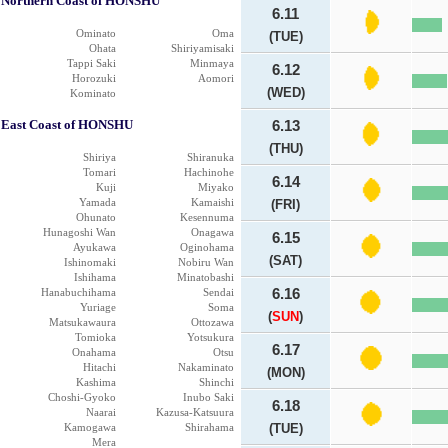
Northern Coast of HONSHU
6.11
Ominato
Oma
(TUE)
Ohata
Shiriyamisaki
Tappi Saki
Minmaya
6.12
Horozuki
Aomori
(WED)
Kominato
East Coast of HONSHU
6.13
(THU)
Shiriya
Shiranuka
Tomari
Hachinohe
6.14
Kuji
Miyako
Yamada
Kamaishi
(FRI)
Ohunato
Kesennuma
Hunagoshi Wan
Onagawa
6.15
Ayukawa
Oginohama
(SAT)
Ishinomaki
Nobiru Wan
Ishihama
Minatobashi
Hanabuchihama
Sendai
6.16
Yuriage
Soma
(
SUN
)
Matsukawaura
Ottozawa
Tomioka
Yotsukura
6.17
Onahama
Otsu
Hitachi
Nakaminato
(MON)
Kashima
Shinchi
Choshi-Gyoko
Inubo Saki
6.18
Naarai
Kazusa-Katsuura
Kamogawa
Shirahama
(TUE)
Mera