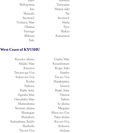
Tajiri
Kasumi
Shibayama
Tsuiyama
Ine
Shima saki
Shiizaki
Tai
Section2
Section1
Uchiura Wan
Wada
Obama
Nyu
Tsuruga
Hukui
Mikuni
Kanazawa
Taki
West Coast of KYUSHU
Kuroko shima
Usuka Wan
Shijiki Wan
Kusudomari
Ainoura
Kogo Saki
Tawara-ga-Ura
Sasebo
Sukui-no-Ura
Tai-no Ura
Kodai
Hatakejimo
Nakura
Inoura
Haiki Jetty
Haiki Jetty
Ogushi Wan
Omura
Omodaka Wan
Sakito
Matsushima
Io shima
Nezumi shima
Megami
Matsugae
Mizu-no-Ura
Hukahori
Taka shima
Kabashima Suido
Ko-no-Ura
Huehuki
Arikawa
Tai-no-Ura
Aokata