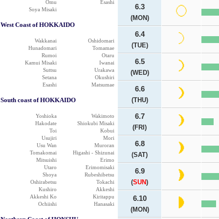
Omu
Esashi
6.3
Soya Misaki
(MON)
West Coast of HOKKAIDO
6.4
Wakkanai
Oshidomari
(TUE)
Hunadomari
Tomamae
Rumoi
Otaru
6.5
Kamui Misaki
Iwanai
Suttsu
Urakawa
(WED)
Setana
Okushiri
Esashi
Matsumae
6.6
South coast of HOKKAIDO
(THU)
6.7
Yoshioka
Wakimoto
Hakodate
Shiokubi Misaki
(FRI)
Toi
Kobui
Usujiri
Mori
6.8
Usu Wan
Muroran
Tomakomai
Higashi - Shizunai
(SAT)
Mitsuishi
Erimo
Utaro
Erimomisaki
6.9
Shoya
Rubeshibetsu
(
SUN
)
Oshirabetsu
Tokachi
Kushiro
Akkeshi
Akkeshi Ko
Kiritappu
6.10
Ochiishi
Hanasaki
(MON)