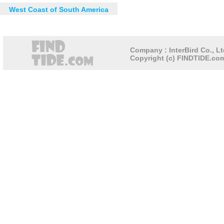
West Coast of South America
Company : InterBird Co., Lt
Copyright (c) FINDTIDE.com