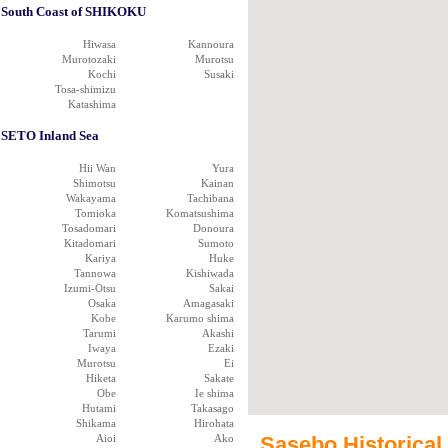
South Coast of SHIKOKU
Hiwasa
Kannoura
Murotozaki
Murotsu
Kochi
Susaki
Tosa-shimizu
Katashima
SETO Inland Sea
Hii Wan
Yura
Shimotsu
Kainan
Wakayama
Tachibana
Tomioka
Komatsushima
Tosadomari
Donoura
Kitadomari
Sumoto
Kariya
Huke
Tannowa
Kishiwada
Izumi-Otsu
Sakai
Osaka
Amagasaki
Kobe
Karumo shima
Tarumi
Akashi
Iwaya
Ezaki
Murotsu
Ei
Hiketa
Sakate
Obe
Ie shima
Hutami
Takasago
Shikama
Hirohata
Aioi
Ako
Sasebo Historical 