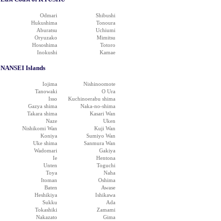
Odmari
Shibushi
Hukushima
Tonoura
Aburatsu
Uchiumi
Oryuzako
Mimitsu
Hososhima
Totoro
Inokushi
Kamae
NANSEI Islands
Iojima
Nishinoomote
Tanowaki
O Ura
Isso
Kuchinoerabu shima
Gazya shima
Naka-no-shima
Takara shima
Kasari Wan
Naze
Uken
Nishikomi Wan
Kuji Wan
Koniya
Sumiyo Wan
Uke shima
Sanmura Wan
Wadomari
Gakiya
Ie
Hentona
Unten
Toguchi
Toya
Naha
Itoman
Oshima
Baten
Awase
Heshikiya
Ishikawa
Sukku
Ada
Tokashiki
Zamami
Nakazato
Gima