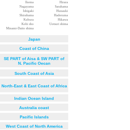
Ikema
Hirara
Nagayama
Sarahama
Ishigaki
Hunauki
Shirahama
Haderuma
Kubura
Hikawa
Kobi sho
Uotsuri shima
Minami-Daito shima
Japan
Coast of China
SE PART of Aisa & SW PART of
N. Pacific Oecan
South Coast of Asia
North-East & East Coast of Africa
Indian Ocean Island
Australia coast
Pacific Islands
West Coast of North America