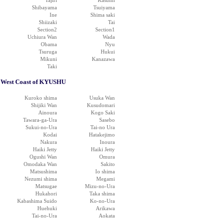
Tajiri
Kasumi
Shibayama
Tsuiyama
Ine
Shima saki
Shiizaki
Tai
Section2
Section1
Uchiura Wan
Wada
Obama
Nyu
Tsuruga
Hukui
Mikuni
Kanazawa
Taki
West Coast of KYUSHU
Kuroko shima
Usuka Wan
Shijiki Wan
Kusudomari
Ainoura
Kogo Saki
Tawara-ga-Ura
Sasebo
Sukui-no-Ura
Tai-no Ura
Kodai
Hatakejimo
Nakura
Inoura
Haiki Jetty
Haiki Jetty
Ogushi Wan
Omura
Omodaka Wan
Sakito
Matsushima
Io shima
Nezumi shima
Megami
Matsugae
Mizu-no-Ura
Hukahori
Taka shima
Kabashima Suido
Ko-no-Ura
Huehuki
Arikawa
Tai-no-Ura
Aokata