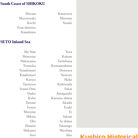
South Coast of SHIKOKU
Hiwasa
Kannoura
Murotozaki
Murotsu
Kochi
Susaki
Tosa-shimizu
Katashima
SETO Inland Sea
Hii Wan
Yura
Shimotsu
Kainan
Wakayama
Tachibana
Tomioka
Komatsushima
Tosadomari
Donoura
Kitadomari
Sumoto
Kariya
Huke
Tannowa
Kishiwada
Izumi-Otsu
Sakai
Osaka
Amagasaki
Kobe
Karumo shima
Tarumi
Akashi
Iwaya
Ezaki
Murotsu
Ei
Hiketa
Sakate
Obe
Ie shima
Hutami
Takasago
Shikama
Hirohata
Aioi
Ako
Kushiro Historical