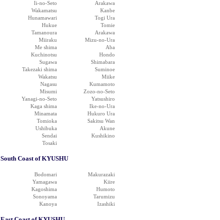
Ii-no-Seto
Arakawa
Wakamatsu
Kanbe
Hunamawari
Togi Ura
Hukue
Tomie
Tamanoura
Arakawa
Miiraku
Mizu-no-Ura
Me shima
Aba
Kuchinotsu
Hondo
Sugawa
Shimabara
Takezaki shima
Suminoe
Wakatsu
Miike
Nagasu
Kumamoto
Misumi
Zozo-no-Seto
Yanagi-no-Seto
Yatsushiro
Kaga shima
Ike-no-Ura
Minamata
Hukuro Ura
Tomioka
Sakitsu Wan
Ushibuka
Akune
Sendai
Kushikino
Tosaki
South Coast of KYUSHU
Bodomari
Makurazaki
Yamagawa
Kiire
Kagoshima
Humoto
Sonoyama
Tarumizu
Kanoya
Izashiki
East Coast of KYUSHU