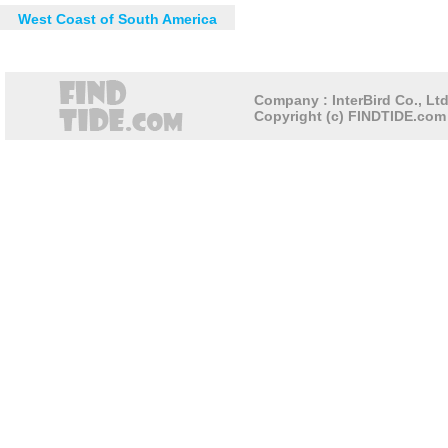
West Coast of South America
Company : InterBird Co., Ltd
Copyright (c) FINDTIDE.com 