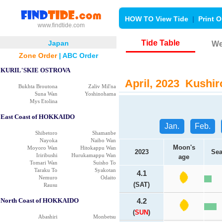
HOW TO View Tide
|
Print O
www.findtide.com
Tide Table
Japan
We
Zone Order
|
ABC Order
KURIL'SKIE OSTROVA
April, 2023 Kushiro
Bukhta Broutona
Zaliv Mil'na
Suna Wan
Yoshinohama
Mys Etolina
East Coast of HOKKAIDO
Jan.
Feb.
Shibetoro
Shamanbe
Nayoka
Naibo Wan
Moon's
Moyoro Wan
Hitokappu Wan
2023
Sea
Iriribushi
Hurukamappu Wan
age
Tomari Wan
Suisho To
Taraku To
Syakotan
4.1
Nemuro
Odaito
(SAT)
Rausu
North Coast of HOKKAIDO
4.2
(
SUN
)
Abashiri
Monbetsu