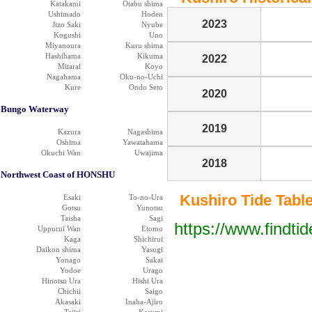
Katakami
Otabu shima
Ushimado
Hoden
2023
Jizo Saki
Nyube
Kogushi
Uno
Miyanoura
Kuru shima
Hashihama
Kikuma
2022
Mitarai
Koyo
Nagahama
Oku-no-Uchi
Kure
Ondo Seto
2020
Bungo Waterway
2019
Kazura
Nagashima
Oshima
Yawatahama
Okuchi Wan
Uwajima
2018
Northwest Coast of HONSHU
Kushiro Tide Table 
Esaki
To-no-Ura
Gotsu
Yunotsu
Taisha
Sagi
https://www.findti
Uppurui Wan
Etomo
Kaga
Shichirui
Daikon shima
Yasugi
Yonago
Sakai
Yodoe
Urago
Hinotsu Ura
Hishi Ura
Chichii
Saigo
Akasaki
Inaba-Ajiro