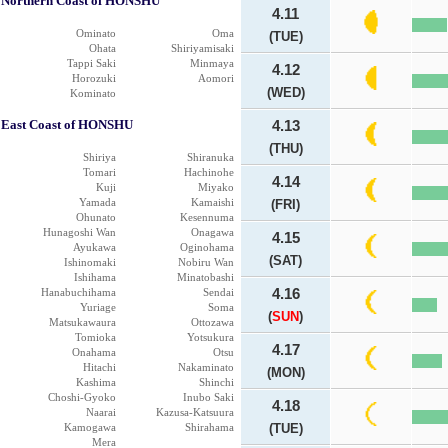
Northern Coast of HONSHU
4.11
Ominato
Oma
(TUE)
Ohata
Shiriyamisaki
Tappi Saki
Minmaya
4.12
Horozuki
Aomori
(WED)
Kominato
East Coast of HONSHU
4.13
(THU)
Shiriya
Shiranuka
Tomari
Hachinohe
4.14
Kuji
Miyako
Yamada
Kamaishi
(FRI)
Ohunato
Kesennuma
Hunagoshi Wan
Onagawa
4.15
Ayukawa
Oginohama
(SAT)
Ishinomaki
Nobiru Wan
Ishihama
Minatobashi
Hanabuchihama
Sendai
4.16
Yuriage
Soma
(
SUN
)
Matsukawaura
Ottozawa
Tomioka
Yotsukura
4.17
Onahama
Otsu
Hitachi
Nakaminato
(MON)
Kashima
Shinchi
Choshi-Gyoko
Inubo Saki
4.18
Naarai
Kazusa-Katsuura
Kamogawa
Shirahama
(TUE)
Mera