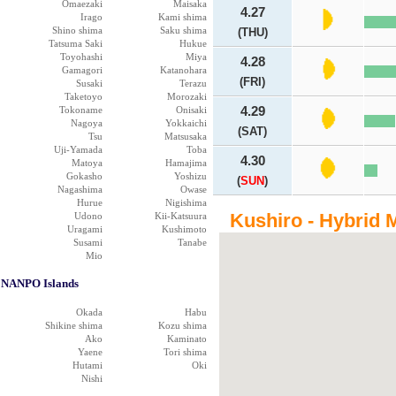
Omaezaki
Maisaka
4.27
Irago
Kami shima
Shino shima
Saku shima
(THU)
Tatsuma Saki
Hukue
Toyohashi
Miya
4.28
Gamagori
Katanohara
(FRI)
Susaki
Terazu
Taketoyo
Morozaki
Tokoname
Onisaki
4.29
Nagoya
Yokkaichi
(SAT)
Tsu
Matsusaka
Uji-Yamada
Toba
4.30
Matoya
Hamajima
Gokasho
Yoshizu
(
SUN
)
Nagashima
Owase
Hurue
Nigishima
Kushiro - Hybrid 
Udono
Kii-Katsuura
Uragami
Kushimoto
Susami
Tanabe
Mio
NANPO Islands
Okada
Habu
Shikine shima
Kozu shima
Ako
Kaminato
Yaene
Tori shima
Hutami
Oki
Nishi