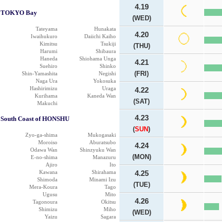
4.19
TOKYO Bay
(WED)
Tateyama
Hunakata
4.20
Iwaihukuro
Daiichi Kaiho
Kimitsu
Tsukiji
(THU)
Harumi
Shibaura
Haneda
Shiohama Unga
4.21
Suehiro
Shinko
(FRI)
Shin-Yamashita
Negishi
Naga Ura
Yokosuka
Hashirimizu
Uraga
4.22
Kurihama
Kaneda Wan
(SAT)
Makuchi
4.23
South Coast of HONSHU
(
SUN
)
Zyo-ga-shima
Mukogasaki
Moroiso
Aburatsubo
4.24
Odawa Wan
Shinzyuku Wan
(MON)
E-no-shima
Manazuru
Ajiro
Ito
Kawana
Shirahama
4.25
Shimoda
Minami Izu
(TUE)
Mera-Koura
Tago
Ugusu
Mito
4.26
Tagonoura
Okitsu
Shimizu
Miho
(WED)
Yaizu
Sagara