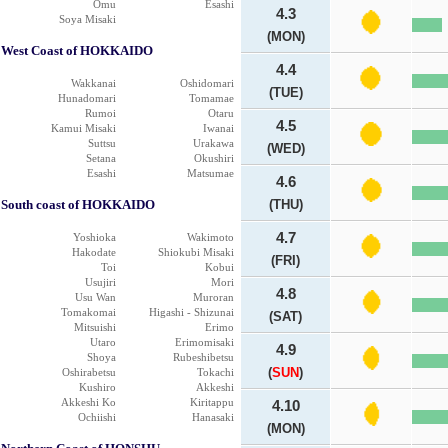
Omu
Esashi
4.3
Soya Misaki
(MON)
West Coast of HOKKAIDO
4.4
Wakkanai
Oshidomari
(TUE)
Hunadomari
Tomamae
Rumoi
Otaru
4.5
Kamui Misaki
Iwanai
Suttsu
Urakawa
(WED)
Setana
Okushiri
Esashi
Matsumae
4.6
South coast of HOKKAIDO
(THU)
4.7
Yoshioka
Wakimoto
Hakodate
Shiokubi Misaki
(FRI)
Toi
Kobui
Usujiri
Mori
4.8
Usu Wan
Muroran
Tomakomai
Higashi - Shizunai
(SAT)
Mitsuishi
Erimo
Utaro
Erimomisaki
4.9
Shoya
Rubeshibetsu
(
SUN
)
Oshirabetsu
Tokachi
Kushiro
Akkeshi
Akkeshi Ko
Kiritappu
4.10
Ochiishi
Hanasaki
(MON)