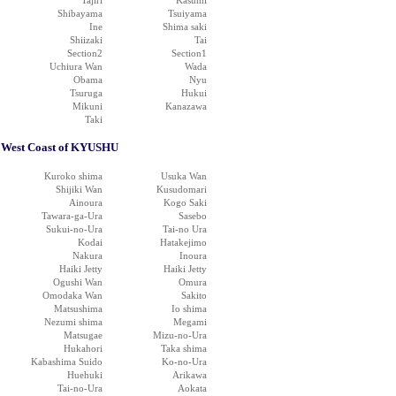
Tajiri
Kasumi
Shibayama
Tsuiyama
Ine
Shima saki
Shiizaki
Tai
Section2
Section1
Uchiura Wan
Wada
Obama
Nyu
Tsuruga
Hukui
Mikuni
Kanazawa
Taki
West Coast of KYUSHU
Kuroko shima
Usuka Wan
Shijiki Wan
Kusudomari
Ainoura
Kogo Saki
Tawara-ga-Ura
Sasebo
Sukui-no-Ura
Tai-no Ura
Kodai
Hatakejimo
Nakura
Inoura
Haiki Jetty
Haiki Jetty
Ogushi Wan
Omura
Omodaka Wan
Sakito
Matsushima
Io shima
Nezumi shima
Megami
Matsugae
Mizu-no-Ura
Hukahori
Taka shima
Kabashima Suido
Ko-no-Ura
Huehuki
Arikawa
Tai-no-Ura
Aokata