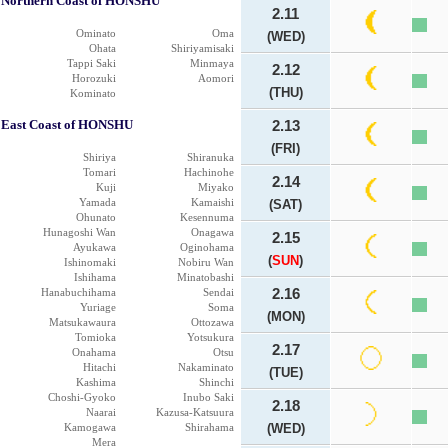
Northern Coast of HONSHU
2.11
Ominato
Oma
(WED)
Ohata
Shiriyamisaki
Tappi Saki
Minmaya
2.12
Horozuki
Aomori
(THU)
Kominato
East Coast of HONSHU
2.13
(FRI)
Shiriya
Shiranuka
Tomari
Hachinohe
2.14
Kuji
Miyako
Yamada
Kamaishi
(SAT)
Ohunato
Kesennuma
Hunagoshi Wan
Onagawa
2.15
Ayukawa
Oginohama
(
SUN
)
Ishinomaki
Nobiru Wan
Ishihama
Minatobashi
Hanabuchihama
Sendai
2.16
Yuriage
Soma
(MON)
Matsukawaura
Ottozawa
Tomioka
Yotsukura
2.17
Onahama
Otsu
Hitachi
Nakaminato
(TUE)
Kashima
Shinchi
Choshi-Gyoko
Inubo Saki
2.18
Naarai
Kazusa-Katsuura
Kamogawa
Shirahama
(WED)
Mera