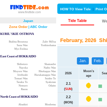
HOW TO View Tide
|
Print O
www.findtide.com
Tide Table
Japan
We
Zone Order
|
ABC Order
KURIL'SKIE OSTROVA
February, 2026 Shi
Bukhta Broutona
Zaliv Mil'na
Suna Wan
Yoshinohama
Mys Etolina
East Coast of HOKKAIDO
Jan.
Feb.
Shibetoro
Shamanbe
Nayoka
Naibo Wan
Moon's
Moyoro Wan
Hitokappu Wan
2026
Sea
Iriribushi
Hurukamappu Wan
age
Tomari Wan
Suisho To
Taraku To
Syakotan
2.1
Nemuro
Odaito
(
SUN
)
Rausu
North Coast of HOKKAIDO
2.2
(MON)
Abashiri
Monbetsu