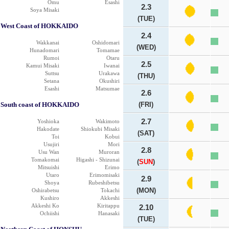
Omu
Esashi
2.3
Soya Misaki
(TUE)
West Coast of HOKKAIDO
2.4
Wakkanai
Oshidomari
(WED)
Hunadomari
Tomamae
Rumoi
Otaru
2.5
Kamui Misaki
Iwanai
Suttsu
Urakawa
(THU)
Setana
Okushiri
Esashi
Matsumae
2.6
South coast of HOKKAIDO
(FRI)
2.7
Yoshioka
Wakimoto
Hakodate
Shiokubi Misaki
(SAT)
Toi
Kobui
Usujiri
Mori
2.8
Usu Wan
Muroran
Tomakomai
Higashi - Shizunai
(
SUN
)
Mitsuishi
Erimo
Utaro
Erimomisaki
2.9
Shoya
Rubeshibetsu
(MON)
Oshirabetsu
Tokachi
Kushiro
Akkeshi
Akkeshi Ko
Kiritappu
2.10
Ochiishi
Hanasaki
(TUE)