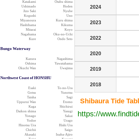
Katakami
Otabu shima
Ushimado
Hoden
2024
Jizo Saki
Nyube
Kogushi
Uno
Miyanoura
Kuru shima
2023
Hashihama
Kikuma
Mitarai
Koyo
Nagahama
Oku-no-Uchi
2022
Kure
Ondo Seto
Bungo Waterway
2020
Kazura
Nagashima
Oshima
Yawatahama
Okuchi Wan
Uwajima
2019
Northwest Coast of HONSHU
2018
Esaki
To-no-Ura
Gotsu
Yunotsu
Taisha
Sagi
Shibaura Tide Table
Uppurui Wan
Etomo
Kaga
Shichirui
Daikon shima
Yasugi
https://www.findti
Yonago
Sakai
Yodoe
Urago
Hinotsu Ura
Hishi Ura
Chichii
Saigo
Akasaki
Inaba-Ajiro