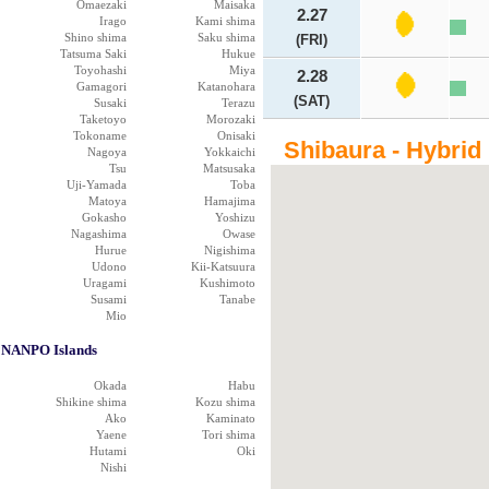
Omaezaki
Maisaka
2.27
Irago
Kami shima
Shino shima
Saku shima
(FRI)
Tatsuma Saki
Hukue
Toyohashi
Miya
2.28
Gamagori
Katanohara
(SAT)
Susaki
Terazu
Taketoyo
Morozaki
Tokoname
Onisaki
Shibaura - Hybrid
Nagoya
Yokkaichi
Tsu
Matsusaka
Uji-Yamada
Toba
Matoya
Hamajima
Gokasho
Yoshizu
Nagashima
Owase
Hurue
Nigishima
Udono
Kii-Katsuura
Uragami
Kushimoto
Susami
Tanabe
Mio
NANPO Islands
Okada
Habu
Shikine shima
Kozu shima
Ako
Kaminato
Yaene
Tori shima
Hutami
Oki
Nishi