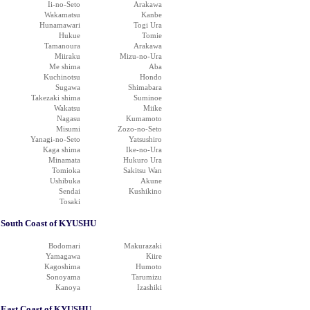
Ii-no-Seto
Arakawa
Wakamatsu
Kanbe
Hunamawari
Togi Ura
Hukue
Tomie
Tamanoura
Arakawa
Miiraku
Mizu-no-Ura
Me shima
Aba
Kuchinotsu
Hondo
Sugawa
Shimabara
Takezaki shima
Suminoe
Wakatsu
Miike
Nagasu
Kumamoto
Misumi
Zozo-no-Seto
Yanagi-no-Seto
Yatsushiro
Kaga shima
Ike-no-Ura
Minamata
Hukuro Ura
Tomioka
Sakitsu Wan
Ushibuka
Akune
Sendai
Kushikino
Tosaki
South Coast of KYUSHU
Bodomari
Makurazaki
Yamagawa
Kiire
Kagoshima
Humoto
Sonoyama
Tarumizu
Kanoya
Izashiki
East Coast of KYUSHU