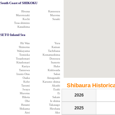
South Coast of SHIKOKU
Hiwasa
Kannoura
Murotozaki
Murotsu
Kochi
Susaki
Tosa-shimizu
Katashima
SETO Inland Sea
Hii Wan
Yura
Shimotsu
Kainan
Wakayama
Tachibana
Tomioka
Komatsushima
Tosadomari
Donoura
Kitadomari
Sumoto
Kariya
Huke
Tannowa
Kishiwada
Izumi-Otsu
Sakai
Osaka
Amagasaki
Kobe
Karumo shima
Shibaura Historica
Tarumi
Akashi
Iwaya
Ezaki
Murotsu
Ei
2026
Hiketa
Sakate
Obe
Ie shima
Hutami
Takasago
2025
Shikama
Hirohata
Aioi
Ako