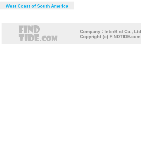
West Coast of South America
Company : InterBird Co., Ltd
Copyright (c) FINDTIDE.com 