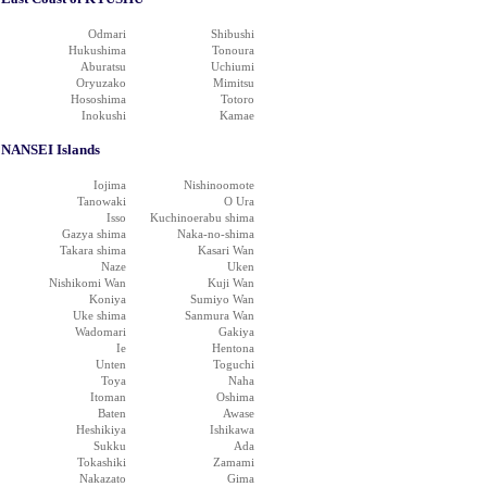
Odmari
Shibushi
Hukushima
Tonoura
Aburatsu
Uchiumi
Oryuzako
Mimitsu
Hososhima
Totoro
Inokushi
Kamae
NANSEI Islands
Iojima
Nishinoomote
Tanowaki
O Ura
Isso
Kuchinoerabu shima
Gazya shima
Naka-no-shima
Takara shima
Kasari Wan
Naze
Uken
Nishikomi Wan
Kuji Wan
Koniya
Sumiyo Wan
Uke shima
Sanmura Wan
Wadomari
Gakiya
Ie
Hentona
Unten
Toguchi
Toya
Naha
Itoman
Oshima
Baten
Awase
Heshikiya
Ishikawa
Sukku
Ada
Tokashiki
Zamami
Nakazato
Gima