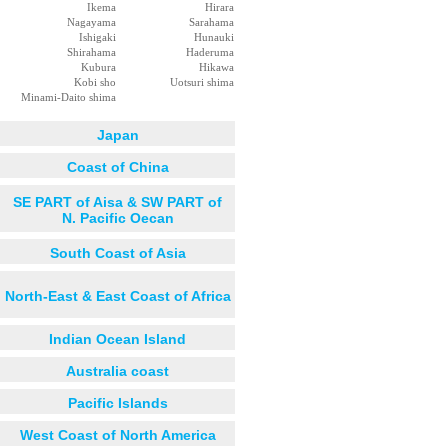
Ikema
Hirara
Nagayama
Sarahama
Ishigaki
Hunauki
Shirahama
Haderuma
Kubura
Hikawa
Kobi sho
Uotsuri shima
Minami-Daito shima
Japan
Coast of China
SE PART of Aisa & SW PART of
N. Pacific Oecan
South Coast of Asia
North-East & East Coast of Africa
Indian Ocean Island
Australia coast
Pacific Islands
West Coast of North America