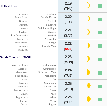
2.19
TOKYO Bay
(THU)
Tateyama
Hunakata
2.20
Iwaihukuro
Daiichi Kaiho
Kimitsu
Tsukiji
(FRI)
Harumi
Shibaura
Haneda
Shiohama Unga
2.21
Suehiro
Shinko
(SAT)
Shin-Yamashita
Negishi
Naga Ura
Yokosuka
Hashirimizu
Uraga
2.22
Kurihama
Kaneda Wan
(
SUN
)
Makuchi
2.23
South Coast of HONSHU
(MON)
Zyo-ga-shima
Mukogasaki
Moroiso
Aburatsubo
2.24
Odawa Wan
Shinzyuku Wan
(TUE)
E-no-shima
Manazuru
Ajiro
Ito
Kawana
Shirahama
2.25
Shimoda
Minami Izu
(WED)
Mera-Koura
Tago
Ugusu
Mito
2.26
Tagonoura
Okitsu
Shimizu
Miho
(THU)
Yaizu
Sagara