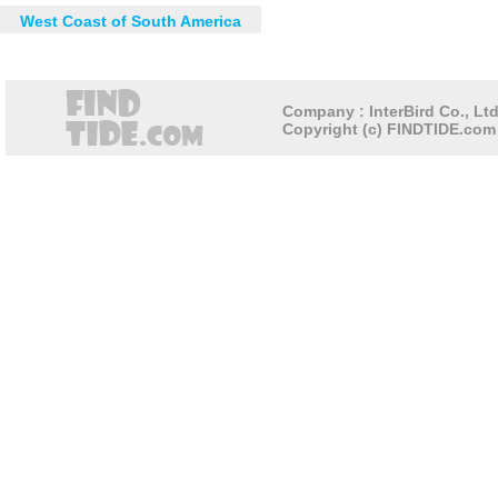
West Coast of South America
Company : InterBird Co., Ltd
Copyright (c) FINDTIDE.com 