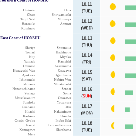
Northern Coast of HONSHU
10.11
Ominato
Oma
(TUE)
Ohata
Shiriyamisaki
Tappi Saki
Minmaya
10.12
Horozuki
Aomori
(WED)
Kominato
East Coast of HONSHU
10.13
(THU)
Shiriya
Shiranuka
Tomari
Hachinohe
10.14
Kuji
Miyako
Yamada
Kamaishi
(FRI)
Ohunato
Kesennuma
Hunagoshi Wan
Onagawa
10.15
Ayukawa
Oginohama
(SAT)
Ishinomaki
Nobiru Wan
Ishihama
Minatobashi
Hanabuchihama
Sendai
10.16
Yuriage
Soma
(
SUN
)
Matsukawaura
Ottozawa
Tomioka
Yotsukura
10.17
Onahama
Otsu
Hitachi
Nakaminato
(MON)
Kashima
Shinchi
Choshi-Gyoko
Inubo Saki
10.18
Naarai
Kazusa-Katsuura
Kamogawa
Shirahama
(TUE)
Mera