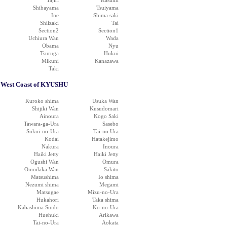
Tajiri
Kasumi
Shibayama
Tsuiyama
Ine
Shima saki
Shiizaki
Tai
Section2
Section1
Uchiura Wan
Wada
Obama
Nyu
Tsuruga
Hukui
Mikuni
Kanazawa
Taki
West Coast of KYUSHU
Kuroko shima
Usuka Wan
Shijiki Wan
Kusudomari
Ainoura
Kogo Saki
Tawara-ga-Ura
Sasebo
Sukui-no-Ura
Tai-no Ura
Kodai
Hatakejimo
Nakura
Inoura
Haiki Jetty
Haiki Jetty
Ogushi Wan
Omura
Omodaka Wan
Sakito
Matsushima
Io shima
Nezumi shima
Megami
Matsugae
Mizu-no-Ura
Hukahori
Taka shima
Kabashima Suido
Ko-no-Ura
Huehuki
Arikawa
Tai-no-Ura
Aokata