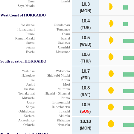
Omu
Esashi
10.3
Soya Misaki
(MON)
West Coast of HOKKAIDO
10.4
Wakkanai
Oshidomari
(TUE)
Hunadomari
Tomamae
Rumoi
Otaru
10.5
Kamui Misaki
Iwanai
Suttsu
Urakawa
(WED)
Setana
Okushiri
Esashi
Matsumae
10.6
South coast of HOKKAIDO
(THU)
10.7
Yoshioka
Wakimoto
Hakodate
Shiokubi Misaki
(FRI)
Toi
Kobui
Usujiri
Mori
10.8
Usu Wan
Muroran
Tomakomai
Higashi - Shizunai
(SAT)
Mitsuishi
Erimo
Utaro
Erimomisaki
10.9
Shoya
Rubeshibetsu
(
SUN
)
Oshirabetsu
Tokachi
Kushiro
Akkeshi
Akkeshi Ko
Kiritappu
10.10
Ochiishi
Hanasaki
(MON)