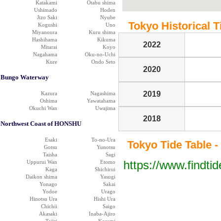
Katakami
Otabu shima
Ushimado
Hoden
Jizo Saki
Nyube
Tokyo Historical T
Kogushi
Uno
Miyanoura
Kuru shima
Hashihama
Kikuma
2022
Mitarai
Koyo
Nagahama
Oku-no-Uchi
Kure
Ondo Seto
2020
Bungo Waterway
2019
Kazura
Nagashima
Oshima
Yawatahama
Okuchi Wan
Uwajima
2018
Northwest Coast of HONSHU
Esaki
To-no-Ura
Tokyo Tide Table -
Gotsu
Yunotsu
Taisha
Sagi
https://www.findti
Uppurui Wan
Etomo
Kaga
Shichirui
Daikon shima
Yasugi
Yonago
Sakai
Yodoe
Urago
Hinotsu Ura
Hishi Ura
Chichii
Saigo
Akasaki
Inaba-Ajiro