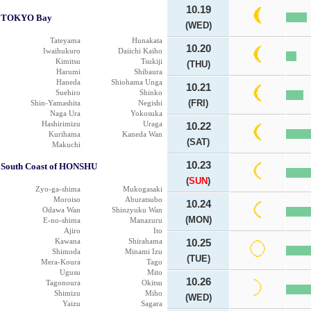
10.19
TOKYO Bay
(WED)
Tateyama
Hunakata
10.20
Iwaihukuro
Daiichi Kaiho
Kimitsu
Tsukiji
(THU)
Harumi
Shibaura
Haneda
Shiohama Unga
10.21
Suehiro
Shinko
(FRI)
Shin-Yamashita
Negishi
Naga Ura
Yokosuka
Hashirimizu
Uraga
10.22
Kurihama
Kaneda Wan
(SAT)
Makuchi
10.23
South Coast of HONSHU
(
SUN
)
Zyo-ga-shima
Mukogasaki
Moroiso
Aburatsubo
10.24
Odawa Wan
Shinzyuku Wan
(MON)
E-no-shima
Manazuru
Ajiro
Ito
Kawana
Shirahama
10.25
Shimoda
Minami Izu
(TUE)
Mera-Koura
Tago
Ugusu
Mito
10.26
Tagonoura
Okitsu
Shimizu
Miho
(WED)
Yaizu
Sagara