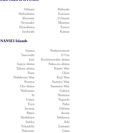
Odmari
Shibushi
Hukushima
Tonoura
Aburatsu
Uchiumi
Oryuzako
Mimitsu
Hososhima
Totoro
Inokushi
Kamae
NANSEI Islands
Iojima
Nishinoomote
Tanowaki
O Ura
Isso
Kuchinoerabu shima
Gazya shima
Naka-no-shima
Takara shima
Kasari Wan
Naze
Uken
Nishikomi Wan
Kuji Wan
Koniya
Sumiyo Wan
Uke shima
Sanmura Wan
Wadomari
Gakiya
Ie
Hentona
Unten
Toguchi
Toya
Naha
Itoman
Oshima
Baten
Awase
Heshikiya
Ishikawa
Sukku
Ada
Tokashiki
Zamami
Nakazato
Gima