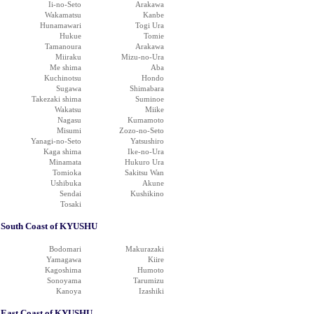
Ii-no-Seto
Arakawa
Wakamatsu
Kanbe
Hunamawari
Togi Ura
Hukue
Tomie
Tamanoura
Arakawa
Miiraku
Mizu-no-Ura
Me shima
Aba
Kuchinotsu
Hondo
Sugawa
Shimabara
Takezaki shima
Suminoe
Wakatsu
Miike
Nagasu
Kumamoto
Misumi
Zozo-no-Seto
Yanagi-no-Seto
Yatsushiro
Kaga shima
Ike-no-Ura
Minamata
Hukuro Ura
Tomioka
Sakitsu Wan
Ushibuka
Akune
Sendai
Kushikino
Tosaki
South Coast of KYUSHU
Bodomari
Makurazaki
Yamagawa
Kiire
Kagoshima
Humoto
Sonoyama
Tarumizu
Kanoya
Izashiki
East Coast of KYUSHU