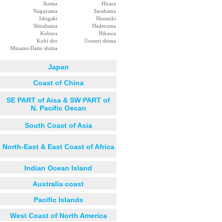
Ikema
Hirara
Nagayama
Sarahama
Ishigaki
Hunauki
Shirahama
Haderuma
Kubura
Hikawa
Kobi sho
Uotsuri shima
Minami-Daito shima
Japan
Coast of China
SE PART of Aisa & SW PART of
N. Pacific Oecan
South Coast of Asia
North-East & East Coast of Africa
Indian Ocean Island
Australia coast
Pacific Islands
West Coast of North America