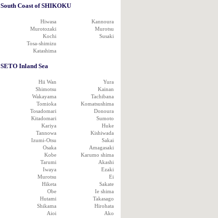
South Coast of SHIKOKU
Hiwasa
Kannoura
Murotozaki
Murotsu
Kochi
Susaki
Tosa-shimizu
Katashima
SETO Inland Sea
Hii Wan
Yura
Shimotsu
Kainan
Wakayama
Tachibana
Tomioka
Komatsushima
Tosadomari
Donoura
Kitadomari
Sumoto
Kariya
Huke
Tannowa
Kishiwada
Izumi-Otsu
Sakai
Osaka
Amagasaki
Kobe
Karumo shima
Tarumi
Akashi
Iwaya
Ezaki
Murotsu
Ei
Hiketa
Sakate
Obe
Ie shima
Hutami
Takasago
Shikama
Hirohata
Aioi
Ako