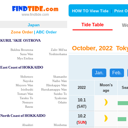
HOW TO View Tide
|
Print O
www.findtide.com
Tide Table
Japan
We
Zone Order
|
ABC Order
KURIL'SKIE OSTROVA
October, 2022 Toky
Bukhta Broutona
Zaliv Mil'na
Suna Wan
Yoshinohama
Mys Etolina
East Coast of HOKKAIDO
Jan.
Feb.
Shibetoro
Shamanbe
Nayoka
Naibo Wan
Moon's
Moyoro Wan
Hitokappu Wan
2022
Sea
Iriribushi
Hurukamappu Wan
age
Tomari Wan
Suisho To
Taraku To
Syakotan
10.1
Nemuro
Odaito
(SAT)
Rausu
North Coast of HOKKAIDO
10.2
(
SUN
)
Abashiri
Monbetsu