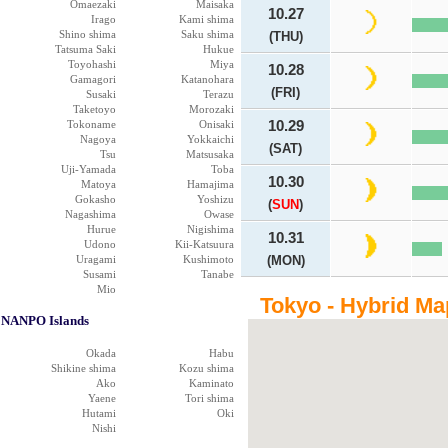
Omaezaki
Maisaka
10.27
Irago
Kami shima
Shino shima
Saku shima
(THU)
Tatsuma Saki
Hukue
Toyohashi
Miya
10.28
Gamagori
Katanohara
(FRI)
Susaki
Terazu
Taketoyo
Morozaki
Tokoname
Onisaki
10.29
Nagoya
Yokkaichi
(SAT)
Tsu
Matsusaka
Uji-Yamada
Toba
10.30
Matoya
Hamajima
Gokasho
Yoshizu
(
SUN
)
Nagashima
Owase
Hurue
Nigishima
10.31
Udono
Kii-Katsuura
Uragami
Kushimoto
(MON)
Susami
Tanabe
Mio
Tokyo - Hybrid Ma
NANPO Islands
Okada
Habu
Shikine shima
Kozu shima
Ako
Kaminato
Yaene
Tori shima
Hutami
Oki
Nishi