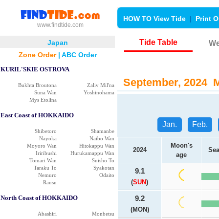
HOW TO View Tide
|
Print O
www.findtide.com
Tide Table
Japan
We
Zone Order
|
ABC Order
KURIL'SKIE OSTROVA
September, 2024 Ma
Bukhta Broutona
Zaliv Mil'na
Suna Wan
Yoshinohama
Mys Etolina
East Coast of HOKKAIDO
Jan.
Feb.
Shibetoro
Shamanbe
Nayoka
Naibo Wan
Moon's
Moyoro Wan
Hitokappu Wan
2024
Sea
Iriribushi
Hurukamappu Wan
age
Tomari Wan
Suisho To
Taraku To
Syakotan
9.1
Nemuro
Odaito
(
SUN
)
Rausu
North Coast of HOKKAIDO
9.2
(MON)
Abashiri
Monbetsu