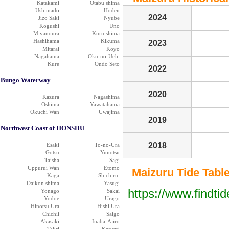
Katakami
Otabu shima
Ushimado
Hoden
2024
Jizo Saki
Nyube
Kogushi
Uno
Miyanoura
Kuru shima
Hashihama
Kikuma
2023
Mitarai
Koyo
Nagahama
Oku-no-Uchi
Kure
Ondo Seto
2022
Bungo Waterway
2020
Kazura
Nagashima
Oshima
Yawatahama
Okuchi Wan
Uwajima
2019
Northwest Coast of HONSHU
2018
Esaki
To-no-Ura
Gotsu
Yunotsu
Taisha
Sagi
Uppurui Wan
Etomo
Maizuru Tide Table 
Kaga
Shichirui
Daikon shima
Yasugi
https://www.findti
Yonago
Sakai
Yodoe
Urago
Hinotsu Ura
Hishi Ura
Chichii
Saigo
Akasaki
Inaba-Ajiro