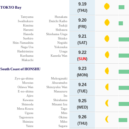
9.19
TOKYO Bay
(THU)
Tateyama
Hunakata
9.20
Iwaihukuro
Daiichi Kaiho
Kimitsu
Tsukiji
(FRI)
Harumi
Shibaura
Haneda
Shiohama Unga
9.21
Suehiro
Shinko
(SAT)
Shin-Yamashita
Negishi
Naga Ura
Yokosuka
Hashirimizu
Uraga
9.22
Kurihama
Kaneda Wan
(
SUN
)
Makuchi
9.23
South Coast of HONSHU
(MON)
Zyo-ga-shima
Mukogasaki
Moroiso
Aburatsubo
9.24
Odawa Wan
Shinzyuku Wan
(TUE)
E-no-shima
Manazuru
Ajiro
Ito
Kawana
Shirahama
9.25
Shimoda
Minami Izu
(WED)
Mera-Koura
Tago
Ugusu
Mito
9.26
Tagonoura
Okitsu
Shimizu
Miho
(THU)
Yaizu
Sagara