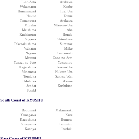
Ii-no-Seto
Arakawa
Wakamatsu
Kanbe
Hunamawari
Togi Ura
Hukue
Tomie
Tamanoura
Arakawa
Miiraku
Mizu-no-Ura
Me shima
Aba
Kuchinotsu
Hondo
Sugawa
Shimabara
Takezaki shima
Suminoe
Wakatsu
Miike
Nagasu
Kumamoto
Misumi
Zozo-no-Seto
Yanagi-no-Seto
Yatsushiro
Kaga shima
Ike-no-Ura
Minamata
Hukuro Ura
Tomioka
Sakitsu Wan
Ushibuka
Akune
Sendai
Kushikino
Tosaki
South Coast of KYUSHU
Bodomari
Makurazaki
Yamagawa
Kiire
Kagoshima
Humoto
Sonoyama
Tarumizu
Kanoya
Izashiki
East Coast of KYUSHU