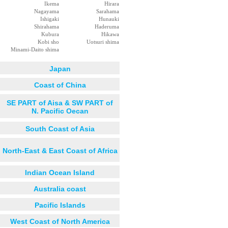
Ikema
Hirara
Nagayama
Sarahama
Ishigaki
Hunauki
Shirahama
Haderuma
Kubura
Hikawa
Kobi sho
Uotsuri shima
Minami-Daito shima
Japan
Coast of China
SE PART of Aisa & SW PART of
N. Pacific Oecan
South Coast of Asia
North-East & East Coast of Africa
Indian Ocean Island
Australia coast
Pacific Islands
West Coast of North America