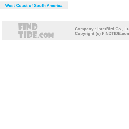
West Coast of South America
Company : InterBird Co., Lt
Copyright (c) FINDTIDE.com