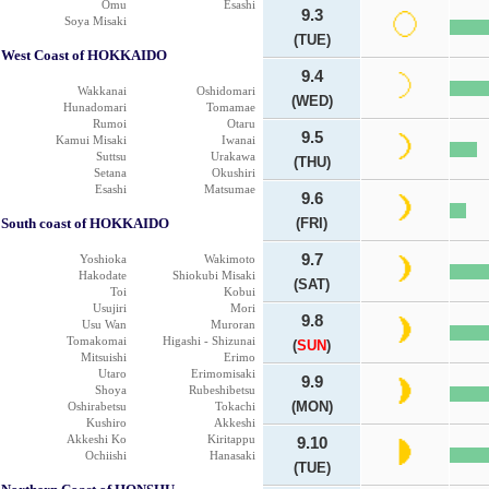
Omu
Esashi
9.3
Soya Misaki
(TUE)
West Coast of HOKKAIDO
9.4
Wakkanai
Oshidomari
(WED)
Hunadomari
Tomamae
Rumoi
Otaru
9.5
Kamui Misaki
Iwanai
Suttsu
Urakawa
(THU)
Setana
Okushiri
Esashi
Matsumae
9.6
South coast of HOKKAIDO
(FRI)
9.7
Yoshioka
Wakimoto
Hakodate
Shiokubi Misaki
(SAT)
Toi
Kobui
Usujiri
Mori
9.8
Usu Wan
Muroran
Tomakomai
Higashi - Shizunai
(
SUN
)
Mitsuishi
Erimo
Utaro
Erimomisaki
9.9
Shoya
Rubeshibetsu
(MON)
Oshirabetsu
Tokachi
Kushiro
Akkeshi
Akkeshi Ko
Kiritappu
9.10
Ochiishi
Hanasaki
(TUE)