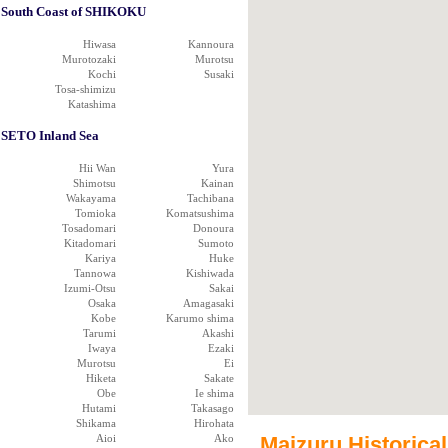
South Coast of SHIKOKU
Hiwasa
Kannoura
Murotozaki
Murotsu
Kochi
Susaki
Tosa-shimizu
Katashima
SETO Inland Sea
Hii Wan
Yura
Shimotsu
Kainan
Wakayama
Tachibana
Tomioka
Komatsushima
Tosadomari
Donoura
Kitadomari
Sumoto
Kariya
Huke
Tannowa
Kishiwada
Izumi-Otsu
Sakai
Osaka
Amagasaki
Kobe
Karumo shima
Tarumi
Akashi
Iwaya
Ezaki
Murotsu
Ei
Hiketa
Sakate
Obe
Ie shima
Hutami
Takasago
Shikama
Hirohata
Aioi
Ako
Maizuru Historical