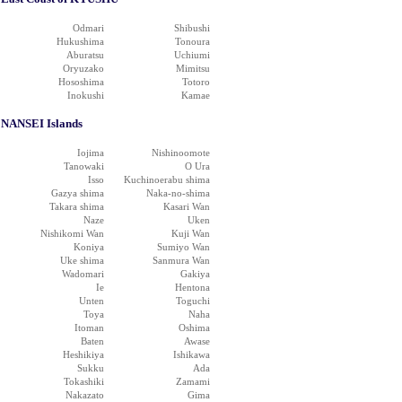
Odmari
Shibushi
Hukushima
Tonoura
Aburatsu
Uchiumi
Oryuzako
Mimitsu
Hososhima
Totoro
Inokushi
Kamae
NANSEI Islands
Iojima
Nishinoomote
Tanowaki
O Ura
Isso
Kuchinoerabu shima
Gazya shima
Naka-no-shima
Takara shima
Kasari Wan
Naze
Uken
Nishikomi Wan
Kuji Wan
Koniya
Sumiyo Wan
Uke shima
Sanmura Wan
Wadomari
Gakiya
Ie
Hentona
Unten
Toguchi
Toya
Naha
Itoman
Oshima
Baten
Awase
Heshikiya
Ishikawa
Sukku
Ada
Tokashiki
Zamami
Nakazato
Gima