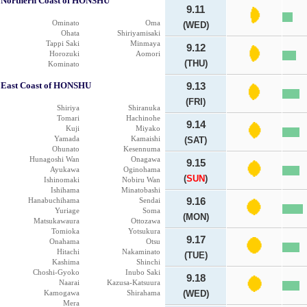
Northern Coast of HONSHU
9.11
Ominato
Oma
(WED)
Ohata
Shiriyamisaki
Tappi Saki
Minmaya
9.12
Horozuki
Aomori
(THU)
Kominato
East Coast of HONSHU
9.13
(FRI)
Shiriya
Shiranuka
Tomari
Hachinohe
9.14
Kuji
Miyako
Yamada
Kamaishi
(SAT)
Ohunato
Kesennuma
Hunagoshi Wan
Onagawa
9.15
Ayukawa
Oginohama
(
SUN
)
Ishinomaki
Nobiru Wan
Ishihama
Minatobashi
Hanabuchihama
Sendai
9.16
Yuriage
Soma
(MON)
Matsukawaura
Ottozawa
Tomioka
Yotsukura
9.17
Onahama
Otsu
Hitachi
Nakaminato
(TUE)
Kashima
Shinchi
Choshi-Gyoko
Inubo Saki
9.18
Naarai
Kazusa-Katsuura
Kamogawa
Shirahama
(WED)
Mera