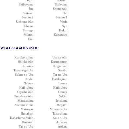
Tajiri
Kasumi
Shibayama
Tsuiyama
Ine
Shima saki
Shiizaki
Tai
Section2
Section1
Uchiura Wan
Wada
Obama
Nyu
Tsuruga
Hukui
Mikuni
Kanazawa
Taki
West Coast of KYUSHU
Kuroko shima
Usuka Wan
Shijiki Wan
Kusudomari
Ainoura
Kogo Saki
Tawara-ga-Ura
Sasebo
Sukui-no-Ura
Tai-no Ura
Kodai
Hatakejimo
Nakura
Inoura
Haiki Jetty
Haiki Jetty
Ogushi Wan
Omura
Omodaka Wan
Sakito
Matsushima
Io shima
Nezumi shima
Megami
Matsugae
Mizu-no-Ura
Hukahori
Taka shima
Kabashima Suido
Ko-no-Ura
Huehuki
Arikawa
Tai-no-Ura
Aokata