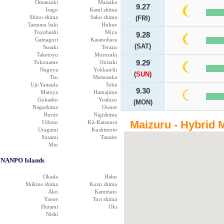
Omaezaki
Maisaka
9.27
Irago
Kami shima
Shino shima
Saku shima
(FRI)
Tatsuma Saki
Hukue
Toyohashi
Miya
9.28
Gamagori
Katanohara
(SAT)
Susaki
Terazu
Taketoyo
Morozaki
Tokoname
Onisaki
9.29
Nagoya
Yokkaichi
(
SUN
)
Tsu
Matsusaka
Uji-Yamada
Toba
9.30
Matoya
Hamajima
Gokasho
Yoshizu
(MON)
Nagashima
Owase
Hurue
Nigishima
Maizuru - Hybrid 
Udono
Kii-Katsuura
Uragami
Kushimoto
Susami
Tanabe
Mio
NANPO Islands
Okada
Habu
Shikine shima
Kozu shima
Ako
Kaminato
Yaene
Tori shima
Hutami
Oki
Nishi