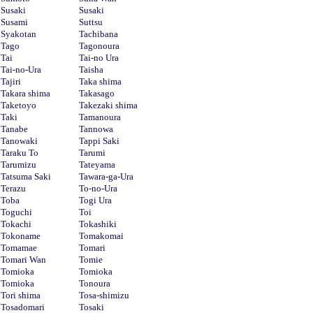
Susaki
Susaki
Susami
Suttsu
Syakotan
Tachibana
Tago
Tagonoura
Tai
Tai-no Ura
Tai-no-Ura
Taisha
Tajiri
Taka shima
Takara shima
Takasago
Taketoyo
Takezaki shima
Taki
Tamanoura
Tanabe
Tannowa
Tanowaki
Tappi Saki
Taraku To
Tarumi
Tarumizu
Tateyama
Tatsuma Saki
Tawara-ga-Ura
Terazu
To-no-Ura
Toba
Togi Ura
Toguchi
Toi
Tokachi
Tokashiki
Tokoname
Tomakomai
Tomamae
Tomari
Tomari Wan
Tomie
Tomioka
Tomioka
Tomioka
Tonoura
Tori shima
Tosa-shimizu
Tosadomari
Tosaki