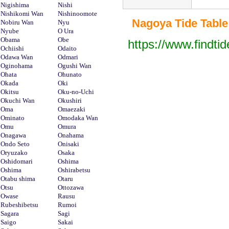
Nigishima
Nishi
Nishikomi Wan
Nishinoomote
Nagoya Tide Table 
Nobiru Wan
Nyu
Nyube
O Ura
Obama
Obe
https://www.findti
Ochiishi
Odaito
Odawa Wan
Odmari
Oginohama
Ogushi Wan
Ohata
Ohunato
Okada
Oki
Okitsu
Oku-no-Uchi
Okuchi Wan
Okushiri
Oma
Omaezaki
Ominato
Omodaka Wan
Omu
Omura
Onagawa
Onahama
Ondo Seto
Onisaki
Oryuzako
Osaka
Oshidomari
Oshima
Oshima
Oshirabetsu
Otabu shima
Otaru
Otsu
Ottozawa
Owase
Rausu
Rubeshibetsu
Rumoi
Sagara
Sagi
Saigo
Sakai