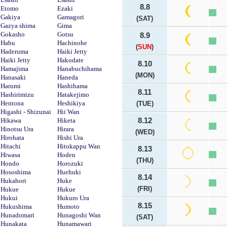
8.8
Etomo
Ezaki
Gakiya
Gamagori
(SAT)
Gazya shima
Gima
Gokasho
Gotsu
8.9
Habu
Hachinohe
(
SUN
)
Haderuma
Haiki Jetty
Haiki Jetty
Hakodate
8.10
Hamajima
Hanabuchihama
(MON)
Hanasaki
Haneda
Harumi
Hashihama
8.11
Hashirimizu
Hatakejimo
Hentona
Heshikiya
(TUE)
Higashi - Shizunai
Hii Wan
Hikawa
Hiketa
8.12
Hinotsu Ura
Hirara
(WED)
Hirohata
Hishi Ura
Hitachi
Hitokappu Wan
8.13
Hiwasa
Hoden
(THU)
Hondo
Horozuki
Hososhima
Huehuki
8.14
Hukahori
Huke
(FRI)
Hukue
Hukue
Hukui
Hukuro Ura
8.15
Hukushima
Humoto
Hunadomari
Hunagoshi Wan
(SAT)
Hunakata
Hunamawari