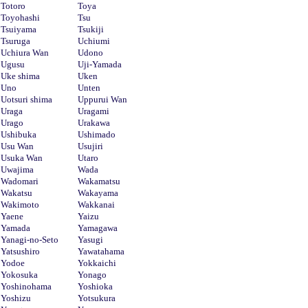
Totoro
Toya
Toyohashi
Tsu
Tsuiyama
Tsukiji
Tsuruga
Uchiumi
Uchiura Wan
Udono
Ugusu
Uji-Yamada
Uke shima
Uken
Uno
Unten
Uotsuri shima
Uppurui Wan
Uraga
Uragami
Urago
Urakawa
Ushibuka
Ushimado
Usu Wan
Usujiri
Usuka Wan
Utaro
Uwajima
Wada
Wadomari
Wakamatsu
Wakatsu
Wakayama
Wakimoto
Wakkanai
Yaene
Yaizu
Yamada
Yamagawa
Yanagi-no-Seto
Yasugi
Yatsushiro
Yawatahama
Yodoe
Yokkaichi
Yokosuka
Yonago
Yoshinohama
Yoshioka
Yoshizu
Yotsukura