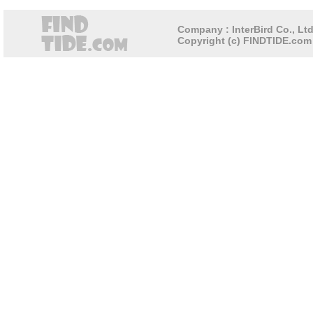
Company : InterBird Co., Ltd
Copyright (c) FINDTIDE.com 