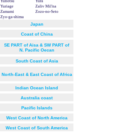
Yunotsu
Yura
Yuriage
Zaliv Mil'na
Zamami
Zozo-no-Seto
Zyo-ga-shima
Japan
Coast of China
SE PART of Aisa & SW PART of
N. Pacific Oecan
South Coast of Asia
North-East & East Coast of Africa
Indian Ocean Island
Australia coast
Pacific Islands
West Coast of North America
West Coast of South America