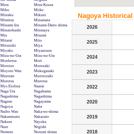
Mera
Mera-Koura
Miho
Miike
Nagoya Historical 
Miiraku
Mikuni
Mimitsu
Minamata
Minami Izu
Minami-Daito shima
2026
Minatobashi
Minmaya
Mio
Misumi
Mitarai
Mito
2025
Mitsuishi
Miya
Miyako
Miyanoura
Mizu-no-Ura
Mizu-no-Ura
2024
Monbetsu
Mori
Moroiso
Morozaki
Moyoro Wan
Mukogasaki
2023
Muroran
Murotozaki
Murotsu
Murotsu
Mys Etolina
Naarai
2022
Naga Ura
Nagahama
Nagashima
Nagashima
Nagasu
Nagayama
2020
Nagoya
Naha
Naibo Wan
Naka-no-shima
Nakaminato
Nakazato
2019
Nakura
Nayoka
Naze
Negishi
2018
Nemuro
Nezumi shima