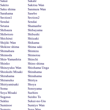
Sakai
Sakate
Sakito
Sakitsu Wan
Saku shima
Sanmura Wan
Sarahama
Sasebo
Section1
Section2
Sendai
Sendai
Setana
Shamanbe
Shibaura
Shibayama
Shibetoro
Shibushi
Shichirui
Shiizaki
Shijiki Wan
Shikama
Shikine shima
Shima saki
Shimabara
Shimizu
Shimoda
Shimotsu
Shin-Yamashita
Shinchi
Shinko
Shino shima
Shinzyuku Wan
Shiohama Unga
Shiokubi Misaki
Shirahama
Shirahama
Shirahama
Shiranuka
Shiriya
Shiriyamisaki
Shoya
Soma
Sonoyama
Soya Misaki
Suehiro
Sugawa
Suisho To
Sukku
Sukui-no-Ura
Suminoe
Sumiyo Wan
Sumoto
Suna Wan