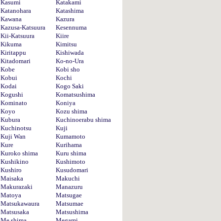
Kasumi
Katakami
Katanohara
Katashima
Kawana
Kazura
Kazusa-Katsuura
Kesennuma
Kii-Katsuura
Kiire
Kikuma
Kimitsu
Kiritappu
Kishiwada
Kitadomari
Ko-no-Ura
Kobe
Kobi sho
Kobui
Kochi
Kodai
Kogo Saki
Kogushi
Komatsushima
Kominato
Koniya
Koyo
Kozu shima
Kubura
Kuchinoerabu shima
Kuchinotsu
Kuji
Kuji Wan
Kumamoto
Kure
Kurihama
Kuroko shima
Kuru shima
Kushikino
Kushimoto
Kushiro
Kusudomari
Maisaka
Makuchi
Makurazaki
Manazuru
Matoya
Matsugae
Matsukawaura
Matsumae
Matsusaka
Matsushima
Me shima
Megami