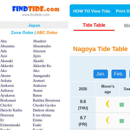
HOW TO View Tide
|
Print O
www.findtide.com
Tide Table
Japan
We
Zone Order
|
ABC Order
Aba
Abashiri
Aburatsu
Aburatsubo
Nagoya Tide Table
Ada
Ainoura
Aioi
Ajiro
Akasaki
Akashi
Akkeshi
Akkeshi Ko
Ako
Ako
Jan.
Feb.
Akune
Amagasaki
Aokata
Aomori
Arakawa
Arakawa
Moon's
2026
Sea
Arikawa
Awase
age
Ayukawa
Baten
Bodomari
Bukhta Broutona
8.6
Chichii
Choshi-Gyoko
(THU)
Daiichi Kaiho
Daikon shima
Donoura
E-no-shima
8.7
Ei
Erimo
(FRI)
Erimomisaki
Esaki
Esashi
Esashi