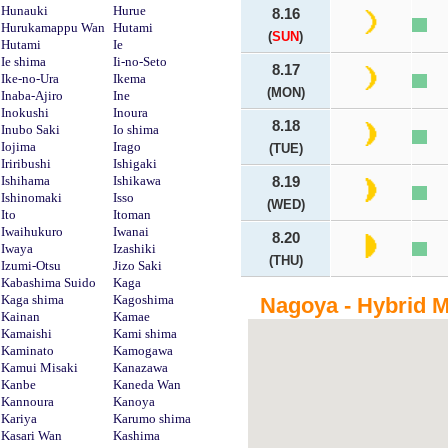
Hunauki
Hurue
8.16
Hurukamappu Wan
Hutami
(
SUN
)
Hutami
Ie
Ie shima
Ii-no-Seto
8.17
Ike-no-Ura
Ikema
(MON)
Inaba-Ajiro
Ine
Inokushi
Inoura
8.18
Inubo Saki
Io shima
Iojima
Irago
(TUE)
Iriribushi
Ishigaki
Ishihama
Ishikawa
8.19
Ishinomaki
Isso
(WED)
Ito
Itoman
Iwaihukuro
Iwanai
8.20
Iwaya
Izashiki
(THU)
Izumi-Otsu
Jizo Saki
Kabashima Suido
Kaga
Kaga shima
Kagoshima
Nagoya - Hybrid 
Kainan
Kamae
Kamaishi
Kami shima
Kaminato
Kamogawa
Kamui Misaki
Kanazawa
Kanbe
Kaneda Wan
Kannoura
Kanoya
Kariya
Karumo shima
Kasari Wan
Kashima