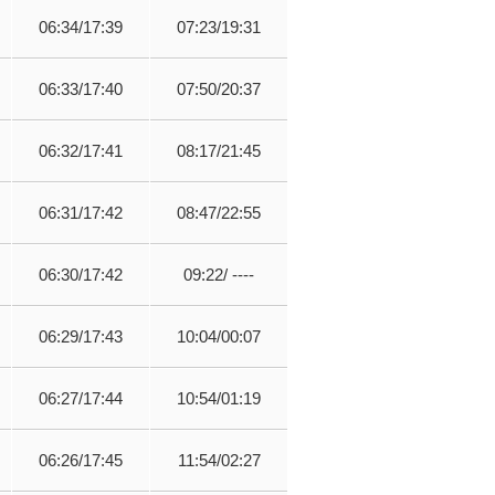
06:34/17:39
07:23/19:31
06:33/17:40
07:50/20:37
06:32/17:41
08:17/21:45
06:31/17:42
08:47/22:55
06:30/17:42
09:22/ ----
06:29/17:43
10:04/00:07
06:27/17:44
10:54/01:19
06:26/17:45
11:54/02:27