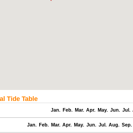
l Tide Table
Jan.
Feb.
Mar.
Apr.
May.
Jun.
Jul.
Jan.
Feb.
Mar.
Apr.
May.
Jun.
Jul.
Aug.
Sep.