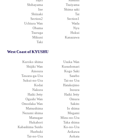
Tajiri
Kasumi
Shibayama
Tsuiyama
Ine
Shima saki
Shiizaki
Tai
Section2
Section1
Uchiura Wan
Wada
Obama
Nyu
Tsuruga
Hukui
Mikuni
Kanazawa
Taki
West Coast of KYUSHU
Kuroko shima
Usuka Wan
Shijiki Wan
Kusudomari
Ainoura
Kogo Saki
Tawara-ga-Ura
Sasebo
Sukui-no-Ura
Tai-no Ura
Kodai
Hatakejimo
Nakura
Inoura
Haiki Jetty
Haiki Jetty
Ogushi Wan
Omura
Omodaka Wan
Sakito
Matsushima
Io shima
Nezumi shima
Megami
Matsugae
Mizu-no-Ura
Hukahori
Taka shima
Kabashima Suido
Ko-no-Ura
Huehuki
Arikawa
Tai-no-Ura
Aokata