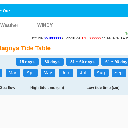
nt Out
Weather
WINDY
J
Latitude:
35.083333
/ Longitude:
136.883333
/ Sea level:
140
agoya Tide Table
15 days
30 days
31 ~ 60 days
61 ~ 90 day
Mar.
Apr.
May.
Jun.
Jul.
Aug.
Sep.
Sea flow
High tide time (cm)
Low tide time (cm)