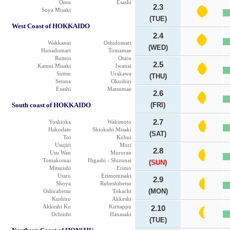
Omu
Esashi
2.3
Soya Misaki
(TUE)
West Coast of HOKKAIDO
2.4
Wakkanai
Oshidomari
(WED)
Hunadomari
Tomamae
Rumoi
Otaru
2.5
Kamui Misaki
Iwanai
Suttsu
Urakawa
(THU)
Setana
Okushiri
Esashi
Matsumae
2.6
South coast of HOKKAIDO
(FRI)
2.7
Yoshioka
Wakimoto
Hakodate
Shiokubi Misaki
(SAT)
Toi
Kobui
Usujiri
Mori
2.8
Usu Wan
Muroran
Tomakomai
Higashi - Shizunai
(
SUN
)
Mitsuishi
Erimo
Utaro
Erimomisaki
2.9
Shoya
Rubeshibetsu
(MON)
Oshirabetsu
Tokachi
Kushiro
Akkeshi
Akkeshi Ko
Kiritappu
2.10
Ochiishi
Hanasaki
(TUE)