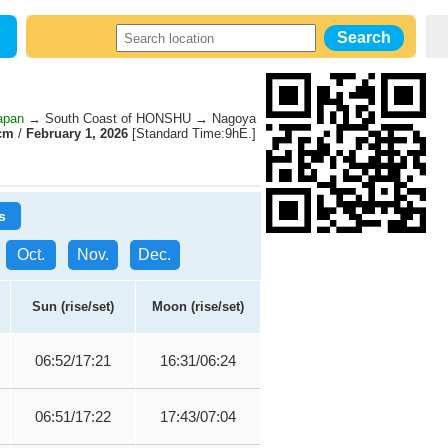
apan
→ South Coast of HONSHU → Nagoya
cm
/
February 1, 2026
[Standard Time:9hE.]
s
Oct.
Nov.
Dec.
Sun (rise/set)
Moon (rise/set)
06:52/17:21
16:31/06:24
06:51/17:22
17:43/07:04