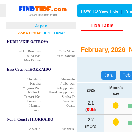
HOW TO View Tide
|
Pri
www.findtide.com
Tide Table
Japan
Zone Order
|
ABC Order
KURIL'SKIE OSTROVA
February, 2026 N
Bukhta Broutona
Zaliv Mil'na
Suna Wan
Yoshinohama
Mys Etolina
East Coast of HOKKAIDO
Jan.
Feb.
Shibetoro
Shamanbe
Nayoka
Naibo Wan
Moon's
Moyoro Wan
Hitokappu Wan
2026
Iriribushi
Hurukamappu Wan
age
Tomari Wan
Suisho To
Taraku To
Syakotan
2.1
Nemuro
Odaito
(
SUN
)
Rausu
North Coast of HOKKAIDO
2.2
(MON)
Abashiri
Monbetsu