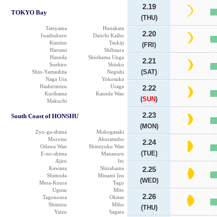
2.19
TOKYO Bay
(THU)
Tateyama
Hunakata
2.20
Iwaihukuro
Daiichi Kaiho
Kimitsu
Tsukiji
(FRI)
Harumi
Shibaura
Haneda
Shiohama Unga
2.21
Suehiro
Shinko
(SAT)
Shin-Yamashita
Negishi
Naga Ura
Yokosuka
Hashirimizu
Uraga
2.22
Kurihama
Kaneda Wan
(
SUN
)
Makuchi
2.23
South Coast of HONSHU
(MON)
Zyo-ga-shima
Mukogasaki
Moroiso
Aburatsubo
2.24
Odawa Wan
Shinzyuku Wan
(TUE)
E-no-shima
Manazuru
Ajiro
Ito
Kawana
Shirahama
2.25
Shimoda
Minami Izu
(WED)
Mera-Koura
Tago
Ugusu
Mito
2.26
Tagonoura
Okitsu
Shimizu
Miho
(THU)
Yaizu
Sagara