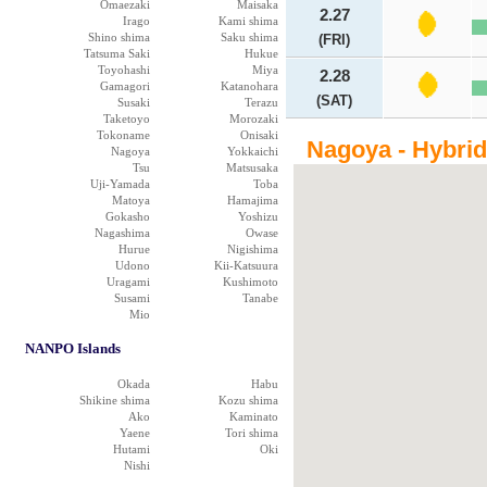
Omaezaki
Maisaka
2.27
Irago
Kami shima
Shino shima
Saku shima
(FRI)
Tatsuma Saki
Hukue
Toyohashi
Miya
2.28
Gamagori
Katanohara
(SAT)
Susaki
Terazu
Taketoyo
Morozaki
Tokoname
Onisaki
Nagoya - Hybri
Nagoya
Yokkaichi
Tsu
Matsusaka
Uji-Yamada
Toba
Matoya
Hamajima
Gokasho
Yoshizu
Nagashima
Owase
Hurue
Nigishima
Udono
Kii-Katsuura
Uragami
Kushimoto
Susami
Tanabe
Mio
NANPO Islands
Okada
Habu
Shikine shima
Kozu shima
Ako
Kaminato
Yaene
Tori shima
Hutami
Oki
Nishi