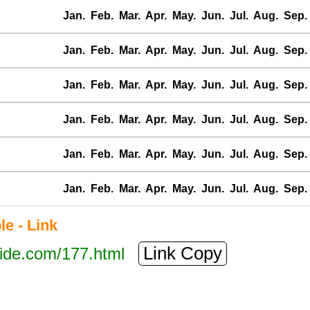
Jan.
Feb.
Mar.
Apr.
May.
Jun.
Jul.
Aug.
Sep.
Jan.
Feb.
Mar.
Apr.
May.
Jun.
Jul.
Aug.
Sep.
Jan.
Feb.
Mar.
Apr.
May.
Jun.
Jul.
Aug.
Sep.
Jan.
Feb.
Mar.
Apr.
May.
Jun.
Jul.
Aug.
Sep.
Jan.
Feb.
Mar.
Apr.
May.
Jun.
Jul.
Aug.
Sep.
Jan.
Feb.
Mar.
Apr.
May.
Jun.
Jul.
Aug.
Sep.
e - Link
Link Copy
tide.com/177.html