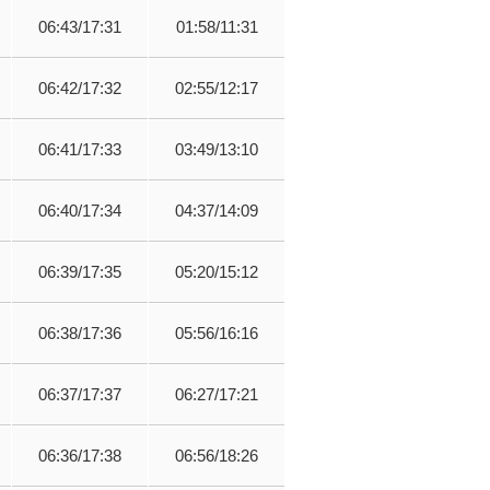
06:43/17:31
01:58/11:31
06:42/17:32
02:55/12:17
06:41/17:33
03:49/13:10
06:40/17:34
04:37/14:09
06:39/17:35
05:20/15:12
06:38/17:36
05:56/16:16
06:37/17:37
06:27/17:21
06:36/17:38
06:56/18:26