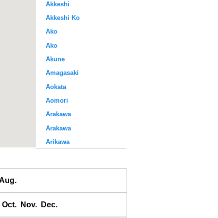
Akkeshi
Akkeshi Ko
Ako
Ako
Akune
Amagasaki
Aokata
Aomori
Arakawa
Arakawa
Arikawa
Awase
Ayukawa
Aug.
Baten
Bodomari
Oct.
Nov.
Dec.
Bukhta Broutona