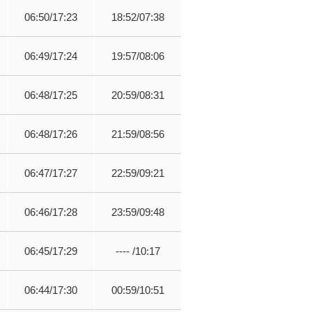
06:50/17:23
18:52/07:38
06:49/17:24
19:57/08:06
06:48/17:25
20:59/08:31
06:48/17:26
21:59/08:56
06:47/17:27
22:59/09:21
06:46/17:28
23:59/09:48
06:45/17:29
---- /10:17
06:44/17:30
00:59/10:51