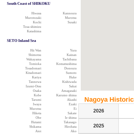
South Coast of SHIKOKU
Hiwasa
Kannoura
Murotozaki
Murotsu
Kochi
Susaki
Tosa-shimizu
Katashima
SETO Inland Sea
Hii Wan
Yura
Shimotsu
Kainan
Wakayama
Tachibana
Tomioka
Komatsushima
Tosadomari
Donoura
Kitadomari
Sumoto
Kariya
Huke
Tannowa
Kishiwada
Izumi-Otsu
Sakai
Osaka
Amagasaki
Kobe
Karumo shima
Nagoya Historica
Tarumi
Akashi
Iwaya
Ezaki
Murotsu
Ei
2026
Hiketa
Sakate
Obe
Ie shima
Hutami
Takasago
2025
Shikama
Hirohata
Aioi
Ako