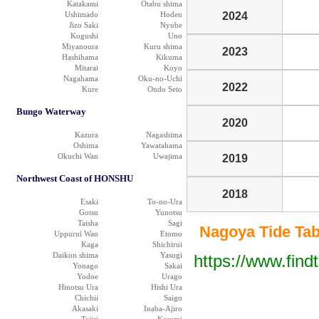
Katakami
Otabu shima
Ushimado
Hoden
2024
Jizo Saki
Nyube
Kogushi
Uno
Miyanoura
Kuru shima
2023
Hashihama
Kikuma
Mitarai
Koyo
Nagahama
Oku-no-Uchi
2022
Kure
Ondo Seto
Bungo Waterway
2020
Kazura
Nagashima
Oshima
Yawatahama
Okuchi Wan
Uwajima
2019
Northwest Coast of HONSHU
2018
Esaki
To-no-Ura
Gotsu
Yunotsu
Taisha
Sagi
Nagoya Tide Tabl
Uppurui Wan
Etomo
Kaga
Shichirui
Daikon shima
Yasugi
https://www.find
Yonago
Sakai
Yodoe
Urago
Hinotsu Ura
Hishi Ura
Chichii
Saigo
Akasaki
Inaba-Ajiro