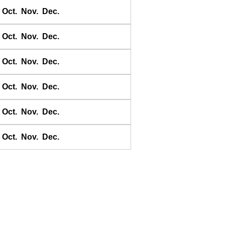
Chichii
Oct.
Nov.
Dec.
Choshi-Gyoko
Daiichi Kaiho
Oct.
Nov.
Dec.
Daikon shima
Oct.
Nov.
Dec.
Donoura
E-no-shima
Oct.
Nov.
Dec.
Ei
Erimo
Oct.
Nov.
Dec.
Erimomisaki
Esaki
Oct.
Nov.
Dec.
Esashi
Esashi
Etomo
Ezaki
Gakiya
Gamagori