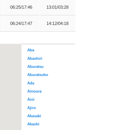
06:25/17:46
13:01/03:28
06:24/17:47
14:12/04:18
Aba
Abashiri
Aburatsu
Aburatsubo
Ada
Ainoura
Aioi
Ajiro
Akasaki
Akashi