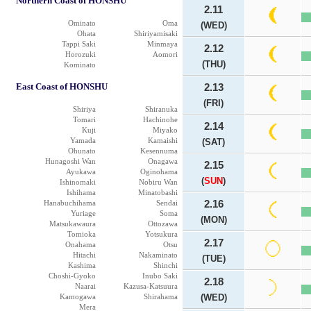
Northern Coast of HONSHU
2.11
Ominato
Oma
(WED)
Ohata
Shiriyamisaki
Tappi Saki
Minmaya
2.12
Horozuki
Aomori
(THU)
Kominato
East Coast of HONSHU
2.13
(FRI)
Shiriya
Shiranuka
Tomari
Hachinohe
2.14
Kuji
Miyako
Yamada
Kamaishi
(SAT)
Ohunato
Kesennuma
Hunagoshi Wan
Onagawa
2.15
Ayukawa
Oginohama
(
SUN
)
Ishinomaki
Nobiru Wan
Ishihama
Minatobashi
Hanabuchihama
Sendai
2.16
Yuriage
Soma
(MON)
Matsukawaura
Ottozawa
Tomioka
Yotsukura
2.17
Onahama
Otsu
Hitachi
Nakaminato
(TUE)
Kashima
Shinchi
Choshi-Gyoko
Inubo Saki
2.18
Naarai
Kazusa-Katsuura
Kamogawa
Shirahama
(WED)
Mera