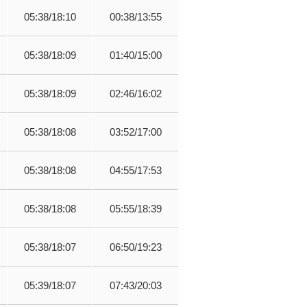
05:38/18:10
00:38/13:55
05:38/18:09
01:40/15:00
05:38/18:09
02:46/16:02
05:38/18:08
03:52/17:00
05:38/18:08
04:55/17:53
05:38/18:08
05:55/18:39
05:38/18:07
06:50/19:23
05:39/18:07
07:43/20:03