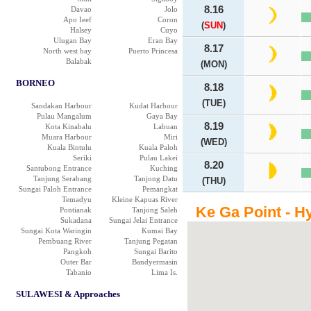
8.16
Davao
Jolo
Apo Ieef
Coron
(
SUN
)
Halsey
Cuyo
Ulugan Bay
Eran Bay
8.17
North west bay
Puerto Princesa
Balabak
(MON)
BORNEO
8.18
(TUE)
Sandakan Harbour
Kudat Harbour
Pulau Mangalum
Gaya Bay
8.19
Kota Kinabalu
Labuan
Muara Harbour
Miri
(WED)
Kuala Bintulu
Kuala Paloh
Seriki
Pulau Lakei
8.20
Santubong Entrance
Kuching
Tanjung Serabang
Tanjong Datu
(THU)
Sungai Paloh Entrance
Pemangkat
Temadyu
Kleine Kapuas River
Ke Ga Point - H
Pontianak
Tanjong Saleh
Sukadana
Sungai Jelai Entrance
Sungai Kota Waringin
Kumai Bay
Pembuang River
Tanjung Pegatan
Pangkoh
Sungai Barito
Outer Bar
Bandyermasin
Tabanio
Lima Is.
SULAWESI & Approaches