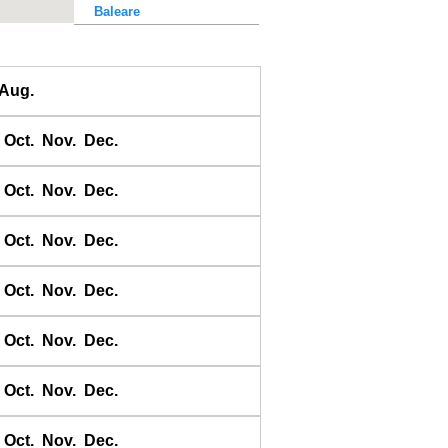
Baleare
Baler Bay
Banda
Aug.
Bandyermasin
Banggai
Oct.
Nov.
Dec.
Bangkok Bar
Banyuwangi
Oct.
Nov.
Dec.
Bara Bay
Barakan
Oct.
Nov.
Dec.
Barus
Oct.
Nov.
Dec.
Basco
Bass Harbour
Oct.
Nov.
Dec.
Belawan
Benkulen
Oct.
Nov.
Dec.
Benoa
Benteng
Oct.
Nov.
Dec.