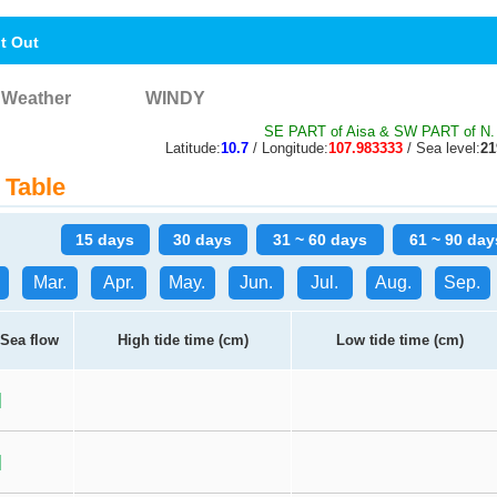
nt Out
Weather
WINDY
SE PART of Aisa & SW PART of N. 
Latitude:
10.7
/ Longitude:
107.983333
/ Sea level:
2
 Table
15 days
30 days
31 ~ 60 days
61 ~ 90 day
Mar.
Apr.
May.
Jun.
Jul.
Aug.
Sep.
Sea flow
High tide time (cm)
Low tide time (cm)