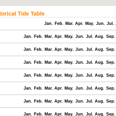
orical Tide Table
Jan.
Feb.
Mar.
Apr.
May.
Jun.
Jul.
Jan.
Feb.
Mar.
Apr.
May.
Jun.
Jul.
Aug.
Sep.
Jan.
Feb.
Mar.
Apr.
May.
Jun.
Jul.
Aug.
Sep.
Jan.
Feb.
Mar.
Apr.
May.
Jun.
Jul.
Aug.
Sep.
Jan.
Feb.
Mar.
Apr.
May.
Jun.
Jul.
Aug.
Sep.
Jan.
Feb.
Mar.
Apr.
May.
Jun.
Jul.
Aug.
Sep.
Jan.
Feb.
Mar.
Apr.
May.
Jun.
Jul.
Aug.
Sep.
Jan.
Feb.
Mar.
Apr.
May.
Jun.
Jul.
Aug.
Sep.