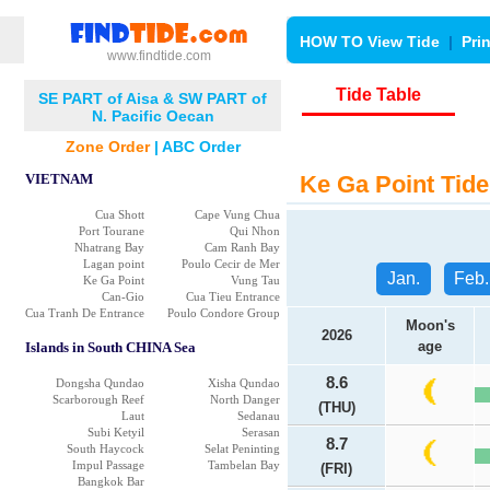
HOW TO View Tide
|
Pri
www.findtide.com
Tide Table
SE PART of Aisa & SW PART of
N. Pacific Oecan
Zone Order
|
ABC Order
VIETNAM
Ke Ga Point Tide
Cua Shott
Cape Vung Chua
Port Tourane
Qui Nhon
Nhatrang Bay
Cam Ranh Bay
Lagan point
Poulo Cecir de Mer
Jan.
Feb.
Ke Ga Point
Vung Tau
Can-Gio
Cua Tieu Entrance
Cua Tranh De Entrance
Poulo Condore Group
Moon's
2026
age
Islands in South CHINA Sea
8.6
Dongsha Qundao
Xisha Qundao
Scarborough Reef
North Danger
(THU)
Laut
Sedanau
Subi Ketyil
Serasan
8.7
South Haycock
Selat Peninting
Impul Passage
Tambelan Bay
(FRI)
Bangkok Bar