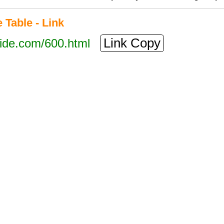
Table - Link
Link Copy
tide.com/600.html