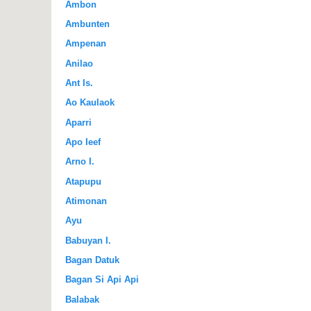
Ambon
Ambunten
Ampenan
Anilao
Ant Is.
Ao Kaulaok
Aparri
Apo Ieef
Arno I.
Atapupu
Atimonan
Ayu
Babuyan I.
Bagan Datuk
Bagan Si Api Api
Balabak