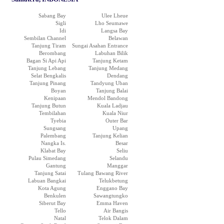
Sabang Bay
Ulee Lheue
Sigli
Lho Seumawe
Idi
Langsa Bay
Sembilan Channel
Belawan
Tanjung Tiram
Sungai Asahan Entrance
Berombang
Labuhan Bilik
Bagan Si Api Api
Tanjung Ketam
Tanjung Lebang
Tanjung Medang
Selat Bengkalis
Dendang
Tanjung Pinang
Tandyung Uban
Boyan
Tanjung Balai
Kenipaan
Mendol Bandong
Tanjung Butun
Kuala Ladjau
Tembilahan
Kuala Niur
Tyebia
Outer Bar
Sungsang
Upang
Palembang
Tanjung Kelian
Nangka Is.
Besar
Klabat Bay
Seliu
Pulau Simedang
Selandu
Gantung
Manggar
Tanjung Satai
Tulang Bawang River
Labuan Bangkai
Telukbetung
Kota Agung
Enggano Bay
Benkulen
Sawangtungko
Siberut Bay
Emma Haven
Tello
Air Bangis
Natal
Telok Dalam