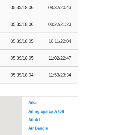
05:39/18:06
08:32/20:43
05:39/18:06
09:22/21:23
05:39/18:05
10:11/22:04
05:39/18:05
11:02/22:47
05:39/18:04
11:53/23:34
Aika
Ailinglapalap A toll
Ailuk I.
Air Bangis