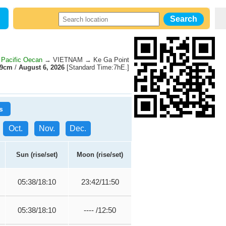
Pacific Oecan
→ VIETNAM → Ke Ga Point
19cm
/
August 6, 2026
[Standard Time:7hE.]
s
Oct.
Nov.
Dec.
Sun (rise/set)
Moon (rise/set)
05:38/18:10
23:42/11:50
05:38/18:10
---- /12:50