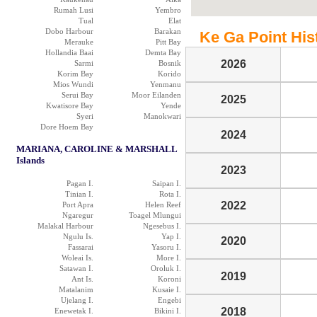
Rumah Lusi
Yembro
Tual
Elat
Dobo Harbour
Barakan
Ke Ga Point Hist
Merauke
Pitt Bay
Hollandia Baai
Demta Bay
2026
Sarmi
Bosnik
Korim Bay
Korido
Mios Wundi
Yenmanu
Serui Bay
Moor Eilanden
2025
Kwatisore Bay
Yende
Syeri
Manokwari
Dore Hoem Bay
2024
MARIANA, CAROLINE & MARSHALL
Islands
2023
Pagan I.
Saipan I.
Tinian I.
Rota I.
2022
Port Apra
Helen Reef
Ngaregur
Toagel Mlungui
Malakal Harbour
Ngesebus I.
Ngulu Is.
Yap I.
2020
Fassarai
Yasoru I.
Woleai Is.
More I.
Satawan I.
Oroluk I.
2019
Ant Is.
Koroni
Matalanim
Kusaie I.
Ujelang I.
Engebi
2018
Enewetak I.
Bikini I.