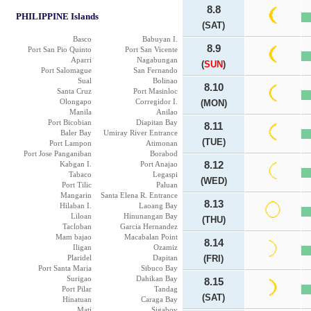
8.8
PHILIPPINE Islands
(SAT)
Basco
Babuyan I.
8.9
Port San Pio Quinto
Port San Vicente
Aparri
Nagabungan
(
SUN
)
Port Salomague
San Fernando
Sual
Bolinao
8.10
Santa Cruz
Port Masinloc
Olongapo
Corregidor I.
(MON)
Manila
Anilao
Port Bicobian
Diapitan Bay
8.11
Baler Bay
Umiray River Entrance
(TUE)
Port Lampon
Atimonan
Port Jose Panganiban
Borabod
Kabgan I.
Port Anajao
8.12
Tabaco
Legaspi
(WED)
Port Tilic
Paluan
Mangarin
Santa Elena R. Entrance
8.13
Hilaban I.
Laoang Bay
Liloan
Hinunangan Bay
(THU)
Tacloban
Garcia Hernandez
Mam bajao
Macabalan Point
8.14
Iligan
Ozamiz
Plaridel
Dapitan
(FRI)
Port Santa Maria
Sibuco Bay
Surigao
Dahikan Bay
8.15
Port Pilar
Tandag
(SAT)
Hinatuan
Caraga Bay
Mati
Sigaboy