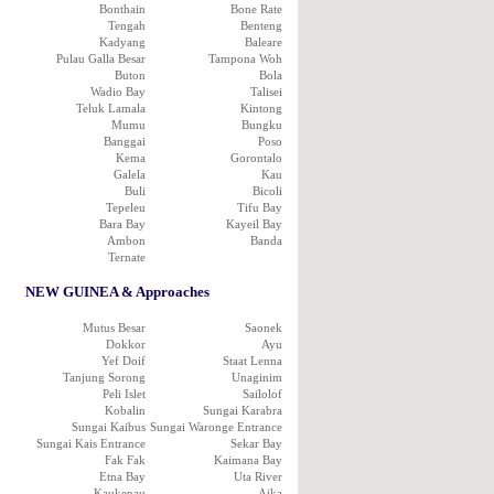
Bonthain
Bone Rate
Tengah
Benteng
Kadyang
Baleare
Pulau Galla Besar
Tampona Woh
Buton
Bola
Wadio Bay
Talisei
Teluk Lamala
Kintong
Mumu
Bungku
Banggai
Poso
Kema
Gorontalo
Galela
Kau
Buli
Bicoli
Tepeleu
Tifu Bay
Bara Bay
Kayeil Bay
Ambon
Banda
Ternate
NEW GUINEA & Approaches
Mutus Besar
Saonek
Dokkor
Ayu
Yef Doif
Staat Lenna
Tanjung Sorong
Unaginim
Peli Islet
Sailolof
Kobalin
Sungai Karabra
Sungai Kaibus
Sungai Waronge Entrance
Sungai Kais Entrance
Sekar Bay
Fak Fak
Kaimana Bay
Etna Bay
Uta River
Kaukenau
Aika