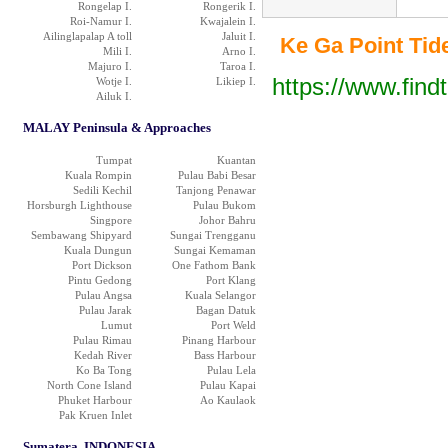
Rongelap I.
Rongerik I.
Roi-Namur I.
Kwajalein I.
Ailinglapalap A toll
Jaluit I.
Ke Ga Point Tide 
Mili I.
Arno I.
Majuro I.
Taroa I.
https://www.find
Wotje I.
Likiep I.
Ailuk I.
MALAY Peninsula & Approaches
Tumpat
Kuantan
Kuala Rompin
Pulau Babi Besar
Sedili Kechil
Tanjong Penawar
Horsburgh Lighthouse
Pulau Bukom
Singpore
Johor Bahru
Sembawang Shipyard
Sungai Trengganu
Kuala Dungun
Sungai Kemaman
Port Dickson
One Fathom Bank
Pintu Gedong
Port Klang
Pulau Angsa
Kuala Selangor
Pulau Jarak
Bagan Datuk
Lumut
Port Weld
Pulau Rimau
Pinang Harbour
Kedah River
Bass Harbour
Ko Ba Tong
Pulau Lela
North Cone Island
Pulau Kapai
Phuket Harbour
Ao Kaulaok
Pak Kruen Inlet
Sumatera, INDONESIA