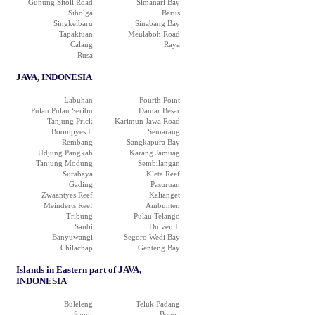
Gunung Sitoli Road
Simanari Bay
Sibolga
Barus
Singkelbaru
Sinabang Bay
Tapaktuan
Meulaboh Road
Calang
Raya
Rusa
JAVA, INDONESIA
Labuhan
Fourth Point
Pulau Pulau Seribu
Damar Besar
Tanjung Prick
Karimun Jawa Road
Boompyes I.
Semarang
Rembang
Sangkapura Bay
Udjung Pangkah
Karang Jamuag
Tanjung Modung
Sembilangan
Surabaya
Kleta Reef
Gading
Pasuruan
Zwaantyes Reef
Kalianget
Meinderts Reef
Ambunten
Tribung
Pulau Telango
Sanbi
Duiven I.
Banyuwangi
Segoro Wedi Bay
Chilachap
Genteng Bay
Islands in Eastern part of JAVA,
INDONESIA
Buleleng
Teluk Padang
Sanur
Benoa