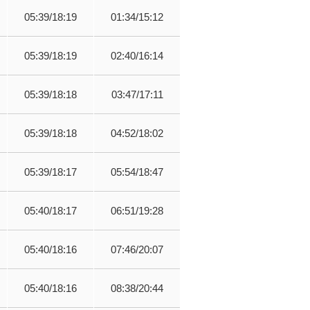
05:39/18:19
01:34/15:12
05:39/18:19
02:40/16:14
05:39/18:18
03:47/17:11
05:39/18:18
04:52/18:02
05:39/18:17
05:54/18:47
05:40/18:17
06:51/19:28
05:40/18:16
07:46/20:07
05:40/18:16
08:38/20:44