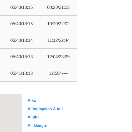
05:40/18:15
09:29/21:23
05:40/18:15
10:20/22:02
05:40/18:14
11:12/22:44
05:40/18:13
12:04/23:29
05:41/18:13
12:58/ ----
Aika
Ailinglapalap A toll
Ailuk I.
Air Bangis