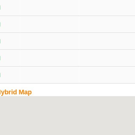
ybrid Map