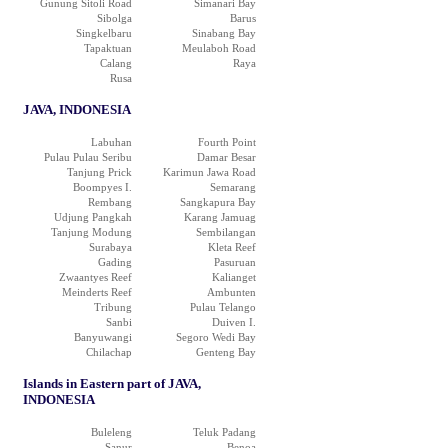
Gunung Sitoli Road
Simanari Bay
Sibolga
Barus
Singkelbaru
Sinabang Bay
Tapaktuan
Meulaboh Road
Calang
Raya
Rusa
JAVA, INDONESIA
Labuhan
Fourth Point
Pulau Pulau Seribu
Damar Besar
Tanjung Prick
Karimun Jawa Road
Boompyes I.
Semarang
Rembang
Sangkapura Bay
Udjung Pangkah
Karang Jamuag
Tanjung Modung
Sembilangan
Surabaya
Kleta Reef
Gading
Pasuruan
Zwaantyes Reef
Kalianget
Meinderts Reef
Ambunten
Tribung
Pulau Telango
Sanbi
Duiven I.
Banyuwangi
Segoro Wedi Bay
Chilachap
Genteng Bay
Islands in Eastern part of JAVA,
INDONESIA
Buleleng
Teluk Padang
Sanur
Benoa