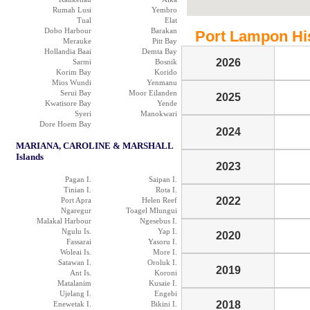
Rumah Lusi
Yembro
Tual
Elat
Dobo Harbour
Barakan
Port Lampon Hist
Merauke
Pitt Bay
Hollandia Baai
Demta Bay
2026
Sarmi
Bosnik
Korim Bay
Korido
Mios Wundi
Yenmanu
Serui Bay
Moor Eilanden
2025
Kwatisore Bay
Yende
Syeri
Manokwari
Dore Hoem Bay
2024
MARIANA, CAROLINE & MARSHALL
Islands
2023
Pagan I.
Saipan I.
Tinian I.
Rota I.
2022
Port Apra
Helen Reef
Ngaregur
Toagel Mlungui
Malakal Harbour
Ngesebus I.
Ngulu Is.
Yap I.
2020
Fassarai
Yasoru I.
Woleai Is.
More I.
Satawan I.
Oroluk I.
2019
Ant Is.
Koroni
Matalanim
Kusaie I.
Ujelang I.
Engebi
2018
Enewetak I.
Bikini I.