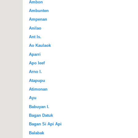
Ambon
Ambunten
Ampenan
Anilao
Ant Is.
Ao Kaulaok
Aparri
Apo Ieef
Arno I.
Atapupu
Atimonan
Ayu
Babuyan I.
Bagan Datuk
Bagan Si Api Api
Balabak