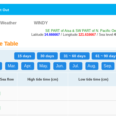
nt Out
Weather
WINDY
SE PART of Aisa & SW PART of N. Pacific O
Latitude:
14.666667
/ Longitude:
121.616667
/ Sea level:
e Table
15 days
30 days
31 ~ 60 days
61 ~ 90 day
Mar.
Apr.
May.
Jun.
Jul.
Aug.
Sep.
Sea flow
High tide time (cm)
Low tide time (cm)