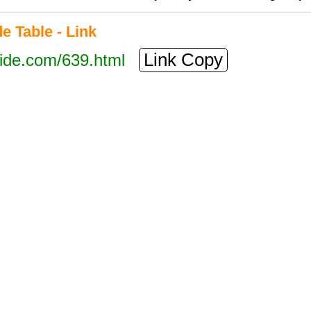
 Table - Link
Link Copy
tide.com/639.html