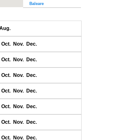
Baleare
Baler Bay
Banda
Aug.
Bandyermasin
Banggai
Oct.
Nov.
Dec.
Bangkok Bar
Banyuwangi
Oct.
Nov.
Dec.
Bara Bay
Barakan
Oct.
Nov.
Dec.
Barus
Oct.
Nov.
Dec.
Basco
Bass Harbour
Oct.
Nov.
Dec.
Belawan
Benkulen
Oct.
Nov.
Dec.
Benoa
Benteng
Oct.
Nov.
Dec.