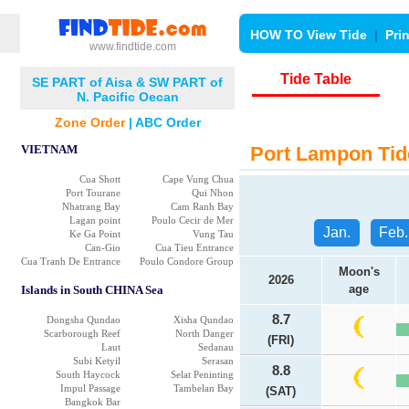
HOW TO View Tide
|
Pri
www.findtide.com
Tide Table
SE PART of Aisa & SW PART of
N. Pacific Oecan
Zone Order
|
ABC Order
VIETNAM
Port Lampon Tid
Cua Shott
Cape Vung Chua
Port Tourane
Qui Nhon
Nhatrang Bay
Cam Ranh Bay
Lagan point
Poulo Cecir de Mer
Jan.
Feb.
Ke Ga Point
Vung Tau
Can-Gio
Cua Tieu Entrance
Cua Tranh De Entrance
Poulo Condore Group
Moon's
2026
age
Islands in South CHINA Sea
8.7
Dongsha Qundao
Xisha Qundao
Scarborough Reef
North Danger
(FRI)
Laut
Sedanau
Subi Ketyil
Serasan
8.8
South Haycock
Selat Peninting
Impul Passage
Tambelan Bay
(SAT)
Bangkok Bar