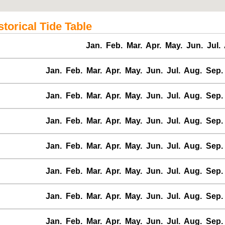
orical Tide Table
Jan.
Feb.
Mar.
Apr.
May.
Jun.
Jul.
Jan.
Feb.
Mar.
Apr.
May.
Jun.
Jul.
Aug.
Sep.
Jan.
Feb.
Mar.
Apr.
May.
Jun.
Jul.
Aug.
Sep.
Jan.
Feb.
Mar.
Apr.
May.
Jun.
Jul.
Aug.
Sep.
Jan.
Feb.
Mar.
Apr.
May.
Jun.
Jul.
Aug.
Sep.
Jan.
Feb.
Mar.
Apr.
May.
Jun.
Jul.
Aug.
Sep.
Jan.
Feb.
Mar.
Apr.
May.
Jun.
Jul.
Aug.
Sep.
Jan.
Feb.
Mar.
Apr.
May.
Jun.
Jul.
Aug.
Sep.