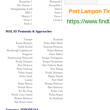
Rongelap I.
Rongerik I.
Roi-Namur I.
Kwajalein I.
Ailinglapalap A toll
Jaluit I.
Port Lampon Tide
Mili I.
Arno I.
Majuro I.
Taroa I.
https://www.find
Wotje I.
Likiep I.
Ailuk I.
MALAY Peninsula & Approaches
Tumpat
Kuantan
Kuala Rompin
Pulau Babi Besar
Sedili Kechil
Tanjong Penawar
Horsburgh Lighthouse
Pulau Bukom
Singpore
Johor Bahru
Sembawang Shipyard
Sungai Trengganu
Kuala Dungun
Sungai Kemaman
Port Dickson
One Fathom Bank
Pintu Gedong
Port Klang
Pulau Angsa
Kuala Selangor
Pulau Jarak
Bagan Datuk
Lumut
Port Weld
Pulau Rimau
Pinang Harbour
Kedah River
Bass Harbour
Ko Ba Tong
Pulau Lela
North Cone Island
Pulau Kapai
Phuket Harbour
Ao Kaulaok
Pak Kruen Inlet
Sumatera, INDONESIA