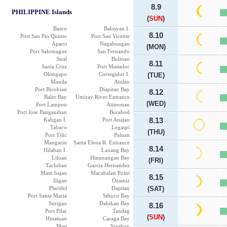
8.9
PHILIPPINE Islands
(
SUN
)
Basco
Babuyan I.
8.10
Port San Pio Quinto
Port San Vicente
Aparri
Nagabungan
(MON)
Port Salomague
San Fernando
Sual
Bolinao
8.11
Santa Cruz
Port Masinloc
Olongapo
Corregidor I.
(TUE)
Manila
Anilao
Port Bicobian
Diapitan Bay
8.12
Baler Bay
Umiray River Entrance
(WED)
Port Lampon
Atimonan
Port Jose Panganiban
Borabod
Kabgan I.
Port Anajao
8.13
Tabaco
Legaspi
(THU)
Port Tilic
Paluan
Mangarin
Santa Elena R. Entrance
8.14
Hilaban I.
Laoang Bay
Liloan
Hinunangan Bay
(FRI)
Tacloban
Garcia Hernandez
Mam bajao
Macabalan Point
8.15
Iligan
Ozamiz
Plaridel
Dapitan
(SAT)
Port Santa Maria
Sibuco Bay
Surigao
Dahikan Bay
8.16
Port Pilar
Tandag
(
SUN
)
Hinatuan
Caraga Bay
Mati
Sigaboy