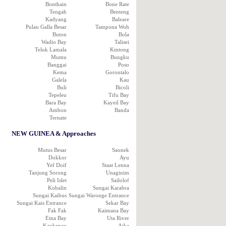
Bonthain
Bone Rate
Tengah
Benteng
Kadyang
Baleare
Pulau Galla Besar
Tampona Woh
Buton
Bola
Wadio Bay
Talisei
Teluk Lamala
Kintong
Mumu
Bungku
Banggai
Poso
Kema
Gorontalo
Galela
Kau
Buli
Bicoli
Tepeleu
Tifu Bay
Bara Bay
Kayeil Bay
Ambon
Banda
Ternate
NEW GUINEA & Approaches
Mutus Besar
Saonek
Dokkor
Ayu
Yef Doif
Staat Lenna
Tanjung Sorong
Unaginim
Peli Islet
Sailolof
Kobalin
Sungai Karabra
Sungai Kaibus
Sungai Waronge Entrance
Sungai Kais Entrance
Sekar Bay
Fak Fak
Kaimana Bay
Etna Bay
Uta River
Kaukenau
Aika