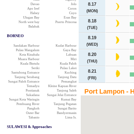
8.17
Davao
Jolo
Apo Ieef
Coron
(MON)
Halsey
Cuyo
Ulugan Bay
Eran Bay
8.18
North west bay
Puerto Princesa
Balabak
(TUE)
BORNEO
8.19
(WED)
Sandakan Harbour
Kudat Harbour
Pulau Mangalum
Gaya Bay
8.20
Kota Kinabalu
Labuan
Muara Harbour
Miri
(THU)
Kuala Bintulu
Kuala Paloh
Seriki
Pulau Lakei
8.21
Santubong Entrance
Kuching
Tanjung Serabang
Tanjong Datu
(FRI)
Sungai Paloh Entrance
Pemangkat
Temadyu
Kleine Kapuas River
Port Lampon - H
Pontianak
Tanjong Saleh
Sukadana
Sungai Jelai Entrance
Sungai Kota Waringin
Kumai Bay
Pembuang River
Tanjung Pegatan
Pangkoh
Sungai Barito
Outer Bar
Bandyermasin
Tabanio
Lima Is.
SULAWESI & Approaches