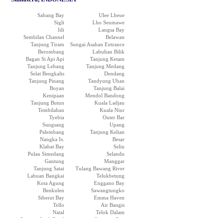
Sabang Bay
Ulee Lheue
Sigli
Lho Seumawe
Idi
Langsa Bay
Sembilan Channel
Belawan
Tanjung Tiram
Sungai Asahan Entrance
Berombang
Labuhan Bilik
Bagan Si Api Api
Tanjung Ketam
Tanjung Lebang
Tanjung Medang
Selat Bengkalis
Dendang
Tanjung Pinang
Tandyung Uban
Boyan
Tanjung Balai
Kenipaan
Mendol Bandong
Tanjung Butun
Kuala Ladjau
Tembilahan
Kuala Niur
Tyebia
Outer Bar
Sungsang
Upang
Palembang
Tanjung Kelian
Nangka Is.
Besar
Klabat Bay
Seliu
Pulau Simedang
Selandu
Gantung
Manggar
Tanjung Satai
Tulang Bawang River
Labuan Bangkai
Telukbetung
Kota Agung
Enggano Bay
Benkulen
Sawangtungko
Siberut Bay
Emma Haven
Tello
Air Bangis
Natal
Telok Dalam