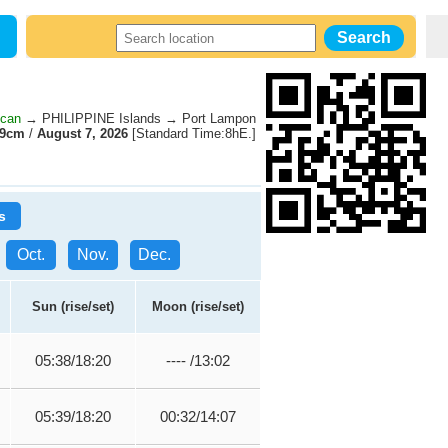
ecan
→ PHILIPPINE Islands → Port Lampon
49cm
/
August 7, 2026
[Standard Time:8hE.]
s
Oct.
Nov.
Dec.
Sun (rise/set)
Moon (rise/set)
05:38/18:20
---- /13:02
05:39/18:20
00:32/14:07