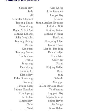
Sabang Bay
Ulee Lheue
Sigli
Lho Seumawe
Idi
Langsa Bay
Sembilan Channel
Belawan
Tanjung Tiram
Sungai Asahan Entrance
Berombang
Labuhan Bilik
Bagan Si Api Api
Tanjung Ketam
Tanjung Lebang
Tanjung Medang
Selat Bengkalis
Dendang
Tanjung Pinang
Tandyung Uban
Boyan
Tanjung Balai
Kenipaan
Mendol Bandong
Tanjung Butun
Kuala Ladjau
Tembilahan
Kuala Niur
Tyebia
Outer Bar
Sungsang
Upang
Palembang
Tanjung Kelian
Nangka Is.
Besar
Klabat Bay
Seliu
Pulau Simedang
Selandu
Gantung
Manggar
Tanjung Satai
Tulang Bawang River
Labuan Bangkai
Telukbetung
Kota Agung
Enggano Bay
Benkulen
Sawangtungko
Siberut Bay
Emma Haven
Tello
Air Bangis
Natal
Telok Dalam