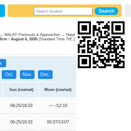
→ MALAY Peninsula & Approaches → Natal
70cm
/
August 6, 2026
[Standard Time:7hE.]
s
Oct.
Nov.
Dec.
Sun (rise/set)
Moon (rise/set)
06:25/18:33
---- /12:10
06:25/18:33
00:37/13:07