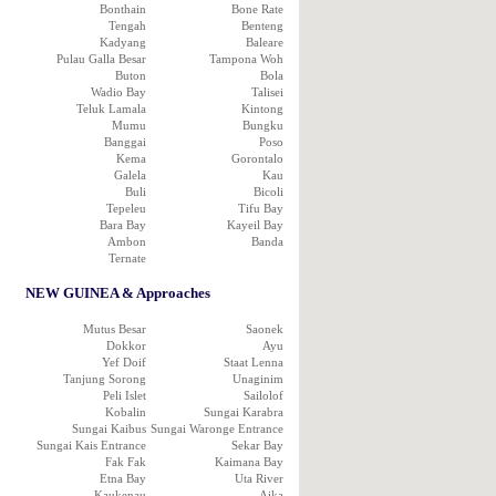
Bonthain
Bone Rate
Tengah
Benteng
Kadyang
Baleare
Pulau Galla Besar
Tampona Woh
Buton
Bola
Wadio Bay
Talisei
Teluk Lamala
Kintong
Mumu
Bungku
Banggai
Poso
Kema
Gorontalo
Galela
Kau
Buli
Bicoli
Tepeleu
Tifu Bay
Bara Bay
Kayeil Bay
Ambon
Banda
Ternate
NEW GUINEA & Approaches
Mutus Besar
Saonek
Dokkor
Ayu
Yef Doif
Staat Lenna
Tanjung Sorong
Unaginim
Peli Islet
Sailolof
Kobalin
Sungai Karabra
Sungai Kaibus
Sungai Waronge Entrance
Sungai Kais Entrance
Sekar Bay
Fak Fak
Kaimana Bay
Etna Bay
Uta River
Kaukenau
Aika