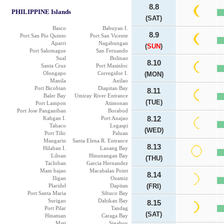
8.8
PHILIPPINE Islands
(SAT)
Basco
Babuyan I.
8.9
Port San Pio Quinto
Port San Vicente
Aparri
Nagabungan
(
SUN
)
Port Salomague
San Fernando
Sual
Bolinao
8.10
Santa Cruz
Port Masinloc
Olongapo
Corregidor I.
(MON)
Manila
Anilao
Port Bicobian
Diapitan Bay
8.11
Baler Bay
Umiray River Entrance
(TUE)
Port Lampon
Atimonan
Port Jose Panganiban
Borabod
Kabgan I.
Port Anajao
8.12
Tabaco
Legaspi
(WED)
Port Tilic
Paluan
Mangarin
Santa Elena R. Entrance
8.13
Hilaban I.
Laoang Bay
Liloan
Hinunangan Bay
(THU)
Tacloban
Garcia Hernandez
Mam bajao
Macabalan Point
8.14
Iligan
Ozamiz
Plaridel
Dapitan
(FRI)
Port Santa Maria
Sibuco Bay
Surigao
Dahikan Bay
8.15
Port Pilar
Tandag
(SAT)
Hinatuan
Caraga Bay
Mati
Sigaboy