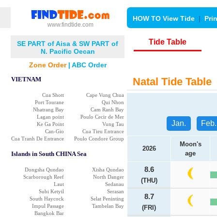
HOW TO View Tide
|
Pri
www.findtide.com
Tide Table
SE PART of Aisa & SW PART of
N. Pacific Oecan
Zone Order
|
ABC Order
VIETNAM
Natal Tide Table
Cua Shott
Cape Vung Chua
Port Tourane
Qui Nhon
Nhatrang Bay
Cam Ranh Bay
Lagan point
Poulo Cecir de Mer
Jan.
Feb.
Ke Ga Point
Vung Tau
Can-Gio
Cua Tieu Entrance
Cua Tranh De Entrance
Poulo Condore Group
Moon's
2026
age
Islands in South CHINA Sea
8.6
Dongsha Qundao
Xisha Qundao
Scarborough Reef
North Danger
(THU)
Laut
Sedanau
Subi Ketyil
Serasan
8.7
South Haycock
Selat Peninting
Impul Passage
Tambelan Bay
(FRI)
Bangkok Bar