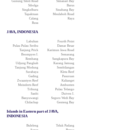
Gunung Sitoli Road
Simanari Bay
Sibolga
Barus
Singkelbaru
Sinabang Bay
Tapaktuan
Meulaboh Road
Calang
Raya
Rusa
JAVA, INDONESIA
Labuhan
Fourth Point
Pulau Pulau Seribu
Damar Besar
Tanjung Prick
Karimun Jawa Road
Boompyes I.
Semarang
Rembang
Sangkapura Bay
Udjung Pangkah
Karang Jamuag
Tanjung Modung
Sembilangan
Surabaya
Kleta Reef
Gading
Pasuruan
Zwaantyes Reef
Kalianget
Meinderts Reef
Ambunten
Tribung
Pulau Telango
Sanbi
Duiven I.
Banyuwangi
Segoro Wedi Bay
Chilachap
Genteng Bay
Islands in Eastern part of JAVA,
INDONESIA
Buleleng
Teluk Padang
Sanur
Benoa