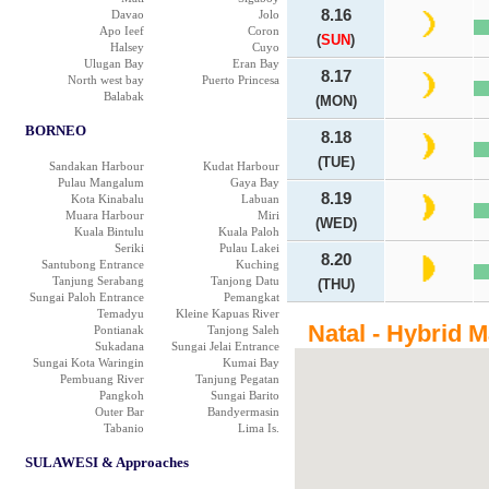
8.16
Davao
Jolo
Apo Ieef
Coron
(
SUN
)
Halsey
Cuyo
Ulugan Bay
Eran Bay
8.17
North west bay
Puerto Princesa
Balabak
(MON)
BORNEO
8.18
(TUE)
Sandakan Harbour
Kudat Harbour
Pulau Mangalum
Gaya Bay
8.19
Kota Kinabalu
Labuan
Muara Harbour
Miri
(WED)
Kuala Bintulu
Kuala Paloh
Seriki
Pulau Lakei
8.20
Santubong Entrance
Kuching
Tanjung Serabang
Tanjong Datu
(THU)
Sungai Paloh Entrance
Pemangkat
Temadyu
Kleine Kapuas River
Natal - Hybrid 
Pontianak
Tanjong Saleh
Sukadana
Sungai Jelai Entrance
Sungai Kota Waringin
Kumai Bay
Pembuang River
Tanjung Pegatan
Pangkoh
Sungai Barito
Outer Bar
Bandyermasin
Tabanio
Lima Is.
SULAWESI & Approaches