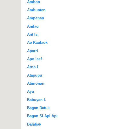
Ambon
Ambunten
Ampenan
Anilao
Ant Is.
Ao Kaulaok
Aparri
Apo Ieef
Arno I.
Atapupu
Atimonan
Ayu
Babuyan I.
Bagan Datuk
Bagan Si Api Api
Balabak