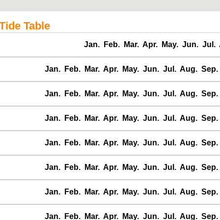
Tide Table
Jan.
Feb.
Mar.
Apr.
May.
Jun.
Jul.
Jan.
Feb.
Mar.
Apr.
May.
Jun.
Jul.
Aug.
Sep.
Jan.
Feb.
Mar.
Apr.
May.
Jun.
Jul.
Aug.
Sep.
Jan.
Feb.
Mar.
Apr.
May.
Jun.
Jul.
Aug.
Sep.
Jan.
Feb.
Mar.
Apr.
May.
Jun.
Jul.
Aug.
Sep.
Jan.
Feb.
Mar.
Apr.
May.
Jun.
Jul.
Aug.
Sep.
Jan.
Feb.
Mar.
Apr.
May.
Jun.
Jul.
Aug.
Sep.
Jan.
Feb.
Mar.
Apr.
May.
Jun.
Jul.
Aug.
Sep.