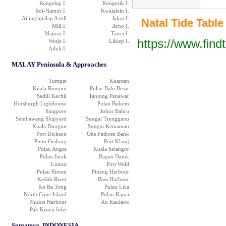
Rongelap I.
Rongerik I.
Roi-Namur I.
Kwajalein I.
Ailinglapalap A toll
Jaluit I.
Natal Tide Table 
Mili I.
Arno I.
Majuro I.
Taroa I.
https://www.find
Wotje I.
Likiep I.
Ailuk I.
MALAY Peninsula & Approaches
Tumpat
Kuantan
Kuala Rompin
Pulau Babi Besar
Sedili Kechil
Tanjong Penawar
Horsburgh Lighthouse
Pulau Bukom
Singpore
Johor Bahru
Sembawang Shipyard
Sungai Trengganu
Kuala Dungun
Sungai Kemaman
Port Dickson
One Fathom Bank
Pintu Gedong
Port Klang
Pulau Angsa
Kuala Selangor
Pulau Jarak
Bagan Datuk
Lumut
Port Weld
Pulau Rimau
Pinang Harbour
Kedah River
Bass Harbour
Ko Ba Tong
Pulau Lela
North Cone Island
Pulau Kapai
Phuket Harbour
Ao Kaulaok
Pak Kruen Inlet
Sumatera, INDONESIA