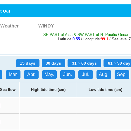
nt Out
Weather
WINDY
SE PART of Aisa & SW PART of N. Pacific Oecan
Latitude:
0.55
/ Longitude:
99.1
/ Sea level:
15 days
30 days
31 ~ 60 days
61 ~ 90 day
Mar.
Apr.
May.
Jun.
Jul.
Aug.
Sep.
Sea flow
High tide time (cm)
Low tide time (cm)