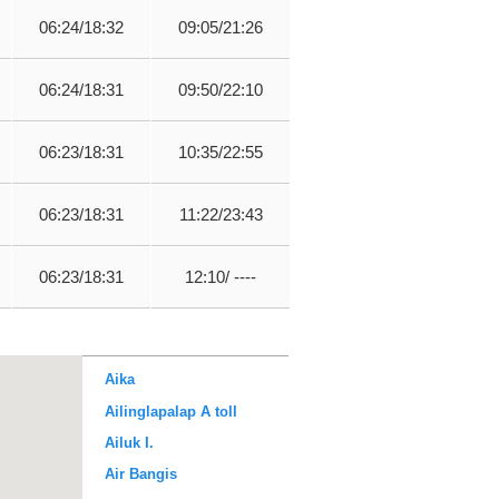
06:24/18:32
09:05/21:26
06:24/18:31
09:50/22:10
06:23/18:31
10:35/22:55
06:23/18:31
11:22/23:43
06:23/18:31
12:10/ ----
Aika
Ailinglapalap A toll
Ailuk I.
Air Bangis