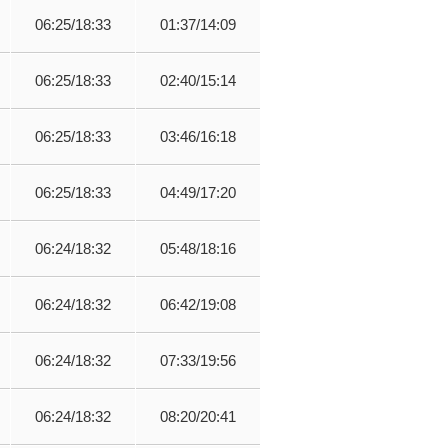
06:25/18:33
01:37/14:09
06:25/18:33
02:40/15:14
06:25/18:33
03:46/16:18
06:25/18:33
04:49/17:20
06:24/18:32
05:48/18:16
06:24/18:32
06:42/19:08
06:24/18:32
07:33/19:56
06:24/18:32
08:20/20:41