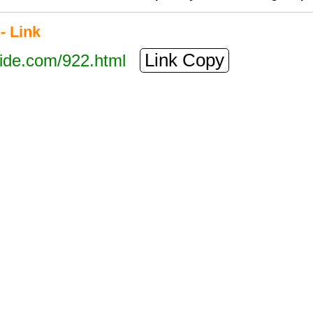
- Link
Link Copy
tide.com/922.html