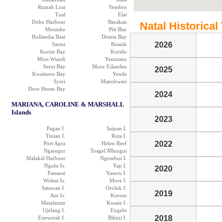
Rumah Lusi
Yembro
Tual
Elat
Dobo Harbour
Barakan
Natal Historical 
Merauke
Pitt Bay
Hollandia Baai
Demta Bay
2026
Sarmi
Bosnik
Korim Bay
Korido
Mios Wundi
Yenmanu
Serui Bay
Moor Eilanden
2025
Kwatisore Bay
Yende
Syeri
Manokwari
Dore Hoem Bay
2024
MARIANA, CAROLINE & MARSHALL
Islands
2023
Pagan I.
Saipan I.
Tinian I.
Rota I.
2022
Port Apra
Helen Reef
Ngaregur
Toagel Mlungui
Malakal Harbour
Ngesebus I.
Ngulu Is.
Yap I.
2020
Fassarai
Yasoru I.
Woleai Is.
More I.
Satawan I.
Oroluk I.
2019
Ant Is.
Koroni
Matalanim
Kusaie I.
Ujelang I.
Engebi
2018
Enewetak I.
Bikini I.