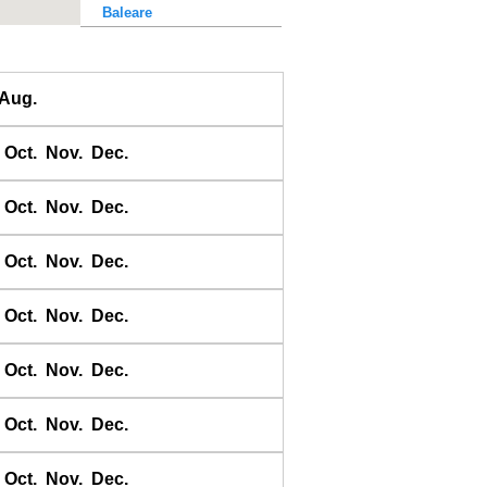
Baleare
Baler Bay
Banda
Aug.
Bandyermasin
Banggai
Oct.
Nov.
Dec.
Bangkok Bar
Banyuwangi
Oct.
Nov.
Dec.
Bara Bay
Barakan
Oct.
Nov.
Dec.
Barus
Oct.
Nov.
Dec.
Basco
Bass Harbour
Oct.
Nov.
Dec.
Belawan
Benkulen
Oct.
Nov.
Dec.
Benoa
Benteng
Oct.
Nov.
Dec.