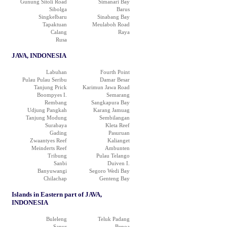
Gunung Sitoli Road
Simanari Bay
Sibolga
Barus
Singkelbaru
Sinabang Bay
Tapaktuan
Meulaboh Road
Calang
Raya
Rusa
JAVA, INDONESIA
Labuhan
Fourth Point
Pulau Pulau Seribu
Damar Besar
Tanjung Prick
Karimun Jawa Road
Boompyes I.
Semarang
Rembang
Sangkapura Bay
Udjung Pangkah
Karang Jamuag
Tanjung Modung
Sembilangan
Surabaya
Kleta Reef
Gading
Pasuruan
Zwaantyes Reef
Kalianget
Meinderts Reef
Ambunten
Tribung
Pulau Telango
Sanbi
Duiven I.
Banyuwangi
Segoro Wedi Bay
Chilachap
Genteng Bay
Islands in Eastern part of JAVA,
INDONESIA
Buleleng
Teluk Padang
Sanur
Benoa