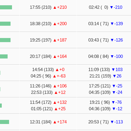
17:55 (210)
▲+210
02:42 ( 0)
▼-210
18:38 (210)
▲+200
03:14 ( 71)
▼-139
19:25 (197)
▲+187
03:43 ( 71)
▼-126
20:17 (184)
▲+164
04:08 ( 84)
▼-100
14:54 (133)
▲+0
11:09 (133)
▼103
04:25 ( 96)
▲+-63
21:21 (159)
▼26
11:26 (146)
▲+106
17:25 (121)
▼-25
22:53 (133)
▲+12
04:35 (109)
▼-24
11:54 (172)
▲+132
19:21 ( 96)
▼-76
01:05 (121)
▲+25
04:36 (109)
▼-12
12:31 (184)
▲+174
20:53 ( 71)
▼-113