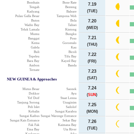
Bonthain
Bone Rate
7.19
Tengah
Benteng
(TUE)
Kadyang
Baleare
Pulau Galla Besar
Tampona Woh
Buton
Bola
7.20
Wadio Bay
Talisei
(WED)
Teluk Lamala
Kintong
Mumu
Bungku
7.21
Banggai
Poso
Kema
Gorontalo
(THU)
Galela
Kau
Buli
Bicoli
7.22
Tepeleu
Tifu Bay
Bara Bay
Kayeil Bay
(FRI)
Ambon
Banda
Ternate
7.23
(SAT)
NEW GUINEA & Approaches
7.24
Mutus Besar
Saonek
Dokkor
Ayu
(
SUN
)
Yef Doif
Staat Lenna
Tanjung Sorong
Unaginim
7.25
Peli Islet
Sailolof
(MON)
Kobalin
Sungai Karabra
Sungai Kaibus
Sungai Waronge Entrance
Sungai Kais Entrance
Sekar Bay
7.26
Fak Fak
Kaimana Bay
(TUE)
Etna Bay
Uta River
Kaukenau
Aika