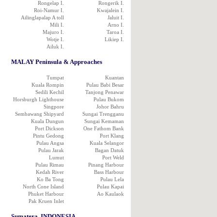
Rongelap I.
Rongerik I.
Roi-Namur I.
Kwajalein I.
Ailinglapalap A toll
Jaluit I.
Mili I.
Arno I.
Majuro I.
Taroa I.
Wotje I.
Likiep I.
Ailuk I.
MALAY Peninsula & Approaches
Tumpat
Kuantan
Kuala Rompin
Pulau Babi Besar
Sedili Kechil
Tanjong Penawar
Horsburgh Lighthouse
Pulau Bukom
Singpore
Johor Bahru
Sembawang Shipyard
Sungai Trengganu
Kuala Dungun
Sungai Kemaman
Port Dickson
One Fathom Bank
Pintu Gedong
Port Klang
Pulau Angsa
Kuala Selangor
Pulau Jarak
Bagan Datuk
Lumut
Port Weld
Pulau Rimau
Pinang Harbour
Kedah River
Bass Harbour
Ko Ba Tong
Pulau Lela
North Cone Island
Pulau Kapai
Phuket Harbour
Ao Kaulaok
Pak Kruen Inlet
Sumatera, INDONESIA