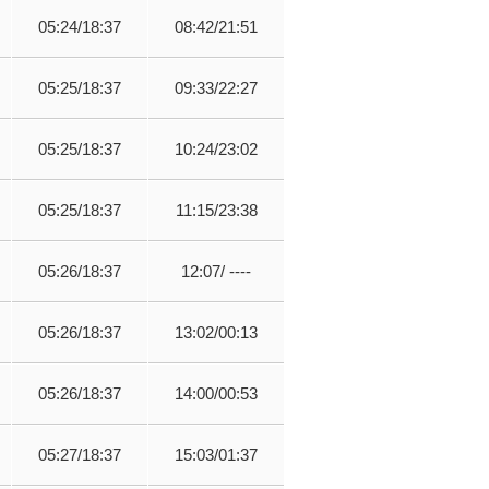
05:24/18:37
08:42/21:51
05:25/18:37
09:33/22:27
05:25/18:37
10:24/23:02
05:25/18:37
11:15/23:38
05:26/18:37
12:07/ ----
05:26/18:37
13:02/00:13
05:26/18:37
14:00/00:53
05:27/18:37
15:03/01:37