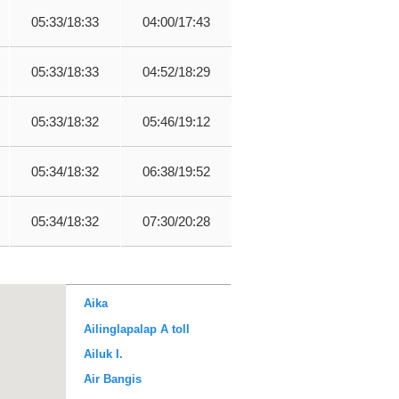
05:33/18:33
04:00/17:43
05:33/18:33
04:52/18:29
05:33/18:32
05:46/19:12
05:34/18:32
06:38/19:52
05:34/18:32
07:30/20:28
Aika
Ailinglapalap A toll
Ailuk I.
Air Bangis