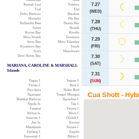
7.27
Rumah Lusi
Yembro
Tual
Elat
(WED)
Dobo Harbour
Barakan
Merauke
Pitt Bay
7.28
Hollandia Baai
Demta Bay
Sarmi
Bosnik
(THU)
Korim Bay
Korido
Mios Wundi
Yenmanu
7.29
Serui Bay
Moor Eilanden
(FRI)
Kwatisore Bay
Yende
Syeri
Manokwari
Dore Hoem Bay
7.30
(SAT)
MARIANA, CAROLINE & MARSHALL
Islands
7.31
Pagan I.
Saipan I.
(
SUN
)
Tinian I.
Rota I.
Port Apra
Helen Reef
Cua Shott - Hyb
Ngaregur
Toagel Mlungui
Malakal Harbour
Ngesebus I.
Ngulu Is.
Yap I.
Fassarai
Yasoru I.
Woleai Is.
More I.
Satawan I.
Oroluk I.
Ant Is.
Koroni
Matalanim
Kusaie I.
Ujelang I.
Engebi
Enewetak I.
Bikini I.