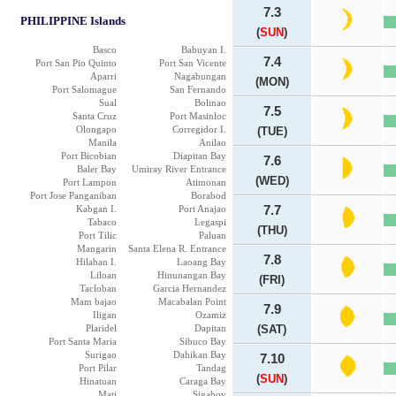
7.3
PHILIPPINE Islands
(
SUN
)
Basco
Babuyan I.
7.4
Port San Pio Quinto
Port San Vicente
Aparri
Nagabungan
(MON)
Port Salomague
San Fernando
Sual
Bolinao
7.5
Santa Cruz
Port Masinloc
Olongapo
Corregidor I.
(TUE)
Manila
Anilao
Port Bicobian
Diapitan Bay
7.6
Baler Bay
Umiray River Entrance
(WED)
Port Lampon
Atimonan
Port Jose Panganiban
Borabod
Kabgan I.
Port Anajao
7.7
Tabaco
Legaspi
(THU)
Port Tilic
Paluan
Mangarin
Santa Elena R. Entrance
7.8
Hilaban I.
Laoang Bay
Liloan
Hinunangan Bay
(FRI)
Tacloban
Garcia Hernandez
Mam bajao
Macabalan Point
7.9
Iligan
Ozamiz
Plaridel
Dapitan
(SAT)
Port Santa Maria
Sibuco Bay
Surigao
Dahikan Bay
7.10
Port Pilar
Tandag
(
SUN
)
Hinatuan
Caraga Bay
Mati
Sigaboy