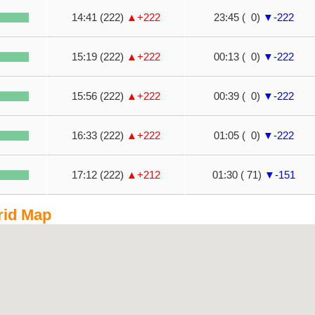
14:41 (222)
▲+222
23:45 ( 0)
▼-222
15:19 (222)
▲+222
00:13 ( 0)
▼-222
15:56 (222)
▲+222
00:39 ( 0)
▼-222
16:33 (222)
▲+222
01:05 ( 0)
▼-222
17:12 (222)
▲+212
01:30 ( 71)
▼-151
rid Map