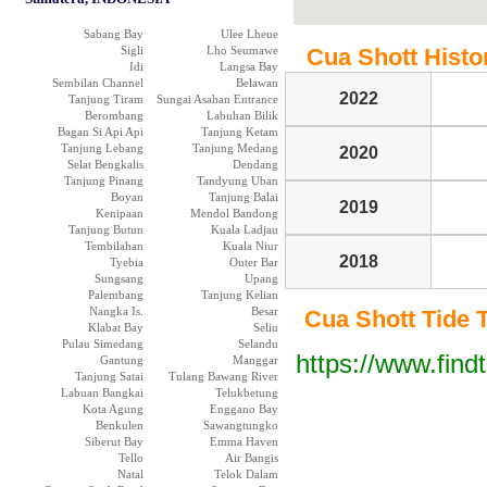
Sabang Bay
Ulee Lheue
Sigli
Lho Seumawe
Cua Shott Histor
Idi
Langsa Bay
Sembilan Channel
Belawan
2022
Tanjung Tiram
Sungai Asahan Entrance
Berombang
Labuhan Bilik
Bagan Si Api Api
Tanjung Ketam
Tanjung Lebang
Tanjung Medang
2020
Selat Bengkalis
Dendang
Tanjung Pinang
Tandyung Uban
Boyan
Tanjung Balai
2019
Kenipaan
Mendol Bandong
Tanjung Butun
Kuala Ladjau
Tembilahan
Kuala Niur
2018
Tyebia
Outer Bar
Sungsang
Upang
Palembang
Tanjung Kelian
Nangka Is.
Besar
Cua Shott Tide Ta
Klabat Bay
Seliu
Pulau Simedang
Selandu
https://www.find
Gantung
Manggar
Tanjung Satai
Tulang Bawang River
Labuan Bangkai
Telukbetung
Kota Agung
Enggano Bay
Benkulen
Sawangtungko
Siberut Bay
Emma Haven
Tello
Air Bangis
Natal
Telok Dalam