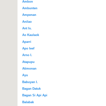
Ambon
Ambunten
Ampenan
Anilao
Ant Is.
Ao Kaulaok
Aparri
Apo Ieef
Arno I.
Atapupu
Atimonan
Ayu
Babuyan I.
Bagan Datuk
Bagan Si Api Api
Balabak