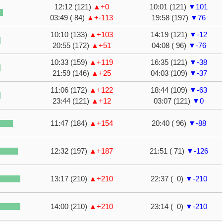
12:12 (121)
▲+0
10:01 (121)
▼101
03:49 ( 84)
▲+-113
19:58 (197)
▼76
10:10 (133)
▲+103
14:19 (121)
▼-12
20:55 (172)
▲+51
04:08 ( 96)
▼-76
10:33 (159)
▲+119
16:35 (121)
▼-38
21:59 (146)
▲+25
04:03 (109)
▼-37
11:06 (172)
▲+122
18:44 (109)
▼-63
23:44 (121)
▲+12
03:07 (121)
▼0
11:47 (184)
▲+154
20:40 ( 96)
▼-88
12:32 (197)
▲+187
21:51 ( 71)
▼-126
13:17 (210)
▲+210
22:37 ( 0)
▼-210
14:00 (210)
▲+210
23:14 ( 0)
▼-210