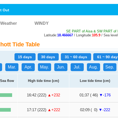
nt Out
Weather
WINDY
SE PART of Aisa & SW PART of N
Latitude:
18.466667
/ Longitude:
105.9
/ Sea level
ott Tide Table
15 days
30 days
31 ~ 60 days
61 ~ 90 day
Mar.
Apr.
May.
Jun.
Jul.
Aug.
Sep.
Sea flow
High tide time (cm)
Low tide time (cm)
16:42 (222)
▲+232
01:37 ( 46)
▼-176
17:17 (222)
▲+222
02:09 ( 0)
▼-222