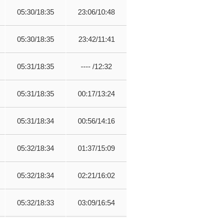
05:30/18:35
23:06/10:48
05:30/18:35
23:42/11:41
05:31/18:35
---- /12:32
05:31/18:35
00:17/13:24
05:31/18:34
00:56/14:16
05:32/18:34
01:37/15:09
05:32/18:34
02:21/16:02
05:32/18:33
03:09/16:54