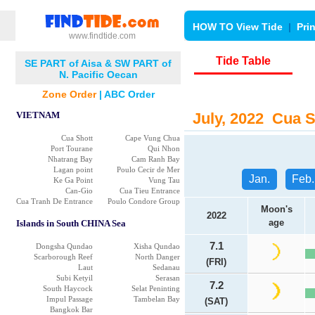
HOW TO View Tide
|
Pri
www.findtide.com
Tide Table
SE PART of Aisa & SW PART of
N. Pacific Oecan
Zone Order
|
ABC Order
VIETNAM
July, 2022 Cua Sh
Cua Shott
Cape Vung Chua
Port Tourane
Qui Nhon
Nhatrang Bay
Cam Ranh Bay
Lagan point
Poulo Cecir de Mer
Jan.
Feb.
Ke Ga Point
Vung Tau
Can-Gio
Cua Tieu Entrance
Cua Tranh De Entrance
Poulo Condore Group
Moon's
2022
age
Islands in South CHINA Sea
7.1
Dongsha Qundao
Xisha Qundao
Scarborough Reef
North Danger
(FRI)
Laut
Sedanau
Subi Ketyil
Serasan
7.2
South Haycock
Selat Peninting
Impul Passage
Tambelan Bay
(SAT)
Bangkok Bar