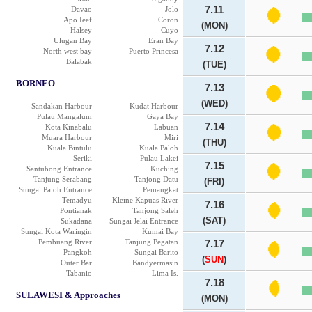
7.11
Davao
Jolo
Apo Ieef
Coron
(MON)
Halsey
Cuyo
Ulugan Bay
Eran Bay
7.12
North west bay
Puerto Princesa
Balabak
(TUE)
BORNEO
7.13
(WED)
Sandakan Harbour
Kudat Harbour
Pulau Mangalum
Gaya Bay
7.14
Kota Kinabalu
Labuan
Muara Harbour
Miri
(THU)
Kuala Bintulu
Kuala Paloh
Seriki
Pulau Lakei
7.15
Santubong Entrance
Kuching
Tanjung Serabang
Tanjong Datu
(FRI)
Sungai Paloh Entrance
Pemangkat
Temadyu
Kleine Kapuas River
7.16
Pontianak
Tanjong Saleh
(SAT)
Sukadana
Sungai Jelai Entrance
Sungai Kota Waringin
Kumai Bay
Pembuang River
Tanjung Pegatan
7.17
Pangkoh
Sungai Barito
(
SUN
)
Outer Bar
Bandyermasin
Tabanio
Lima Is.
7.18
SULAWESI & Approaches
(MON)