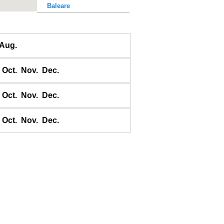
Baleare
Baler Bay
Banda
Aug.
Bandyermasin
Banggai
Oct.
Nov.
Dec.
Bangkok Bar
Banyuwangi
Oct.
Nov.
Dec.
Bara Bay
Barakan
Oct.
Nov.
Dec.
Barus
Basco
Bass Harbour
Belawan
Benkulen
Benoa
Benteng