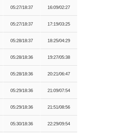
05:27/18:37
16:09/02:27
05:27/18:37
17:19/03:25
05:28/18:37
18:25/04:29
05:28/18:36
19:27/05:38
05:28/18:36
20:21/06:47
05:29/18:36
21:09/07:54
05:29/18:36
21:51/08:56
05:30/18:36
22:29/09:54