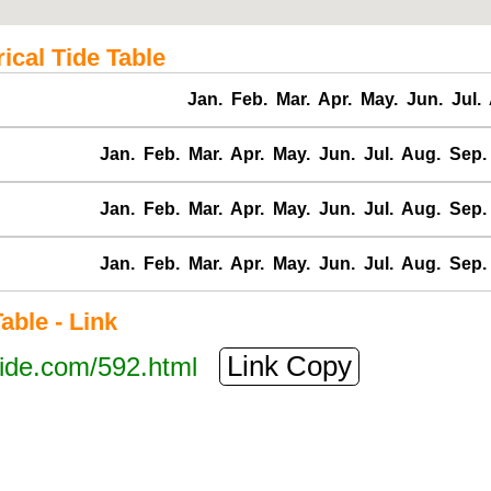
ical Tide Table
Jan.
Feb.
Mar.
Apr.
May.
Jun.
Jul.
Jan.
Feb.
Mar.
Apr.
May.
Jun.
Jul.
Aug.
Sep.
Jan.
Feb.
Mar.
Apr.
May.
Jun.
Jul.
Aug.
Sep.
Jan.
Feb.
Mar.
Apr.
May.
Jun.
Jul.
Aug.
Sep.
ble - Link
Link Copy
tide.com/592.html