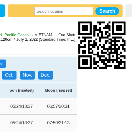
. Pacific Oecan
→ VIETNAM → Cua Shott
:
120cm
/
July 1, 2022
[Standard Time:7hE.]
s
Oct.
Nov.
Dec.
Sun (rise/set)
Moon (rise/set)
05:24/18:37
06:57/20:31
05:24/18:37
07:50/21:13