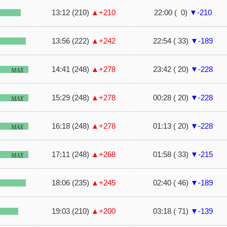
13:12 (210)
▲+210
22:00 ( 0)
▼-210
13:56 (222)
▲+242
22:54 ( 33)
▼-189
14:41 (248)
▲+278
23:42 ( 20)
▼-228
MAX
15:29 (248)
▲+278
00:28 ( 20)
▼-228
MAX
16:18 (248)
▲+278
01:13 ( 20)
▼-228
MAX
17:11 (248)
▲+268
01:58 ( 33)
▼-215
MAX
18:06 (235)
▲+245
02:40 ( 46)
▼-189
19:03 (210)
▲+200
03:18 ( 71)
▼-139