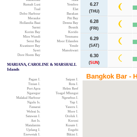
6.27
Rumah Lusi
Yembro
Tual
Elat
(THU)
Dobo Harbour
Barakan
Merauke
Pitt Bay
6.28
Hollandia Baai
Demta Bay
Sarmi
Bosnik
(FRI)
Korim Bay
Korido
Mios Wundi
Yenmanu
6.29
Serui Bay
Moor Eilanden
(SAT)
Kwatisore Bay
Yende
Syeri
Manokwari
Dore Hoem Bay
6.30
(
SUN
)
MARIANA, CAROLINE & MARSHALL
Islands
Bangkok Bar - H
Pagan I.
Saipan I.
Tinian I.
Rota I.
Port Apra
Helen Reef
Ngaregur
Toagel Mlungui
Malakal Harbour
Ngesebus I.
Ngulu Is.
Yap I.
Fassarai
Yasoru I.
Woleai Is.
More I.
Satawan I.
Oroluk I.
Ant Is.
Koroni
Matalanim
Kusaie I.
Ujelang I.
Engebi
Enewetak I.
Bikini I.