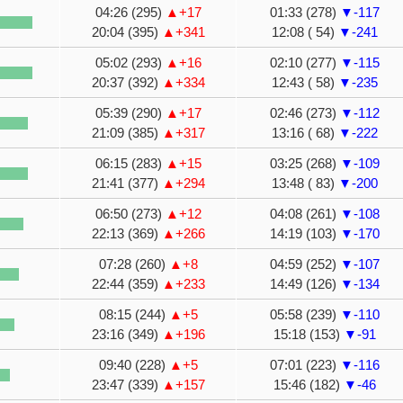
04:26 (295)
▲+17
01:33 (278)
▼-117
20:04 (395)
▲+341
12:08 ( 54)
▼-241
05:02 (293)
▲+16
02:10 (277)
▼-115
20:37 (392)
▲+334
12:43 ( 58)
▼-235
05:39 (290)
▲+17
02:46 (273)
▼-112
21:09 (385)
▲+317
13:16 ( 68)
▼-222
06:15 (283)
▲+15
03:25 (268)
▼-109
21:41 (377)
▲+294
13:48 ( 83)
▼-200
06:50 (273)
▲+12
04:08 (261)
▼-108
22:13 (369)
▲+266
14:19 (103)
▼-170
07:28 (260)
▲+8
04:59 (252)
▼-107
22:44 (359)
▲+233
14:49 (126)
▼-134
08:15 (244)
▲+5
05:58 (239)
▼-110
23:16 (349)
▲+196
15:18 (153)
▼-91
09:40 (228)
▲+5
07:01 (223)
▼-116
23:47 (339)
▲+157
15:46 (182)
▼-46