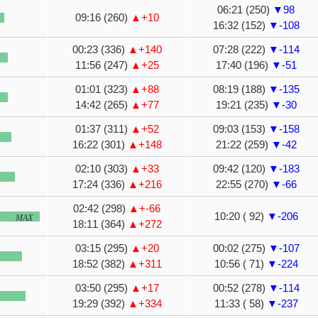
06:21 (250)
▼98
09:16 (260)
▲+10
16:32 (152)
▼-108
00:23 (336)
▲+140
07:28 (222)
▼-114
11:56 (247)
▲+25
17:40 (196)
▼-51
01:01 (323)
▲+88
08:19 (188)
▼-135
14:42 (265)
▲+77
19:21 (235)
▼-30
01:37 (311)
▲+52
09:03 (153)
▼-158
16:22 (301)
▲+148
21:22 (259)
▼-42
02:10 (303)
▲+33
09:42 (120)
▼-183
17:24 (336)
▲+216
22:55 (270)
▼-66
02:42 (298)
▲+-66
10:20 ( 92)
▼-206
MAX
18:11 (364)
▲+272
03:15 (295)
▲+20
00:02 (275)
▼-107
18:52 (382)
▲+311
10:56 ( 71)
▼-224
03:50 (295)
▲+17
00:52 (278)
▼-114
19:29 (392)
▲+334
11:33 ( 58)
▼-237