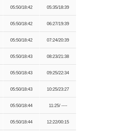
05:50/18:42
05:35/18:39
05:50/18:42
06:27/19:39
05:50/18:42
07:24/20:39
05:50/18:43
08:23/21:38
05:50/18:43
09:25/22:34
05:50/18:43
10:25/23:27
05:50/18:44
11:25/ ----
05:50/18:44
12:22/00:15