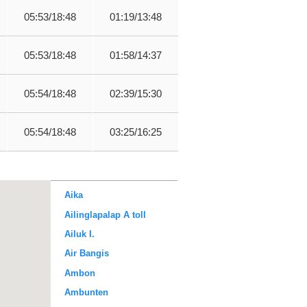
05:53/18:48
01:19/13:48
05:53/18:48
01:58/14:37
05:54/18:48
02:39/15:30
05:54/18:48
03:25/16:25
Aika
Ailinglapalap A toll
Ailuk I.
Air Bangis
Ambon
Ambunten