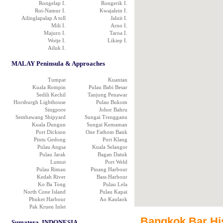
Rongelap I.
Rongerik I.
Roi-Namur I.
Kwajalein I.
Ailinglapalap A toll
Jaluit I.
Mili I.
Arno I.
Majuro I.
Taroa I.
Wotje I.
Likiep I.
Ailuk I.
MALAY Peninsula & Approaches
Tumpat
Kuantan
Kuala Rompin
Pulau Babi Besar
Sedili Kechil
Tanjong Penawar
Horsburgh Lighthouse
Pulau Bukom
Singpore
Johor Bahru
Sembawang Shipyard
Sungai Trengganu
Kuala Dungun
Sungai Kemaman
Port Dickson
One Fathom Bank
Pintu Gedong
Port Klang
Pulau Angsa
Kuala Selangor
Pulau Jarak
Bagan Datuk
Lumut
Port Weld
Pulau Rimau
Pinang Harbour
Kedah River
Bass Harbour
Ko Ba Tong
Pulau Lela
North Cone Island
Pulau Kapai
Phuket Harbour
Ao Kaulaok
Pak Kruen Inlet
Bangkok Bar Hist
Sumatera, INDONESIA