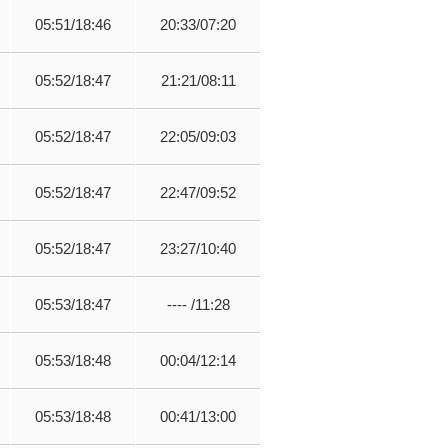
05:51/18:46
20:33/07:20
05:52/18:47
21:21/08:11
05:52/18:47
22:05/09:03
05:52/18:47
22:47/09:52
05:52/18:47
23:27/10:40
05:53/18:47
---- /11:28
05:53/18:48
00:04/12:14
05:53/18:48
00:41/13:00