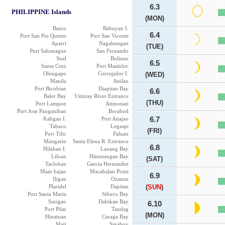
6.3
PHILIPPINE Islands
(MON)
Basco
Babuyan I.
6.4
Port San Pio Quinto
Port San Vicente
Aparri
Nagabungan
(TUE)
Port Salomague
San Fernando
Sual
Bolinao
6.5
Santa Cruz
Port Masinloc
Olongapo
Corregidor I.
(WED)
Manila
Anilao
Port Bicobian
Diapitan Bay
6.6
Baler Bay
Umiray River Entrance
(THU)
Port Lampon
Atimonan
Port Jose Panganiban
Borabod
Kabgan I.
Port Anajao
6.7
Tabaco
Legaspi
(FRI)
Port Tilic
Paluan
Mangarin
Santa Elena R. Entrance
6.8
Hilaban I.
Laoang Bay
Liloan
Hinunangan Bay
(SAT)
Tacloban
Garcia Hernandez
Mam bajao
Macabalan Point
6.9
Iligan
Ozamiz
Plaridel
Dapitan
(
SUN
)
Port Santa Maria
Sibuco Bay
Surigao
Dahikan Bay
6.10
Port Pilar
Tandag
(MON)
Hinatuan
Caraga Bay
Mati
Sigaboy