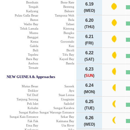
Bonthain
Bone Rate
6.19
Tengah
Benteng
(WED)
Kadyang
Baleare
Pulau Galla Besar
Tampona Woh
Buton
Bola
6.20
Wadio Bay
Talisei
(THU)
Teluk Lamala
Kintong
Mumu
Bungku
6.21
Banggai
Poso
Kema
Gorontalo
(FRI)
Galela
Kau
Buli
Bicoli
6.22
Tepeleu
Tifu Bay
Bara Bay
Kayeil Bay
(SAT)
Ambon
Banda
Ternate
6.23
(
SUN
)
NEW GUINEA & Approaches
6.24
Mutus Besar
Saonek
Dokkor
Ayu
(MON)
Yef Doif
Staat Lenna
Tanjung Sorong
Unaginim
6.25
Peli Islet
Sailolof
(TUE)
Kobalin
Sungai Karabra
Sungai Kaibus
Sungai Waronge Entrance
Sungai Kais Entrance
Sekar Bay
6.26
Fak Fak
Kaimana Bay
(WED)
Etna Bay
Uta River
Kaukenau
Aika