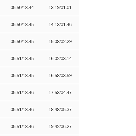
05:50/18:44
13:19/01:01
05:50/18:45
14:13/01:46
05:50/18:45
15:08/02:29
05:51/18:45
16:02/03:14
05:51/18:45
16:58/03:59
05:51/18:46
17:53/04:47
05:51/18:46
18:48/05:37
05:51/18:46
19:42/06:27