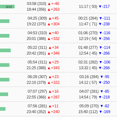
03:58 (310)
▲+-46
11:17 ( 93)
▼-217
MAX
18:44 (356)
▲+263
04:25 (309)
▲+45
00:21 (264)
▼-111
19:22 (375)
▲+304
11:47 ( 71)
▼-238
04:53 (310)
▲+40
01:06 (270)
▼-116
20:01 (386)
▲+332
12:19 ( 54)
▼-256
05:22 (311)
▲+34
01:48 (277)
▼-114
20:42 (391)
▲+346
12:54 ( 45)
▼-266
05:54 (311)
▲+29
02:31 (282)
▼-106
21:25 (388)
▲+343
13:32 ( 45)
▼-266
06:28 (307)
▲+23
03:16 (284)
▼-95
22:10 (379)
▲+322
14:12 ( 57)
▼-250
07:07 (297)
▲+16
04:07 (281)
▼-85
22:55 (366)
▲+287
14:54 ( 79)
▼-218
07:56 (281)
▲+11
05:09 (270)
▼-82
23:40 (352)
▲+240
15:40 (112)
▼-169