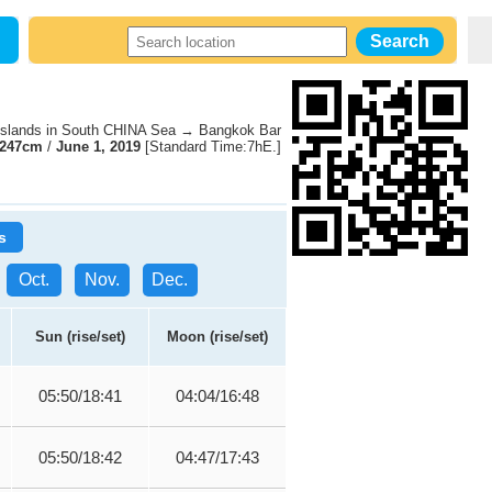
slands in South CHINA Sea → Bangkok Bar
247cm
/
June 1, 2019
[Standard Time:7hE.]
s
Oct.
Nov.
Dec.
Sun (rise/set)
Moon (rise/set)
05:50/18:41
04:04/16:48
05:50/18:42
04:47/17:43