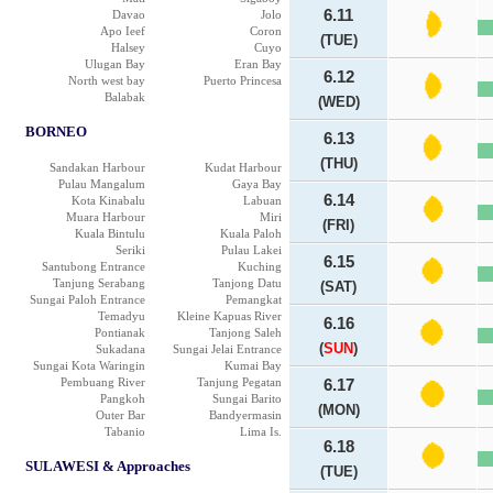
6.11
Davao
Jolo
Apo Ieef
Coron
(TUE)
Halsey
Cuyo
Ulugan Bay
Eran Bay
6.12
North west bay
Puerto Princesa
Balabak
(WED)
BORNEO
6.13
(THU)
Sandakan Harbour
Kudat Harbour
Pulau Mangalum
Gaya Bay
6.14
Kota Kinabalu
Labuan
Muara Harbour
Miri
(FRI)
Kuala Bintulu
Kuala Paloh
Seriki
Pulau Lakei
6.15
Santubong Entrance
Kuching
Tanjung Serabang
Tanjong Datu
(SAT)
Sungai Paloh Entrance
Pemangkat
Temadyu
Kleine Kapuas River
6.16
Pontianak
Tanjong Saleh
(
SUN
)
Sukadana
Sungai Jelai Entrance
Sungai Kota Waringin
Kumai Bay
Pembuang River
Tanjung Pegatan
6.17
Pangkoh
Sungai Barito
(MON)
Outer Bar
Bandyermasin
Tabanio
Lima Is.
6.18
SULAWESI & Approaches
(TUE)