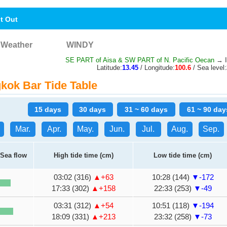
nt Out
Weather
WINDY
SE PART of Aisa & SW PART of N. Pacific Oecan
→ I
Latitude:
13.45
/ Longitude:
100.6
/ Sea level:
ok Bar Tide Table
15 days
30 days
31 ~ 60 days
61 ~ 90 day
Mar.
Apr.
May.
Jun.
Jul.
Aug.
Sep.
Sea flow
High tide time (cm)
Low tide time (cm)
03:02 (316)
▲+63
10:28 (144)
▼-172
17:33 (302)
▲+158
22:33 (253)
▼-49
03:31 (312)
▲+54
10:51 (118)
▼-194
18:09 (331)
▲+213
23:32 (258)
▼-73