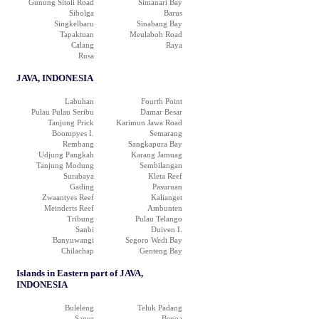
Gunung Sitoli Road
Simanari Bay
Sibolga
Barus
Singkelbaru
Sinabang Bay
Tapaktuan
Meulaboh Road
Calang
Raya
Rusa
JAVA, INDONESIA
Labuhan
Fourth Point
Pulau Pulau Seribu
Damar Besar
Tanjung Prick
Karimun Jawa Road
Boompyes I.
Semarang
Rembang
Sangkapura Bay
Udjung Pangkah
Karang Jamuag
Tanjung Modung
Sembilangan
Surabaya
Kleta Reef
Gading
Pasuruan
Zwaantyes Reef
Kalianget
Meinderts Reef
Ambunten
Tribung
Pulau Telango
Sanbi
Duiven I.
Banyuwangi
Segoro Wedi Bay
Chilachap
Genteng Bay
Islands in Eastern part of JAVA,
INDONESIA
Buleleng
Teluk Padang
Sanur
Benoa