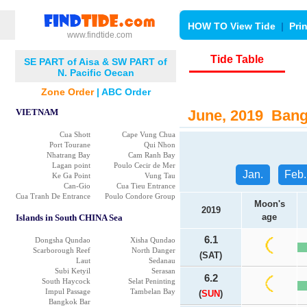
HOW TO View Tide
|
Pri
www.findtide.com
Tide Table
SE PART of Aisa & SW PART of
N. Pacific Oecan
Zone Order
|
ABC Order
VIETNAM
June, 2019 Bangk
Cua Shott
Cape Vung Chua
Port Tourane
Qui Nhon
Nhatrang Bay
Cam Ranh Bay
Lagan point
Poulo Cecir de Mer
Jan.
Feb.
Ke Ga Point
Vung Tau
Can-Gio
Cua Tieu Entrance
Cua Tranh De Entrance
Poulo Condore Group
Moon's
2019
age
Islands in South CHINA Sea
6.1
Dongsha Qundao
Xisha Qundao
Scarborough Reef
North Danger
(SAT)
Laut
Sedanau
Subi Ketyil
Serasan
6.2
South Haycock
Selat Peninting
Impul Passage
Tambelan Bay
(
SUN
)
Bangkok Bar