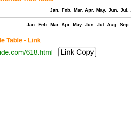
Jan.
Feb.
Mar.
Apr.
May.
Jun.
Jul.
Jan.
Feb.
Mar.
Apr.
May.
Jun.
Jul.
Aug.
Sep.
 Table - Link
Link Copy
tide.com/618.html