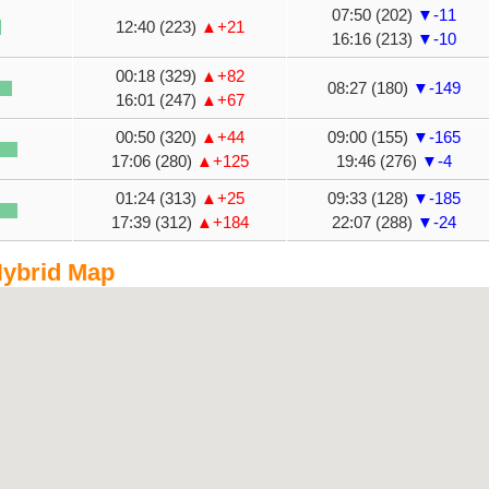
07:50 (202)
▼-11
12:40 (223)
▲+21
16:16 (213)
▼-10
00:18 (329)
▲+82
08:27 (180)
▼-149
16:01 (247)
▲+67
00:50 (320)
▲+44
09:00 (155)
▼-165
17:06 (280)
▲+125
19:46 (276)
▼-4
01:24 (313)
▲+25
09:33 (128)
▼-185
17:39 (312)
▲+184
22:07 (288)
▼-24
ybrid Map