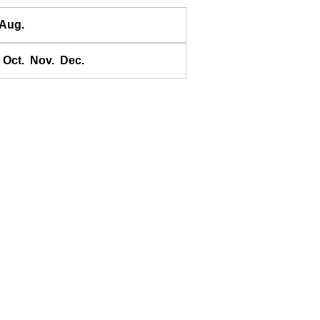
Banda
Aug.
Bandyermasin
Banggai
Oct.
Nov.
Dec.
Bangkok Bar
Banyuwangi
Bara Bay
Barakan
Barus
Basco
Bass Harbour
Belawan
Benkulen
Benoa
Benteng
Berombang
Besar