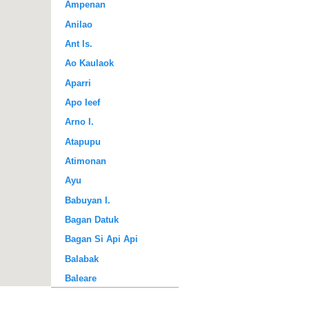
Ampenan
Anilao
Ant Is.
Ao Kaulaok
Aparri
Apo Ieef
Arno I.
Atapupu
Atimonan
Ayu
Babuyan I.
Bagan Datuk
Bagan Si Api Api
Balabak
Baleare
Baler Bay