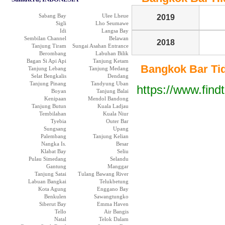
Sabang Bay
Ulee Lheue
2019
Sigli
Lho Seumawe
Idi
Langsa Bay
Sembilan Channel
Belawan
2018
Tanjung Tiram
Sungai Asahan Entrance
Berombang
Labuhan Bilik
Bagan Si Api Api
Tanjung Ketam
Bangkok Bar Tide
Tanjung Lebang
Tanjung Medang
Selat Bengkalis
Dendang
Tanjung Pinang
Tandyung Uban
https://www.find
Boyan
Tanjung Balai
Kenipaan
Mendol Bandong
Tanjung Butun
Kuala Ladjau
Tembilahan
Kuala Niur
Tyebia
Outer Bar
Sungsang
Upang
Palembang
Tanjung Kelian
Nangka Is.
Besar
Klabat Bay
Seliu
Pulau Simedang
Selandu
Gantung
Manggar
Tanjung Satai
Tulang Bawang River
Labuan Bangkai
Telukbetung
Kota Agung
Enggano Bay
Benkulen
Sawangtungko
Siberut Bay
Emma Haven
Tello
Air Bangis
Natal
Telok Dalam