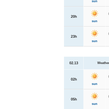
sun
20h
sun
23h
sun
02.13
Weathe
02h
sun
05h
sun