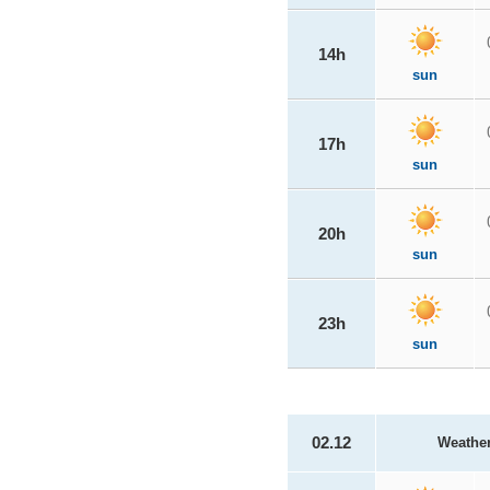
14h
sun
17h
sun
20h
sun
23h
sun
02.12
Weathe