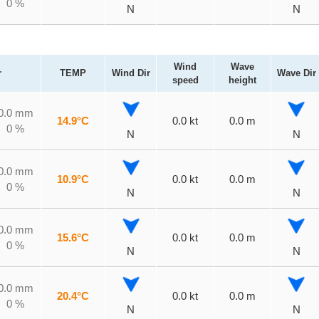
0 %
N
N
Wind
Wave
r
TEMP
Wind Dir
Wave Dir
speed
height
0.0 mm
14.9°C
0.0 kt
0.0 m
0 %
N
N
0.0 mm
10.9°C
0.0 kt
0.0 m
0 %
N
N
0.0 mm
15.6°C
0.0 kt
0.0 m
0 %
N
N
0.0 mm
20.4°C
0.0 kt
0.0 m
0 %
N
N