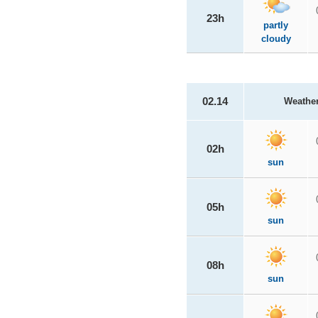
23h
partly
cloudy
02.14
Weathe
02h
sun
05h
sun
08h
sun