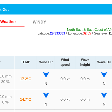
nt Out
Weather
WINDY
North-East & East Coast of Afr
Latitude:
29.933333
/ Longitude:
32.55
/ Sea level:
1
Wind
Wave
r
TEMP
Wind Dir
Wave Dir
speed
height
0.0 mm
17.2°C
0.0 kt
0.0 m
30 %
N
N
0.0 mm
14.7°C
0.0 kt
0.0 m
0 %
N
N