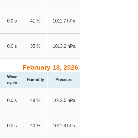
0.0 s
41 %
1011.7 hPa
0.0 s
35 %
1013.2 hPa
February 13, 2026
Wave
Humidity
Pressure
cycle
0.0 s
48 %
1012.5 hPa
0.0 s
40 %
1011.3 hPa