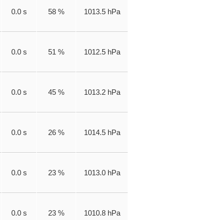
0.0 s
58 %
1013.5 hPa
0.0 s
51 %
1012.5 hPa
0.0 s
45 %
1013.2 hPa
0.0 s
26 %
1014.5 hPa
0.0 s
23 %
1013.0 hPa
0.0 s
23 %
1010.8 hPa