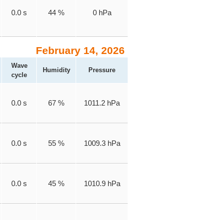
0.0 s
44 %
0 hPa
February 14, 2026
Wave
Humidity
Pressure
cycle
0.0 s
67 %
1011.2 hPa
0.0 s
55 %
1009.3 hPa
0.0 s
45 %
1010.9 hPa