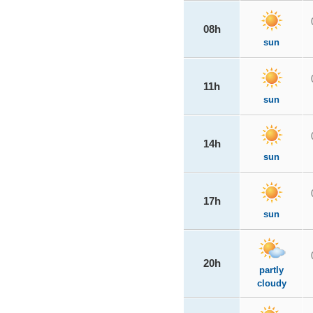
08h
sun
11h
sun
14h
sun
17h
sun
20h
partly
cloudy