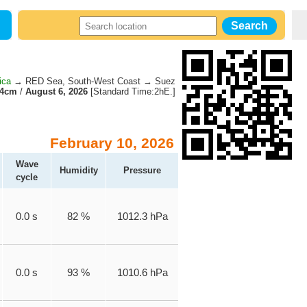
ica
→ RED Sea, South-West Coast → Suez
14cm
/
August 6, 2026
[Standard Time:2hE.]
February 10, 2026
Wave
Humidity
Pressure
cycle
0.0 s
82 %
1012.3 hPa
0.0 s
93 %
1010.6 hPa