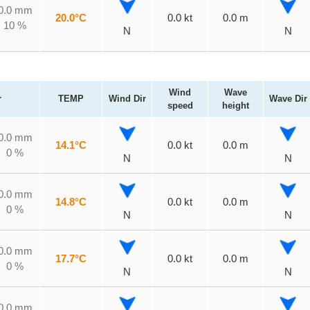
0.0 mm
20.0°C
0.0 kt
0.0 m
10 %
N
N
Wind
Wave
r
TEMP
Wind Dir
Wave Dir
speed
height
0.0 mm
14.1°C
0.0 kt
0.0 m
0 %
N
N
0.0 mm
14.8°C
0.0 kt
0.0 m
0 %
N
N
0.0 mm
17.7°C
0.0 kt
0.0 m
0 %
N
N
0.0 mm