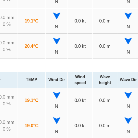
N
N
0.0 mm
19.1°C
0.0 kt
0.0 m
0 %
N
N
0.0 mm
20.4°C
0.0 kt
0.0 m
0 %
N
N
Wind
Wave
r
TEMP
Wind Dir
Wave Dir
speed
height
0.0 mm
19.1°C
0.0 kt
0.0 m
0 %
N
N
0.0 mm
19.0°C
0.0 kt
0.0 m
0 %
N
N