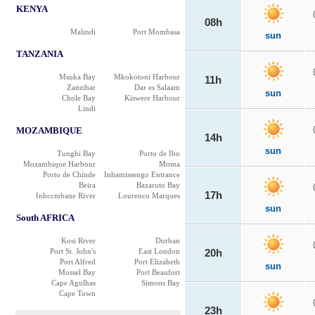
KENYA
08h
Malindi
Port Mombasa
sun
TANZANIA
Msuka Bay
Mkokotoni Harbour
11h
Zanzibar
Dar es Salaam
sun
Chole Bay
Kiswere Harbour
Lindi
MOZAMBIQUE
14h
sun
Tunghi Bay
Porto de Ibo
Mozambique Harbour
Moma
Porto de Chinde
Inhamissengo Entrance
Beira
Bazaruto Bay
17h
Inhccmbane River
Lourenco Marques
sun
South AFRICA
Kosi River
Durban
Port St. John's
East London
20h
Port Alfred
Port Elizabeth
sun
Mossel Bay
Port Beaufort
Cape Agulhas
Simons Bay
Cape Town
23h