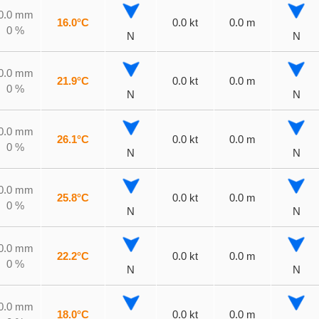
0.0 mm
16.0°C
0.0 kt
0.0 m
0 %
N
N
0.0 mm
21.9°C
0.0 kt
0.0 m
0 %
N
N
0.0 mm
26.1°C
0.0 kt
0.0 m
0 %
N
N
0.0 mm
25.8°C
0.0 kt
0.0 m
0 %
N
N
0.0 mm
22.2°C
0.0 kt
0.0 m
0 %
N
N
0.0 mm
18.0°C
0.0 kt
0.0 m