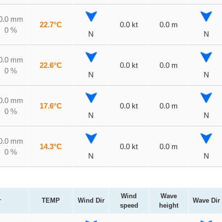
0.0 mm
22.7°C
0.0 kt
0.0 m
0 %
N
N
0.0 mm
22.6°C
0.0 kt
0.0 m
0 %
N
N
0.0 mm
17.6°C
0.0 kt
0.0 m
0 %
N
N
0.0 mm
14.3°C
0.0 kt
0.0 m
0 %
N
N
Wind
Wave
r
TEMP
Wind Dir
Wave Dir
speed
height