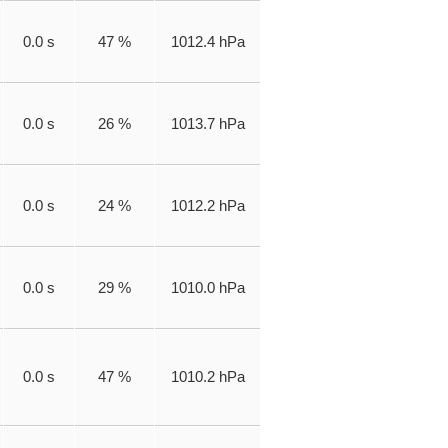
0.0 s
47 %
1012.4 hPa
0.0 s
26 %
1013.7 hPa
0.0 s
24 %
1012.2 hPa
0.0 s
29 %
1010.0 hPa
0.0 s
47 %
1010.2 hPa