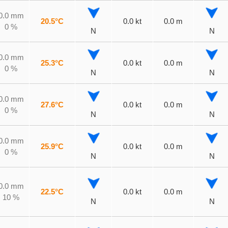
0.0 mm
20.5°C
0.0 kt
0.0 m
0 %
N
N
0.0 mm
25.3°C
0.0 kt
0.0 m
0 %
N
N
0.0 mm
27.6°C
0.0 kt
0.0 m
0 %
N
N
0.0 mm
25.9°C
0.0 kt
0.0 m
0 %
N
N
0.0 mm
22.5°C
0.0 kt
0.0 m
10 %
N
N