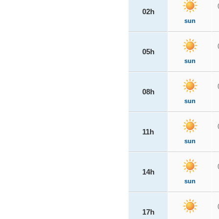
02h
sun
05h
sun
08h
sun
11h
sun
14h
sun
17h