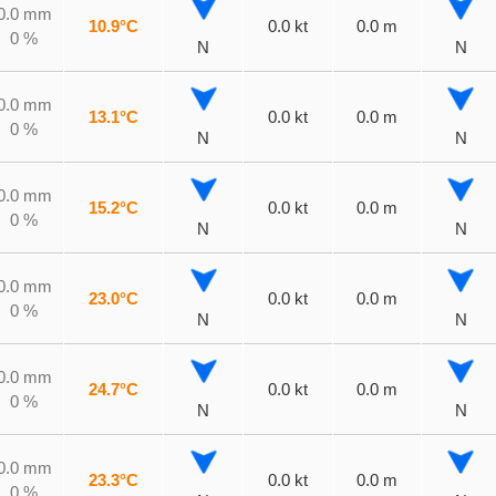
0.0 mm
10.9°C
0.0 kt
0.0 m
0 %
N
N
0.0 mm
13.1°C
0.0 kt
0.0 m
0 %
N
N
0.0 mm
15.2°C
0.0 kt
0.0 m
0 %
N
N
0.0 mm
23.0°C
0.0 kt
0.0 m
0 %
N
N
0.0 mm
24.7°C
0.0 kt
0.0 m
0 %
N
N
0.0 mm
23.3°C
0.0 kt
0.0 m
0 %