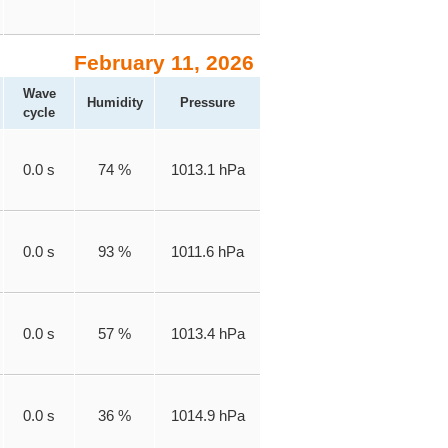
February 11, 2026
Wave
Humidity
Pressure
cycle
0.0 s
74 %
1013.1 hPa
0.0 s
93 %
1011.6 hPa
0.0 s
57 %
1013.4 hPa
0.0 s
36 %
1014.9 hPa