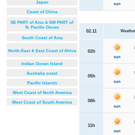
Japan
sun
Coast of China
SE PART of Aisa & SW PART of
N. Pacific Oecan
02.11
Weathe
South Coast of Asia
North-East & East Coast of Africa
02h
sun
Indian Ocean Island
Australia coast
05h
sun
Pacific Islands
West Coast of North America
08h
West Coast of South America
sun
11h
sun