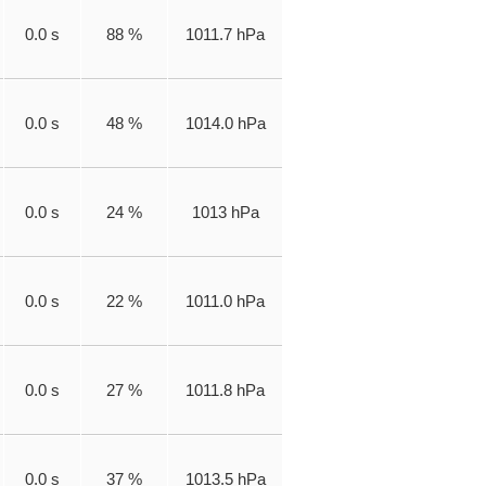
0.0 s
88 %
1011.7 hPa
0.0 s
48 %
1014.0 hPa
0.0 s
24 %
1013 hPa
0.0 s
22 %
1011.0 hPa
0.0 s
27 %
1011.8 hPa
0.0 s
37 %
1013.5 hPa