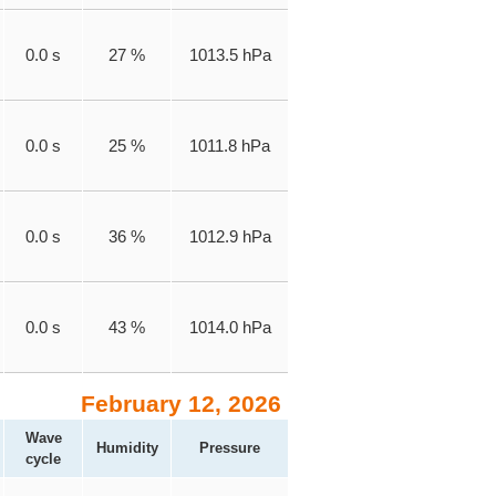
0.0 s
27 %
1013.5 hPa
0.0 s
25 %
1011.8 hPa
0.0 s
36 %
1012.9 hPa
0.0 s
43 %
1014.0 hPa
February 12, 2026
Wave
Humidity
Pressure
cycle