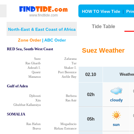
HOW TO View Tide
|
Pri
www.findtide.com
Tide Table
North-East & East Coast of Africa
Zone Order
|
ABC Order
RED Sea, South-West Coast
Suez Weather
Suez
Zafarana
Ras Gharib
Tur
Ashrafi I.
Shaker I.
Quseir
Port Berenice
02.10
Weathe
Massawa
Anfile Bay
Gulf of Aden
02h
Djibouti
Berbera
cloudy
Xiis
Ras Asir
Ghubbat Kallansiya
SOMALIA
05h
Ras Hafun
Mogadiscio
sun
Brava
Rirkau Entrance