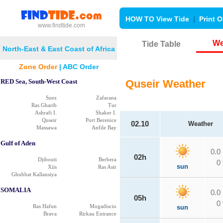
HOW TO View Tide
|
Print O
www.findtide.com
We
Tide Table
North-East & East Coast of Africa
Zone Order
|
ABC Order
RED Sea, South-West Coast
Quseir Weather
Suez
Zafarana
Ras Gharib
Tur
Ashrafi I.
Shaker I.
Quseir
Port Berenice
02.10
Weather
Massawa
Anfile Bay
Gulf of Aden
0.0
02h
Djibouti
Berbera
0
sun
Xiis
Ras Asir
Ghubbat Kallansiya
SOMALIA
0.0
05h
0
Ras Hafun
Mogadiscio
sun
Brava
Rirkau Entrance