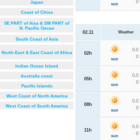
0
Japan
sun
Coast of China
SE PART of Aisa & SW PART of
N. Pacific Oecan
02.11
Weather
South Coast of Asia
0.0
North-East & East Coast of Africa
02h
0
sun
Indian Ocean Island
0.0
Australia coast
05h
0
sun
Pacific Islands
West Coast of North America
0.0
08h
West Coast of South America
0
sun
0.0
11h
0
sun