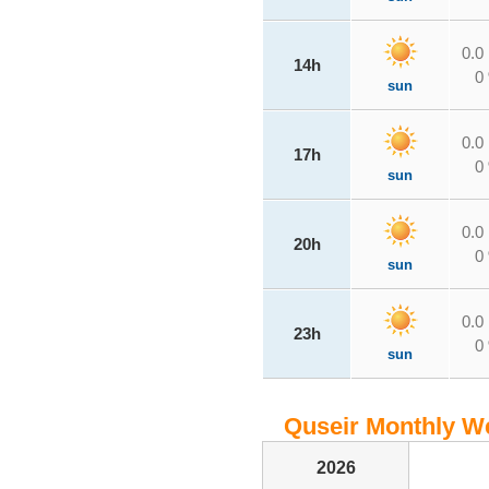
0.0
14h
0
sun
0.0
17h
0
sun
0.0
20h
0
sun
0.0
23h
0
sun
Quseir Monthly We
2026