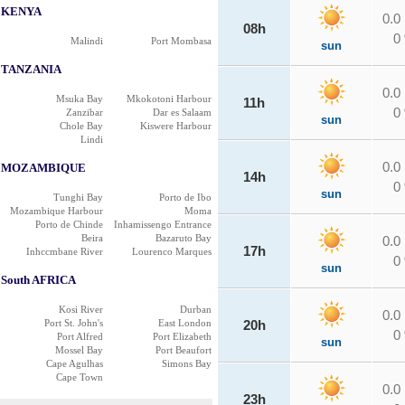
KENYA
0.0
08h
0
Malindi
Port Mombasa
sun
TANZANIA
0.0
Msuka Bay
Mkokotoni Harbour
11h
0
Zanzibar
Dar es Salaam
sun
Chole Bay
Kiswere Harbour
Lindi
0.0
MOZAMBIQUE
14h
0
sun
Tunghi Bay
Porto de Ibo
Mozambique Harbour
Moma
Porto de Chinde
Inhamissengo Entrance
Beira
Bazaruto Bay
0.0
17h
Inhccmbane River
Lourenco Marques
0
sun
South AFRICA
Kosi River
Durban
0.0
Port St. John's
East London
20h
0
Port Alfred
Port Elizabeth
sun
Mossel Bay
Port Beaufort
Cape Agulhas
Simons Bay
Cape Town
0.0
23h