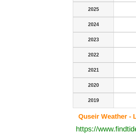
2025
2024
2023
2022
2021
2020
2019
Quseir Weather - L
https://www.findti