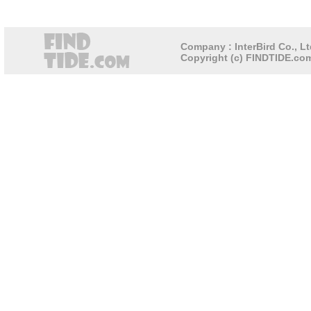
Company : InterBird Co., Lt
Copyright (c) FINDTIDE.com