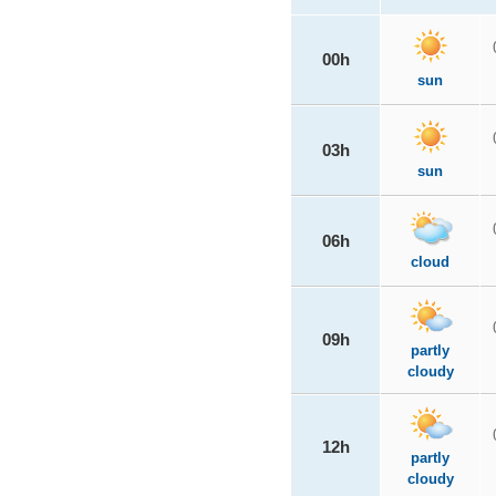
00h
sun
03h
sun
06h
cloud
09h
partly
cloudy
12h
partly
cloudy