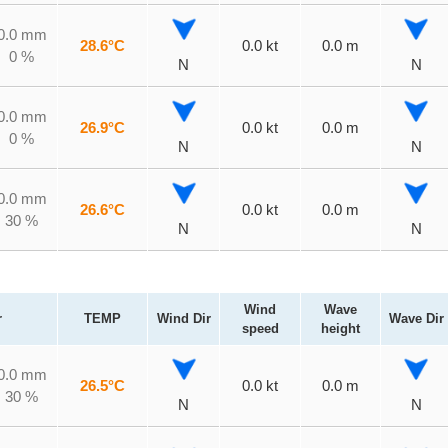
0.0 mm
28.6°C
0.0 kt
0.0 m
0 %
N
N
0.0 mm
26.9°C
0.0 kt
0.0 m
0 %
N
N
0.0 mm
26.6°C
0.0 kt
0.0 m
30 %
N
N
Wind
Wave
r
TEMP
Wind Dir
Wave Dir
speed
height
0.0 mm
26.5°C
0.0 kt
0.0 m
30 %
N
N