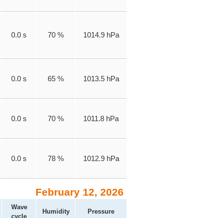
0.0 s
70 %
1014.9 hPa
0.0 s
65 %
1013.5 hPa
0.0 s
70 %
1011.8 hPa
0.0 s
78 %
1012.9 hPa
February 12, 2026
Wave
Humidity
Pressure
cycle