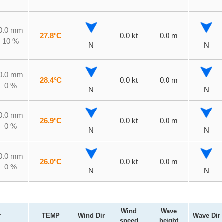
0.0 mm
27.8°C
0.0 kt
0.0 m
10 %
N
N
0.0 mm
28.4°C
0.0 kt
0.0 m
0 %
N
N
0.0 mm
26.9°C
0.0 kt
0.0 m
0 %
N
N
0.0 mm
26.0°C
0.0 kt
0.0 m
0 %
N
N
Wind
Wave
r
TEMP
Wind Dir
Wave Dir
speed
height