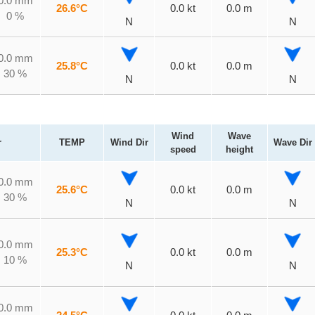
0.0 mm
26.6°C
0.0 kt
0.0 m
0 %
N
N
0.0 mm
25.8°C
0.0 kt
0.0 m
30 %
N
N
Wind
Wave
r
TEMP
Wind Dir
Wave Dir
speed
height
0.0 mm
25.6°C
0.0 kt
0.0 m
30 %
N
N
0.0 mm
25.3°C
0.0 kt
0.0 m
10 %
N
N
0.0 mm