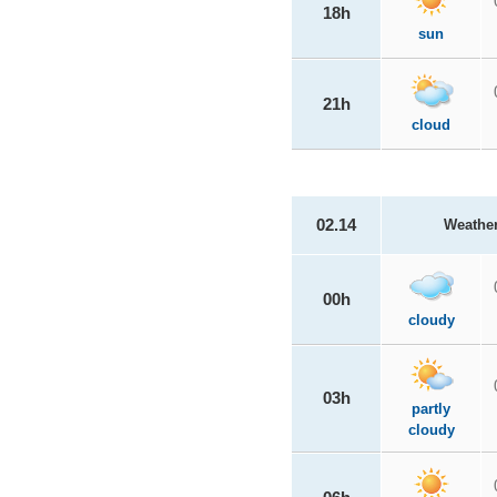
18h
sun
21h
cloud
02.14
Weathe
00h
cloudy
03h
partly
cloudy