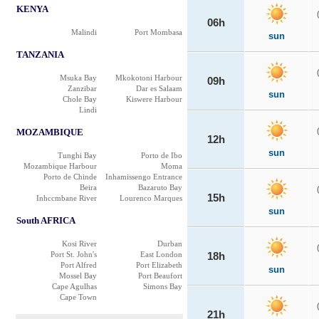
KENYA
06h
Malindi
Port Mombasa
sun
TANZANIA
Msuka Bay
Mkokotoni Harbour
09h
Zanzibar
Dar es Salaam
sun
Chole Bay
Kiswere Harbour
Lindi
MOZAMBIQUE
12h
sun
Tunghi Bay
Porto de Ibo
Mozambique Harbour
Moma
Porto de Chinde
Inhamissengo Entrance
Beira
Bazaruto Bay
15h
Inhccmbane River
Lourenco Marques
sun
South AFRICA
Kosi River
Durban
Port St. John's
East London
18h
Port Alfred
Port Elizabeth
sun
Mossel Bay
Port Beaufort
Cape Agulhas
Simons Bay
Cape Town
21h