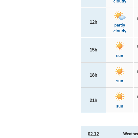
cloudy
12h
partly
cloudy
15h
sun
18h
sun
21h
sun
02.12
Weathe