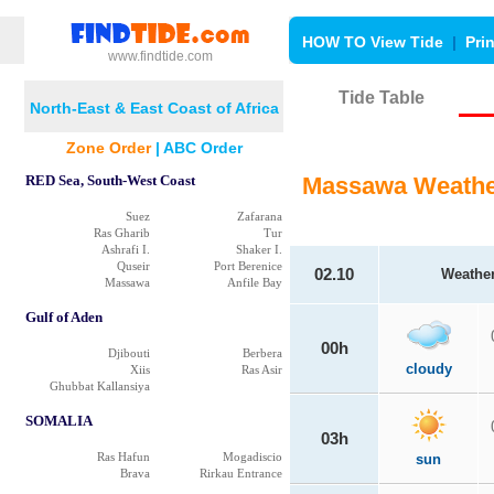
HOW TO View Tide
|
Pri
www.findtide.com
Tide Table
North-East & East Coast of Africa
Zone Order
|
ABC Order
RED Sea, South-West Coast
Massawa Weathe
Suez
Zafarana
Ras Gharib
Tur
Ashrafi I.
Shaker I.
Quseir
Port Berenice
02.10
Weathe
Massawa
Anfile Bay
Gulf of Aden
00h
Djibouti
Berbera
cloudy
Xiis
Ras Asir
Ghubbat Kallansiya
SOMALIA
03h
Ras Hafun
Mogadiscio
sun
Brava
Rirkau Entrance