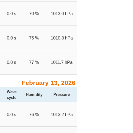
0.0 s
70 %
1013.0 hPa
0.0 s
75 %
1010.8 hPa
0.0 s
77 %
1011.7 hPa
February 13, 2026
Wave
Humidity
Pressure
cycle
0.0 s
76 %
1013.2 hPa