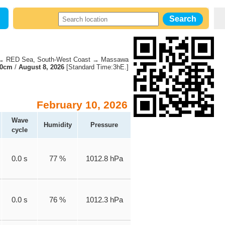
 RED Sea, South-West Coast → Massawa
70cm
/
August 8, 2026
[Standard Time:3hE.]
February 10, 2026
Wave
Humidity
Pressure
cycle
0.0 s
77 %
1012.8 hPa
0.0 s
76 %
1012.3 hPa