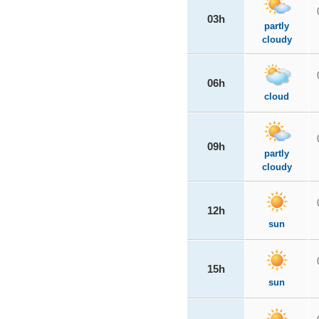
03h
partly
cloudy
06h
cloud
09h
partly
cloudy
12h
sun
15h
sun