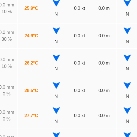
0.0 mm
25.9°C
0.0 kt
0.0 m
10 %
N
N
0.0 mm
24.9°C
0.0 kt
0.0 m
30 %
N
N
0.0 mm
26.2°C
0.0 kt
0.0 m
10 %
N
N
0.0 mm
28.5°C
0.0 kt
0.0 m
0 %
N
N
0.0 mm
27.7°C
0.0 kt
0.0 m
0 %
N
N