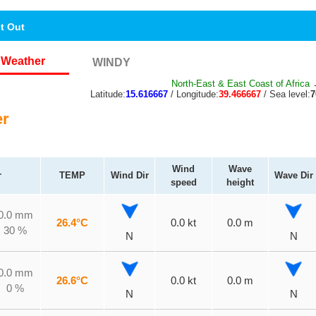
nt Out
Weather
WINDY
North-East & East Coast of Africa
→
Latitude:
15.616667
/ Longitude:
39.466667
/ Sea level:
r
Wind
Wave
r
TEMP
Wind Dir
Wave Dir
speed
height
0.0 mm
26.4°C
0.0 kt
0.0 m
30 %
N
N
0.0 mm
26.6°C
0.0 kt
0.0 m
0 %
N
N