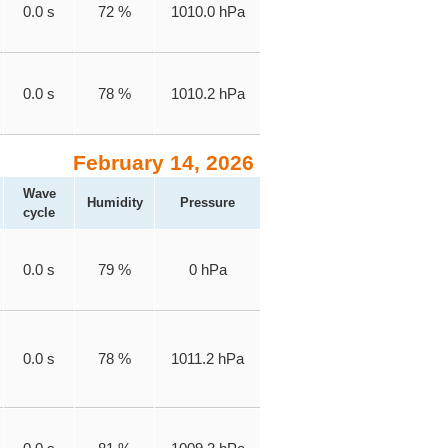
0.0 s
72 %
1010.0 hPa
0.0 s
78 %
1010.2 hPa
February 14, 2026
Wave
Humidity
Pressure
cycle
0.0 s
79 %
0 hPa
0.0 s
78 %
1011.2 hPa