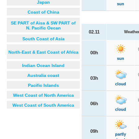
Japan
sun
Coast of China
SE PART of Aisa & SW PART of
N. Pacific Oecan
02.11
Weathe
South Coast of Asia
North-East & East Coast of Africa
00h
sun
Indian Ocean Island
Australia coast
03h
cloud
Pacific Islands
West Coast of North America
06h
West Coast of South America
cloud
09h
partly