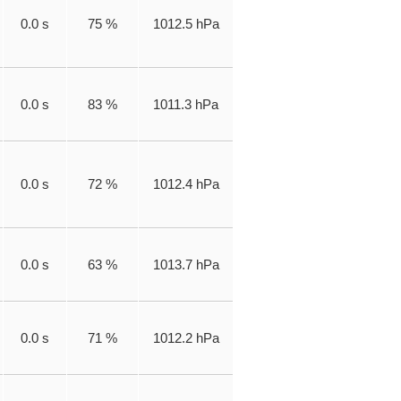
0.0 s
75 %
1012.5 hPa
0.0 s
83 %
1011.3 hPa
0.0 s
72 %
1012.4 hPa
0.0 s
63 %
1013.7 hPa
0.0 s
71 %
1012.2 hPa