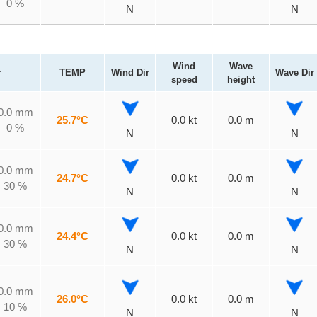
0 %
N
N
Wind
Wave
r
TEMP
Wind Dir
Wave Dir
speed
height
0.0 mm
25.7°C
0.0 kt
0.0 m
0 %
N
N
0.0 mm
24.7°C
0.0 kt
0.0 m
30 %
N
N
0.0 mm
24.4°C
0.0 kt
0.0 m
30 %
N
N
0.0 mm
26.0°C
0.0 kt
0.0 m
10 %
N
N