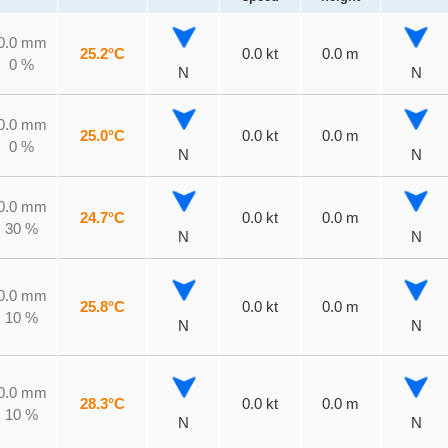
0.0 mm
25.2°C
0.0 kt
0.0 m
0 %
N
N
0.0 mm
25.0°C
0.0 kt
0.0 m
0 %
N
N
0.0 mm
24.7°C
0.0 kt
0.0 m
30 %
N
N
0.0 mm
25.8°C
0.0 kt
0.0 m
10 %
N
N
0.0 mm
28.3°C
0.0 kt
0.0 m
10 %
N
N