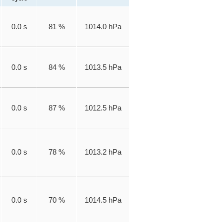
0.0 s
81 %
1014.0 hPa
0.0 s
84 %
1013.5 hPa
0.0 s
87 %
1012.5 hPa
0.0 s
78 %
1013.2 hPa
0.0 s
70 %
1014.5 hPa