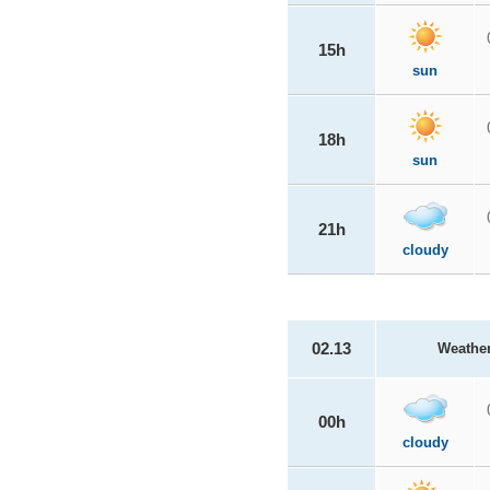
15h
sun
18h
sun
21h
cloudy
02.13
Weathe
00h
cloudy