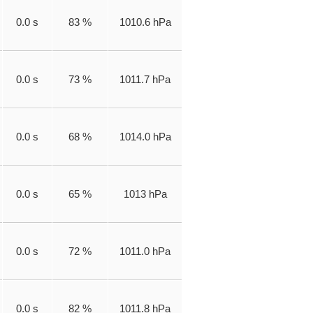
0.0 s
83 %
1010.6 hPa
0.0 s
73 %
1011.7 hPa
0.0 s
68 %
1014.0 hPa
0.0 s
65 %
1013 hPa
0.0 s
72 %
1011.0 hPa
0.0 s
82 %
1011.8 hPa