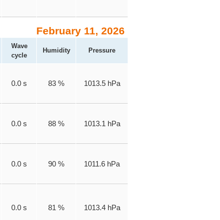
February 11, 2026
Wave
Humidity
Pressure
cycle
0.0 s
83 %
1013.5 hPa
0.0 s
88 %
1013.1 hPa
0.0 s
90 %
1011.6 hPa
0.0 s
81 %
1013.4 hPa