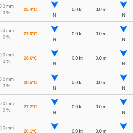
0.0 mm
25.4°C
0.0 kt
0.0 m
0 %
N
N
0.0 mm
27.0°C
0.0 kt
0.0 m
0 %
N
N
0.0 mm
28.6°C
0.0 kt
0.0 m
0 %
N
N
0.0 mm
28.5°C
0.0 kt
0.0 m
0 %
N
N
0.0 mm
27.2°C
0.0 kt
0.0 m
0 %
N
N
0.0 mm
26.1°C
0.0 kt
0.0 m