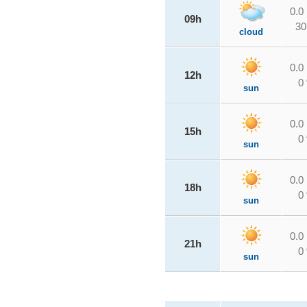
0.0
09h
30
cloud
0.0
12h
0
sun
0.0
15h
0
sun
0.0
18h
0
sun
0.0
21h
0
sun