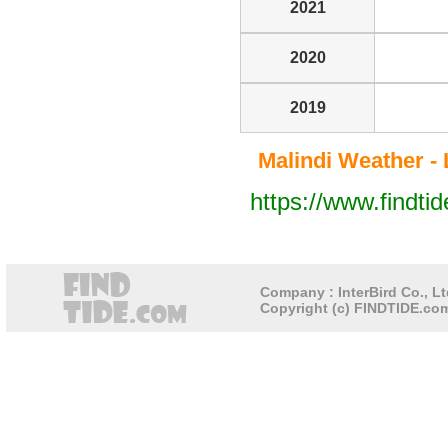
2021
2020
2019
Malindi Weather - 
https://www.findti
Company : InterBird Co., Lt
Copyright (c) FINDTIDE.com