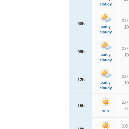
cloudy
0.0
06h
partly
10
cloudy
0.0
09h
partly
10
cloudy
0.0
12h
partly
10
cloudy
0.0
15h
0
sun
0.0