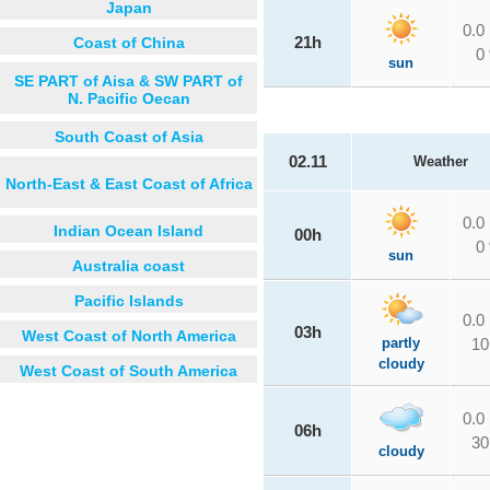
Japan
0.0
Coast of China
21h
0
sun
SE PART of Aisa & SW PART of
N. Pacific Oecan
South Coast of Asia
02.11
Weather
North-East & East Coast of Africa
0.0
Indian Ocean Island
00h
0
sun
Australia coast
Pacific Islands
0.0
03h
West Coast of North America
partly
10
cloudy
West Coast of South America
0.0
06h
30
cloudy