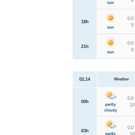
0
sun
0.0
18h
0
sun
0.0
21h
0
sun
02.14
Weather
0.0
00h
partly
10
cloudy
0.0
03h
partly
10