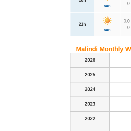
18h
0
sun
0.0
21h
0
sun
Malindi Monthly We
2026
2025
2024
2023
2022