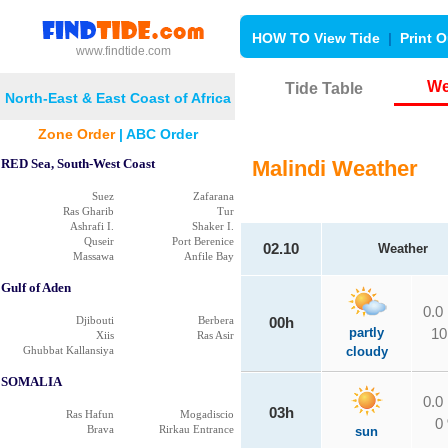
HOW TO View Tide
|
Print O
www.findtide.com
We
Tide Table
North-East & East Coast of Africa
Zone Order
|
ABC Order
RED Sea, South-West Coast
Malindi Weather
Suez
Zafarana
Ras Gharib
Tur
Ashrafi I.
Shaker I.
Quseir
Port Berenice
02.10
Weather
Massawa
Anfile Bay
Gulf of Aden
0.0
Djibouti
Berbera
00h
partly
10
Xiis
Ras Asir
Ghubbat Kallansiya
cloudy
SOMALIA
0.0
03h
Ras Hafun
Mogadiscio
0
Brava
Rirkau Entrance
sun