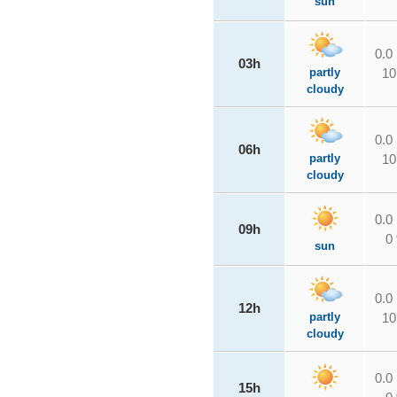
sun
0.0
03h
partly
10
cloudy
0.0
06h
partly
10
cloudy
0.0
09h
0
sun
0.0
12h
partly
10
cloudy
0.0
15h