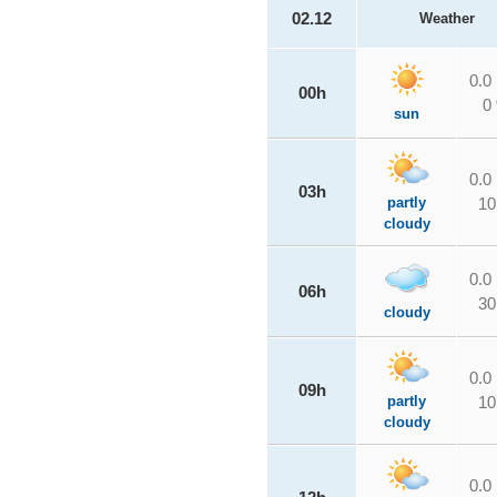
02.12
Weather
0.0
00h
0
sun
0.0
03h
partly
10
cloudy
0.0
06h
30
cloudy
0.0
09h
partly
10
cloudy
0.0