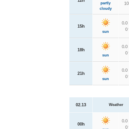
12h
partly
10
cloudy
0.0
15h
0
sun
0.0
18h
0
sun
0.0
21h
0
sun
02.13
Weather
0.0
00h
0