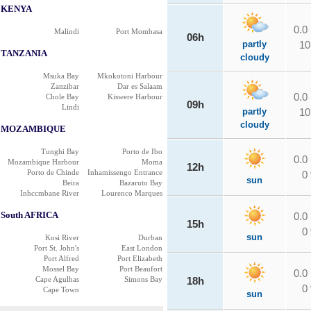
KENYA
0.0
Malindi
Port Mombasa
06h
partly
10
TANZANIA
cloudy
Msuka Bay
Mkokotoni Harbour
Zanzibar
Dar es Salaam
0.0
Chole Bay
Kiswere Harbour
09h
Lindi
partly
10
cloudy
MOZAMBIQUE
Tunghi Bay
Porto de Ibo
0.0
Mozambique Harbour
Moma
12h
Porto de Chinde
Inhamissengo Entrance
0
sun
Beira
Bazaruto Bay
Inhccmbane River
Lourenco Marques
South AFRICA
0.0
15h
0
sun
Kosi River
Durban
Port St. John's
East London
Port Alfred
Port Elizabeth
Mossel Bay
Port Beaufort
0.0
Cape Agulhas
Simons Bay
18h
0
Cape Town
sun