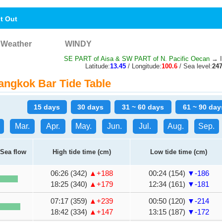
nt Out
Weather
WINDY
SE PART of Aisa & SW PART of N. Pacific Oecan
→ I
Latitude:
13.45
/ Longitude:
100.6
/ Sea level:
24
ngkok Bar Tide Table
15 days
30 days
31 ~ 60 days
61 ~ 90 day
Mar.
Apr.
May.
Jun.
Jul.
Aug.
Sep.
Sea flow
High tide time (cm)
Low tide time (cm)
06:26 (342)
▲+188
00:24 (154)
▼-186
18:25 (340)
▲+179
12:34 (161)
▼-181
07:17 (359)
▲+239
00:50 (120)
▼-214
18:42 (334)
▲+147
13:15 (187)
▼-172