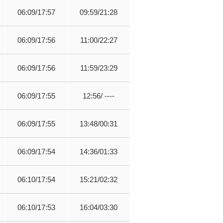
06:09/17:57
09:59/21:28
06:09/17:56
11:00/22:27
06:09/17:56
11:59/23:29
06:09/17:55
12:56/ ----
06:09/17:55
13:48/00:31
06:09/17:54
14:36/01:33
06:10/17:54
15:21/02:32
06:10/17:53
16:04/03:30