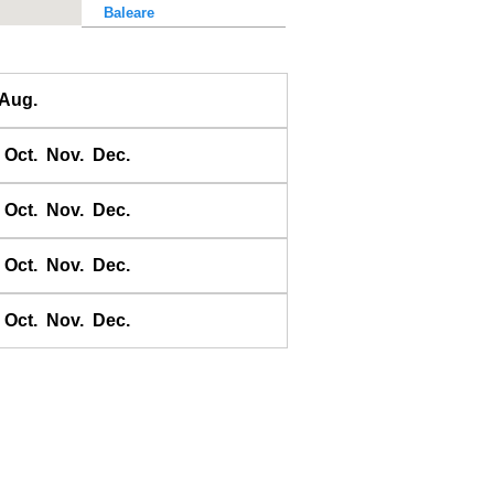
Baleare
Baler Bay
Banda
Aug.
Bandyermasin
Banggai
Oct.
Nov.
Dec.
Bangkok Bar
Banyuwangi
Oct.
Nov.
Dec.
Bara Bay
Barakan
Oct.
Nov.
Dec.
Barus
Oct.
Nov.
Dec.
Basco
Bass Harbour
Belawan
Benkulen
Benoa
Benteng