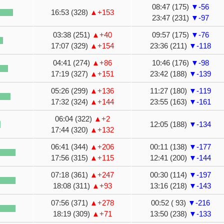
08:47 (175)
▼-56
16:53 (328)
▲+153
23:47 (231)
▼-97
03:38 (251)
▲+40
09:57 (175)
▼-76
17:07 (329)
▲+154
23:36 (211)
▼-118
04:41 (274)
▲+86
10:46 (176)
▼-98
17:19 (327)
▲+151
23:42 (188)
▼-139
05:26 (299)
▲+136
11:27 (180)
▼-119
17:32 (324)
▲+144
23:55 (163)
▼-161
06:04 (322)
▲+2
12:05 (188)
▼-134
17:44 (320)
▲+132
06:41 (344)
▲+206
00:11 (138)
▼-177
17:56 (315)
▲+115
12:41 (200)
▼-144
07:18 (361)
▲+247
00:30 (114)
▼-197
18:08 (311)
▲+93
13:16 (218)
▼-143
07:56 (371)
▲+278
00:52 ( 93)
▼-216
18:19 (309)
▲+71
13:50 (238)
▼-133