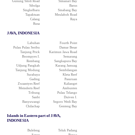
Gunung Sitoli Road
Simanari Bay
Sibolga
Barus
Singkelbaru
Sinabang Bay
Tapaktuan
Meulaboh Road
Calang
Raya
Rusa
JAVA, INDONESIA
Labuhan
Fourth Point
Pulau Pulau Seribu
Damar Besar
Tanjung Prick
Karimun Jawa Road
Boompyes I.
Semarang
Rembang
Sangkapura Bay
Udjung Pangkah
Karang Jamuag
Tanjung Modung
Sembilangan
Surabaya
Kleta Reef
Gading
Pasuruan
Zwaantyes Reef
Kalianget
Meinderts Reef
Ambunten
Tribung
Pulau Telango
Sanbi
Duiven I.
Banyuwangi
Segoro Wedi Bay
Chilachap
Genteng Bay
Islands in Eastern part of JAVA,
INDONESIA
Buleleng
Teluk Padang
Sanur
Benoa