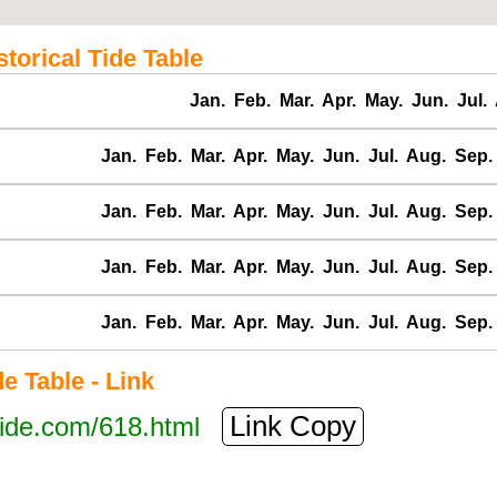
orical Tide Table
Jan.
Feb.
Mar.
Apr.
May.
Jun.
Jul.
Jan.
Feb.
Mar.
Apr.
May.
Jun.
Jul.
Aug.
Sep.
Jan.
Feb.
Mar.
Apr.
May.
Jun.
Jul.
Aug.
Sep.
Jan.
Feb.
Mar.
Apr.
May.
Jun.
Jul.
Aug.
Sep.
Jan.
Feb.
Mar.
Apr.
May.
Jun.
Jul.
Aug.
Sep.
 Table - Link
Link Copy
tide.com/618.html