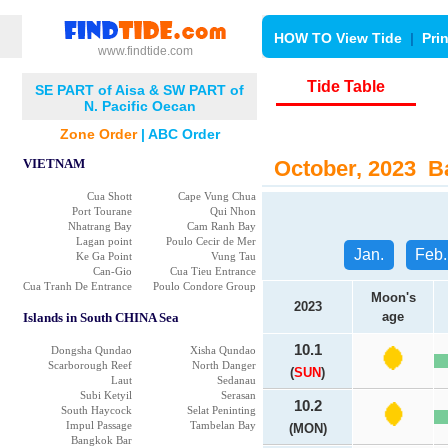
HOW TO View Tide
|
Pri
www.findtide.com
Tide Table
SE PART of Aisa & SW PART of
N. Pacific Oecan
Zone Order
|
ABC Order
VIETNAM
October, 2023 Ba
Cua Shott
Cape Vung Chua
Port Tourane
Qui Nhon
Nhatrang Bay
Cam Ranh Bay
Lagan point
Poulo Cecir de Mer
Jan.
Feb.
Ke Ga Point
Vung Tau
Can-Gio
Cua Tieu Entrance
Cua Tranh De Entrance
Poulo Condore Group
Moon's
2023
age
Islands in South CHINA Sea
10.1
Dongsha Qundao
Xisha Qundao
Scarborough Reef
North Danger
(
SUN
)
Laut
Sedanau
Subi Ketyil
Serasan
10.2
South Haycock
Selat Peninting
Impul Passage
Tambelan Bay
(MON)
Bangkok Bar