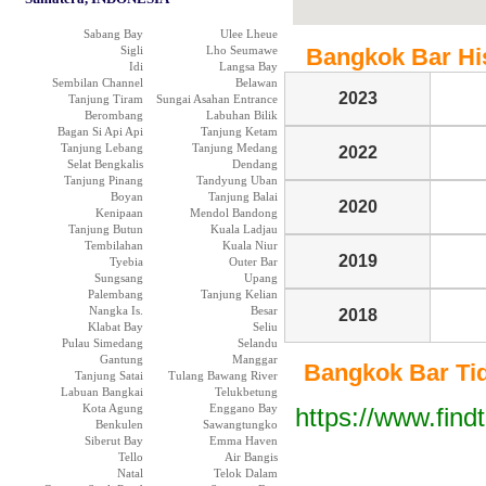
Sabang Bay
Ulee Lheue
Sigli
Lho Seumawe
Bangkok Bar Hist
Idi
Langsa Bay
Sembilan Channel
Belawan
2023
Tanjung Tiram
Sungai Asahan Entrance
Berombang
Labuhan Bilik
Bagan Si Api Api
Tanjung Ketam
Tanjung Lebang
Tanjung Medang
2022
Selat Bengkalis
Dendang
Tanjung Pinang
Tandyung Uban
Boyan
Tanjung Balai
2020
Kenipaan
Mendol Bandong
Tanjung Butun
Kuala Ladjau
Tembilahan
Kuala Niur
2019
Tyebia
Outer Bar
Sungsang
Upang
Palembang
Tanjung Kelian
Nangka Is.
Besar
2018
Klabat Bay
Seliu
Pulau Simedang
Selandu
Gantung
Manggar
Bangkok Bar Tide
Tanjung Satai
Tulang Bawang River
Labuan Bangkai
Telukbetung
Kota Agung
Enggano Bay
https://www.find
Benkulen
Sawangtungko
Siberut Bay
Emma Haven
Tello
Air Bangis
Natal
Telok Dalam