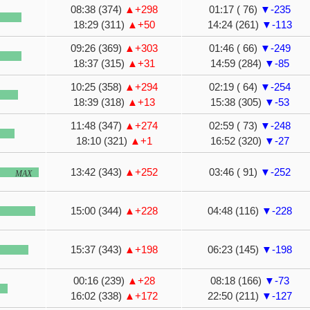
08:38 (374)
▲+298
01:17 ( 76)
▼-235
18:29 (311)
▲+50
14:24 (261)
▼-113
09:26 (369)
▲+303
01:46 ( 66)
▼-249
18:37 (315)
▲+31
14:59 (284)
▼-85
10:25 (358)
▲+294
02:19 ( 64)
▼-254
18:39 (318)
▲+13
15:38 (305)
▼-53
11:48 (347)
▲+274
02:59 ( 73)
▼-248
18:10 (321)
▲+1
16:52 (320)
▼-27
13:42 (343)
▲+252
03:46 ( 91)
▼-252
MAX
15:00 (344)
▲+228
04:48 (116)
▼-228
15:37 (343)
▲+198
06:23 (145)
▼-198
00:16 (239)
▲+28
08:18 (166)
▼-73
16:02 (338)
▲+172
22:50 (211)
▼-127