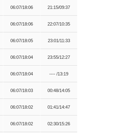
06:07/18:06
21:15/09:37
06:07/18:06
22:07/10:35
06:07/18:05
23:01/11:33
06:07/18:04
23:55/12:27
06:07/18:04
---- /13:19
06:07/18:03
00:48/14:05
06:07/18:02
01:41/14:47
06:07/18:02
02:30/15:26