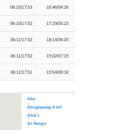
06:10/17:53
16:46/04:26
06:10/17:52
17:29/05:23
06:11/17:52
18:14/06:20
06:11/17:52
19:02/07:19
06:11/17:51
19:54/08:18
Aika
Ailinglapalap A toll
Ailuk I.
Air Bangis