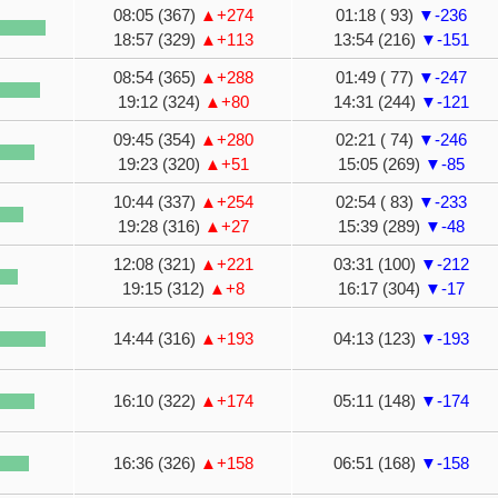
08:05 (367)
▲+274
01:18 ( 93)
▼-236
18:57 (329)
▲+113
13:54 (216)
▼-151
08:54 (365)
▲+288
01:49 ( 77)
▼-247
19:12 (324)
▲+80
14:31 (244)
▼-121
09:45 (354)
▲+280
02:21 ( 74)
▼-246
19:23 (320)
▲+51
15:05 (269)
▼-85
10:44 (337)
▲+254
02:54 ( 83)
▼-233
19:28 (316)
▲+27
15:39 (289)
▼-48
12:08 (321)
▲+221
03:31 (100)
▼-212
19:15 (312)
▲+8
16:17 (304)
▼-17
14:44 (316)
▲+193
04:13 (123)
▼-193
16:10 (322)
▲+174
05:11 (148)
▼-174
16:36 (326)
▲+158
06:51 (168)
▼-158