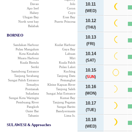
10.11
Davao
Jolo
Apo Ieef
Coron
(WED)
Halsey
Cuyo
Ulugan Bay
Eran Bay
10.12
North west bay
Puerto Princesa
Balabak
(THU)
BORNEO
10.13
(FRI)
Sandakan Harbour
Kudat Harbour
Pulau Mangalum
Gaya Bay
10.14
Kota Kinabalu
Labuan
Muara Harbour
Miri
(SAT)
Kuala Bintulu
Kuala Paloh
Seriki
Pulau Lakei
10.15
Santubong Entrance
Kuching
Tanjung Serabang
Tanjong Datu
(
SUN
)
Sungai Paloh Entrance
Pemangkat
Temadyu
Kleine Kapuas River
10.16
Pontianak
Tanjong Saleh
(MON)
Sukadana
Sungai Jelai Entrance
Sungai Kota Waringin
Kumai Bay
Pembuang River
Tanjung Pegatan
10.17
Pangkoh
Sungai Barito
(TUE)
Outer Bar
Bandyermasin
Tabanio
Lima Is.
10.18
SULAWESI & Approaches
(WED)