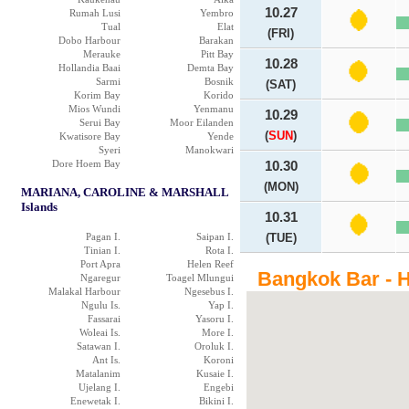
10.27
Rumah Lusi
Yembro
Tual
Elat
(FRI)
Dobo Harbour
Barakan
Merauke
Pitt Bay
10.28
Hollandia Baai
Demta Bay
Sarmi
Bosnik
(SAT)
Korim Bay
Korido
Mios Wundi
Yenmanu
10.29
Serui Bay
Moor Eilanden
(
SUN
)
Kwatisore Bay
Yende
Syeri
Manokwari
Dore Hoem Bay
10.30
(MON)
MARIANA, CAROLINE & MARSHALL
Islands
10.31
Pagan I.
Saipan I.
(TUE)
Tinian I.
Rota I.
Port Apra
Helen Reef
Bangkok Bar - H
Ngaregur
Toagel Mlungui
Malakal Harbour
Ngesebus I.
Ngulu Is.
Yap I.
Fassarai
Yasoru I.
Woleai Is.
More I.
Satawan I.
Oroluk I.
Ant Is.
Koroni
Matalanim
Kusaie I.
Ujelang I.
Engebi
Enewetak I.
Bikini I.