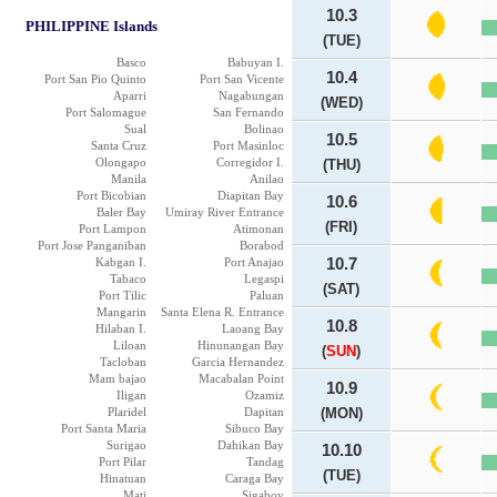
10.3
PHILIPPINE Islands
(TUE)
Basco
Babuyan I.
10.4
Port San Pio Quinto
Port San Vicente
Aparri
Nagabungan
(WED)
Port Salomague
San Fernando
Sual
Bolinao
10.5
Santa Cruz
Port Masinloc
Olongapo
Corregidor I.
(THU)
Manila
Anilao
Port Bicobian
Diapitan Bay
10.6
Baler Bay
Umiray River Entrance
(FRI)
Port Lampon
Atimonan
Port Jose Panganiban
Borabod
Kabgan I.
Port Anajao
10.7
Tabaco
Legaspi
(SAT)
Port Tilic
Paluan
Mangarin
Santa Elena R. Entrance
10.8
Hilaban I.
Laoang Bay
Liloan
Hinunangan Bay
(
SUN
)
Tacloban
Garcia Hernandez
Mam bajao
Macabalan Point
10.9
Iligan
Ozamiz
Plaridel
Dapitan
(MON)
Port Santa Maria
Sibuco Bay
Surigao
Dahikan Bay
10.10
Port Pilar
Tandag
(TUE)
Hinatuan
Caraga Bay
Mati
Sigaboy