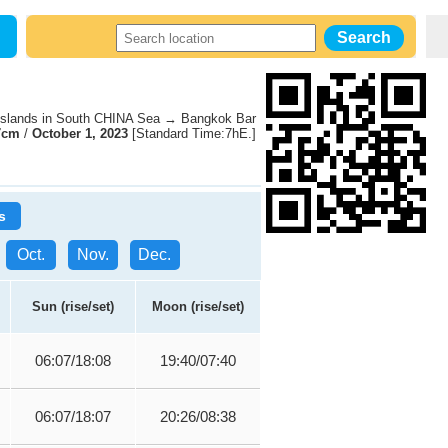
slands in South CHINA Sea → Bangkok Bar
7cm
/
October 1, 2023
[Standard Time:7hE.]
s
Oct.
Nov.
Dec.
Sun (rise/set)
Moon (rise/set)
06:07/18:08
19:40/07:40
06:07/18:07
20:26/08:38