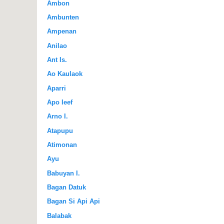
Ambon
Ambunten
Ampenan
Anilao
Ant Is.
Ao Kaulaok
Aparri
Apo Ieef
Arno I.
Atapupu
Atimonan
Ayu
Babuyan I.
Bagan Datuk
Bagan Si Api Api
Balabak