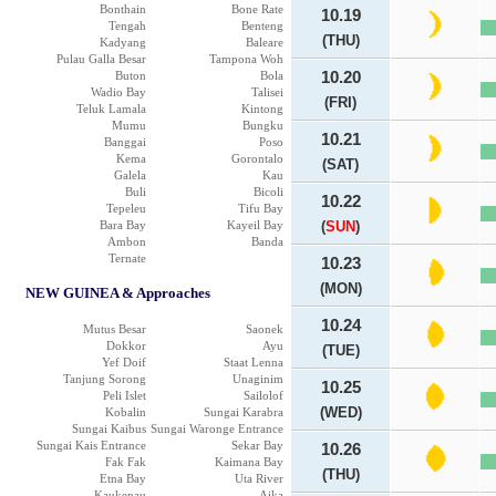
Bonthain
Bone Rate
10.19
Tengah
Benteng
(THU)
Kadyang
Baleare
Pulau Galla Besar
Tampona Woh
Buton
Bola
10.20
Wadio Bay
Talisei
(FRI)
Teluk Lamala
Kintong
Mumu
Bungku
10.21
Banggai
Poso
Kema
Gorontalo
(SAT)
Galela
Kau
Buli
Bicoli
10.22
Tepeleu
Tifu Bay
Bara Bay
Kayeil Bay
(
SUN
)
Ambon
Banda
Ternate
10.23
(MON)
NEW GUINEA & Approaches
10.24
Mutus Besar
Saonek
Dokkor
Ayu
(TUE)
Yef Doif
Staat Lenna
Tanjung Sorong
Unaginim
10.25
Peli Islet
Sailolof
(WED)
Kobalin
Sungai Karabra
Sungai Kaibus
Sungai Waronge Entrance
Sungai Kais Entrance
Sekar Bay
10.26
Fak Fak
Kaimana Bay
(THU)
Etna Bay
Uta River
Kaukenau
Aika