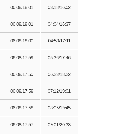
06:08/18:01
03:18/16:02
06:08/18:01
04:04/16:37
06:08/18:00
04:50/17:11
06:08/17:59
05:36/17:46
06:08/17:59
06:23/18:22
06:08/17:58
07:12/19:01
06:08/17:58
08:05/19:45
06:08/17:57
09:01/20:33