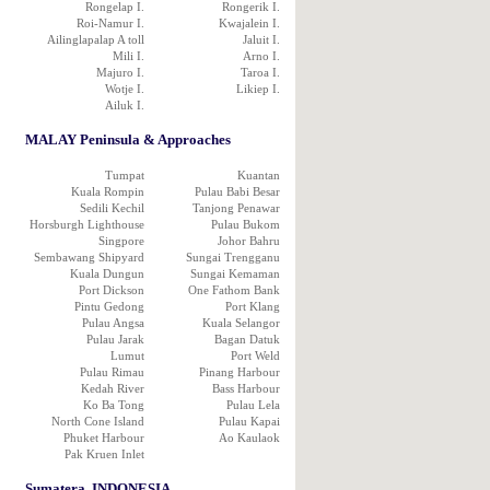
Rongelap I.
Rongerik I.
Roi-Namur I.
Kwajalein I.
Ailinglapalap A toll
Jaluit I.
Mili I.
Arno I.
Majuro I.
Taroa I.
Wotje I.
Likiep I.
Ailuk I.
MALAY Peninsula & Approaches
Tumpat
Kuantan
Kuala Rompin
Pulau Babi Besar
Sedili Kechil
Tanjong Penawar
Horsburgh Lighthouse
Pulau Bukom
Singpore
Johor Bahru
Sembawang Shipyard
Sungai Trengganu
Kuala Dungun
Sungai Kemaman
Port Dickson
One Fathom Bank
Pintu Gedong
Port Klang
Pulau Angsa
Kuala Selangor
Pulau Jarak
Bagan Datuk
Lumut
Port Weld
Pulau Rimau
Pinang Harbour
Kedah River
Bass Harbour
Ko Ba Tong
Pulau Lela
North Cone Island
Pulau Kapai
Phuket Harbour
Ao Kaulaok
Pak Kruen Inlet
Sumatera, INDONESIA