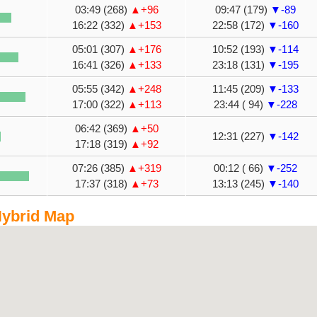
03:49 (268)
▲+96
09:47 (179)
▼-89
16:22 (332)
▲+153
22:58 (172)
▼-160
05:01 (307)
▲+176
10:52 (193)
▼-114
16:41 (326)
▲+133
23:18 (131)
▼-195
05:55 (342)
▲+248
11:45 (209)
▼-133
17:00 (322)
▲+113
23:44 ( 94)
▼-228
06:42 (369)
▲+50
12:31 (227)
▼-142
17:18 (319)
▲+92
07:26 (385)
▲+319
00:12 ( 66)
▼-252
17:37 (318)
▲+73
13:13 (245)
▼-140
ybrid Map