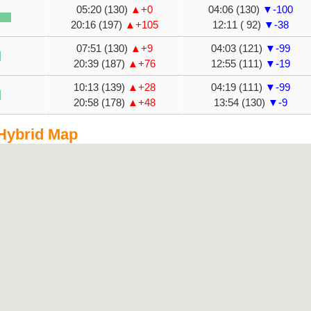
05:20 (130)
▲+0
04:06 (130)
▼-100
20:16 (197)
▲+105
12:11 ( 92)
▼-38
07:51 (130)
▲+9
04:03 (121)
▼-99
20:39 (187)
▲+76
12:55 (111)
▼-19
10:13 (139)
▲+28
04:19 (111)
▼-99
20:58 (178)
▲+48
13:54 (130)
▼-9
 Hybrid Map