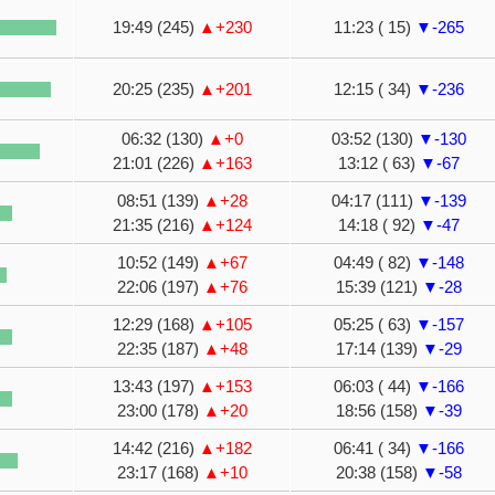
19:49 (245)
▲+230
11:23 ( 15)
▼-265
20:25 (235)
▲+201
12:15 ( 34)
▼-236
06:32 (130)
▲+0
03:52 (130)
▼-130
21:01 (226)
▲+163
13:12 ( 63)
▼-67
08:51 (139)
▲+28
04:17 (111)
▼-139
21:35 (216)
▲+124
14:18 ( 92)
▼-47
10:52 (149)
▲+67
04:49 ( 82)
▼-148
22:06 (197)
▲+76
15:39 (121)
▼-28
12:29 (168)
▲+105
05:25 ( 63)
▼-157
22:35 (187)
▲+48
17:14 (139)
▼-29
13:43 (197)
▲+153
06:03 ( 44)
▼-166
23:00 (178)
▲+20
18:56 (158)
▼-39
14:42 (216)
▲+182
06:41 ( 34)
▼-166
23:17 (168)
▲+10
20:38 (158)
▼-58