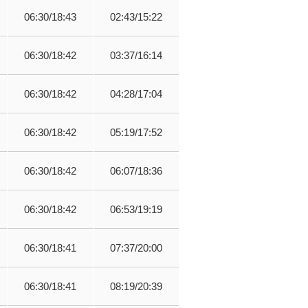
06:30/18:43
02:43/15:22
06:30/18:42
03:37/16:14
06:30/18:42
04:28/17:04
06:30/18:42
05:19/17:52
06:30/18:42
06:07/18:36
06:30/18:42
06:53/19:19
06:30/18:41
07:37/20:00
06:30/18:41
08:19/20:39