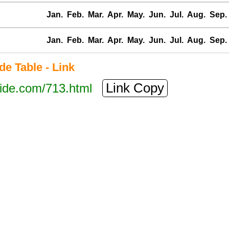
Jan.
Feb.
Mar.
Apr.
May.
Jun.
Jul.
Aug.
Sep.
Jan.
Feb.
Mar.
Apr.
May.
Jun.
Jul.
Aug.
Sep.
e Table - Link
Link Copy
tide.com/713.html