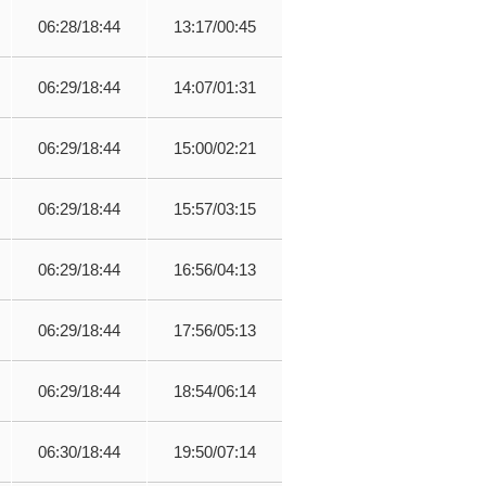
06:28/18:44
13:17/00:45
06:29/18:44
14:07/01:31
06:29/18:44
15:00/02:21
06:29/18:44
15:57/03:15
06:29/18:44
16:56/04:13
06:29/18:44
17:56/05:13
06:29/18:44
18:54/06:14
06:30/18:44
19:50/07:14