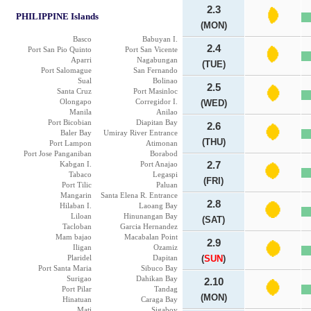
2.3
PHILIPPINE Islands
(MON)
Basco
Babuyan I.
2.4
Port San Pio Quinto
Port San Vicente
Aparri
Nagabungan
(TUE)
Port Salomague
San Fernando
Sual
Bolinao
2.5
Santa Cruz
Port Masinloc
Olongapo
Corregidor I.
(WED)
Manila
Anilao
Port Bicobian
Diapitan Bay
2.6
Baler Bay
Umiray River Entrance
(THU)
Port Lampon
Atimonan
Port Jose Panganiban
Borabod
Kabgan I.
Port Anajao
2.7
Tabaco
Legaspi
(FRI)
Port Tilic
Paluan
Mangarin
Santa Elena R. Entrance
2.8
Hilaban I.
Laoang Bay
Liloan
Hinunangan Bay
(SAT)
Tacloban
Garcia Hernandez
Mam bajao
Macabalan Point
2.9
Iligan
Ozamiz
Plaridel
Dapitan
(
SUN
)
Port Santa Maria
Sibuco Bay
Surigao
Dahikan Bay
2.10
Port Pilar
Tandag
(MON)
Hinatuan
Caraga Bay
Mati
Sigaboy