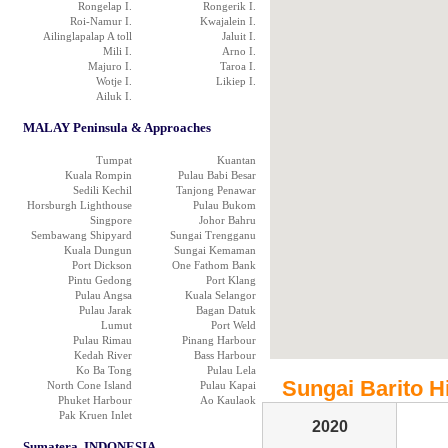
Rongelap I.
Rongerik I.
Roi-Namur I.
Kwajalein I.
Ailinglapalap A toll
Jaluit I.
Mili I.
Arno I.
Majuro I.
Taroa I.
Wotje I.
Likiep I.
Ailuk I.
MALAY Peninsula & Approaches
Tumpat
Kuantan
Kuala Rompin
Pulau Babi Besar
Sedili Kechil
Tanjong Penawar
Horsburgh Lighthouse
Pulau Bukom
Singpore
Johor Bahru
Sembawang Shipyard
Sungai Trengganu
Kuala Dungun
Sungai Kemaman
Port Dickson
One Fathom Bank
Pintu Gedong
Port Klang
Pulau Angsa
Kuala Selangor
Pulau Jarak
Bagan Datuk
Lumut
Port Weld
Pulau Rimau
Pinang Harbour
Kedah River
Bass Harbour
Ko Ba Tong
Pulau Lela
Sungai Barito Hi
North Cone Island
Pulau Kapai
Phuket Harbour
Ao Kaulaok
Pak Kruen Inlet
2020
Sumatera, INDONESIA