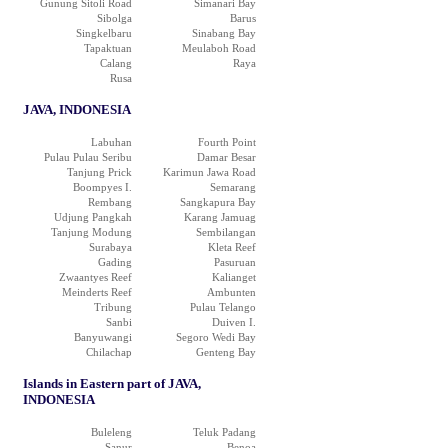
Gunung Sitoli Road
Simanari Bay
Sibolga
Barus
Singkelbaru
Sinabang Bay
Tapaktuan
Meulaboh Road
Calang
Raya
Rusa
JAVA, INDONESIA
Labuhan
Fourth Point
Pulau Pulau Seribu
Damar Besar
Tanjung Prick
Karimun Jawa Road
Boompyes I.
Semarang
Rembang
Sangkapura Bay
Udjung Pangkah
Karang Jamuag
Tanjung Modung
Sembilangan
Surabaya
Kleta Reef
Gading
Pasuruan
Zwaantyes Reef
Kalianget
Meinderts Reef
Ambunten
Tribung
Pulau Telango
Sanbi
Duiven I.
Banyuwangi
Segoro Wedi Bay
Chilachap
Genteng Bay
Islands in Eastern part of JAVA,
INDONESIA
Buleleng
Teluk Padang
Sanur
Benoa