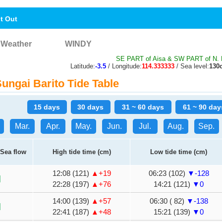
nt Out
Weather
WINDY
SE PART of Aisa & SW PART of N. 
Latitude:
-3.5
/ Longitude:
114.333333
/ Sea level:
130
ngai Barito Tide Table
15 days
30 days
31 ~ 60 days
61 ~ 90 day
Mar.
Apr.
May.
Jun.
Jul.
Aug.
Sep.
Sea flow
High tide time (cm)
Low tide time (cm)
12:08 (121)
▲+19
06:23 (102)
▼-128
22:28 (197)
▲+76
14:21 (121)
▼0
14:00 (139)
▲+57
06:30 ( 82)
▼-138
22:41 (187)
▲+48
15:21 (139)
▼0