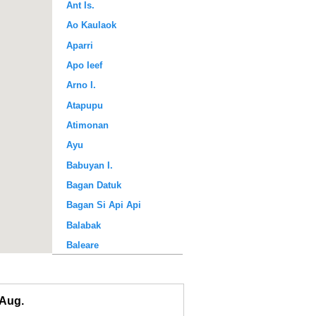
Ant Is.
Ao Kaulaok
Aparri
Apo Ieef
Arno I.
Atapupu
Atimonan
Ayu
Babuyan I.
Bagan Datuk
Bagan Si Api Api
Balabak
Baleare
Baler Bay
Banda
Aug.
Bandyermasin