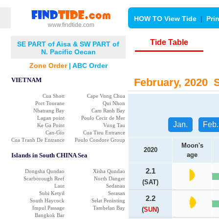
HOW TO View Tide
|
Pri
www.findtide.com
Tide Table
SE PART of Aisa & SW PART of
N. Pacific Oecan
Zone Order
|
ABC Order
VIETNAM
February, 2020 Su
Cua Shott
Cape Vung Chua
Port Tourane
Qui Nhon
Nhatrang Bay
Cam Ranh Bay
Lagan point
Poulo Cecir de Mer
Jan.
Feb.
Ke Ga Point
Vung Tau
Can-Gio
Cua Tieu Entrance
Cua Tranh De Entrance
Poulo Condore Group
Moon's
2020
age
Islands in South CHINA Sea
2.1
Dongsha Qundao
Xisha Qundao
Scarborough Reef
North Danger
(SAT)
Laut
Sedanau
Subi Ketyil
Serasan
2.2
South Haycock
Selat Peninting
Impul Passage
Tambelan Bay
(
SUN
)
Bangkok Bar