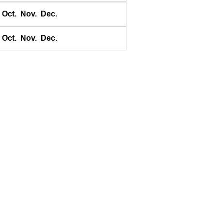
Banggai
Oct.
Nov.
Dec.
Bangkok Bar
Banyuwangi
Oct.
Nov.
Dec.
Bara Bay
Barakan
Barus
Basco
Bass Harbour
Belawan
Benkulen
Benoa
Benteng
Berombang
Besar
Bicoli
Bikini I.