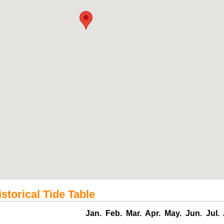
storical Tide Table
Jan.
Feb.
Mar.
Apr.
May.
Jun.
Jul.