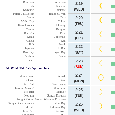
Bonthain
Bone Rate
2.19
Tengah
Benteng
(WED)
Kadyang
Baleare
Pulau Galla Besar
Tampona Woh
Buton
Bola
2.20
Wadio Bay
Talisei
(THU)
Teluk Lamala
Kintong
Mumu
Bungku
2.21
Banggai
Poso
Kema
Gorontalo
(FRI)
Galela
Kau
Buli
Bicoli
2.22
Tepeleu
Tifu Bay
Bara Bay
Kayeil Bay
(SAT)
Ambon
Banda
Ternate
2.23
(
SUN
)
NEW GUINEA & Approaches
2.24
Mutus Besar
Saonek
Dokkor
Ayu
(MON)
Yef Doif
Staat Lenna
Tanjung Sorong
Unaginim
2.25
Peli Islet
Sailolof
(TUE)
Kobalin
Sungai Karabra
Sungai Kaibus
Sungai Waronge Entrance
Sungai Kais Entrance
Sekar Bay
2.26
Fak Fak
Kaimana Bay
(WED)
Etna Bay
Uta River
Kaukenau
Aika