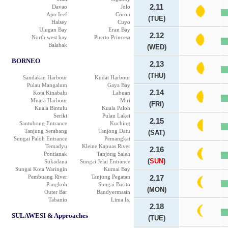
2.11
Davao
Jolo
Apo Ieef
Coron
(TUE)
Halsey
Cuyo
Ulugan Bay
Eran Bay
2.12
North west bay
Puerto Princesa
Balabak
(WED)
BORNEO
2.13
(THU)
Sandakan Harbour
Kudat Harbour
Pulau Mangalum
Gaya Bay
2.14
Kota Kinabalu
Labuan
Muara Harbour
Miri
(FRI)
Kuala Bintulu
Kuala Paloh
Seriki
Pulau Lakei
2.15
Santubong Entrance
Kuching
Tanjung Serabang
Tanjong Datu
(SAT)
Sungai Paloh Entrance
Pemangkat
Temadyu
Kleine Kapuas River
2.16
Pontianak
Tanjong Saleh
(
SUN
)
Sukadana
Sungai Jelai Entrance
Sungai Kota Waringin
Kumai Bay
Pembuang River
Tanjung Pegatan
2.17
Pangkoh
Sungai Barito
(MON)
Outer Bar
Bandyermasin
Tabanio
Lima Is.
2.18
SULAWESI & Approaches
(TUE)