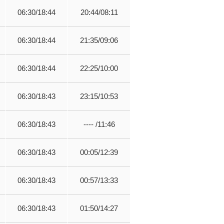
06:30/18:44
20:44/08:11
06:30/18:44
21:35/09:06
06:30/18:44
22:25/10:00
06:30/18:43
23:15/10:53
06:30/18:43
---- /11:46
06:30/18:43
00:05/12:39
06:30/18:43
00:57/13:33
06:30/18:43
01:50/14:27