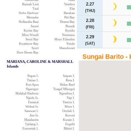
2.27
Rumah Lusi
Yembro
Tual
Elat
(THU)
Dobo Harbour
Barakan
Merauke
Pitt Bay
2.28
Hollandia Baai
Demta Bay
Sarmi
Bosnik
(FRI)
Korim Bay
Korido
Mios Wundi
Yenmanu
2.29
Serui Bay
Moor Eilanden
(SAT)
Kwatisore Bay
Yende
Syeri
Manokwari
Dore Hoem Bay
Sungai Barito -
MARIANA, CAROLINE & MARSHALL
Islands
Pagan I.
Saipan I.
Tinian I.
Rota I.
Port Apra
Helen Reef
Ngaregur
Toagel Mlungui
Malakal Harbour
Ngesebus I.
Ngulu Is.
Yap I.
Fassarai
Yasoru I.
Woleai Is.
More I.
Satawan I.
Oroluk I.
Ant Is.
Koroni
Matalanim
Kusaie I.
Ujelang I.
Engebi
Enewetak I.
Bikini I.