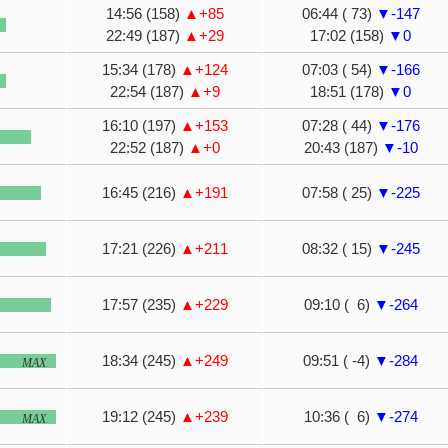
14:56 (158)
▲+85
06:44 ( 73)
▼-147
22:49 (187)
▲+29
17:02 (158)
▼0
15:34 (178)
▲+124
07:03 ( 54)
▼-166
22:54 (187)
▲+9
18:51 (178)
▼0
16:10 (197)
▲+153
07:28 ( 44)
▼-176
22:52 (187)
▲+0
20:43 (187)
▼-10
16:45 (216)
▲+191
07:58 ( 25)
▼-225
17:21 (226)
▲+211
08:32 ( 15)
▼-245
17:57 (235)
▲+229
09:10 ( 6)
▼-264
18:34 (245)
▲+249
09:51 ( -4)
▼-284
MAX
19:12 (245)
▲+239
10:36 ( 6)
▼-274
MAX