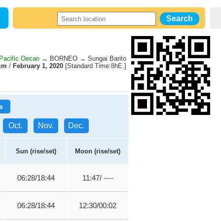
Pacific Oecan
→ BORNEO → Sungai Barito
cm
/
February 1, 2020
[Standard Time:8hE.]
s
Oct.
Nov.
Dec.
Sun (rise/set)
Moon (rise/set)
06:28/18:44
11:47/ ----
06:28/18:44
12:30/00:02