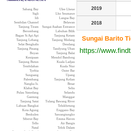
2019
Sabang Bay
Ulee Lheue
Sigli
Lho Seumawe
Idi
Langsa Bay
Sembilan Channel
Belawan
2018
Tanjung Tiram
Sungai Asahan Entrance
Berombang
Labuhan Bilik
Bagan Si Api Api
Tanjung Ketam
Sungai Barito Tid
Tanjung Lebang
Tanjung Medang
Selat Bengkalis
Dendang
https://www.find
Tanjung Pinang
Tandyung Uban
Boyan
Tanjung Balai
Kenipaan
Mendol Bandong
Tanjung Butun
Kuala Ladjau
Tembilahan
Kuala Niur
Tyebia
Outer Bar
Sungsang
Upang
Palembang
Tanjung Kelian
Nangka Is.
Besar
Klabat Bay
Seliu
Pulau Simedang
Selandu
Gantung
Manggar
Tanjung Satai
Tulang Bawang River
Labuan Bangkai
Telukbetung
Kota Agung
Enggano Bay
Benkulen
Sawangtungko
Siberut Bay
Emma Haven
Tello
Air Bangis
Natal
Telok Dalam