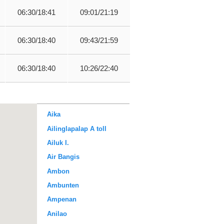
06:30/18:41
09:01/21:19
06:30/18:40
09:43/21:59
06:30/18:40
10:26/22:40
Aika
Ailinglapalap A toll
Ailuk I.
Air Bangis
Ambon
Ambunten
Ampenan
Anilao