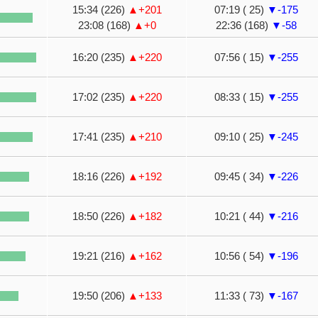
15:34 (226)
▲+201
07:19 ( 25)
▼-175
23:08 (168)
▲+0
22:36 (168)
▼-58
16:20 (235)
▲+220
07:56 ( 15)
▼-255
17:02 (235)
▲+220
08:33 ( 15)
▼-255
17:41 (235)
▲+210
09:10 ( 25)
▼-245
18:16 (226)
▲+192
09:45 ( 34)
▼-226
18:50 (226)
▲+182
10:21 ( 44)
▼-216
19:21 (216)
▲+162
10:56 ( 54)
▼-196
19:50 (206)
▲+133
11:33 ( 73)
▼-167