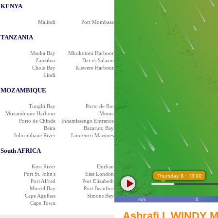
KENYA
Malindi
Port Mombasa
TANZANIA
Msuka Bay
Mkokotoni Harbour
Zanzibar
Dar es Salaam
Chole Bay
Kiswere Harbour
Lindi
MOZAMBIQUE
Tunghi Bay
Porto de Ibo
Mozambique Harbour
Moma
Porto de Chinde
Inhamissengo Entrance
Beira
Bazaruto Bay
Inhccmbane River
Lourenco Marques
South AFRICA
Kosi River
Durban
Port St. John's
East London
Thursday 6 - 13:00
Port Alfred
Port Elizabeth
Mossel Bay
Port Beaufort
Cape Agulhas
Simons Bay
m/s
0
Cape Town
Ashrafi I. WINDY M