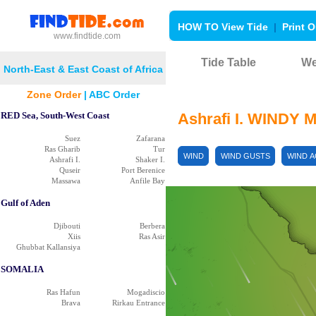
HOW TO View Tide
|
Print O
www.findtide.com
Tide Table
We
North-East & East Coast of Africa
Zone Order
|
ABC Order
RED Sea, South-West Coast
Ashrafi I. WINDY 
Suez
Zafarana
Ras Gharib
Tur
WIND
WIND GUSTS
WIND 
Ashrafi I.
Shaker I.
Quseir
Port Berenice
Massawa
Anfile Bay
Gulf of Aden
Djibouti
Berbera
Xiis
Ras Asir
Ghubbat Kallansiya
SOMALIA
Ras Hafun
Mogadiscio
Brava
Rirkau Entrance