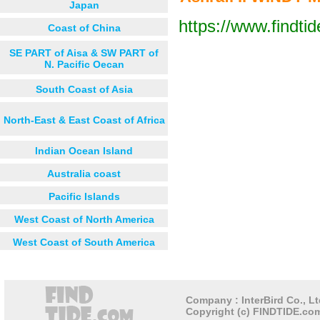
Japan
https://www.findti
Coast of China
Next 12 hours
Next 24 hou
SE PART of Aisa & SW PART of
N. Pacific Oecan
South Coast of Asia
North-East & East Coast of Africa
Indian Ocean Island
Australia coast
Pacific Islands
West Coast of North America
West Coast of South America
Company : InterBird Co., Lt
Copyright (c) FINDTIDE.com