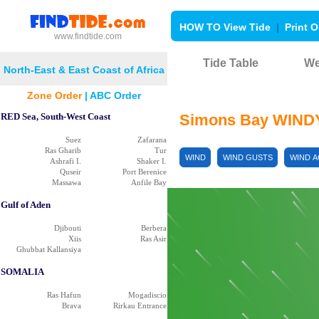
HOW TO View Tide
|
Print O
www.findtide.com
Tide Table
We
North-East & East Coast of Africa
Zone Order
|
ABC Order
RED Sea, South-West Coast
Simons Bay WIND
Suez
Zafarana
Ras Gharib
Tur
WIND
WIND GUSTS
WIND 
Ashrafi I.
Shaker I.
Quseir
Port Berenice
Massawa
Anfile Bay
Gulf of Aden
Djibouti
Berbera
Xiis
Ras Asir
Ghubbat Kallansiya
SOMALIA
Ras Hafun
Mogadiscio
Brava
Rirkau Entrance