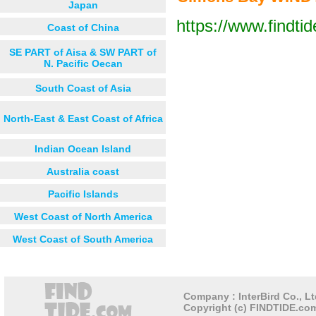
Japan
https://www.findti
Coast of China
Next 12 hours
Next 24 hou
SE PART of Aisa & SW PART of
N. Pacific Oecan
South Coast of Asia
North-East & East Coast of Africa
Indian Ocean Island
Australia coast
Pacific Islands
West Coast of North America
West Coast of South America
Company : InterBird Co., Lt
Copyright (c) FINDTIDE.com