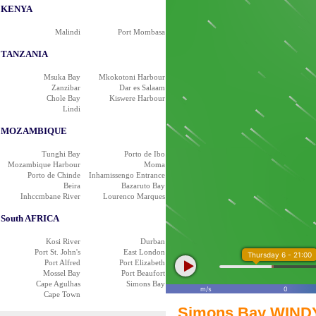
KENYA
Malindi
Port Mombasa
TANZANIA
Msuka Bay
Mkokotoni Harbour
Zanzibar
Dar es Salaam
Chole Bay
Kiswere Harbour
Lindi
MOZAMBIQUE
Tunghi Bay
Porto de Ibo
Mozambique Harbour
Moma
Porto de Chinde
Inhamissengo Entrance
Beira
Bazaruto Bay
Inhccmbane River
Lourenco Marques
South AFRICA
Kosi River
Durban
Port St. John's
East London
Thursday 6 - 21:00
Port Alfred
Port Elizabeth
Mossel Bay
Port Beaufort
Cape Agulhas
Simons Bay
m/s
0
Cape Town
Simons Bay WINDY