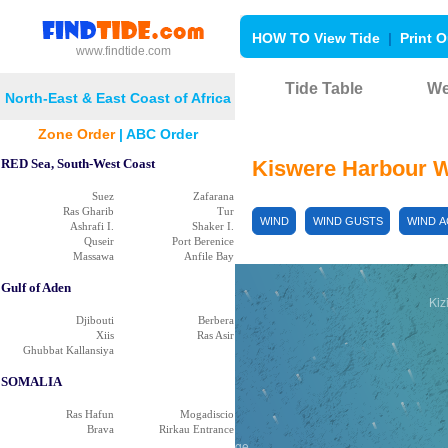
HOW TO View Tide
|
Print O
www.findtide.com
Tide Table
We
Mitole
North-East & East Coast of Africa
Njinjo
Migeregere
Zone Order
|
ABC Order
RED Sea, South-West Coast
Kiswere Harbour 
Suez
Zafarana
Ras Gharib
Tur
WIND
WIND GUSTS
WIND 
Ashrafi I.
Shaker I.
Quseir
Port Berenice
Massawa
Anfile Bay
Gulf of Aden
Kiz
Djibouti
Berbera
Xiis
Ras Asir
Ghubbat Kallansiya
SOMALIA
ulike
Ras Hafun
Mogadiscio
Brava
Rirkau Entrance
Likawage