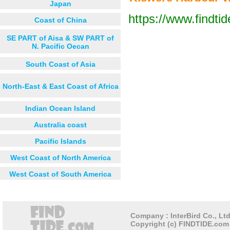
Japan
https://www.findti
Coast of China
Next 12 hours
Next 24 hou
SE PART of Aisa & SW PART of
N. Pacific Oecan
South Coast of Asia
Ruangwa
North-East & East Coast of Africa
Indian Ocean Island
Australia coast
Pacific Islands
West Coast of North America
West Coast of South America
Company : InterBird Co., Ltd
Copyright (c) FINDTIDE.com 