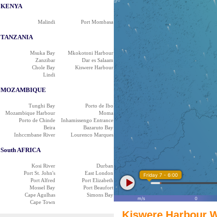
KENYA
Malindi
Port Mombasa
TANZANIA
Msuka Bay
Mkokotoni Harbour
Zanzibar
Dar es Salaam
Chole Bay
Kiswere Harbour
Lindi
MOZAMBIQUE
Tunghi Bay
Porto de Ibo
Mozambique Harbour
Moma
Porto de Chinde
Inhamissengo Entrance
Beira
Bazaruto Bay
Inhccmbane River
Lourenco Marques
South AFRICA
Kosi River
Durban
Port St. John's
East London
Friday 7 - 6:00
Port Alfred
Port Elizabeth
Mossel Bay
Port Beaufort
Cape Agulhas
Simons Bay
m/s
0
Cape Town
Kiswere Harbour W