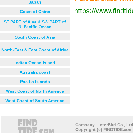
Japan
https://www.findti
Coast of China
Next 12 hours
Next 24 hou
SE PART of Aisa & SW PART of
N. Pacific Oecan
South Coast of Asia
North-East & East Coast of Africa
Indian Ocean Island
Australia coast
Pacific Islands
West Coast of North America
West Coast of South America
Company : InterBird Co., Ltd
Copyright (c) FINDTIDE.com 