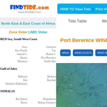
HOW TO View Tide
|
Print O
www.findtide.com
Tide Table
We
North-East & East Coast of Africa
Zone Order
|
ABC Order
B
RED Sea, South-West Coast
Port Berenice WI
Suez
Zafarana
Ras Gharib
Tur
WIND
WIND GUSTS
WIND 
Ashrafi I.
Shaker I.
Quseir
Port Berenice
Massawa
Anfile Bay
Gulf of Aden
Djibouti
Berbera
Xiis
Ras Asir
Ghubbat Kallansiya
SOMALIA
Ras Hafun
Mogadiscio
Brava
Rirkau Entrance