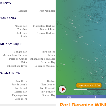
KENYA
Malindi
Port Mombasa
TANZANIA
Msuka Bay
Mkokotoni Harbour
Zanzibar
Dar es Salaam
Chole Bay
Kiswere Harbour
Lindi
MOZAMBIQUE
Tunghi Bay
Porto de Ibo
Mozambique Harbour
Moma
Porto de Chinde
Inhamissengo Entrance
Beira
Bazaruto Bay
Inhccmbane River
Lourenco Marques
South AFRICA
Kosi River
Durban
Port St. John's
East London
Saturday 8 - 16:00
Port Alfred
Port Elizabeth
Mossel Bay
Port Beaufort
Cape Agulhas
Simons Bay
m/s
0
Cape Town
Port Berenice WIN